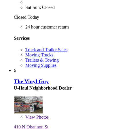
Sat-Sun: Closed
Closed Today
24 hour customer return
Services
Truck and Trailer Sales
Moving Trucks
Trailers & Towing
Moving Supplies
6
The Vinyl Guy
U-Haul Neighborhood Dealer
View
Photos
410 N Obannon St