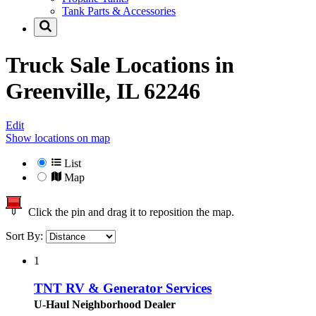
Tank Parts & Accessories
Truck Sale Locations in
Greenville, IL 62246
Edit
Show locations on map
List
Map
Click the pin and drag it to reposition the map.
Sort By:
1
TNT RV & Generator Services
U-Haul Neighborhood Dealer