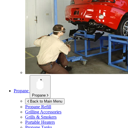
Propane
Propane
Back to Main Menu
Propane Refill
Grilling Accessories
Grills & Smokers
Portable Heaters
Propane Tanks