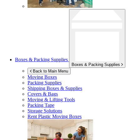
Boxes & Packing Supplies
Boxes & Packing Supplies
Back to Main Menu
Moving Boxes
Packing Supplies
Shipping Boxes & Supplies
Covers & Bags
Moving & Lifting Tools
Packing Tape
Storage Solutions
Rent Plastic Moving Boxes