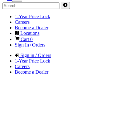
1-Year Price Lock
Careers
Become a Dealer
Locations
Cart
0
Sign In / Orders
Sign in / Orders
1-Year Price Lock
Careers
Become a Dealer