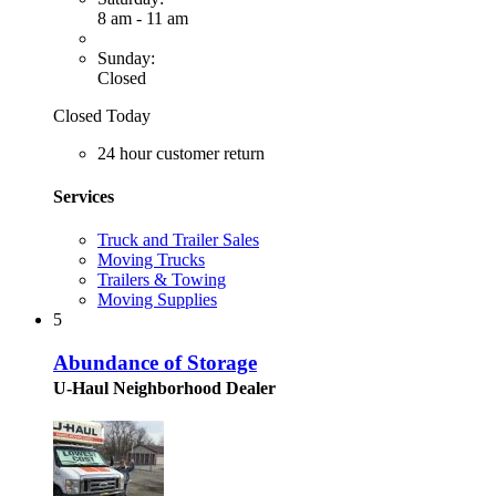
8 am - 11 am
Sunday:
Closed
Closed Today
24 hour customer return
Services
Truck and Trailer Sales
Moving Trucks
Trailers & Towing
Moving Supplies
5
Abundance of Storage
U-Haul Neighborhood Dealer