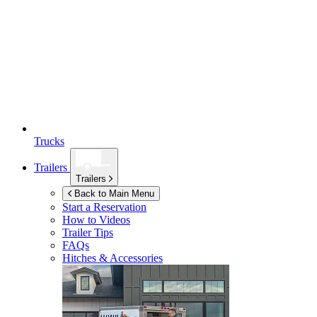
Trucks
Trailers
Trailers
Back to Main Menu
Start a Reservation
How to Videos
Trailer Tips
FAQs
Hitches & Accessories