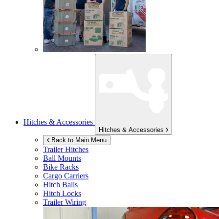
Hitches & Accessories
Hitches & Accessories
Back to Main Menu
Trailer Hitches
Ball Mounts
Bike Racks
Cargo Carriers
Hitch Balls
Hitch Locks
Trailer Wiring