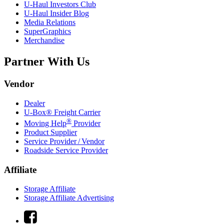
U-Haul
Investors Club
U-Haul
Insider Blog
Media Relations
SuperGraphics
Merchandise
Partner With Us
Vendor
Dealer
U-Box® Freight Carrier
®
Moving Help
Provider
Product Supplier
Service Provider / Vendor
Roadside Service Provider
Affiliate
Storage Affiliate
Storage Affiliate Advertising