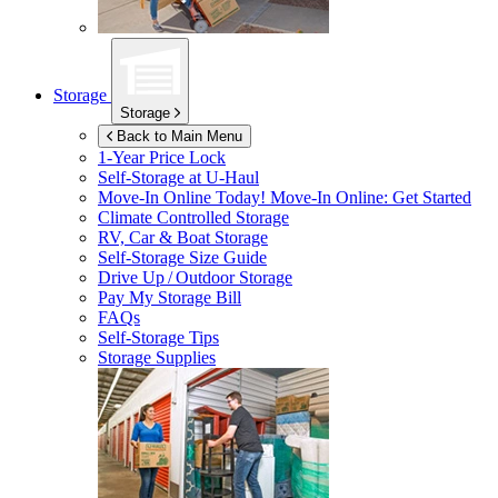
Storage
Storage
Back to Main Menu
1-Year Price Lock
Self-Storage at
U-Haul
Move-In Online Today!
Move-In Online: Get Started
Climate Controlled Storage
RV, Car & Boat Storage
Self-Storage Size Guide
Drive Up / Outdoor Storage
Pay My Storage Bill
FAQs
Self-Storage Tips
Storage Supplies