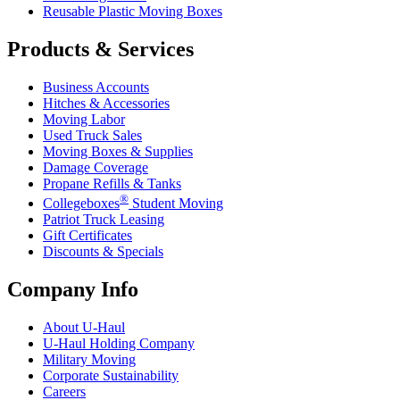
Reusable Plastic Moving Boxes
Products & Services
Business Accounts
Hitches & Accessories
Moving Labor
Used Truck Sales
Moving Boxes & Supplies
Damage Coverage
Propane Refills & Tanks
®
Collegeboxes
Student Moving
Patriot Truck Leasing
Gift Certificates
Discounts & Specials
Company Info
About
U-Haul
U-Haul
Holding Company
Military Moving
Corporate Sustainability
Careers