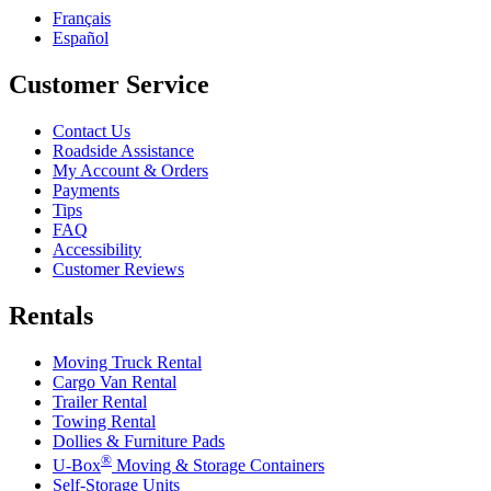
Français
Español
Customer Service
Contact Us
Roadside Assistance
My Account & Orders
Payments
Tips
FAQ
Accessibility
Customer Reviews
Rentals
Moving Truck Rental
Cargo Van Rental
Trailer Rental
Towing Rental
Dollies & Furniture Pads
®
U-Box
Moving & Storage Containers
Self-Storage Units