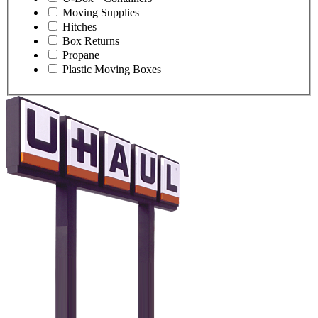
Moving Supplies
Hitches
Box Returns
Propane
Plastic Moving Boxes