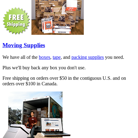
Moving Supplies
We have all of the
boxes
,
tape
, and
packing supplies
you need.
Plus we'll buy back any box you don't use.
Free shipping on orders over $50 in the contiguous U.S. and on
orders over $100 in Canada.