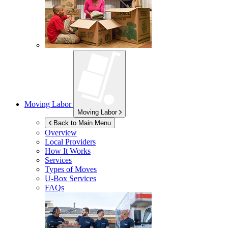
Moving Labor
Moving Labor
Back to Main Menu
Overview
Local Providers
How It Works
Services
Types of Moves
U-Box
Services
FAQs