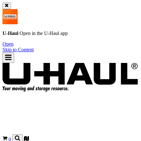
U-Haul
Open in the
U-Haul
app
Open
Skip to Content
0