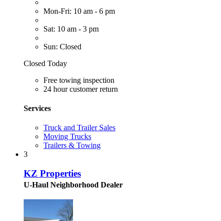
Mon-Fri: 10 am - 6 pm
Sat: 10 am - 3 pm
Sun: Closed
Closed Today
Free towing inspection
24 hour customer return
Services
Truck and Trailer Sales
Moving Trucks
Trailers & Towing
3
KZ Properties
U-Haul Neighborhood Dealer