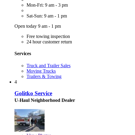
Mon-Fri: 9 am - 3 pm
Sat-Sun: 9 am - 1 pm
Open today 9 am - 1 pm
Free towing inspection
24 hour customer return
Services
Truck and Trailer Sales
Moving Trucks
Trailers & Towing
4
Golitko Service
U-Haul Neighborhood Dealer