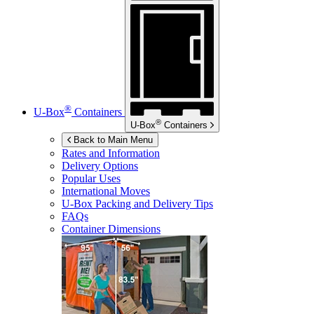
®
U-Box
Containers
®
U-Box
Containers
Back to Main Menu
Rates and Information
Delivery Options
Popular Uses
International Moves
U-Box
Packing and Delivery Tips
FAQs
Container Dimensions