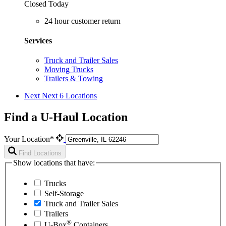
Closed Today
24 hour customer return
Services
Truck and Trailer Sales
Moving Trucks
Trailers & Towing
Next
Next 6 Locations
Find a U-Haul Location
Your Location*
Find Locations
Show locations that have:
Trucks
Self-Storage
Truck and Trailer Sales
Trailers
®
U-Box
Containers