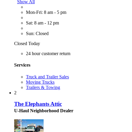
Show All
Mon-Fri: 8 am - 5 pm
Sat: 8 am - 12 pm
Sun: Closed
Closed Today
24 hour customer return
Services
Truck and Trailer Sales
Moving Trucks
Trailers & Towing
2
The Elephants Attic
U-Haul Neighborhood Dealer