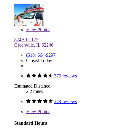
View
Photos
874A IL 127
Greenville, IL 62246
(618) 664-9297
Closed Today
379 reviews
Estimated Distance
2.2 miles
379 reviews
View
Photos
Standard Hours