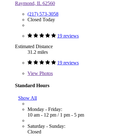
Raymond, IL 62560
(217) 573-3058
Closed Today
19 reviews
Estimated Distance
31.2 miles
19 reviews
View
Photos
Standard Hours
Show All
Monday - Friday:
10 am - 12 pm
/
1 pm - 5 pm
Saturday - Sunday:
Closed