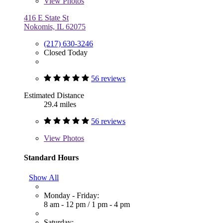
View
Photos
416 E State St
Nokomis, IL 62075
(217) 630-3246
Closed Today
56 reviews
Estimated Distance
29.4 miles
56 reviews
View
Photos
Standard Hours
Show All
Monday - Friday:
8 am - 12 pm
/
1 pm - 4 pm
Saturday: