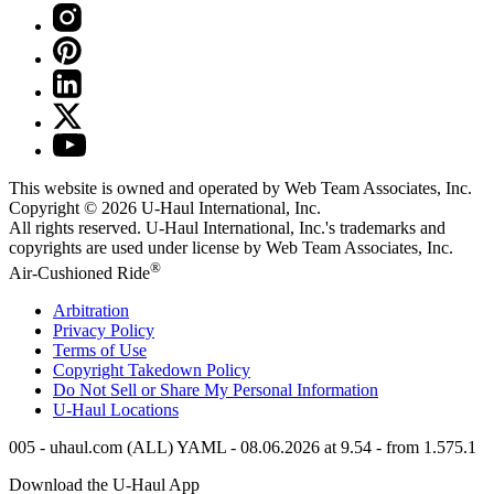
This website is owned and operated by Web Team Associates, Inc.
Copyright © 2026
U-Haul
International, Inc.
All rights reserved.
U-Haul
International, Inc.'s trademarks and
copyrights are used under license by Web Team Associates, Inc.
®
Air-Cushioned Ride
Arbitration
Privacy Policy
Terms of Use
Copyright Takedown Policy
Do Not Sell or Share My Personal Information
U-Haul
Locations
005 - uhaul.com (ALL) YAML - 08.06.2026 at 9.54 - from 1.575.1
Download the
U-Haul
App