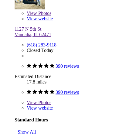
View
Photos
View website
1127 N 5th St
Vandalia, IL 62471
(618) 283-9118
Closed Today
390 reviews
Estimated Distance
17.8 miles
390 reviews
View
Photos
View website
Standard Hours
Show All