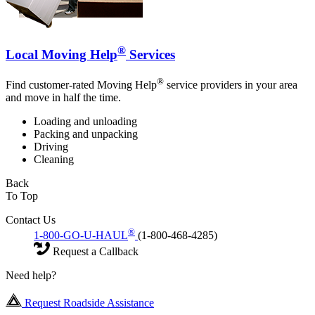
®
Local Moving Help
Services
®
Find customer-rated Moving Help
service providers in your area
and move in half the time.
Loading and unloading
Packing and unpacking
Driving
Cleaning
Back
To Top
Contact Us
®
1-800-GO-U-HAUL
(1-800-468-4285)
Request a Callback
Need help?
Request Roadside Assistance