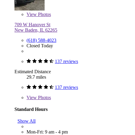
View
Photos
709 W Hanover St
New Baden, IL 62265
(618) 588-4023
Closed Today
137 reviews
Estimated Distance
29.7 miles
137 reviews
View
Photos
Standard Hours
Show All
Mon-Fri: 9 am - 4 pm