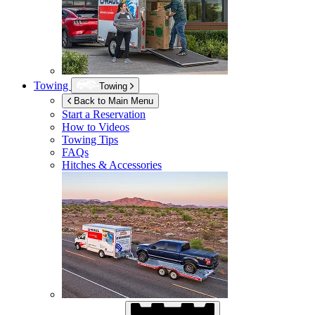
Towing
Towing
Back to Main Menu
Start a Reservation
How to Videos
Towing Tips
FAQs
Hitches & Accessories