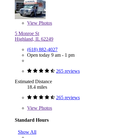
View
Photos
5 Monroe St
Highland, IL 62249
(618) 882-4027
Open today 9 am - 1 pm
265 reviews
Estimated Distance
18.4 miles
265 reviews
View
Photos
Standard Hours
Show All