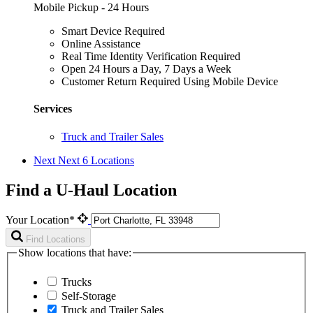
Mobile Pickup - 24 Hours
Smart Device Required
Online Assistance
Real Time Identity Verification Required
Open 24 Hours a Day, 7 Days a Week
Customer Return Required Using Mobile Device
Services
Truck and Trailer Sales
Next
Next 6 Locations
Find a U-Haul Location
Your Location*
Find Locations
Show locations that have:
Trucks
Self-Storage
Truck and Trailer Sales