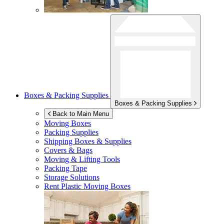
Boxes & Packing Supplies
Boxes & Packing Supplies
Back to Main Menu
Moving Boxes
Packing Supplies
Shipping Boxes & Supplies
Covers & Bags
Moving & Lifting Tools
Packing Tape
Storage Solutions
Rent Plastic Moving Boxes