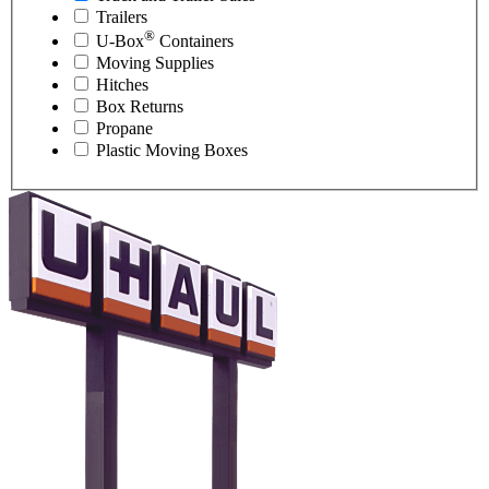
Trailers
®
U-Box
Containers
Moving Supplies
Hitches
Box Returns
Propane
Plastic Moving Boxes