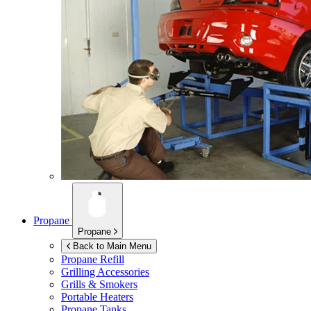
Propane
Propane
Back to Main Menu
Propane Refill
Grilling Accessories
Grills & Smokers
Portable Heaters
Propane Tanks