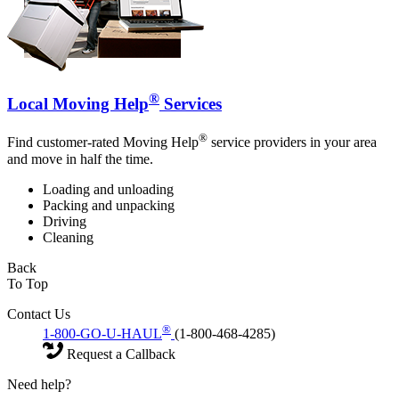
®
Local Moving Help
Services
®
Find customer-rated Moving Help
service providers in your area
and move in half the time.
Loading and unloading
Packing and unpacking
Driving
Cleaning
Back
To Top
Contact Us
®
1-800-GO-U-HAUL
(1-800-468-4285)
Request a Callback
Need help?