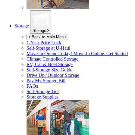
Storage
Storage
Back to Main Menu
1-Year Price Lock
Self-Storage at
U-Haul
Move-In Online Today!
Move-In Online: Get Started
Climate Controlled Storage
RV, Car & Boat Storage
Self-Storage Size Guide
Drive Up / Outdoor Storage
Pay My Storage Bill
FAQs
Self-Storage Tips
Storage Supplies