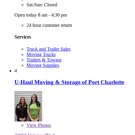
Sat-Sun: Closed
Open today 8 am - 4:30 pm
24 hour customer return
Services
Truck and Trailer Sales
Moving Trucks
Trailers & Towing
Moving Supplies
4
U-Haul Moving & Storage of Port Charlotte
View
Photos