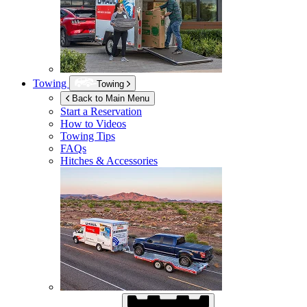
Towing
Towing
Back to Main Menu
Start a Reservation
How to Videos
Towing Tips
FAQs
Hitches & Accessories