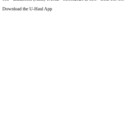
Download the
U-Haul
App