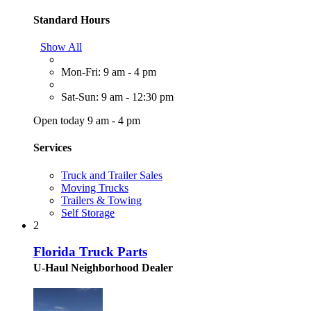
Standard Hours
Show All
Mon-Fri: 9 am - 4 pm
Sat-Sun: 9 am - 12:30 pm
Open today 9 am - 4 pm
Services
Truck and Trailer Sales
Moving Trucks
Trailers & Towing
Self Storage
2
Florida Truck Parts
U-Haul Neighborhood Dealer