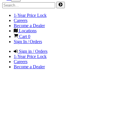
1-Year Price Lock
Careers
Become a Dealer
Locations
Cart
0
Sign In / Orders
Sign in / Orders
1-Year Price Lock
Careers
Become a Dealer