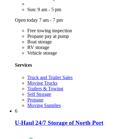
Sun: 9 am - 5 pm
Open today 7 am - 7 pm
Free towing inspection
Propane pay at pump
Boat storage
RV storage
Vehicle storage
Services
Truck and Trailer Sales
Moving Trucks
Trailers & Towing
Self Storage
Propane
Moving Supplies
6
U-Haul 24/7 Storage of North Port