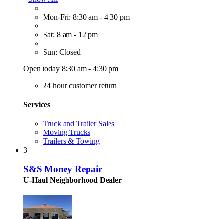
Mon-Fri: 8:30 am - 4:30 pm
Sat: 8 am - 12 pm
Sun: Closed
Open today 8:30 am - 4:30 pm
24 hour customer return
Services
Truck and Trailer Sales
Moving Trucks
Trailers & Towing
3
S&S Money Repair
U-Haul Neighborhood Dealer