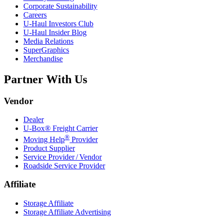
Corporate Sustainability
Careers
U-Haul
Investors Club
U-Haul
Insider Blog
Media Relations
SuperGraphics
Merchandise
Partner With Us
Vendor
Dealer
U-Box® Freight Carrier
®
Moving Help
Provider
Product Supplier
Service Provider / Vendor
Roadside Service Provider
Affiliate
Storage Affiliate
Storage Affiliate Advertising