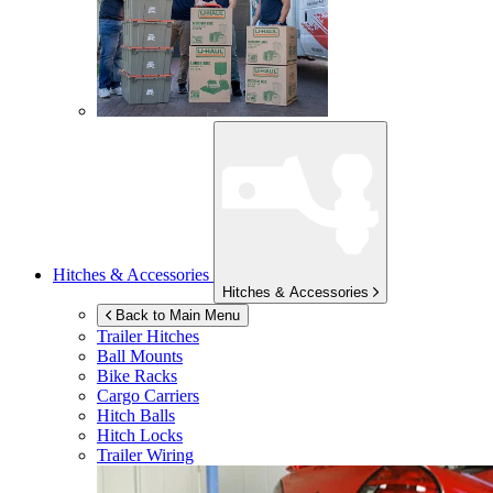
Hitches & Accessories
Hitches & Accessories
Back to Main Menu
Trailer Hitches
Ball Mounts
Bike Racks
Cargo Carriers
Hitch Balls
Hitch Locks
Trailer Wiring