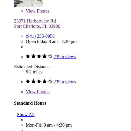
View
Photos
23371 Harborview Rd
Port Charlotte, FL 33980
(941) 235-0958
Open today 8 am - 4:30 pm
239 reviews
Estimated Distance
5.2 miles
239 reviews
View
Photos
Standard Hours
Show All
Mon-Fri: 8 am - 4:30 pm