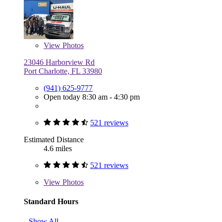
View
Photos
23046 Harborview Rd
Port Charlotte, FL 33980
(941) 625-9777
Open today 8:30 am - 4:30 pm
521 reviews
Estimated Distance
4.6 miles
521 reviews
View
Photos
Standard Hours
Show All