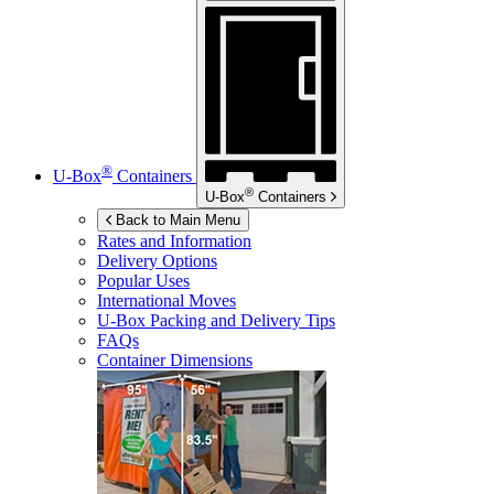
®
U-Box
Containers
®
U-Box
Containers
Back to Main Menu
Rates and Information
Delivery Options
Popular Uses
International Moves
U-Box
Packing and Delivery Tips
FAQs
Container Dimensions