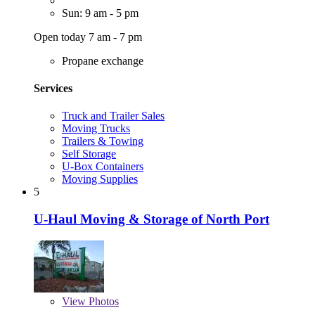
Sun: 9 am - 5 pm
Open today 7 am - 7 pm
Propane exchange
Services
Truck and Trailer Sales
Moving Trucks
Trailers & Towing
Self Storage
U-Box Containers
Moving Supplies
5
U-Haul Moving & Storage of North Port
View
Photos