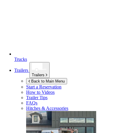
Trucks
Trailers
Trailers
Back to Main Menu
Start a Reservation
How to Videos
Trailer Tips
FAQs
Hitches & Accessories