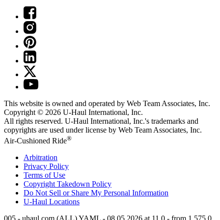
This website is owned and operated by Web Team Associates, Inc.
Copyright © 2026
U-Haul
International, Inc.
All rights reserved.
U-Haul
International, Inc.'s trademarks and
copyrights are used under license by Web Team Associates, Inc.
®
Air-Cushioned Ride
Arbitration
Privacy Policy
Terms of Use
Copyright Takedown Policy
Do Not Sell or Share My Personal Information
U-Haul
Locations
005 - uhaul.com (ALL) YAML - 08.05.2026 at 11.0 - from 1.575.0