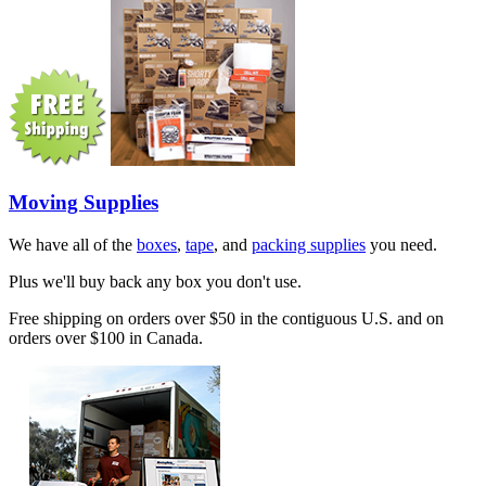
Moving Supplies
We have all of the
boxes
,
tape
, and
packing supplies
you need.
Plus we'll buy back any box you don't use.
Free shipping on orders over $50 in the contiguous U.S. and on
orders over $100 in Canada.