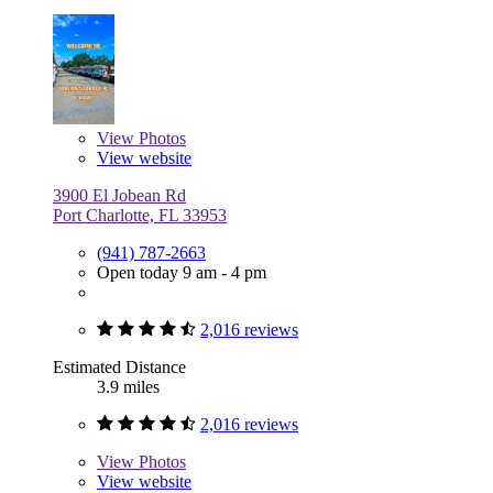
View
Photos
View website
3900 El Jobean Rd
Port Charlotte, FL 33953
(941) 787-2663
Open today 9 am - 4 pm
2,016 reviews
Estimated Distance
3.9 miles
2,016 reviews
View
Photos
View website