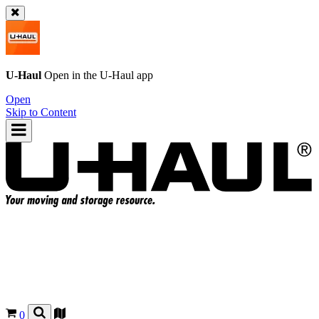
U-Haul
Open in the
U-Haul
app
Open
Skip to Content
0