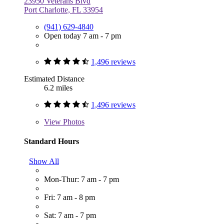
23950 Veterans Blvd
Port Charlotte, FL 33954
(941) 629-4840
Open today 7 am - 7 pm
1,496 reviews
Estimated Distance
6.2 miles
1,496 reviews
View
Photos
Standard Hours
Show All
Mon-Thur: 7 am - 7 pm
Fri: 7 am - 8 pm
Sat: 7 am - 7 pm