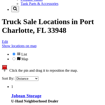
Tank Parts & Accessories
Truck Sale Locations in
Port
Charlotte, FL 33948
Edit
Show locations on map
List
Map
Click the pin and drag it to reposition the map.
Sort By:
1
Jobean Storage
U-Haul Neighborhood Dealer