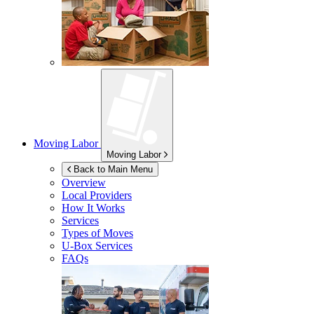
Moving Labor
Moving Labor
Back to Main Menu
Overview
Local Providers
How It Works
Services
Types of Moves
U-Box
Services
FAQs