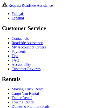
Request Roadside Assistance
Français
Español
Customer Service
Contact Us
Roadside Assistance
My Account & Orders
Payments
Tips
FAQ
Accessibility
Customer Reviews
Rentals
Moving Truck Rental
Cargo Van Rental
Trailer Rental
Towing Rental
Dollies & Furniture Pads