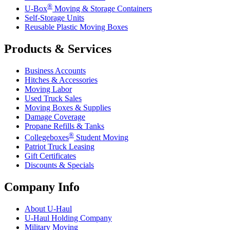
®
U-Box
Moving & Storage Containers
Self-Storage Units
Reusable Plastic Moving Boxes
Products & Services
Business Accounts
Hitches & Accessories
Moving Labor
Used Truck Sales
Moving Boxes & Supplies
Damage Coverage
Propane Refills & Tanks
®
Collegeboxes
Student Moving
Patriot Truck Leasing
Gift Certificates
Discounts & Specials
Company Info
About
U-Haul
U-Haul
Holding Company
Military Moving