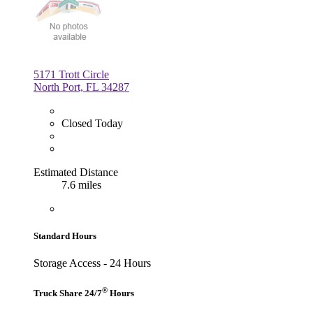
5171 Trott Circle
North Port, FL 34287
Closed Today
Estimated Distance
7.6 miles
Standard Hours
Storage Access - 24 Hours
®
Truck Share 24/7
Hours