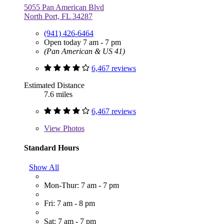
5055 Pan American Blvd
North Port, FL 34287
(941) 426-6464
Open today 7 am - 7 pm
(Pan American & US 41)
6,467 reviews
Estimated Distance
7.6 miles
6,467 reviews
View
Photos
Standard Hours
Show All
Mon-Thur: 7 am - 7 pm
Fri: 7 am - 8 pm
Sat: 7 am - 7 pm