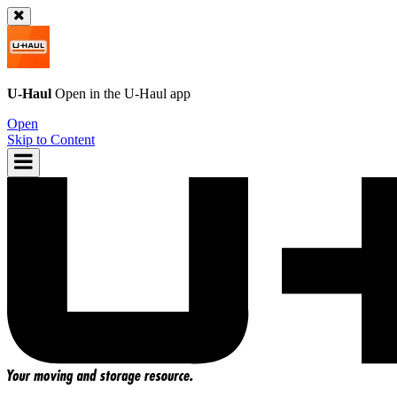
U-Haul
Open in the
U-Haul
app
Open
Skip to Content