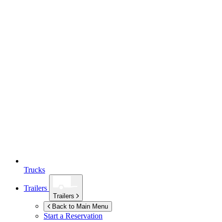
Trucks
Trailers
Trailers
Back to Main Menu
Start a Reservation