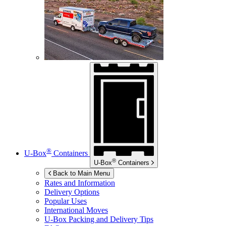
®
U-Box
Containers
®
U-Box
Containers
Back to Main Menu
Rates and Information
Delivery Options
Popular Uses
International Moves
U-Box
Packing and Delivery Tips