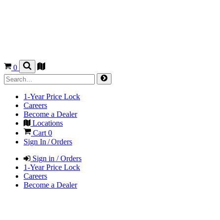
0
1-Year Price Lock
Careers
Become a Dealer
Locations
Cart
0
Sign In / Orders
Sign in / Orders
1-Year Price Lock
Careers
Become a Dealer