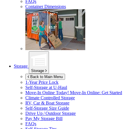
FAQs
Container Dimensions
Storage
Storage
Back to Main Menu
1-Year Price Lock
Self-Storage at
U-Haul
Move-In Online Today!
Move-In Online: Get Started
Climate Controlled Storage
RV, Car & Boat Storage
Self-Storage Size Guide
Drive Up / Outdoor Storage
Pay My Storage Bill
FAQs
Self-Storage Tips