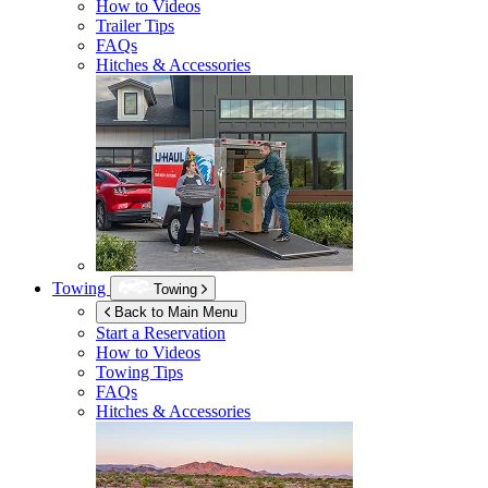
How to Videos
Trailer Tips
FAQs
Hitches & Accessories
Towing
Towing
Back to Main Menu
Start a Reservation
How to Videos
Towing Tips
FAQs
Hitches & Accessories