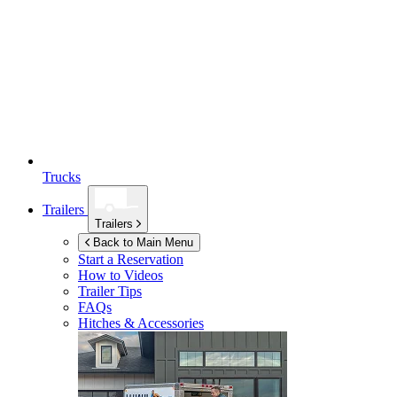
Trucks
Trailers
Trailers
Back to Main Menu
Start a Reservation
How to Videos
Trailer Tips
FAQs
Hitches & Accessories