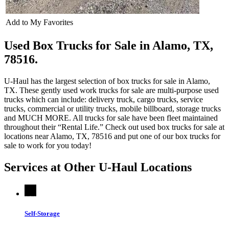
Add to My Favorites
Used Box Trucks for Sale in Alamo, TX,
78516.
U-Haul has the largest selection of box trucks for sale in Alamo,
TX. These gently used work trucks for sale are multi-purpose used
trucks which can include: delivery truck, cargo trucks, service
trucks, commercial or utility trucks, mobile billboard, storage trucks
and MUCH MORE. All trucks for sale have been fleet maintained
throughout their “Rental Life.” Check out used box trucks for sale at
locations near Alamo, TX, 78516 and put one of our box trucks for
sale to work for you today!
Services at Other
U-Haul
Locations
Self-Storage