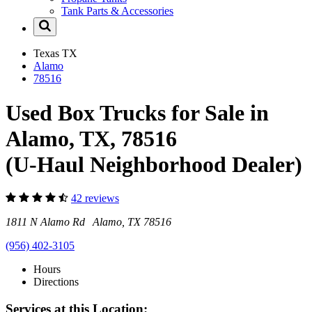
Tank Parts & Accessories
Texas
TX
Alamo
78516
Used Box Trucks for Sale in
Alamo, TX, 78516
(U-Haul Neighborhood Dealer)
42 reviews
1811 N Alamo Rd Alamo, TX 78516
(956) 402-3105
Hours
Directions
Services at this Location: