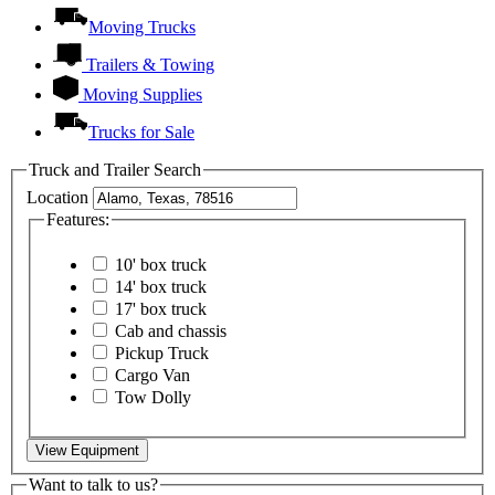
Moving Trucks
Trailers & Towing
Moving Supplies
Trucks for Sale
Truck and Trailer Search
Location
Features:
10' box truck
14' box truck
17' box truck
Cab and chassis
Pickup Truck
Cargo Van
Tow Dolly
View Equipment
Want to talk to us?