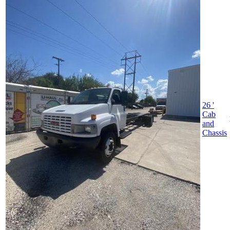
26 '
Cab
and
Chassis