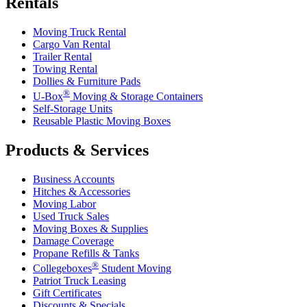
Rentals
Moving Truck Rental
Cargo Van Rental
Trailer Rental
Towing Rental
Dollies & Furniture Pads
®
U-Box
Moving & Storage Containers
Self-Storage Units
Reusable Plastic Moving Boxes
Products & Services
Business Accounts
Hitches & Accessories
Moving Labor
Used Truck Sales
Moving Boxes & Supplies
Damage Coverage
Propane Refills & Tanks
®
Collegeboxes
Student Moving
Patriot Truck Leasing
Gift Certificates
Discounts & Specials