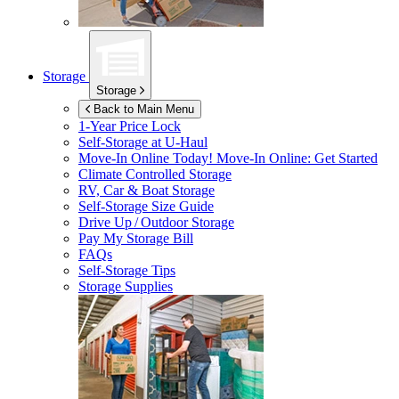
Storage
Storage
Back to Main Menu
1-Year Price Lock
Self-Storage at
U-Haul
Move-In Online Today!
Move-In Online: Get Started
Climate Controlled Storage
RV, Car & Boat Storage
Self-Storage Size Guide
Drive Up / Outdoor Storage
Pay My Storage Bill
FAQs
Self-Storage Tips
Storage Supplies