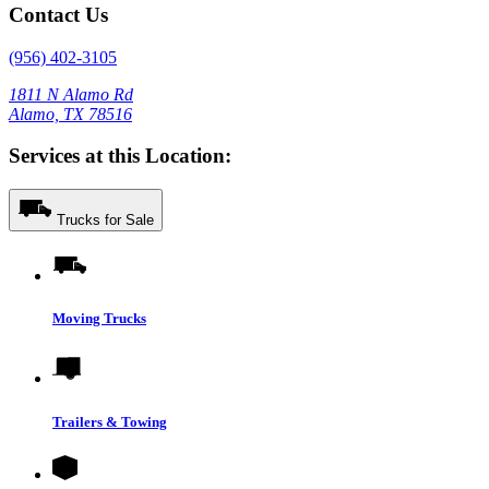
Contact Us
(956) 402-3105
1811 N Alamo Rd
Alamo, TX 78516
Services at this Location:
Trucks for Sale
Moving Trucks
Trailers & Towing