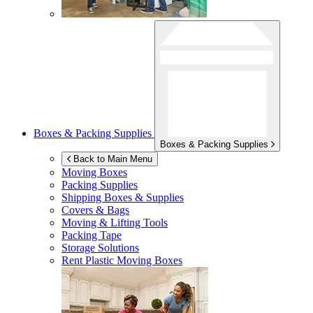
Boxes & Packing Supplies
Boxes & Packing Supplies
Back to Main Menu
Moving Boxes
Packing Supplies
Shipping Boxes & Supplies
Covers & Bags
Moving & Lifting Tools
Packing Tape
Storage Solutions
Rent Plastic Moving Boxes