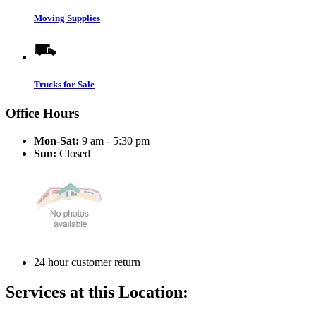
Moving Supplies
Trucks for Sale
Office Hours
Mon-Sat:
9 am - 5:30 pm
Sun:
Closed
24 hour customer return
Services at this Location: