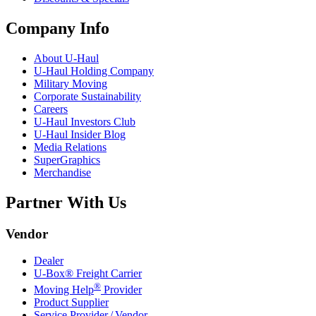
Company Info
About
U-Haul
U-Haul
Holding Company
Military Moving
Corporate Sustainability
Careers
U-Haul
Investors Club
U-Haul
Insider Blog
Media Relations
SuperGraphics
Merchandise
Partner With Us
Vendor
Dealer
U-Box® Freight Carrier
®
Moving Help
Provider
Product Supplier
Service Provider / Vendor