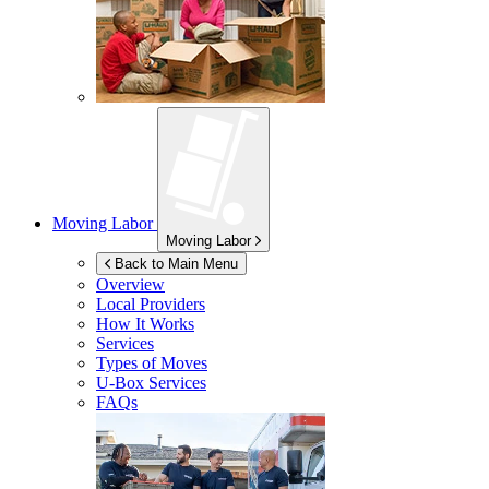
Moving Labor
Moving Labor
Back to Main Menu
Overview
Local Providers
How It Works
Services
Types of Moves
U-Box
Services
FAQs