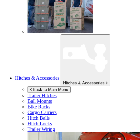
Hitches & Accessories
Hitches & Accessories
Back to Main Menu
Trailer Hitches
Ball Mounts
Bike Racks
Cargo Carriers
Hitch Balls
Hitch Locks
Trailer Wiring