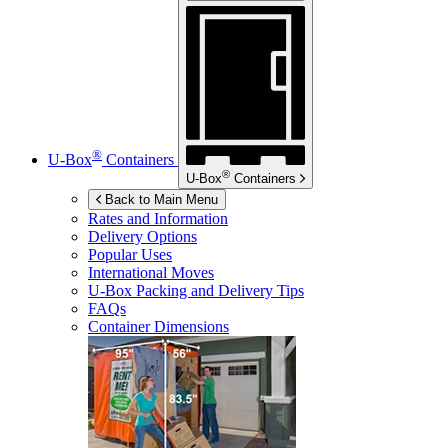
®
U-Box
Containers
®
U-Box
Containers
Back to Main Menu
Rates and Information
Delivery Options
Popular Uses
International Moves
U-Box
Packing and Delivery Tips
FAQs
Container Dimensions