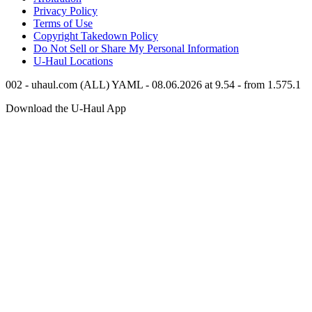
Privacy Policy
Terms of Use
Copyright Takedown Policy
Do Not Sell or Share My Personal Information
U-Haul
Locations
002 - uhaul.com (ALL) YAML - 08.06.2026 at 9.54 - from 1.575.1
Download the
U-Haul
App