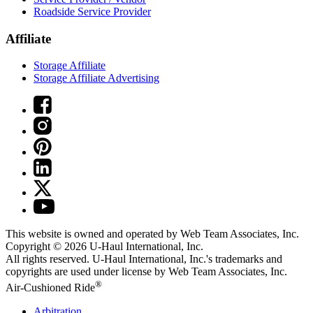
Roadside Service Provider
Affiliate
Storage Affiliate
Storage Affiliate Advertising
This website is owned and operated by Web Team Associates, Inc.
Copyright © 2026
U-Haul
International, Inc.
All rights reserved.
U-Haul
International, Inc.'s trademarks and
copyrights are used under license by Web Team Associates, Inc.
®
Air-Cushioned Ride
Arbitration