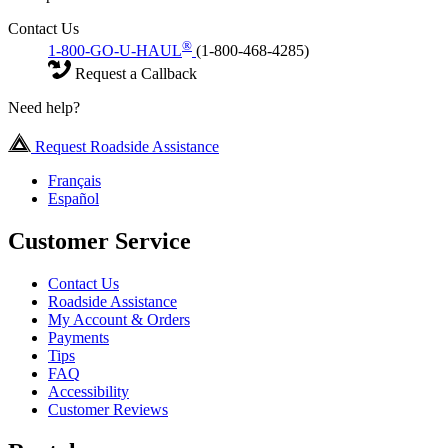
Contact Us
®
1-800-GO-U-HAUL
(1-800-468-4285)
Request a Callback
Need help?
Request Roadside Assistance
Français
Español
Customer Service
Contact Us
Roadside Assistance
My Account & Orders
Payments
Tips
FAQ
Accessibility
Customer Reviews