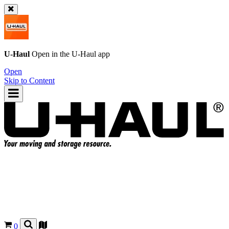
U-Haul
Open in the
U-Haul
app
Open
Skip to Content
0