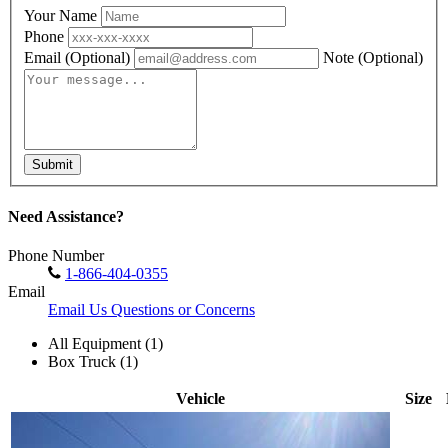
Your Name
Phone
Email
(Optional)
Note
(Optional)
Submit
Need Assistance?
Phone Number
1-866-404-0355
Email
Email Us Questions or Concerns
All Equipment (1)
Box Truck (1)
Vehicle
Size