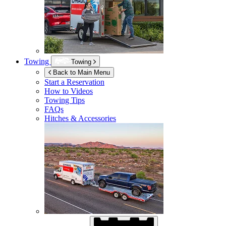
Towing
Towing
Back to Main Menu
Start a Reservation
How to Videos
Towing Tips
FAQs
Hitches & Accessories