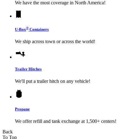
We have the most coverage in North America!
®
U-Box
Containers
We ship across town or across the world!
Trailer Hitches
We'll put a trailer hitch on any vehicle!
Propane
We offer refill and tank exchange at 1,500+ centers!
Back
To Top