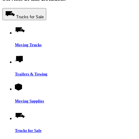
Trucks for Sale
Moving Trucks
Trailers & Towing
Moving Supplies
Trucks for Sale