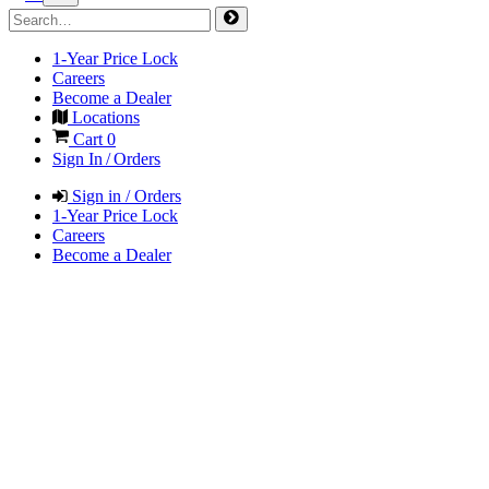
1-Year Price Lock
Careers
Become a Dealer
Locations
Cart
0
Sign In / Orders
Sign in / Orders
1-Year Price Lock
Careers
Become a Dealer