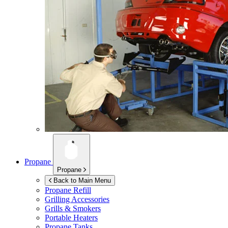
Propane
Propane
Back to Main Menu
Propane Refill
Grilling Accessories
Grills & Smokers
Portable Heaters
Propane Tanks