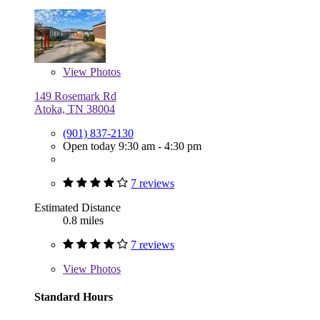
View
Photos
149 Rosemark Rd
Atoka, TN 38004
(901) 837-2130
Open today 9:30 am - 4:30 pm
7 reviews
Estimated Distance
0.8 miles
7 reviews
View
Photos
Standard Hours