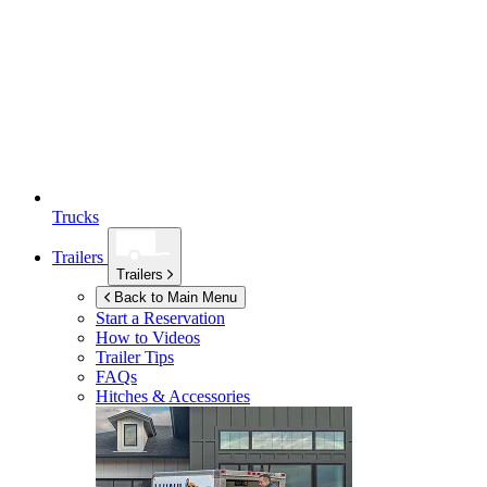
Trucks
Trailers
Trailers
Back to Main Menu
Start a Reservation
How to Videos
Trailer Tips
FAQs
Hitches & Accessories