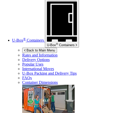
®
U-Box
Containers
®
U-Box
Containers
Back to Main Menu
Rates and Information
Delivery Options
Popular Uses
International Moves
U-Box
Packing and Delivery Tips
FAQs
Container Dimensions