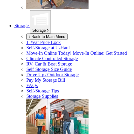
Storage
Storage
Back to Main Menu
1-Year Price Lock
Self-Storage at
U-Haul
Move-In Online Today!
Move-In Online: Get Started
Climate Controlled Storage
RV, Car & Boat Storage
Self-Storage Size Guide
Drive Up / Outdoor Storage
Pay My Storage Bill
FAQs
Self-Storage Tips
Storage Supplies