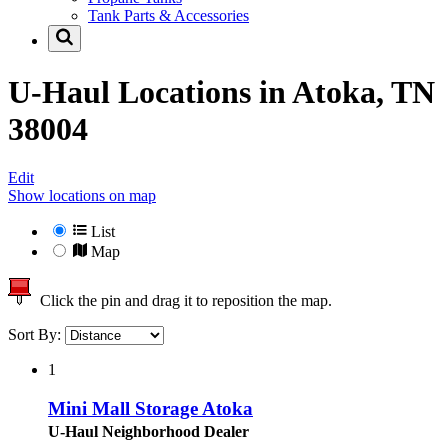
Tank Parts & Accessories
U-Haul Locations in
Atoka, TN
38004
Edit
Show locations on map
List
Map
Click the pin and drag it to reposition the map.
Sort By:
1
Mini Mall Storage Atoka
U-Haul Neighborhood Dealer