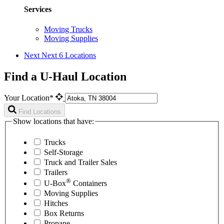
Services
Moving Trucks
Moving Supplies
Next
Next 6 Locations
Find a U-Haul Location
Your Location*
Find Locations
Show locations that have:
Trucks
Self-Storage
Truck and Trailer Sales
Trailers
®
U-Box
Containers
Moving Supplies
Hitches
Box Returns
Propane