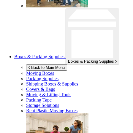
Boxes & Packing Supplies
Boxes & Packing Supplies
Back to Main Menu
Moving Boxes
Packing Supplies
Shipping Boxes & Supplies
Covers & Bags
Moving & Lifting Tools
Packing Tape
Storage Solutions
Rent Plastic Moving Boxes