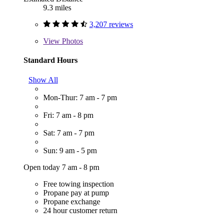
9.3 miles
3,207 reviews
View
Photos
Standard Hours
Show All
Mon-Thur: 7 am - 7 pm
Fri: 7 am - 8 pm
Sat: 7 am - 7 pm
Sun: 9 am - 5 pm
Open today 7 am - 8 pm
Free towing inspection
Propane pay at pump
Propane exchange
24 hour customer return