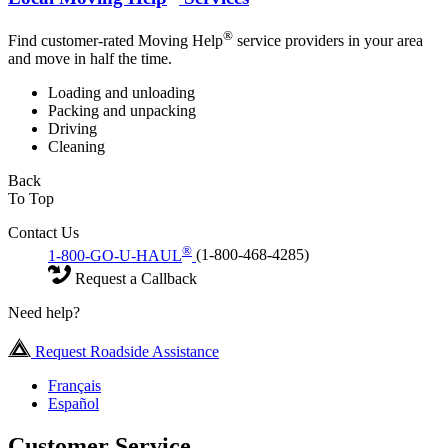
®
Find customer-rated Moving Help
service providers in your area
and move in half the time.
Loading and unloading
Packing and unpacking
Driving
Cleaning
Back
To Top
Contact Us
®
1-800-GO-U-HAUL
(1-800-468-4285)
Request a Callback
Need help?
Request Roadside Assistance
Français
Español
Customer Service