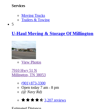
Services
Moving Trucks
Trailers & Towing
5
U-Haul Moving & Storage Of Millington
View
Photos
7910 Hwy 51 N
Millington, TN 38053
(901) 873-3300
Open today 7 am - 8 pm
(@ Navy Rd)
3,207 reviews
Estimated Distance