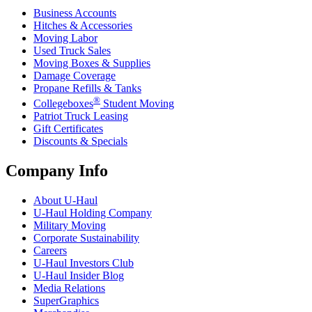
Business Accounts
Hitches & Accessories
Moving Labor
Used Truck Sales
Moving Boxes & Supplies
Damage Coverage
Propane Refills & Tanks
®
Collegeboxes
Student Moving
Patriot Truck Leasing
Gift Certificates
Discounts & Specials
Company Info
About
U-Haul
U-Haul
Holding Company
Military Moving
Corporate Sustainability
Careers
U-Haul
Investors Club
U-Haul
Insider Blog
Media Relations
SuperGraphics