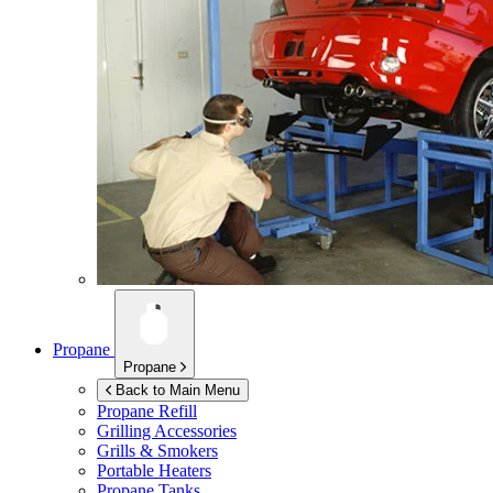
Propane
Propane
Back to Main Menu
Propane Refill
Grilling Accessories
Grills & Smokers
Portable Heaters
Propane Tanks