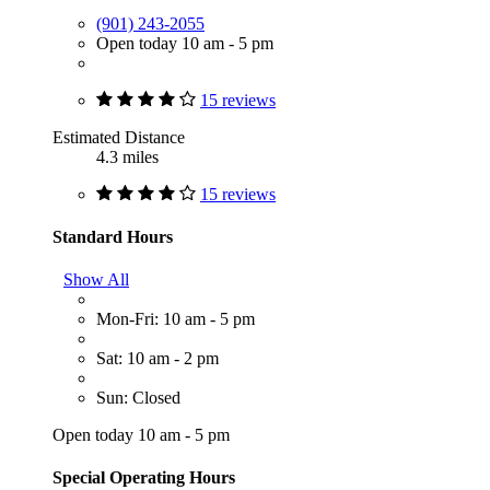
(901) 243-2055
Open today 10 am - 5 pm
15 reviews
Estimated Distance
4.3 miles
15 reviews
Standard Hours
Show All
Mon-Fri: 10 am - 5 pm
Sat: 10 am - 2 pm
Sun: Closed
Open today 10 am - 5 pm
Special Operating Hours