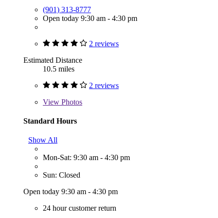
(901) 313-8777
Open today 9:30 am - 4:30 pm
2 reviews
Estimated Distance
10.5 miles
2 reviews
View
Photos
Standard Hours
Show All
Mon-Sat: 9:30 am - 4:30 pm
Sun: Closed
Open today 9:30 am - 4:30 pm
24 hour customer return