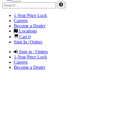
1-Year Price Lock
Careers
Become a Dealer
Locations
Cart
0
Sign In / Orders
Sign in / Orders
1-Year Price Lock
Careers
Become a Dealer