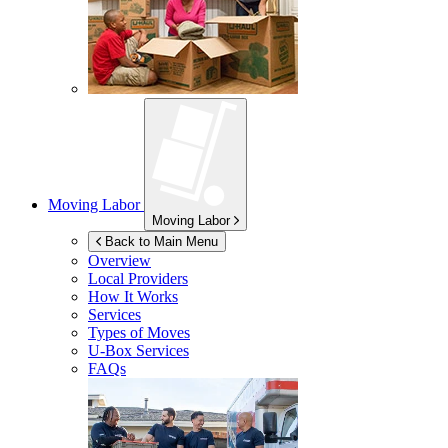
Moving Labor
Moving Labor
Back to Main Menu
Overview
Local Providers
How It Works
Services
Types of Moves
U-Box
Services
FAQs