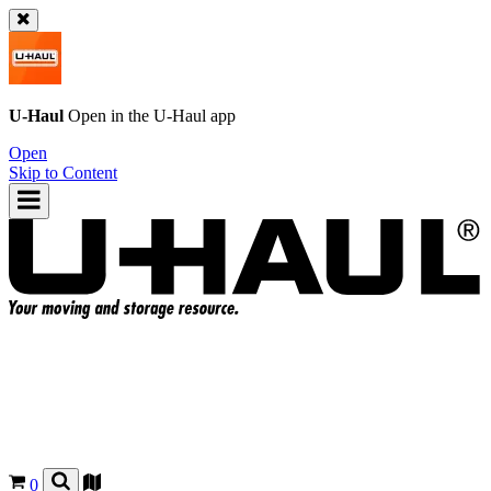
U-Haul
Open in the
U-Haul
app
Open
Skip to Content
0