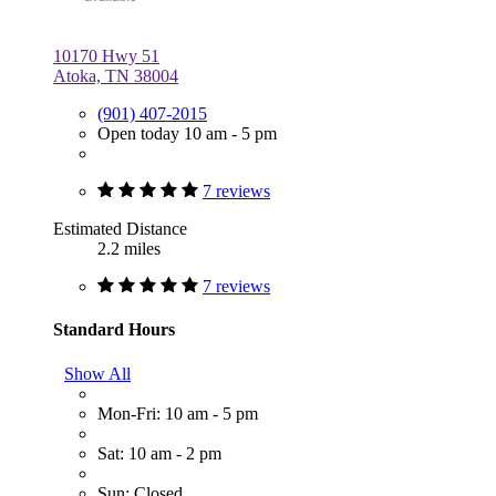
10170 Hwy 51
Atoka, TN 38004
(901) 407-2015
Open today 10 am - 5 pm
7 reviews
Estimated Distance
2.2 miles
7 reviews
Standard Hours
Show All
Mon-Fri: 10 am - 5 pm
Sat: 10 am - 2 pm
Sun: Closed