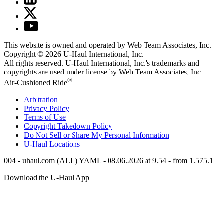
This website is owned and operated by Web Team Associates, Inc.
Copyright © 2026
U-Haul
International, Inc.
All rights reserved.
U-Haul
International, Inc.'s trademarks and
copyrights are used under license by Web Team Associates, Inc.
®
Air-Cushioned Ride
Arbitration
Privacy Policy
Terms of Use
Copyright Takedown Policy
Do Not Sell or Share My Personal Information
U-Haul
Locations
004 - uhaul.com (ALL) YAML - 08.06.2026 at 9.54 - from 1.575.1
Download the
U-Haul
App