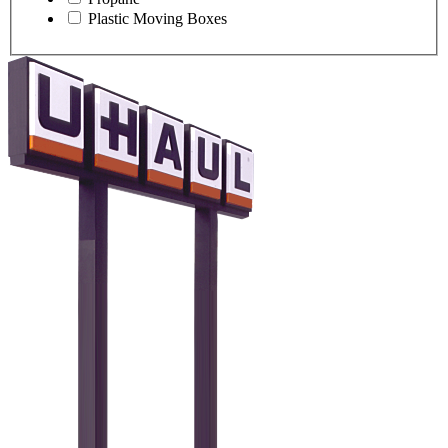
Plastic Moving Boxes