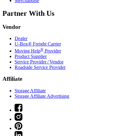
Merchandise
Partner With Us
Vendor
Dealer
U-Box® Freight Carrier
®
Moving Help
Provider
Product Supplier
Service Provider / Vendor
Roadside Service Provider
Affiliate
Storage Affiliate
Storage Affiliate Advertising