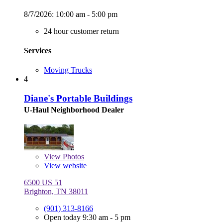
8/7/2026:
10:00 am - 5:00 pm
24 hour customer return
Services
Moving Trucks
4
Diane's Portable Buildings
U-Haul Neighborhood Dealer
View
Photos
View website
6500 US 51
Brighton, TN 38011
(901) 313-8166
Open today 9:30 am - 5 pm