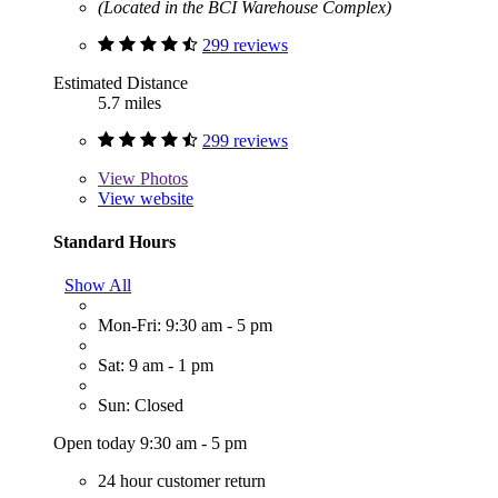
(Located in the BCI Warehouse Complex)
299 reviews
Estimated Distance
5.7 miles
299 reviews
View
Photos
View website
Standard Hours
Show All
Mon-Fri: 9:30 am - 5 pm
Sat: 9 am - 1 pm
Sun: Closed
Open today 9:30 am - 5 pm
24 hour customer return