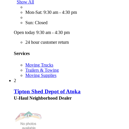
Show All
Mon-Sat: 9:30 am - 4:30 pm
Sun: Closed
Open today 9:30 am - 4:30 pm
24 hour customer return
Services
Moving Trucks
Trailers & Towing
Moving Supplies
2
Tipton Shed Depot of Atoka
U-Haul Neighborhood Dealer