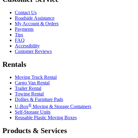
Contact Us
Roadside Assistance
My Account & Orders
Payments
Tips
FAQ
Accessibility
Customer Reviews
Rentals
Moving Truck Rental
Cargo Van Rental
Trailer Rental
Towing Rental
Dollies & Furniture Pads
®
U-Box
Moving & Storage Containers
Self-Storage Units
Reusable Plastic Moving Boxes
Products & Services