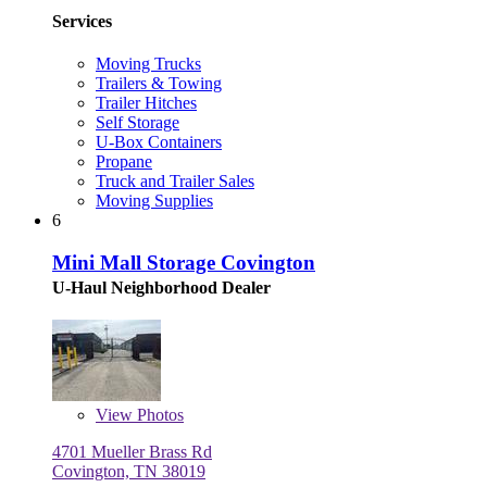
Services
Moving Trucks
Trailers & Towing
Trailer Hitches
Self Storage
U-Box Containers
Propane
Truck and Trailer Sales
Moving Supplies
6
Mini Mall Storage Covington
U-Haul Neighborhood Dealer
View
Photos
4701 Mueller Brass Rd
Covington, TN 38019