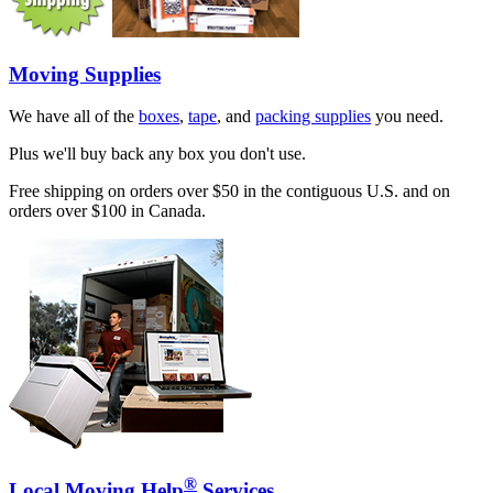
Moving Supplies
We have all of the
boxes
,
tape
, and
packing supplies
you need.
Plus we'll buy back any box you don't use.
Free shipping on orders over $50 in the contiguous U.S. and on
orders over $100 in Canada.
®
Local Moving Help
Services