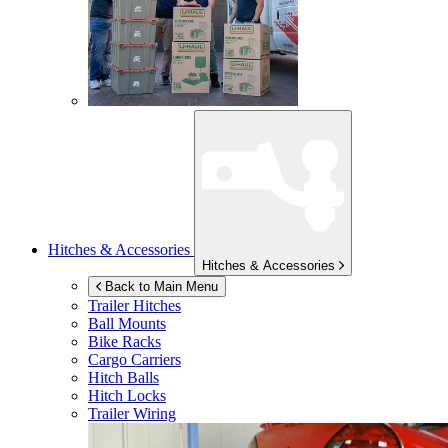
Hitches & Accessories
Hitches & Accessories
Back to Main Menu
Trailer Hitches
Ball Mounts
Bike Racks
Cargo Carriers
Hitch Balls
Hitch Locks
Trailer Wiring