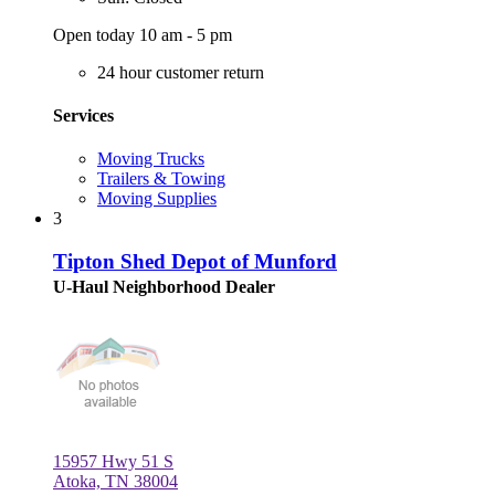
Open today 10 am - 5 pm
24 hour customer return
Services
Moving Trucks
Trailers & Towing
Moving Supplies
3
Tipton Shed Depot of Munford
U-Haul Neighborhood Dealer
15957 Hwy 51 S
Atoka, TN 38004