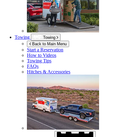
Towing
Towing
Back to Main Menu
Start a Reservation
How to Videos
Towing Tips
FAQs
Hitches & Accessories