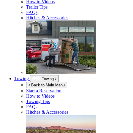
How to Videos
Trailer Tips
FAQs
Hitches & Accessories
Towing
Towing
Back to Main Menu
Start a Reservation
How to Videos
Towing Tips
FAQs
Hitches & Accessories