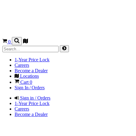
0
1-Year Price Lock
Careers
Become a Dealer
Locations
Cart
0
Sign In / Orders
Sign in / Orders
1-Year Price Lock
Careers
Become a Dealer