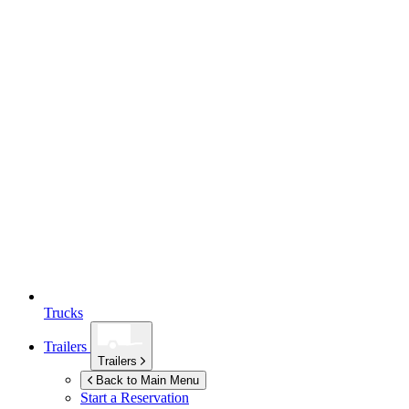
Trucks
Trailers
Trailers
Back to Main Menu
Start a Reservation