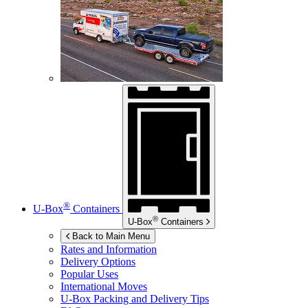
®
U-Box
Containers
®
U-Box
Containers
Back to Main Menu
Rates and Information
Delivery Options
Popular Uses
International Moves
U-Box
Packing and Delivery Tips