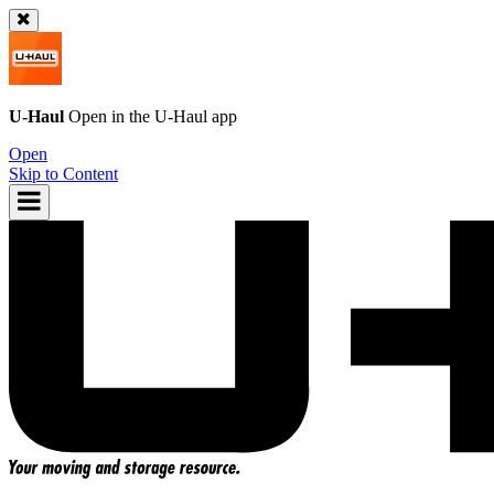
U-Haul
Open in the
U-Haul
app
Open
Skip to Content