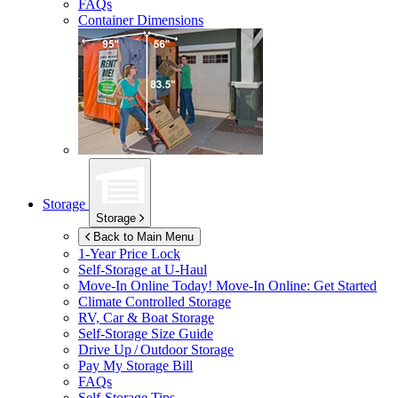
FAQs
Container Dimensions
Storage
Storage
Back to Main Menu
1-Year Price Lock
Self-Storage at
U-Haul
Move-In Online Today!
Move-In Online: Get Started
Climate Controlled Storage
RV, Car & Boat Storage
Self-Storage Size Guide
Drive Up / Outdoor Storage
Pay My Storage Bill
FAQs
Self-Storage Tips