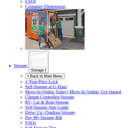
FAQs
Container Dimensions
Storage
Storage
Back to Main Menu
1-Year Price Lock
Self-Storage at
U-Haul
Move-In Online Today!
Move-In Online: Get Started
Climate Controlled Storage
RV, Car & Boat Storage
Self-Storage Size Guide
Drive Up / Outdoor Storage
Pay My Storage Bill
FAQs
Self-Storage Tips