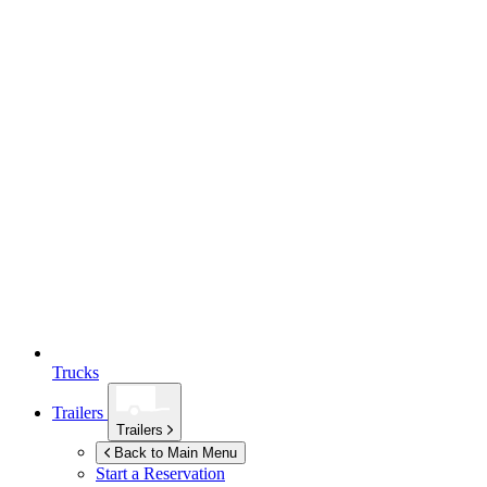
Trucks
Trailers
Trailers
Back to Main Menu
Start a Reservation