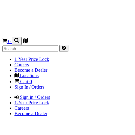
0
1-Year Price Lock
Careers
Become a Dealer
Locations
Cart
0
Sign In / Orders
Sign in / Orders
1-Year Price Lock
Careers
Become a Dealer