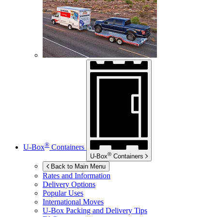
®
U-Box
Containers
®
U-Box
Containers
Back to Main Menu
Rates and Information
Delivery Options
Popular Uses
International Moves
U-Box
Packing and Delivery Tips