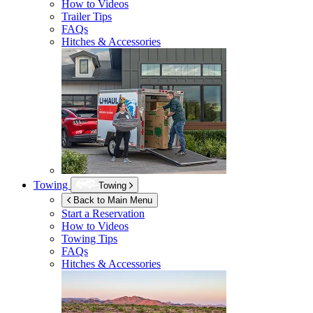
How to Videos
Trailer Tips
FAQs
Hitches & Accessories
Towing
Towing
Back to Main Menu
Start a Reservation
How to Videos
Towing Tips
FAQs
Hitches & Accessories