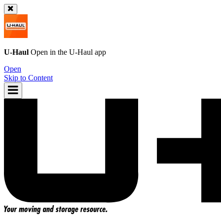
U-Haul
Open in the
U-Haul
app
Open
Skip to Content