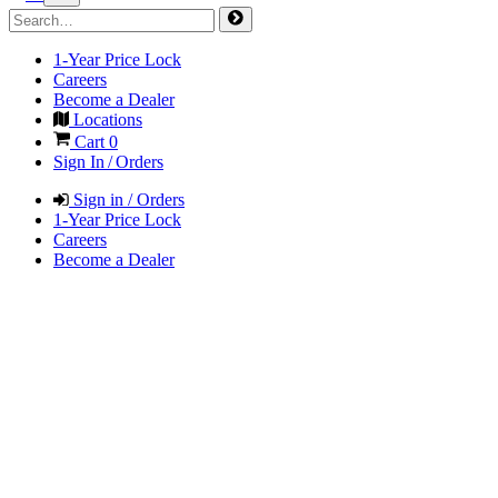
1-Year Price Lock
Careers
Become a Dealer
Locations
Cart
0
Sign In / Orders
Sign in / Orders
1-Year Price Lock
Careers
Become a Dealer