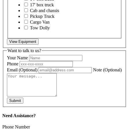
17' box truck
Cab and chassis
Pickup Truck
Cargo Van
Tow Dolly
View Equipment
Want to talk to us?
Your Name
Phone
Email
(Optional)
Note
(Optional)
Submit
Need Assistance?
Phone Number