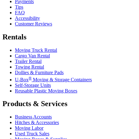
Payments
Tips
FAQ
Accessibility
Customer Reviews
Rentals
Moving Truck Rental
Cargo Van Rental
Trailer Rental
Towing Rental
Dollies & Furniture Pads
®
U-Box
Moving & Storage Containers
Self-Storage Units
Reusable Plastic Moving Boxes
Products & Services
Business Accounts
Hitches & Accessories
Moving Labor
Used Truck Sales