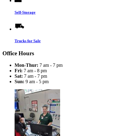
Self-Storage
Trucks for Sale
Office Hours
Mon-Thur:
7 am - 7 pm
Fri:
7 am - 8 pm
Sat:
7 am - 7 pm
Sun:
9 am - 5 pm