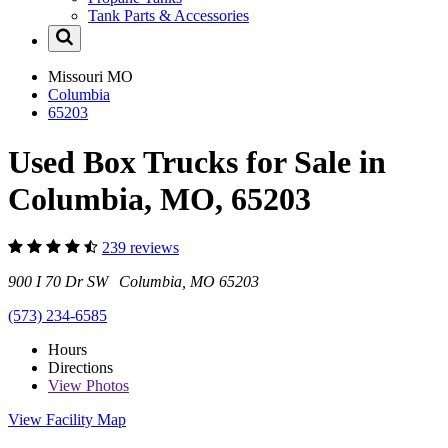
Tank Parts & Accessories
Missouri
MO
Columbia
65203
Used Box Trucks for Sale in
Columbia, MO, 65203
239 reviews
900 I 70 Dr SW Columbia, MO 65203
(573) 234-6585
Hours
Directions
View
Photos
View Facility Map