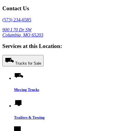
Contact Us
(573) 234-6585
900 I 70 Dr SW
Columbia, MO 65203
Services at this Location:
Trucks for Sale
Moving Trucks
Trailers & Towing