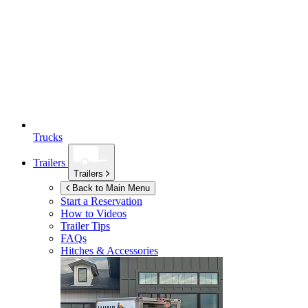
Trucks
Trailers
Trailers
Back to Main Menu
Start a Reservation
How to Videos
Trailer Tips
FAQs
Hitches & Accessories