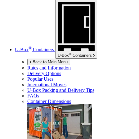
®
U-Box
Containers
®
U-Box
Containers
Back to Main Menu
Rates and Information
Delivery Options
Popular Uses
International Moves
U-Box
Packing and Delivery Tips
FAQs
Container Dimensions