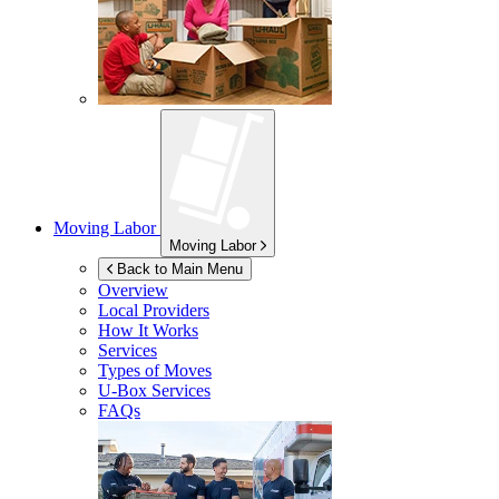
Moving Labor
Moving Labor
Back to Main Menu
Overview
Local Providers
How It Works
Services
Types of Moves
U-Box
Services
FAQs