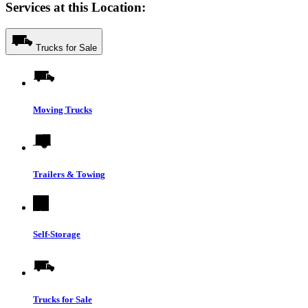
Services at this Location:
Trucks for Sale
Moving Trucks
Trailers & Towing
Self-Storage
Trucks for Sale