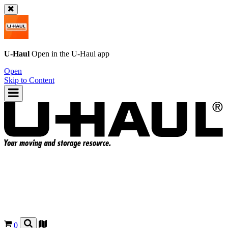
U-Haul
Open in the
U-Haul
app
Open
Skip to Content
0