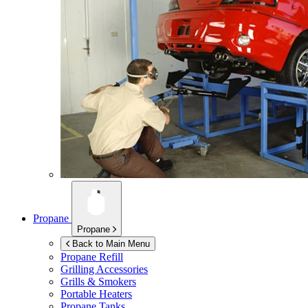
Propane
Propane
Back to Main Menu
Propane Refill
Grilling Accessories
Grills & Smokers
Portable Heaters
Propane Tanks