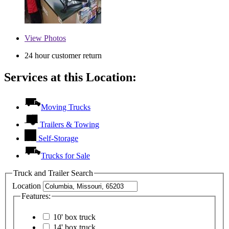
View
Photos
24 hour customer return
Services at this Location:
Moving Trucks
Trailers & Towing
Self-Storage
Trucks for Sale
Truck and Trailer Search
Location
Features:
10' box truck
14' box truck