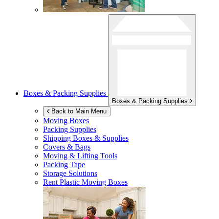
Boxes & Packing Supplies
Boxes & Packing Supplies
Back to Main Menu
Moving Boxes
Packing Supplies
Shipping Boxes & Supplies
Covers & Bags
Moving & Lifting Tools
Packing Tape
Storage Solutions
Rent Plastic Moving Boxes