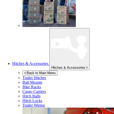
Hitches & Accessories
Hitches & Accessories
Back to Main Menu
Trailer Hitches
Ball Mounts
Bike Racks
Cargo Carriers
Hitch Balls
Hitch Locks
Trailer Wiring