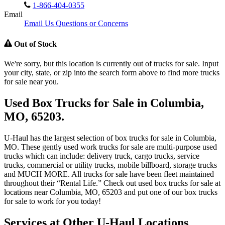
1-866-404-0355
Email
Email Us Questions or Concerns
Out of Stock
We're sorry, but this location is currently out of trucks for sale. Input
your city, state, or zip into the search form above to find more trucks
for sale near you.
Used Box Trucks for Sale in Columbia,
MO, 65203.
U-Haul has the largest selection of box trucks for sale in Columbia,
MO. These gently used work trucks for sale are multi-purpose used
trucks which can include: delivery truck, cargo trucks, service
trucks, commercial or utility trucks, mobile billboard, storage trucks
and MUCH MORE. All trucks for sale have been fleet maintained
throughout their “Rental Life.” Check out used box trucks for sale at
locations near Columbia, MO, 65203 and put one of our box trucks
for sale to work for you today!
Services at Other
U-Haul
Locations