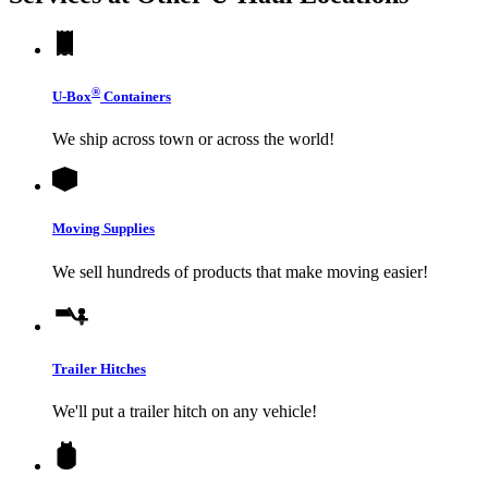
®
U-Box
Containers
We ship across town or across the world!
Moving Supplies
We sell hundreds of products that make moving easier!
Trailer Hitches
We'll put a trailer hitch on any vehicle!