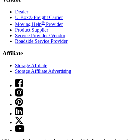
Dealer
U-Box® Freight Carrier
®
Moving Help
Provider
Product Supplier
Service Provider / Vendor
Roadside Service Provider
Affiliate
Storage Affiliate
Storage Affiliate Advertising