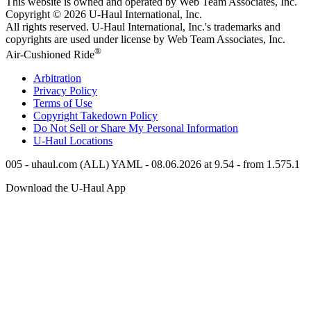
This website is owned and operated by Web Team Associates, Inc.
Copyright © 2026
U-Haul
International, Inc.
All rights reserved.
U-Haul
International, Inc.'s trademarks and
copyrights are used under license by Web Team Associates, Inc.
®
Air-Cushioned Ride
Arbitration
Privacy Policy
Terms of Use
Copyright Takedown Policy
Do Not Sell or Share My Personal Information
U-Haul
Locations
005 - uhaul.com (ALL) YAML - 08.06.2026 at 9.54 - from 1.575.1
Download the
U-Haul
App