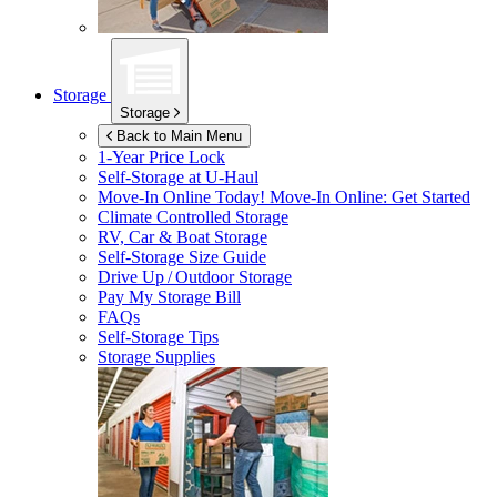
Storage
Storage
Back to Main Menu
1-Year Price Lock
Self-Storage at
U-Haul
Move-In Online Today!
Move-In Online: Get Started
Climate Controlled Storage
RV, Car & Boat Storage
Self-Storage Size Guide
Drive Up / Outdoor Storage
Pay My Storage Bill
FAQs
Self-Storage Tips
Storage Supplies