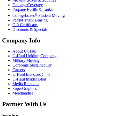
Moving Boxes & Supplies
Damage Coverage
Propane Refills & Tanks
®
Collegeboxes
Student Moving
Patriot Truck Leasing
Gift Certificates
Discounts & Specials
Company Info
About
U-Haul
U-Haul
Holding Company
Military Moving
Corporate Sustainability
Careers
U-Haul
Investors Club
U-Haul
Insider Blog
Media Relations
SuperGraphics
Merchandise
Partner With Us
Vendor