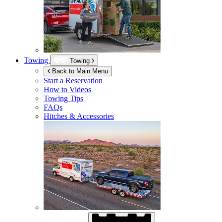
Towing
Towing
Back to Main Menu
Start a Reservation
How to Videos
Towing Tips
FAQs
Hitches & Accessories