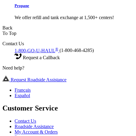
Propane
We offer refill and tank exchange at 1,500+ centers!
Back
To Top
Contact Us
®
1-800-GO-U-HAUL
(1-800-468-4285)
Request a Callback
Need help?
Request Roadside Assistance
Français
Español
Customer Service
Contact Us
Roadside Assistance
My Account & Orders