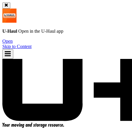
U-Haul
Open in the
U-Haul
app
Open
Skip to Content