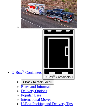
®
U-Box
Containers
®
U-Box
Containers
Back to Main Menu
Rates and Information
Delivery Options
Popular Uses
International Moves
U-Box
Packing and Delivery Tips