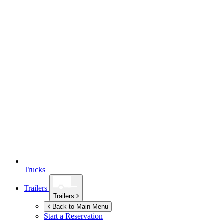
Trucks
Trailers
Trailers
Back to Main Menu
Start a Reservation