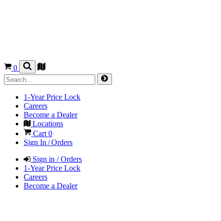
0
1-Year Price Lock
Careers
Become a Dealer
Locations
Cart
0
Sign In / Orders
Sign in / Orders
1-Year Price Lock
Careers
Become a Dealer