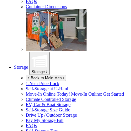
FAQs
Container Dimensions
Storage
Storage
Back to Main Menu
1-Year Price Lock
Self-Storage at
U-Haul
Move-In Online Today!
Move-In Online: Get Started
Climate Controlled Storage
RV, Car & Boat Storage
Self-Storage Size Guide
Drive Up / Outdoor Storage
Pay My Storage Bill
FAQs
Self-Storage Tips