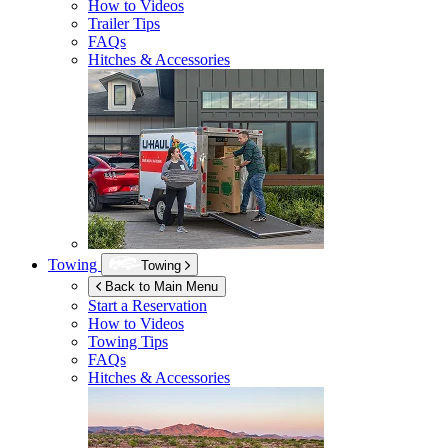
How to Videos
Trailer Tips
FAQs
Hitches & Accessories
Towing
Towing
Back to Main Menu
Start a Reservation
How to Videos
Towing Tips
FAQs
Hitches & Accessories