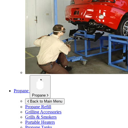
Propane
Propane
Back to Main Menu
Propane Refill
Grilling Accessories
Grills & Smokers
Portable Heaters
Propane Tanks