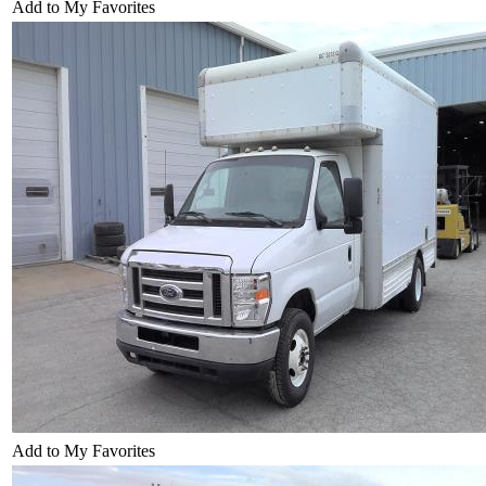
Add to My Favorites
Add to My Favorites