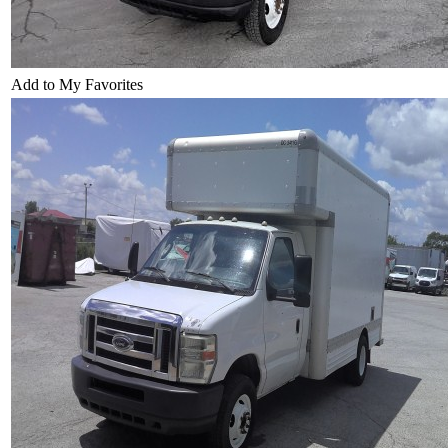
Add to My Favorites