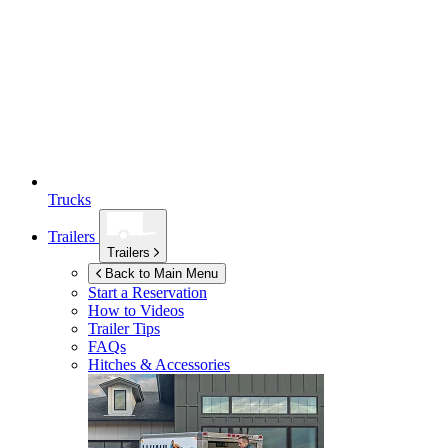
Trucks
Trailers
Trailers
Back to Main Menu
Start a Reservation
How to Videos
Trailer Tips
FAQs
Hitches & Accessories