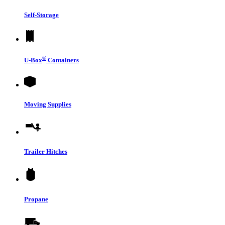
Self-Storage
®
U-Box
Containers
Moving Supplies
Trailer Hitches
Propane