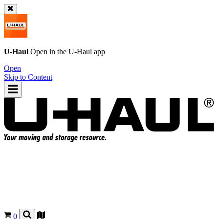
U-Haul
Open in the
U-Haul
app
Open
Skip to Content
0