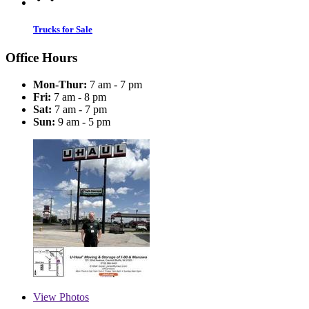
Trucks for Sale
Office Hours
Mon-Thur:
7 am - 7 pm
Fri:
7 am - 8 pm
Sat:
7 am - 7 pm
Sun:
9 am - 5 pm
View
Photos