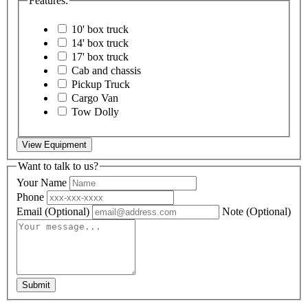
Features:
10' box truck
14' box truck
17' box truck
Cab and chassis
Pickup Truck
Cargo Van
Tow Dolly
View Equipment
Want to talk to us?
Your Name
Phone
Email
(Optional)
Note
(Optional)
Submit