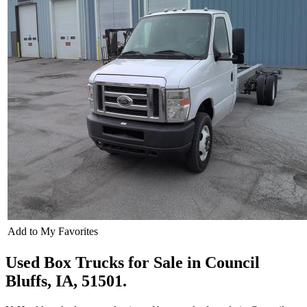
Add to My Favorites
Used Box Trucks for Sale in Council
Bluffs, IA, 51501.