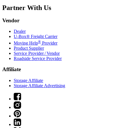
Partner With Us
Vendor
Dealer
U-Box® Freight Carrier
®
Moving Help
Provider
Product Supplier
Service Provider / Vendor
Roadside Service Provider
Affiliate
Storage Affiliate
Storage Affiliate Advertising