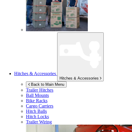
Hitches & Accessories
Hitches & Accessories
Back to Main Menu
Trailer Hitches
Ball Mounts
Bike Racks
Cargo Carriers
Hitch Balls
Hitch Locks
Trailer Wiring