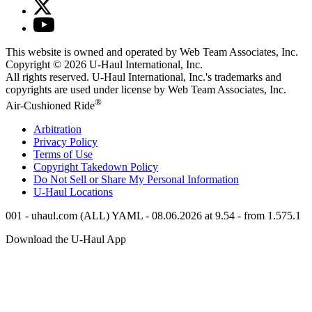
This website is owned and operated by Web Team Associates, Inc.
Copyright © 2026
U-Haul
International, Inc.
All rights reserved.
U-Haul
International, Inc.'s trademarks and
copyrights are used under license by Web Team Associates, Inc.
®
Air-Cushioned Ride
Arbitration
Privacy Policy
Terms of Use
Copyright Takedown Policy
Do Not Sell or Share My Personal Information
U-Haul
Locations
001 - uhaul.com (ALL) YAML - 08.06.2026 at 9.54 - from 1.575.1
Download the
U-Haul
App