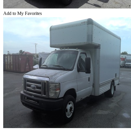
Add to My Favorites