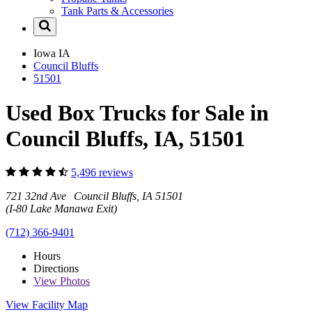
Tank Parts & Accessories
Iowa
IA
Council Bluffs
51501
Used Box Trucks for Sale in
Council Bluffs, IA, 51501
5,496 reviews
721 32nd Ave Council Bluffs, IA 51501
(I-80 Lake Manawa Exit)
(712) 366-9401
Hours
Directions
View
Photos
View Facility Map