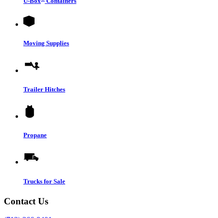
U-Box
Containers
Moving Supplies
Trailer Hitches
Propane
Trucks for Sale
Contact Us