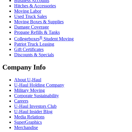
Business Accounts
Hitches & Accessories
Moving Labor
Used Truck Sales
Moving Boxes & Supplies
Damage Coverage
Propane Refills & Tanks
®
Collegeboxes
Student Moving
Patriot Truck Leasing
Gift Certificates
Discounts & Specials
Company Info
About
U-Haul
U-Haul
Holding Company
Military Moving
Corporate Sustainability
Careers
U-Haul
Investors Club
U-Haul
Insider Blog
Media Relations
SuperGraphics
Merchandise