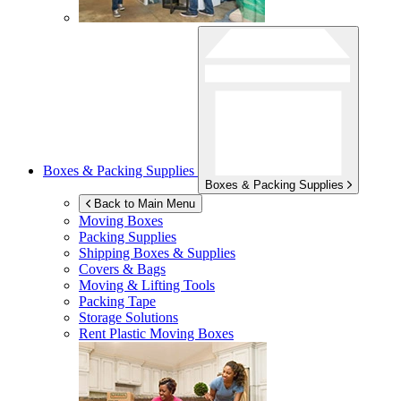
Boxes & Packing Supplies
Boxes & Packing Supplies
Back to Main Menu
Moving Boxes
Packing Supplies
Shipping Boxes & Supplies
Covers & Bags
Moving & Lifting Tools
Packing Tape
Storage Solutions
Rent Plastic Moving Boxes