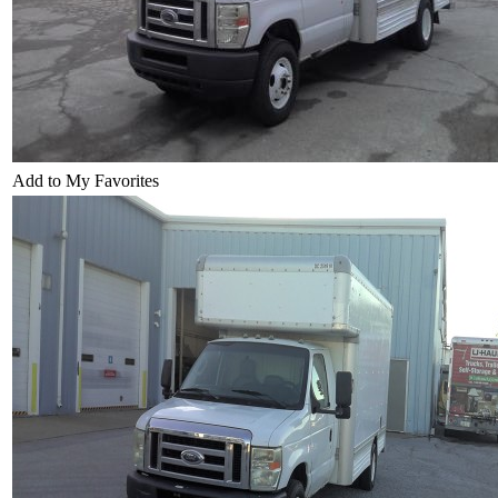
Add to My Favorites