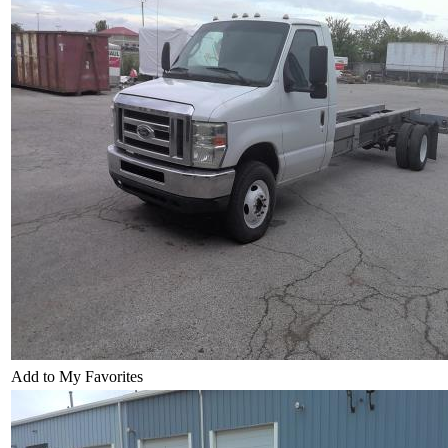
Add to My Favorites