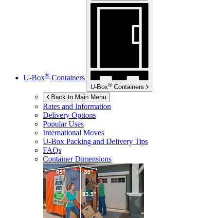
®
U-Box
Containers
®
U-Box
Containers
Back to Main Menu
Rates and Information
Delivery Options
Popular Uses
International Moves
U-Box
Packing and Delivery Tips
FAQs
Container Dimensions