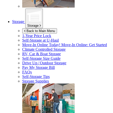
Storage
Storage
Back to Main Menu
1-Year Price Lock
Self-Storage at
U-Haul
Move-In Online Today!
Move-In Online: Get Started
Climate Controlled Storage
RV, Car & Boat Storage
Self-Storage Size Guide
Drive Up / Outdoor Storage
Pay My Storage Bill
FAQs
Self-Storage Tips
Storage Supplies