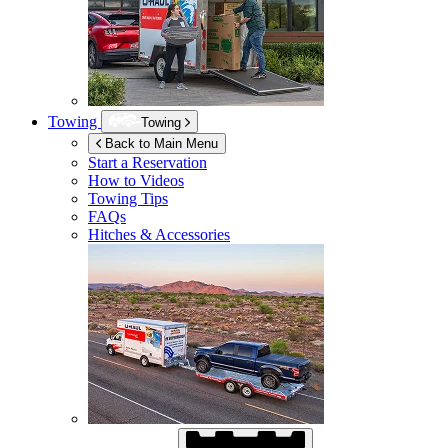
Towing
Towing
Back to Main Menu
Start a Reservation
How to Videos
Towing Tips
FAQs
Hitches & Accessories