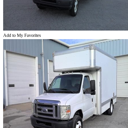
Add to My Favorites