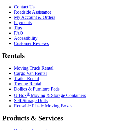
Contact Us
Roadside Assistance
My Account & Orders
Payments
Tips
FAQ
Accessibility
Customer Reviews
Rentals
Moving Truck Rental
Cargo Van Rental
Trailer Rental
Towing Rental
Dollies & Furniture Pads
®
U-Box
Moving & Storage Containers
Self-Storage Units
Reusable Plastic Moving Boxes
Products & Services