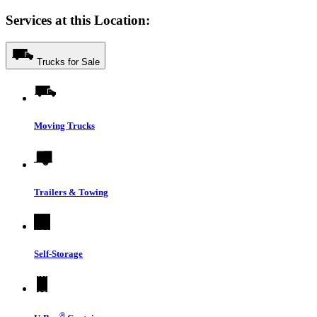
Services at this Location:
Trucks for Sale
Moving Trucks
Trailers & Towing
Self-Storage
®