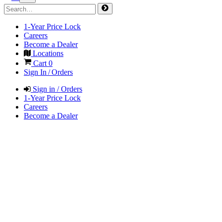
1-Year Price Lock
Careers
Become a Dealer
Locations
Cart
0
Sign In / Orders
Sign in / Orders
1-Year Price Lock
Careers
Become a Dealer