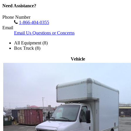
Need Assistance?
Phone Number
1-866-404-0355
Email
Email Us Questions or Concerns
All Equipment (8)
Box Truck (8)
Vehicle