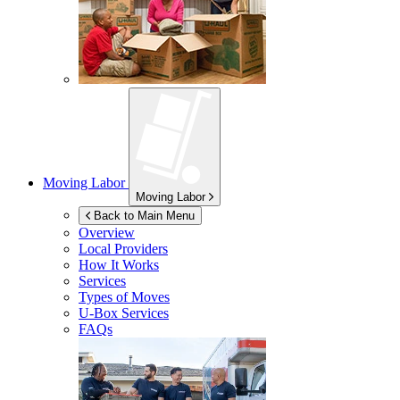
Moving Labor
Moving Labor
Back to Main Menu
Overview
Local Providers
How It Works
Services
Types of Moves
U-Box
Services
FAQs