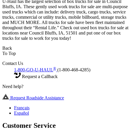
U-Haul has the largest selection of box trucks for sale in Council
Bluffs, IA. These gently used work trucks for sale are multi-purpose
used trucks which can include: delivery truck, cargo trucks, service
trucks, commercial or utility trucks, mobile billboard, storage trucks
and MUCH MORE. All trucks for sale have been fleet maintained
throughout their “Rental Life.” Check out used box trucks for sale at
locations near Council Bluffs, IA, 51501 and put one of our box
trucks for sale to work for you today!
Back
To Top
Contact Us
®
1-800-GO-U-HAUL
(1-800-468-4285)
Request a Callback
Need help?
Request Roadside Assistance
Français
Español
Customer Service