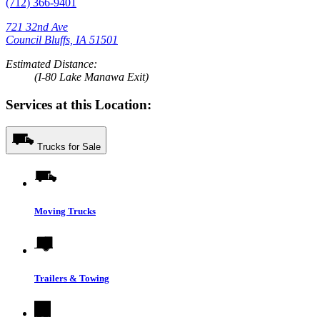
(712) 366-9401
721 32nd Ave
Council Bluffs, IA 51501
Estimated Distance:
(I-80 Lake Manawa Exit)
Services at this Location:
Trucks for Sale
Moving Trucks
Trailers & Towing