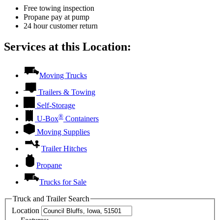
Free towing inspection
Propane pay at pump
24 hour customer return
Services at this Location:
Moving Trucks
Trailers & Towing
Self-Storage
®
U-Box
Containers
Moving Supplies
Trailer Hitches
Propane
Trucks for Sale
Truck and Trailer Search
Location