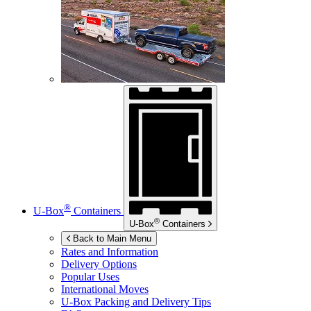
®
U-Box
Containers
®
U-Box
Containers
Back to Main Menu
Rates and Information
Delivery Options
Popular Uses
International Moves
U-Box
Packing and Delivery Tips