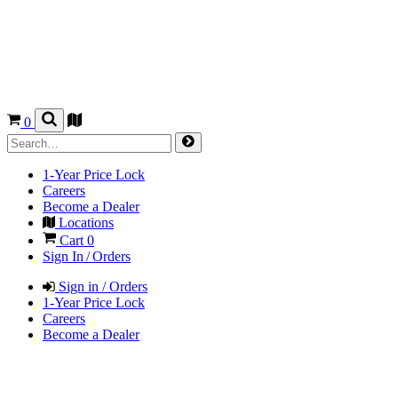
0
1-Year Price Lock
Careers
Become a Dealer
Locations
Cart
0
Sign In / Orders
Sign in / Orders
1-Year Price Lock
Careers
Become a Dealer