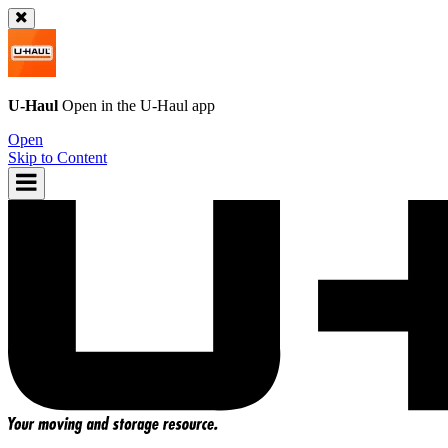
U-Haul
Open in the
U-Haul
app
Open
Skip to Content