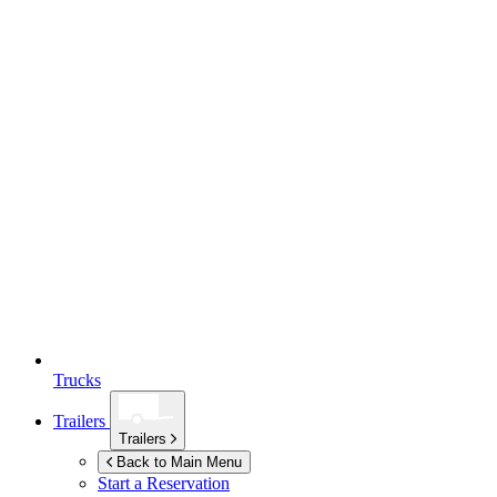
Trucks
Trailers
Trailers
Back to Main Menu
Start a Reservation