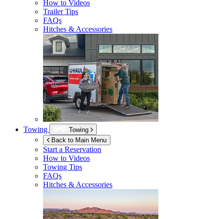
How to Videos
Trailer Tips
FAQs
Hitches & Accessories
Towing
Towing
Back to Main Menu
Start a Reservation
How to Videos
Towing Tips
FAQs
Hitches & Accessories