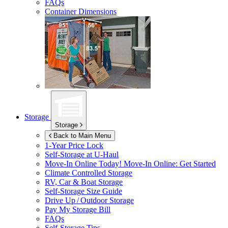
FAQs
Container Dimensions
Storage
Storage
Back to Main Menu
1-Year Price Lock
Self-Storage at
U-Haul
Move-In Online Today!
Move-In Online: Get Started
Climate Controlled Storage
RV, Car & Boat Storage
Self-Storage Size Guide
Drive Up / Outdoor Storage
Pay My Storage Bill
FAQs
Self-Storage Tips