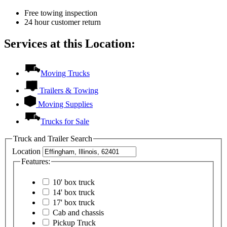
Free towing inspection
24 hour customer return
Services at this Location:
Moving Trucks
Trailers & Towing
Moving Supplies
Trucks for Sale
Truck and Trailer Search
Location
Features:
10' box truck
14' box truck
17' box truck
Cab and chassis
Pickup Truck