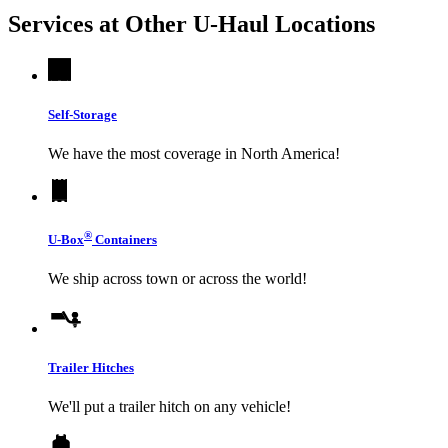
Services at Other
U-Haul
Locations
Self-Storage
We have the most coverage in North America!
®
U-Box
Containers
We ship across town or across the world!
Trailer Hitches
We'll put a trailer hitch on any vehicle!