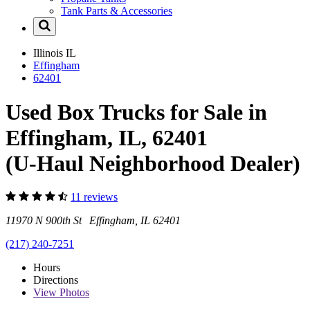
Tank Parts & Accessories
Illinois
IL
Effingham
62401
Used Box Trucks for Sale in
Effingham, IL, 62401
(U-Haul Neighborhood Dealer)
11 reviews
11970 N 900th St Effingham, IL 62401
(217) 240-7251
Hours
Directions
View
Photos