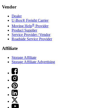
Vendor
Dealer
U-Box® Freight Carrier
®
Moving Help
Provider
Product Supplier
Service Provider / Vendor
Roadside Service Provider
Affiliate
Storage Affiliate
Storage Affiliate Advertising