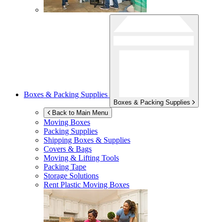
Boxes & Packing Supplies
Boxes & Packing Supplies
Back to Main Menu
Moving Boxes
Packing Supplies
Shipping Boxes & Supplies
Covers & Bags
Moving & Lifting Tools
Packing Tape
Storage Solutions
Rent Plastic Moving Boxes