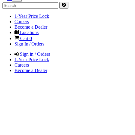
1-Year Price Lock
Careers
Become a Dealer
Locations
Cart
0
Sign In / Orders
Sign in / Orders
1-Year Price Lock
Careers
Become a Dealer