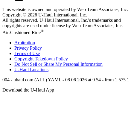
This website is owned and operated by Web Team Associates, Inc.
Copyright © 2026
U-Haul
International, Inc.
All rights reserved.
U-Haul
International, Inc.'s trademarks and
copyrights are used under license by Web Team Associates, Inc.
®
Air-Cushioned Ride
Arbitration
Privacy Policy
Terms of Use
Copyright Takedown Policy
Do Not Sell or Share My Personal Information
U-Haul
Locations
004 - uhaul.com (ALL) YAML - 08.06.2026 at 9.54 - from 1.575.1
Download the
U-Haul
App