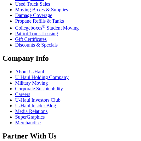
Used Truck Sales
Moving Boxes & Supplies
Damage Coverage
Propane Refills & Tanks
®
Collegeboxes
Student Moving
Patriot Truck Leasing
Gift Certificates
Discounts & Specials
Company Info
About
U-Haul
U-Haul
Holding Company
Military Moving
Corporate Sustainability
Careers
U-Haul
Investors Club
U-Haul
Insider Blog
Media Relations
SuperGraphics
Merchandise
Partner With Us