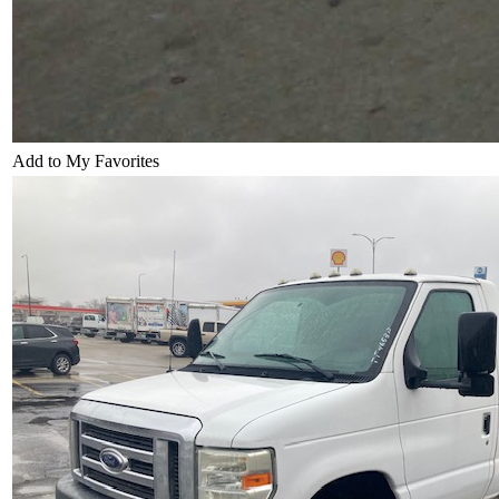
Add to My Favorites