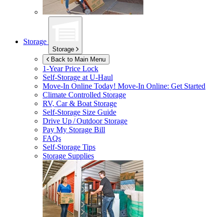
Storage
Storage
Back to Main Menu
1-Year Price Lock
Self-Storage at
U-Haul
Move-In Online Today!
Move-In Online: Get Started
Climate Controlled Storage
RV, Car & Boat Storage
Self-Storage Size Guide
Drive Up / Outdoor Storage
Pay My Storage Bill
FAQs
Self-Storage Tips
Storage Supplies