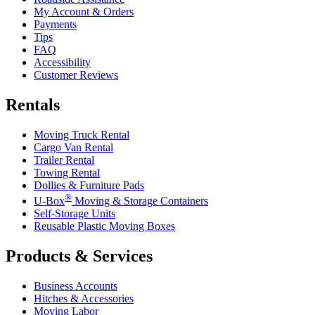
My Account & Orders
Payments
Tips
FAQ
Accessibility
Customer Reviews
Rentals
Moving Truck Rental
Cargo Van Rental
Trailer Rental
Towing Rental
Dollies & Furniture Pads
®
U-Box
Moving & Storage Containers
Self-Storage Units
Reusable Plastic Moving Boxes
Products & Services
Business Accounts
Hitches & Accessories
Moving Labor