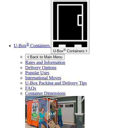
®
U-Box
Containers
®
U-Box
Containers
Back to Main Menu
Rates and Information
Delivery Options
Popular Uses
International Moves
U-Box
Packing and Delivery Tips
FAQs
Container Dimensions