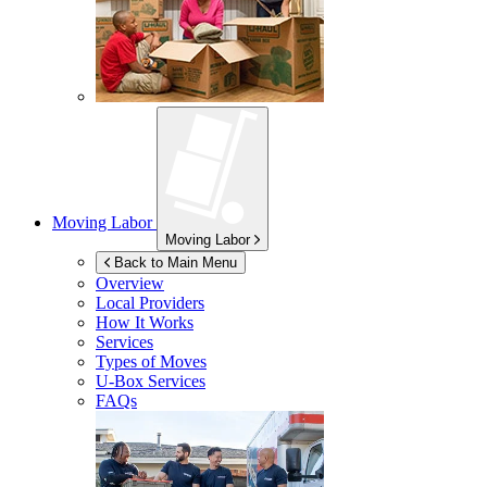
Moving Labor
Moving Labor
Back to Main Menu
Overview
Local Providers
How It Works
Services
Types of Moves
U-Box
Services
FAQs