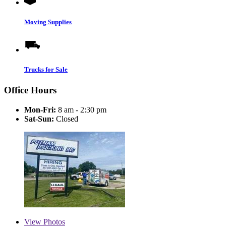
Moving Supplies
Trucks for Sale
Office Hours
Mon-Fri:
8 am - 2:30 pm
Sat-Sun:
Closed
View
Photos