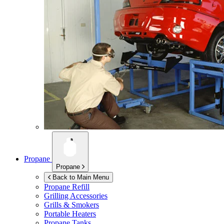
Propane
Propane
Back to Main Menu
Propane Refill
Grilling Accessories
Grills & Smokers
Portable Heaters
Propane Tanks