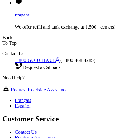
Propane
We offer refill and tank exchange at 1,500+ centers!
Back
To Top
Contact Us
®
1-800-GO-U-HAUL
(1-800-468-4285)
Request a Callback
Need help?
Request Roadside Assistance
Français
Español
Customer Service
Contact Us
Roadside Assistance