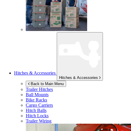
Hitches & Accessories
Hitches & Accessories
Back to Main Menu
Trailer Hitches
Ball Mounts
Bike Racks
Cargo Carriers
Hitch Balls
Hitch Locks
Trailer Wiring