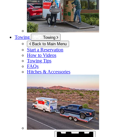
Towing
Towing
Back to Main Menu
Start a Reservation
How to Videos
Towing Tips
FAQs
Hitches & Accessories