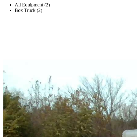
All Equipment (2)
Box Truck (2)