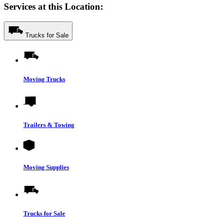
Services at this Location:
Trucks for Sale
Moving Trucks
Trailers & Towing
Moving Supplies
Trucks for Sale