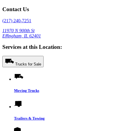
Contact Us
(217) 240-7251
11970 N 900th St
Effingham, IL 62401
Services at this Location:
Trucks for Sale
Moving Trucks
Trailers & Towing