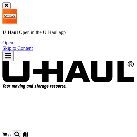
U-Haul
Open in the
U-Haul
app
Open
Skip to Content
0