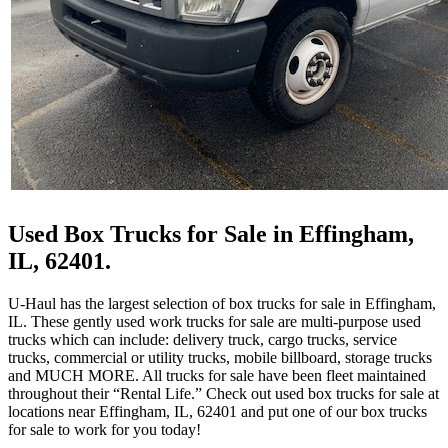
Used Box Trucks for Sale in Effingham,
IL, 62401.
U-Haul has the largest selection of box trucks for sale in Effingham,
IL. These gently used work trucks for sale are multi-purpose used
trucks which can include: delivery truck, cargo trucks, service
trucks, commercial or utility trucks, mobile billboard, storage trucks
and MUCH MORE. All trucks for sale have been fleet maintained
throughout their “Rental Life.” Check out used box trucks for sale at
locations near Effingham, IL, 62401 and put one of our box trucks
for sale to work for you today!