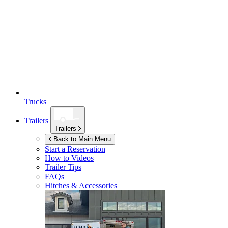
Trucks
Trailers
Trailers
Back to Main Menu
Start a Reservation
How to Videos
Trailer Tips
FAQs
Hitches & Accessories