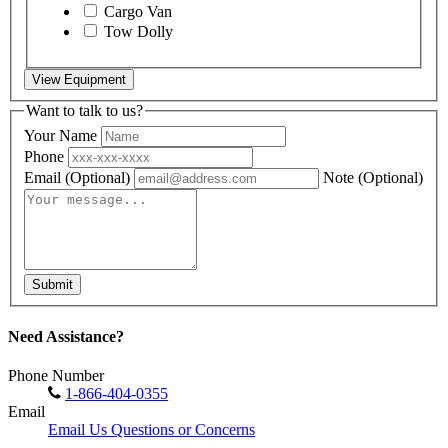
Cargo Van
Tow Dolly
View Equipment
Want to talk to us?
Your Name
Phone
Email
(Optional)
Note
(Optional)
Submit
Need Assistance?
Phone Number
1-866-404-0355
Email
Email Us Questions or Concerns