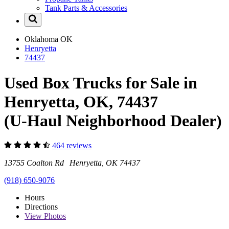
Tank Parts & Accessories
Oklahoma
OK
Henryetta
74437
Used Box Trucks for Sale in
Henryetta, OK, 74437
(U-Haul Neighborhood Dealer)
464 reviews
13755 Coalton Rd Henryetta, OK 74437
(918) 650-9076
Hours
Directions
View
Photos