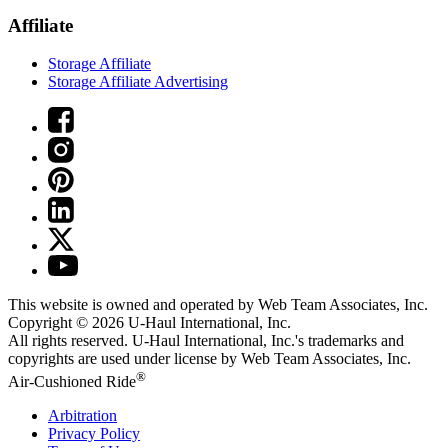
Affiliate
Storage Affiliate
Storage Affiliate Advertising
This website is owned and operated by Web Team Associates, Inc.
Copyright © 2026
U-Haul
International, Inc.
All rights reserved.
U-Haul
International, Inc.'s trademarks and
copyrights are used under license by Web Team Associates, Inc.
®
Air-Cushioned Ride
Arbitration
Privacy Policy