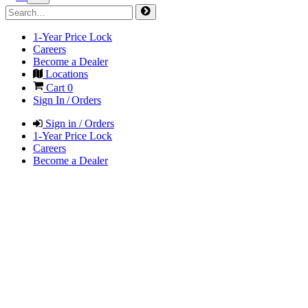
1-Year Price Lock
Careers
Become a Dealer
Locations
Cart
0
Sign In / Orders
Sign in / Orders
1-Year Price Lock
Careers
Become a Dealer