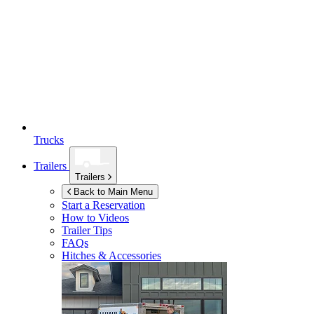
Trucks
Trailers
Trailers
Back to Main Menu
Start a Reservation
How to Videos
Trailer Tips
FAQs
Hitches & Accessories