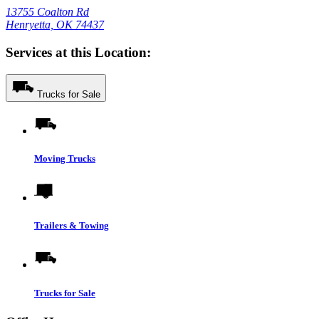
13755 Coalton Rd
Henryetta, OK 74437
Services at this Location:
Trucks for Sale
Moving Trucks
Trailers & Towing
Trucks for Sale