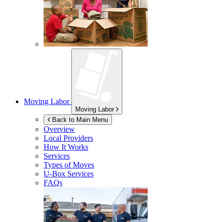
Moving Labor
Moving Labor
Back to Main Menu
Overview
Local Providers
How It Works
Services
Types of Moves
U-Box
Services
FAQs