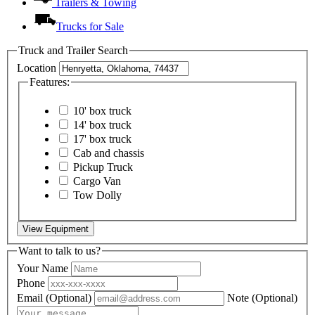
Trailers & Towing
Trucks for Sale
Truck and Trailer Search
Location
Features:
10' box truck
14' box truck
17' box truck
Cab and chassis
Pickup Truck
Cargo Van
Tow Dolly
View Equipment
Want to talk to us?
Your Name
Phone
Email
(Optional)
Note
(Optional)