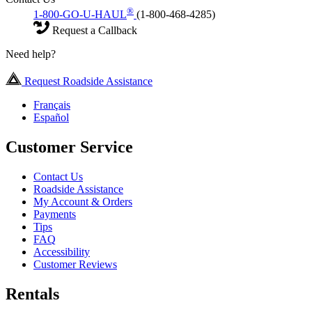
®
1-800-GO-U-HAUL
(1-800-468-4285)
Request a Callback
Need help?
Request Roadside Assistance
Français
Español
Customer Service
Contact Us
Roadside Assistance
My Account & Orders
Payments
Tips
FAQ
Accessibility
Customer Reviews
Rentals