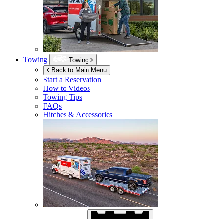
Towing
Towing
Back to Main Menu
Start a Reservation
How to Videos
Towing Tips
FAQs
Hitches & Accessories