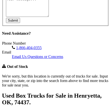
Submit
Need Assistance?
Phone Number
1-866-404-0355
Email
Email Us Questions or Concerns
Out of Stock
We're sorry, but this location is currently out of trucks for sale. Input
your city, state, or zip into the search form above to find more trucks
for sale near you.
Used Box Trucks for Sale in Henryetta,
OK, 74437.