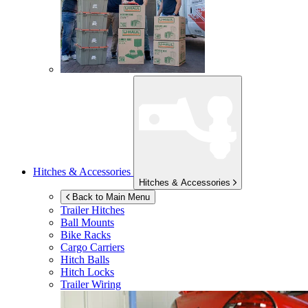
Hitches & Accessories
Hitches & Accessories
Back to Main Menu
Trailer Hitches
Ball Mounts
Bike Racks
Cargo Carriers
Hitch Balls
Hitch Locks
Trailer Wiring