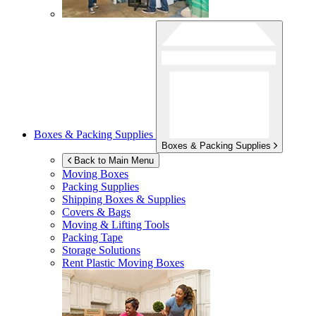
Boxes & Packing Supplies
Boxes & Packing Supplies
Back to Main Menu
Moving Boxes
Packing Supplies
Shipping Boxes & Supplies
Covers & Bags
Moving & Lifting Tools
Packing Tape
Storage Solutions
Rent Plastic Moving Boxes