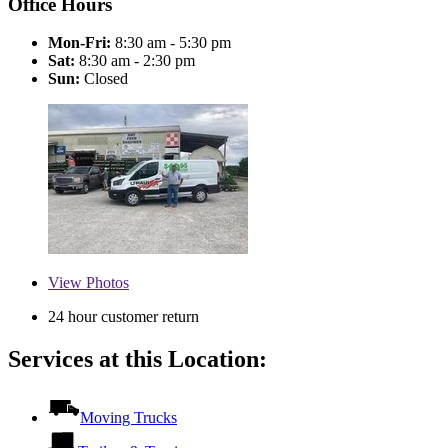
Office Hours
Mon-Fri:
8:30 am - 5:30 pm
Sat:
8:30 am - 2:30 pm
Sun:
Closed
View
Photos
24 hour customer return
Services at this Location:
Moving Trucks