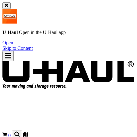
U-Haul
Open in the
U-Haul
app
Open
Skip to Content
0