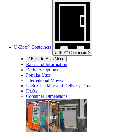
®
U-Box
Containers
®
U-Box
Containers
Back to Main Menu
Rates and Information
Delivery Options
Popular Uses
International Moves
U-Box
Packing and Delivery Tips
FAQs
Container Dimensions