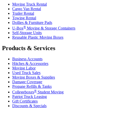
Moving Truck Rental
Cargo Van Rental
Trailer Rental
Towing Rental
Dollies & Furniture Pads
®
U-Box
Moving & Storage Containers
Self-Storage Units
Reusable Plastic Moving Boxes
Products & Services
Business Accounts
Hitches & Accessories
Moving Labor
Used Truck Sales
Moving Boxes & Supplies
Damage Coverage
Propane Refills & Tanks
®
Collegeboxes
Student Moving
Patriot Truck Leasing
Gift Certificates
Discounts & Specials