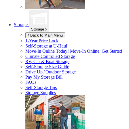
Storage
Storage
Back to Main Menu
1-Year Price Lock
Self-Storage at
U-Haul
Move-In Online Today!
Move-In Online: Get Started
Climate Controlled Storage
RV, Car & Boat Storage
Self-Storage Size Guide
Drive Up / Outdoor Storage
Pay My Storage Bill
FAQs
Self-Storage Tips
Storage Supplies