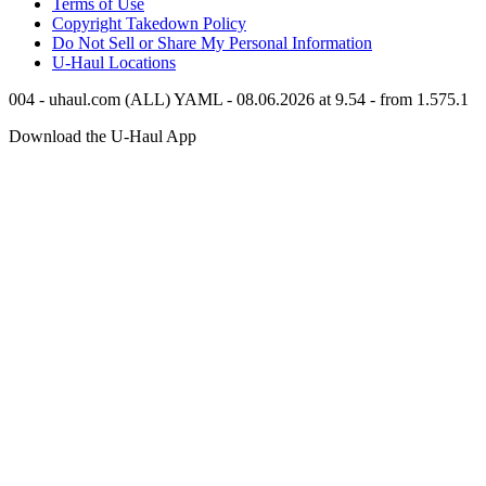
Terms of Use
Copyright Takedown Policy
Do Not Sell or Share My Personal Information
U-Haul
Locations
004 - uhaul.com (ALL) YAML - 08.06.2026 at 9.54 - from 1.575.1
Download the
U-Haul
App