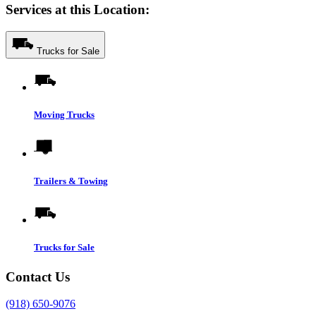
Services at this Location:
Trucks for Sale
Moving Trucks
Trailers & Towing
Trucks for Sale
Contact Us
(918) 650-9076