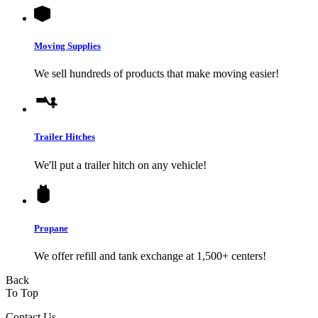
Moving Supplies
We sell hundreds of products that make moving easier!
Trailer Hitches
We'll put a trailer hitch on any vehicle!
Propane
We offer refill and tank exchange at 1,500+ centers!
Back
To Top
Contact Us