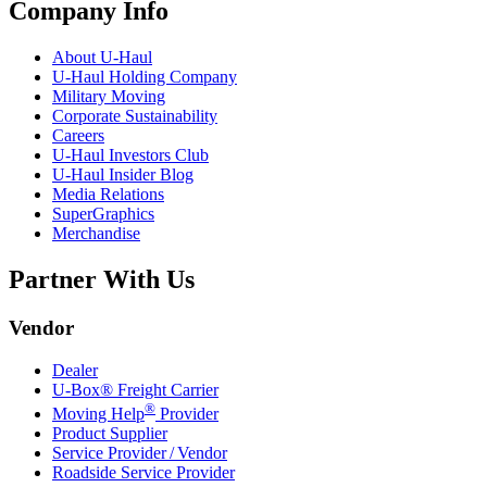
Company Info
About
U-Haul
U-Haul
Holding Company
Military Moving
Corporate Sustainability
Careers
U-Haul
Investors Club
U-Haul
Insider Blog
Media Relations
SuperGraphics
Merchandise
Partner With Us
Vendor
Dealer
U-Box® Freight Carrier
®
Moving Help
Provider
Product Supplier
Service Provider / Vendor
Roadside Service Provider