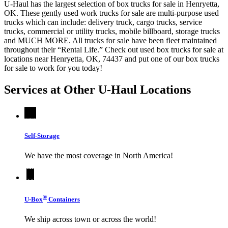
U-Haul has the largest selection of box trucks for sale in Henryetta,
OK. These gently used work trucks for sale are multi-purpose used
trucks which can include: delivery truck, cargo trucks, service
trucks, commercial or utility trucks, mobile billboard, storage trucks
and MUCH MORE. All trucks for sale have been fleet maintained
throughout their “Rental Life.” Check out used box trucks for sale at
locations near Henryetta, OK, 74437 and put one of our box trucks
for sale to work for you today!
Services at Other
U-Haul
Locations
Self-Storage
We have the most coverage in North America!
®
U-Box
Containers
We ship across town or across the world!