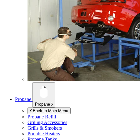
Propane
Propane
Back to Main Menu
Propane Refill
Grilling Accessories
Grills & Smokers
Portable Heaters
Propane Tanks