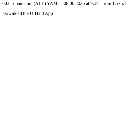
003 - uhaul.com (ALL) YAML - 08.06.2026 at 9.54 - from 1.575.1
Download the
U-Haul
App