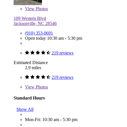
View
Photos
109 Western Blvd
Jacksonville, NC 28546
(910) 353-0691
Open today 10:30 am - 5:30 pm
219 reviews
Estimated Distance
2.9 miles
219 reviews
View
Photos
Standard Hours
Show All
Mon-Fri: 10:30 am - 5:30 pm