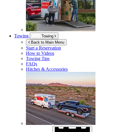
Towing
Towing
Back to Main Menu
Start a Reservation
How to Videos
Towing Tips
FAQs
Hitches & Accessories