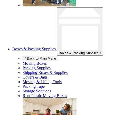
Boxes & Packing Supplies
Boxes & Packing Supplies
Back to Main Menu
Moving Boxes
Packing Supplies
Shipping Boxes & Supplies
Covers & Bags
Moving & Lifting Tools
Packing Tape
Storage Solutions
Rent Plastic Moving Boxes