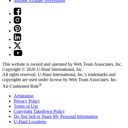
Storage Affiliate Advertising
This website is owned and operated by Web Team Associates, Inc.
Copyright © 2026
U-Haul
International, Inc.
All rights reserved.
U-Haul
International, Inc.'s trademarks and
copyrights are used under license by Web Team Associates, Inc.
®
Air-Cushioned Ride
Arbitration
Privacy Policy
Terms of Use
Copyright Takedown Policy
Do Not Sell or Share My Personal Information
U-Haul
Locations