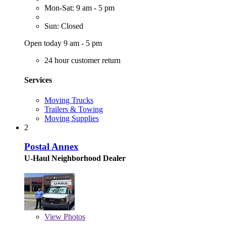
Mon-Sat: 9 am - 5 pm
Sun: Closed
Open today 9 am - 5 pm
24 hour customer return
Services
Moving Trucks
Trailers & Towing
Moving Supplies
2
Postal Annex
U-Haul Neighborhood Dealer
View
Photos