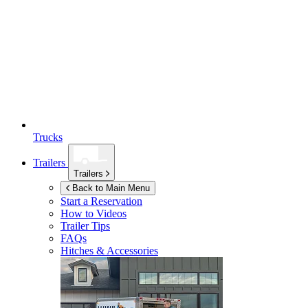
Trucks
Trailers
Trailers
Back to Main Menu
Start a Reservation
How to Videos
Trailer Tips
FAQs
Hitches & Accessories