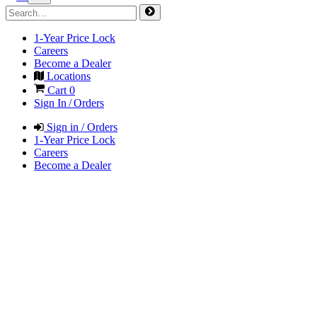
1-Year Price Lock
Careers
Become a Dealer
Locations
Cart
0
Sign In / Orders
Sign in / Orders
1-Year Price Lock
Careers
Become a Dealer