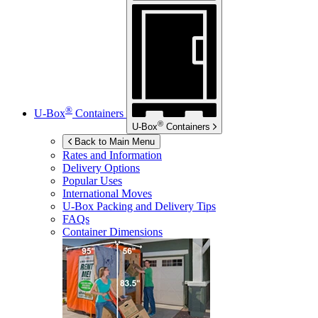
®
U-Box
Containers
®
U-Box
Containers
Back to Main Menu
Rates and Information
Delivery Options
Popular Uses
International Moves
U-Box
Packing and Delivery Tips
FAQs
Container Dimensions