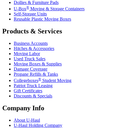
Dollies & Furniture Pads
®
U-Box
Moving & Storage Containers
Self-Storage Units
Reusable Plastic Moving Boxes
Products & Services
Business Accounts
Hitches & Accessories
Moving Labor
Used Truck Sales
Moving Boxes & Supplies
Damage Coverage
Propane Refills & Tanks
®
Collegeboxes
Student Moving
Patriot Truck Leasing
Gift Certificates
Discounts & Specials
Company Info
About
U-Haul
U-Haul
Holding Company