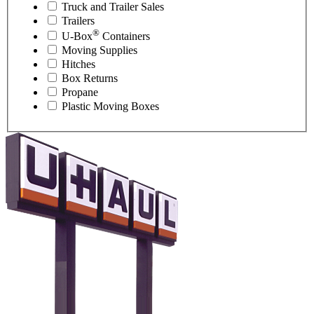
Truck and Trailer Sales
Trailers
®
U-Box
Containers
Moving Supplies
Hitches
Box Returns
Propane
Plastic Moving Boxes