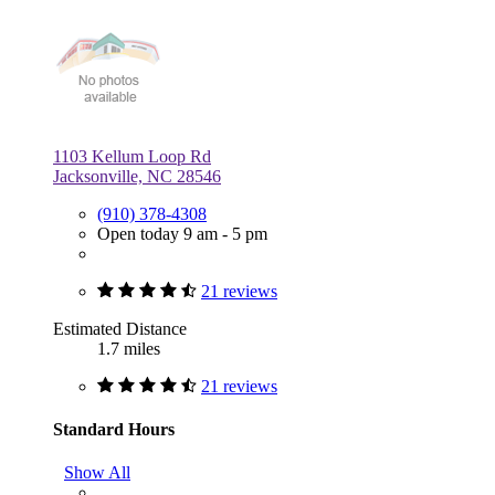
1103 Kellum Loop Rd
Jacksonville, NC 28546
(910) 378-4308
Open today 9 am - 5 pm
21 reviews
Estimated Distance
1.7 miles
21 reviews
Standard Hours
Show All