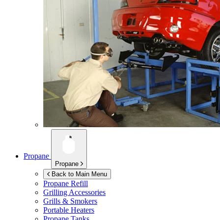
Propane
Propane
Back to Main Menu
Propane Refill
Grilling Accessories
Grills & Smokers
Portable Heaters
Propane Tanks