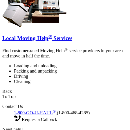
®
Local Moving Help
Services
®
Find customer-rated Moving Help
service providers in your area
and move in half the time.
Loading and unloading
Packing and unpacking
Driving
Cleaning
Back
To Top
Contact Us
®
1-800-GO-U-HAUL
(1-800-468-4285)
Request a Callback
Need help?