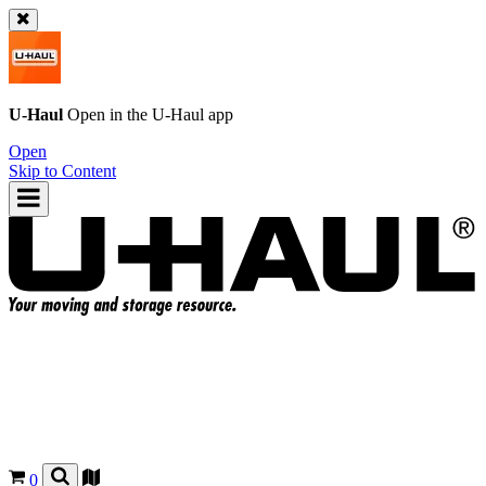
U-Haul
Open in the
U-Haul
app
Open
Skip to Content
0