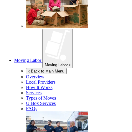
Moving Labor
Moving Labor
Back to Main Menu
Overview
Local Providers
How It Works
Services
Types of Moves
U-Box
Services
FAQs