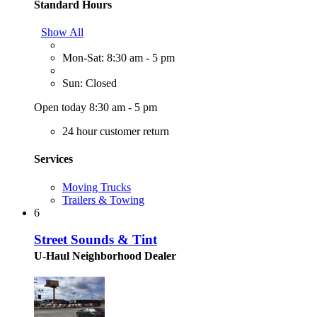
Standard Hours
Show All
Mon-Sat: 8:30 am - 5 pm
Sun: Closed
Open today 8:30 am - 5 pm
24 hour customer return
Services
Moving Trucks
Trailers & Towing
6
Street Sounds & Tint
U-Haul Neighborhood Dealer