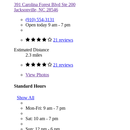
391 Carolina Forest Blvd Ste 200
Jacksonville, NC 28546
(910) 554-3131
Open today 9 am - 7 pm
21 reviews
Estimated Distance
2.3 miles
21 reviews
View
Photos
Standard Hours
Show All
Mon-Fri: 9 am - 7 pm
Sat: 10 am - 7 pm
Sun: 12 pm - 6 pm