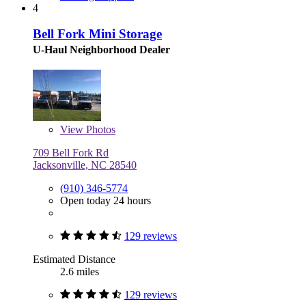
4
Bell Fork Mini Storage
U-Haul Neighborhood Dealer
View
Photos
709 Bell Fork Rd
Jacksonville, NC 28540
(910) 346-5774
Open today 24 hours
129 reviews
Estimated Distance
2.6 miles
129 reviews