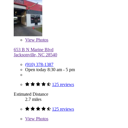
View
Photos
653 B N Marine Blvd
Jacksonville, NC 28540
(910) 378-1387
Open today 8:30 am - 5 pm
125 reviews
Estimated Distance
2.7 miles
125 reviews
View
Photos