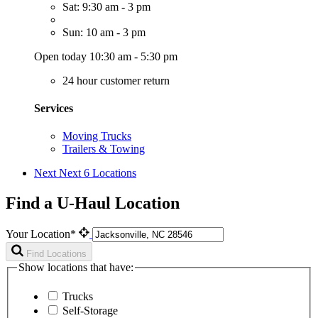
Sat: 9:30 am - 3 pm
Sun: 10 am - 3 pm
Open today 10:30 am - 5:30 pm
24 hour customer return
Services
Moving Trucks
Trailers & Towing
Next
Next 6 Locations
Find a U-Haul Location
Your Location*
Find Locations
Show locations that have:
Trucks
Self-Storage