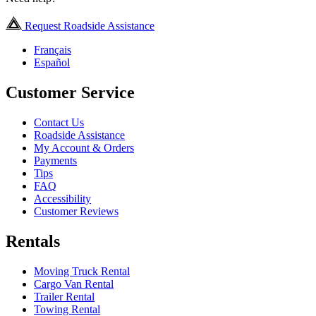
Request Roadside Assistance
Français
Español
Customer Service
Contact Us
Roadside Assistance
My Account & Orders
Payments
Tips
FAQ
Accessibility
Customer Reviews
Rentals
Moving Truck Rental
Cargo Van Rental
Trailer Rental
Towing Rental