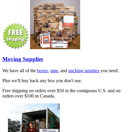
Moving Supplies
We have all of the
boxes
,
tape
, and
packing supplies
you need.
Plus we'll buy back any box you don't use.
Free shipping on orders over $50 in the contiguous U.S. and on
orders over $100 in Canada.