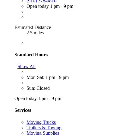
(910) 378-0810
Open today 1 pm - 9 pm
Estimated Distance
2.5 miles
Standard Hours
Show All
Mon-Sat: 1 pm - 9 pm
Sun: Closed
Open today 1 pm - 9 pm
Services
Moving Trucks
Trailers & Towing
Moving Supplies