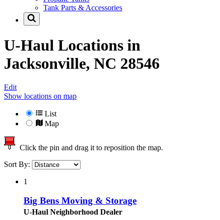
Tank Parts & Accessories
U-Haul Locations in
Jacksonville, NC 28546
Edit
Show locations on map
List
Map
Click the pin and drag it to reposition the map.
Sort By:
1
Big Bens Moving & Storage
U-Haul Neighborhood Dealer