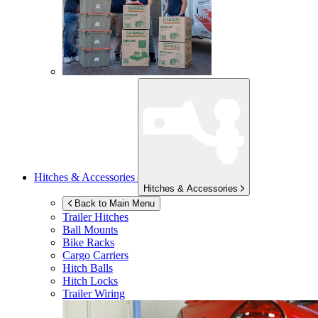
Hitches & Accessories
Hitches & Accessories
Back to Main Menu
Trailer Hitches
Ball Mounts
Bike Racks
Cargo Carriers
Hitch Balls
Hitch Locks
Trailer Wiring