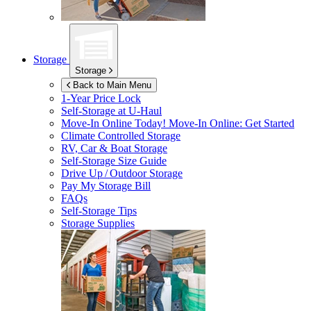
Storage
Storage
Back to Main Menu
1-Year Price Lock
Self-Storage at
U-Haul
Move-In Online Today!
Move-In Online: Get Started
Climate Controlled Storage
RV, Car & Boat Storage
Self-Storage Size Guide
Drive Up / Outdoor Storage
Pay My Storage Bill
FAQs
Self-Storage Tips
Storage Supplies