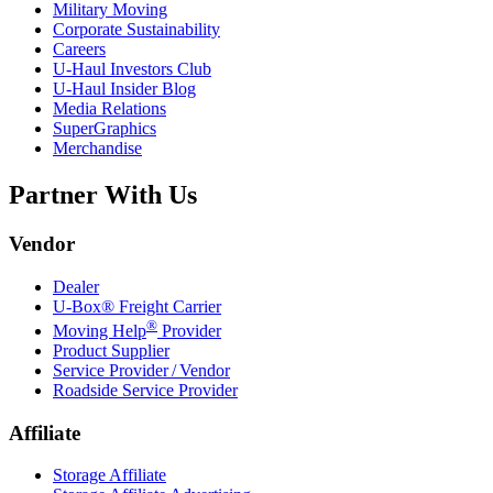
Military Moving
Corporate Sustainability
Careers
U-Haul
Investors Club
U-Haul
Insider Blog
Media Relations
SuperGraphics
Merchandise
Partner With Us
Vendor
Dealer
U-Box® Freight Carrier
®
Moving Help
Provider
Product Supplier
Service Provider / Vendor
Roadside Service Provider
Affiliate
Storage Affiliate