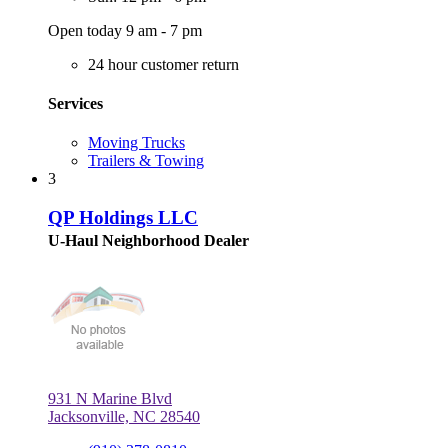
Open today 9 am - 7 pm
24 hour customer return
Services
Moving Trucks
Trailers & Towing
3
QP Holdings LLC
U-Haul Neighborhood Dealer
931 N Marine Blvd
Jacksonville, NC 28540