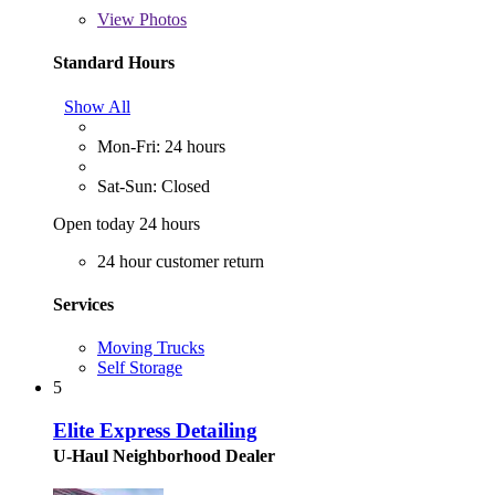
View
Photos
Standard Hours
Show All
Mon-Fri: 24 hours
Sat-Sun: Closed
Open today 24 hours
24 hour customer return
Services
Moving Trucks
Self Storage
5
Elite Express Detailing
U-Haul Neighborhood Dealer