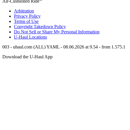
Air-Cushioned Ride
Arbitration
Privacy Policy
Terms of Use
Copyright Takedown Policy
Do Not Sell or Share My Personal Information
U-Haul
Locations
003 - uhaul.com (ALL) YAML - 08.06.2026 at 9.54 - from 1.575.1
Download the
U-Haul
App