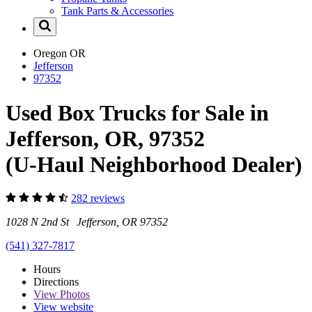
Tank Parts & Accessories
Oregon
OR
Jefferson
97352
Used Box Trucks for Sale in
Jefferson, OR, 97352
(U-Haul Neighborhood Dealer)
282 reviews
1028 N 2nd St Jefferson, OR 97352
(541) 327-7817
Hours
Directions
View
Photos
View website