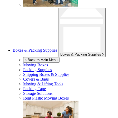
Boxes & Packing Supplies
Boxes & Packing Supplies
Back to Main Menu
Moving Boxes
Packing Supplies
Shipping Boxes & Supplies
Covers & Bags
Moving & Lifting Tools
Packing Tape
Storage Solutions
Rent Plastic Moving Boxes