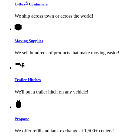
®
U-Box
Containers
We ship across town or across the world!
Moving Supplies
We sell hundreds of products that make moving easier!
Trailer Hitches
We'll put a trailer hitch on any vehicle!
Propane
We offer refill and tank exchange at 1,500+ centers!