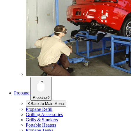
Propane
Propane
Back to Main Menu
Propane Refill
Grilling Accessories
Grills & Smokers
Portable Heaters
Propane Tanks