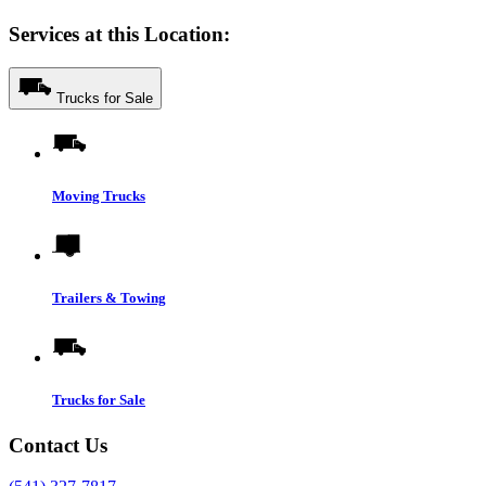
Services at this Location:
Trucks for Sale
Moving Trucks
Trailers & Towing
Trucks for Sale
Contact Us