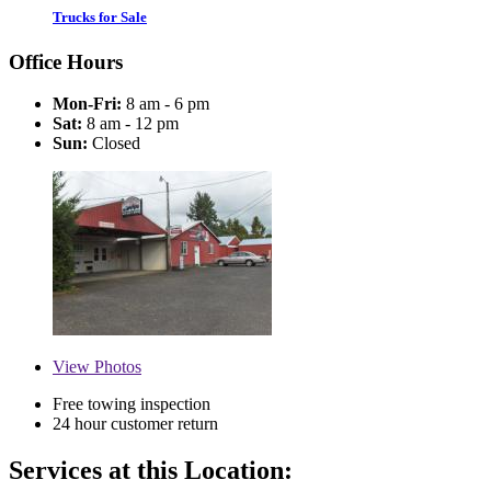
Trucks for Sale
Office Hours
Mon-Fri:
8 am - 6 pm
Sat:
8 am - 12 pm
Sun:
Closed
View
Photos
Free towing inspection
24 hour customer return
Services at this Location: