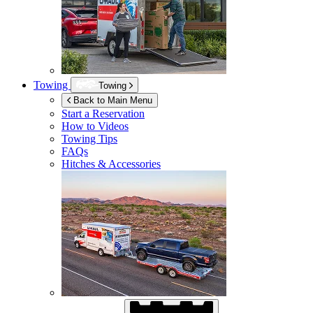
Towing
Towing
Back to Main Menu
Start a Reservation
How to Videos
Towing Tips
FAQs
Hitches & Accessories