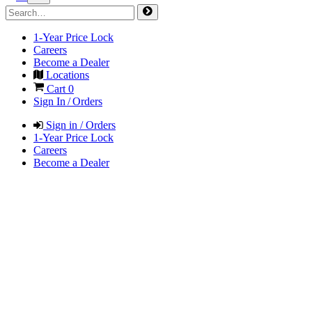
1-Year Price Lock
Careers
Become a Dealer
Locations
Cart
0
Sign In / Orders
Sign in / Orders
1-Year Price Lock
Careers
Become a Dealer