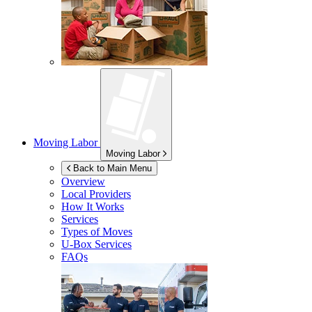
Moving Labor
Moving Labor
Back to Main Menu
Overview
Local Providers
How It Works
Services
Types of Moves
U-Box
Services
FAQs