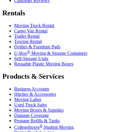
Customer Reviews
Rentals
Moving Truck Rental
Cargo Van Rental
Trailer Rental
Towing Rental
Dollies & Furniture Pads
®
U-Box
Moving & Storage Containers
Self-Storage Units
Reusable Plastic Moving Boxes
Products & Services
Business Accounts
Hitches & Accessories
Moving Labor
Used Truck Sales
Moving Boxes & Supplies
Damage Coverage
Propane Refills & Tanks
®
Collegeboxes
Student Moving