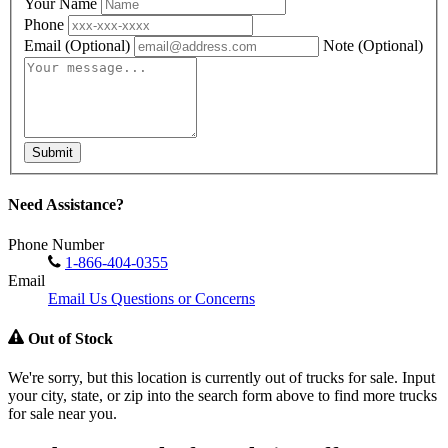
Your Name
Phone
Email
(Optional)
Note
(Optional)
Submit
Need Assistance?
Phone Number
1-866-404-0355
Email
Email Us Questions or Concerns
Out of Stock
We're sorry, but this location is currently out of trucks for sale. Input
your city, state, or zip into the search form above to find more trucks
for sale near you.