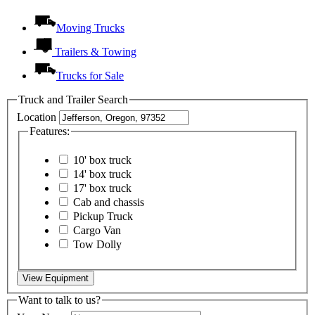
Moving Trucks
Trailers & Towing
Trucks for Sale
Truck and Trailer Search
Location
Features:
10' box truck
14' box truck
17' box truck
Cab and chassis
Pickup Truck
Cargo Van
Tow Dolly
View Equipment
Want to talk to us?