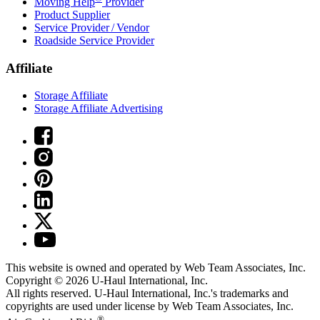
Moving Help
Provider
Product Supplier
Service Provider / Vendor
Roadside Service Provider
Affiliate
Storage Affiliate
Storage Affiliate Advertising
This website is owned and operated by Web Team Associates, Inc.
Copyright © 2026
U-Haul
International, Inc.
All rights reserved.
U-Haul
International, Inc.'s trademarks and
copyrights are used under license by Web Team Associates, Inc.
®