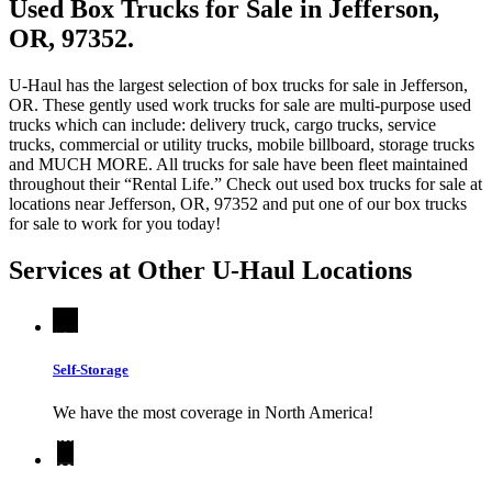
Used Box Trucks for Sale in Jefferson,
OR, 97352.
U-Haul has the largest selection of box trucks for sale in Jefferson,
OR. These gently used work trucks for sale are multi-purpose used
trucks which can include: delivery truck, cargo trucks, service
trucks, commercial or utility trucks, mobile billboard, storage trucks
and MUCH MORE. All trucks for sale have been fleet maintained
throughout their “Rental Life.” Check out used box trucks for sale at
locations near Jefferson, OR, 97352 and put one of our box trucks
for sale to work for you today!
Services at Other
U-Haul
Locations
Self-Storage
We have the most coverage in North America!