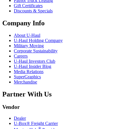
Patriot Truck Leasing
Gift Certificates
Discounts & Specials
Company Info
About
U-Haul
U-Haul
Holding Company
Military Moving
Corporate Sustainability
Careers
U-Haul
Investors Club
U-Haul
Insider Blog
Media Relations
SuperGraphics
Merchandise
Partner With Us
Vendor
Dealer
U-Box® Freight Carrier
®