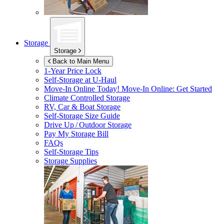
Storage
Storage
Back to Main Menu
1-Year Price Lock
Self-Storage at
U-Haul
Move-In Online Today!
Move-In Online: Get Started
Climate Controlled Storage
RV, Car & Boat Storage
Self-Storage Size Guide
Drive Up / Outdoor Storage
Pay My Storage Bill
FAQs
Self-Storage Tips
Storage Supplies