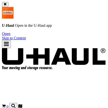
U-Haul
Open in the
U-Haul
app
Open
Skip to Content
0