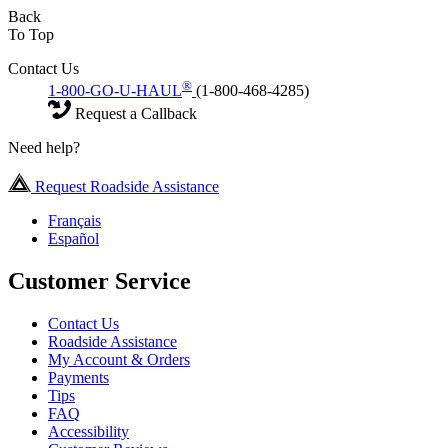
Back
To Top
Contact Us
®
1-800-GO-U-HAUL
(1-800-468-4285)
Request a Callback
Need help?
Request Roadside Assistance
Français
Español
Customer Service
Contact Us
Roadside Assistance
My Account & Orders
Payments
Tips
FAQ
Accessibility