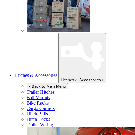
Hitches & Accessories
Hitches & Accessories
Back to Main Menu
Trailer Hitches
Ball Mounts
Bike Racks
Cargo Carriers
Hitch Balls
Hitch Locks
Trailer Wiring