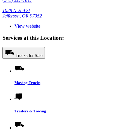
(541) 327-7817
1028 N 2nd St
Jefferson, OR 97352
View website
Services at this Location:
Trucks for Sale
Moving Trucks
Trailers & Towing