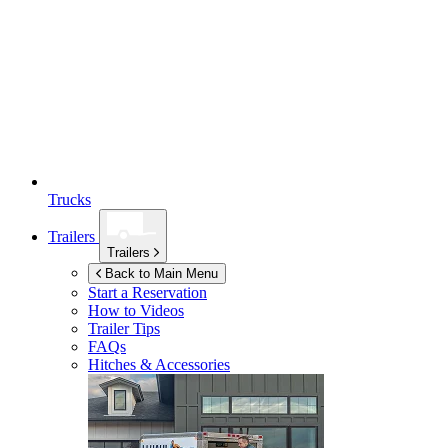
Trucks
Trailers
Trailers
Back to Main Menu
Start a Reservation
How to Videos
Trailer Tips
FAQs
Hitches & Accessories