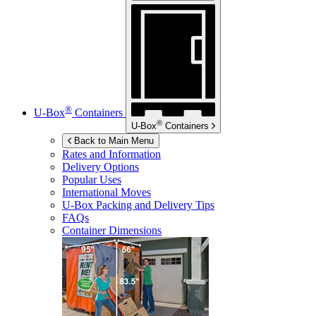
®
U-Box
Containers
®
U-Box
Containers
Back to Main Menu
Rates and Information
Delivery Options
Popular Uses
International Moves
U-Box
Packing and Delivery Tips
FAQs
Container Dimensions