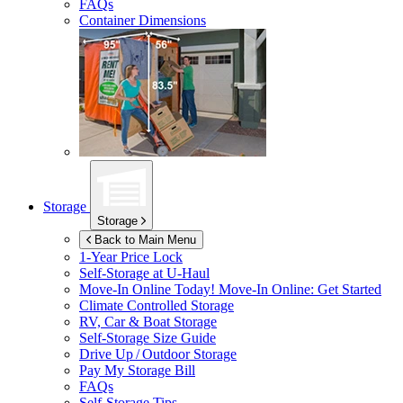
FAQs
Container Dimensions
Storage
Storage
Back to Main Menu
1-Year Price Lock
Self-Storage at
U-Haul
Move-In Online Today!
Move-In Online: Get Started
Climate Controlled Storage
RV, Car & Boat Storage
Self-Storage Size Guide
Drive Up / Outdoor Storage
Pay My Storage Bill
FAQs
Self-Storage Tips