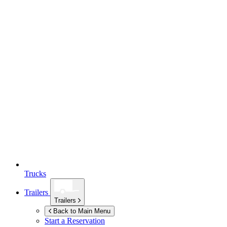
Trucks
Trailers
Trailers
Back to Main Menu
Start a Reservation