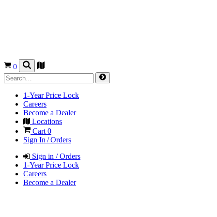
0
1-Year Price Lock
Careers
Become a Dealer
Locations
Cart
0
Sign In / Orders
Sign in / Orders
1-Year Price Lock
Careers
Become a Dealer