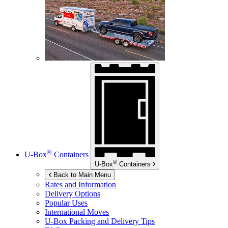
®
U-Box
Containers
®
U-Box
Containers
Back to Main Menu
Rates and Information
Delivery Options
Popular Uses
International Moves
U-Box
Packing and Delivery Tips