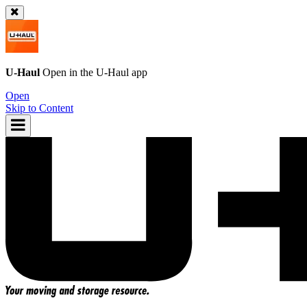
U-Haul
Open in the
U-Haul
app
Open
Skip to Content