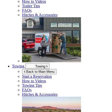
How to Videos
Trailer Tips
FAQs
Hitches & Accessories
Towing
Towing
Back to Main Menu
Start a Reservation
How to Videos
Towing Tips
FAQs
Hitches & Accessories