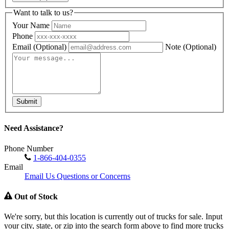
Want to talk to us?
Your Name
Phone
Email
(Optional)
Note
(Optional)
Submit
Need Assistance?
Phone Number
1-866-404-0355
Email
Email Us Questions or Concerns
Out of Stock
We're sorry, but this location is currently out of trucks for sale. Input
your city, state, or zip into the search form above to find more trucks