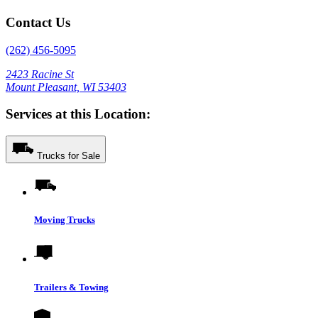
Contact Us
(262) 456-5095
2423 Racine St
Mount Pleasant, WI 53403
Services at this Location:
Trucks for Sale
Moving Trucks
Trailers & Towing