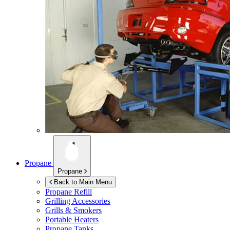
Propane
Propane
Back to Main Menu
Propane Refill
Grilling Accessories
Grills & Smokers
Portable Heaters
Propane Tanks