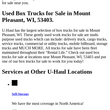
for sale near you.
Used Box Trucks for Sale in Mount
Pleasant, WI, 53403.
U-Haul has the largest selection of box trucks for sale in Mount
Pleasant, WI. These gently used work trucks for sale are multi-
purpose used trucks which can include: delivery truck, cargo trucks,
service trucks, commercial or utility trucks, mobile billboard, storage
trucks and MUCH MORE. All trucks for sale have been fleet
maintained throughout their “Rental Life.” Check out used box
trucks for sale at locations near Mount Pleasant, WI, 53403 and put
one of our box trucks for sale to work for you today!
Services at Other
U-Haul
Locations
Self-Storage
We have the most coverage in North America!