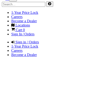
1-Year Price Lock
Careers
Become a Dealer
Locations
Cart
0
Sign In / Orders
Sign in / Orders
1-Year Price Lock
Careers
Become a Dealer