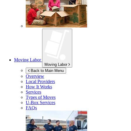
Moving Labor
Moving Labor
Back to Main Menu
Overview
Local Providers
How It Works
Services
Types of Moves
U-Box
Services
FAQs