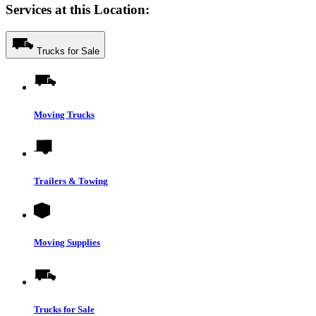
Services at this Location:
Trucks for Sale
Moving Trucks
Trailers & Towing
Moving Supplies
Trucks for Sale