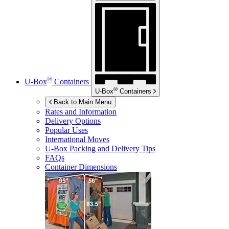
®
U-Box
Containers
®
U-Box
Containers
Back to Main Menu
Rates and Information
Delivery Options
Popular Uses
International Moves
U-Box
Packing and Delivery Tips
FAQs
Container Dimensions