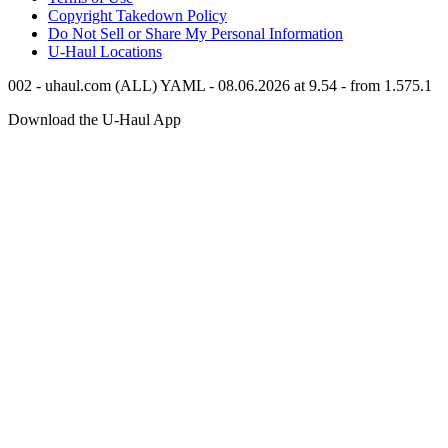
Copyright Takedown Policy
Do Not Sell or Share My Personal Information
U-Haul
Locations
002 - uhaul.com (ALL) YAML - 08.06.2026 at 9.54 - from 1.575.1
Download the
U-Haul
App