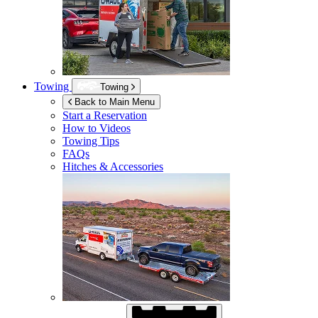
Towing
Towing
Back to Main Menu
Start a Reservation
How to Videos
Towing Tips
FAQs
Hitches & Accessories