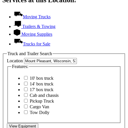
Services at this Location:
Moving Trucks
Trailers & Towing
Moving Supplies
Trucks for Sale
Truck and Trailer Search
Location
Features:
10' box truck
14' box truck
17' box truck
Cab and chassis
Pickup Truck
Cargo Van
Tow Dolly
View Equipment