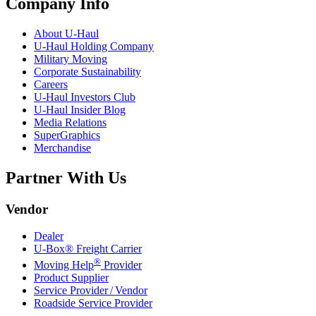
Company Info
About
U-Haul
U-Haul
Holding Company
Military Moving
Corporate Sustainability
Careers
U-Haul
Investors Club
U-Haul
Insider Blog
Media Relations
SuperGraphics
Merchandise
Partner With Us
Vendor
Dealer
U-Box® Freight Carrier
®
Moving Help
Provider
Product Supplier
Service Provider / Vendor
Roadside Service Provider