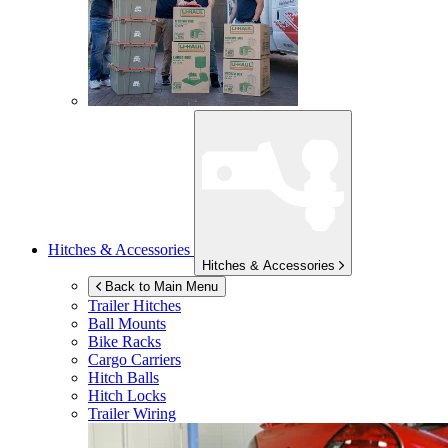
Hitches & Accessories
Hitches & Accessories
Back to Main Menu
Trailer Hitches
Ball Mounts
Bike Racks
Cargo Carriers
Hitch Balls
Hitch Locks
Trailer Wiring