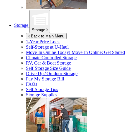
Storage
Storage
Back to Main Menu
1-Year Price Lock
Self-Storage at
U-Haul
Move-In Online Today!
Move-In Online: Get Started
Climate Controlled Storage
RV, Car & Boat Storage
Self-Storage Size Guide
Drive Up / Outdoor Storage
Pay My Storage Bill
FAQs
Self-Storage Tips
Storage Supplies