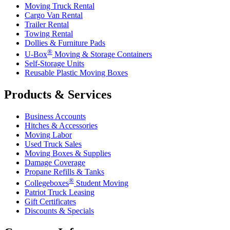
Moving Truck Rental
Cargo Van Rental
Trailer Rental
Towing Rental
Dollies & Furniture Pads
®
U-Box
Moving & Storage Containers
Self-Storage Units
Reusable Plastic Moving Boxes
Products & Services
Business Accounts
Hitches & Accessories
Moving Labor
Used Truck Sales
Moving Boxes & Supplies
Damage Coverage
Propane Refills & Tanks
®
Collegeboxes
Student Moving
Patriot Truck Leasing
Gift Certificates
Discounts & Specials