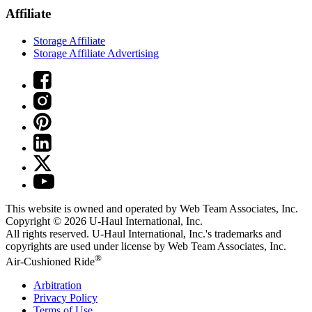
Affiliate
Storage Affiliate
Storage Affiliate Advertising
This website is owned and operated by Web Team Associates, Inc.
Copyright © 2026
U-Haul
International, Inc.
All rights reserved.
U-Haul
International, Inc.'s trademarks and
copyrights are used under license by Web Team Associates, Inc.
®
Air-Cushioned Ride
Arbitration
Privacy Policy
Terms of Use