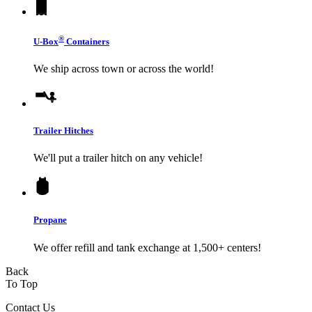
®
U-Box
Containers
We ship across town or across the world!
Trailer Hitches
We'll put a trailer hitch on any vehicle!
Propane
We offer refill and tank exchange at 1,500+ centers!
Back
To Top
Contact Us