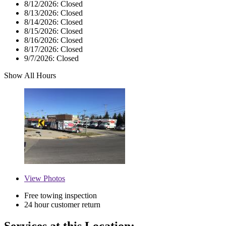
8/12/2026:
Closed
8/13/2026:
Closed
8/14/2026:
Closed
8/15/2026:
Closed
8/16/2026:
Closed
8/17/2026:
Closed
9/7/2026:
Closed
Show All Hours
View
Photos
Free towing inspection
24 hour customer return