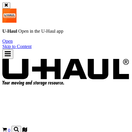
U-Haul
Open in the
U-Haul
app
Open
Skip to Content
0