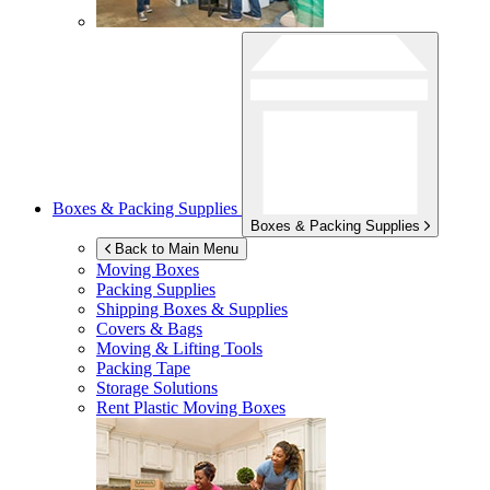
Boxes & Packing Supplies
Boxes & Packing Supplies
Back to Main Menu
Moving Boxes
Packing Supplies
Shipping Boxes & Supplies
Covers & Bags
Moving & Lifting Tools
Packing Tape
Storage Solutions
Rent Plastic Moving Boxes