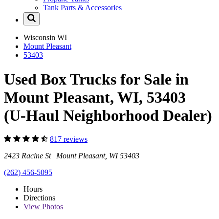
Tank Parts & Accessories
Wisconsin
WI
Mount Pleasant
53403
Used Box Trucks for Sale in
Mount Pleasant, WI, 53403
(U-Haul Neighborhood Dealer)
817 reviews
2423 Racine St Mount Pleasant, WI 53403
(262) 456-5095
Hours
Directions
View
Photos