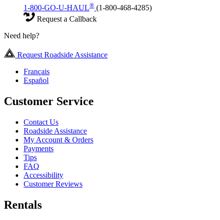
®
1-800-GO-U-HAUL
(1-800-468-4285)
Request a Callback
Need help?
Request Roadside Assistance
Français
Español
Customer Service
Contact Us
Roadside Assistance
My Account & Orders
Payments
Tips
FAQ
Accessibility
Customer Reviews
Rentals