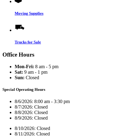
Moving Supplies
Trucks for Sale
Office Hours
Mon-Fri:
8 am - 5 pm
Sat:
9 am - 1 pm
Sun:
Closed
Special Operating Hours
8/6/2026:
8:00 am - 3:30 pm
8/7/2026:
Closed
8/8/2026:
Closed
8/9/2026:
Closed
8/10/2026:
Closed
8/11/2026:
Closed