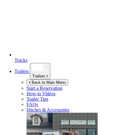
Trucks
Trailers
Trailers
Back to Main Menu
Start a Reservation
How to Videos
Trailer Tips
FAQs
Hitches & Accessories