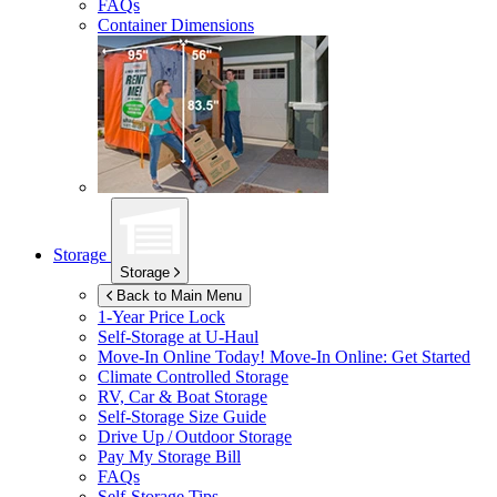
FAQs
Container Dimensions
Storage
Storage
Back to Main Menu
1-Year Price Lock
Self-Storage at
U-Haul
Move-In Online Today!
Move-In Online: Get Started
Climate Controlled Storage
RV, Car & Boat Storage
Self-Storage Size Guide
Drive Up / Outdoor Storage
Pay My Storage Bill
FAQs
Self-Storage Tips