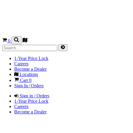
0
1-Year Price Lock
Careers
Become a Dealer
Locations
Cart
0
Sign In / Orders
Sign in / Orders
1-Year Price Lock
Careers
Become a Dealer