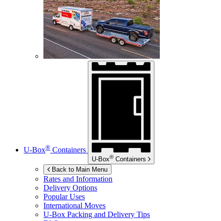
®
U-Box
Containers
®
U-Box
Containers
Back to Main Menu
Rates and Information
Delivery Options
Popular Uses
International Moves
U-Box
Packing and Delivery Tips