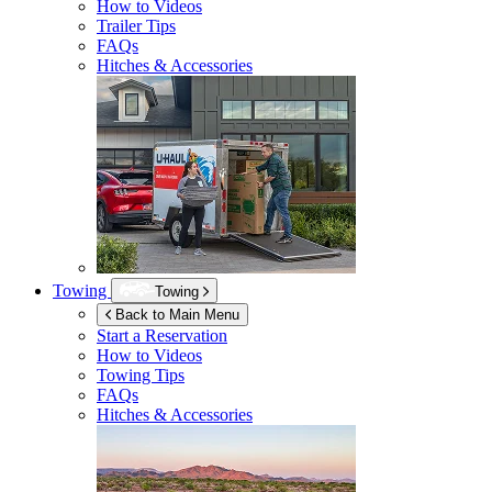
How to Videos
Trailer Tips
FAQs
Hitches & Accessories
Towing
Towing
Back to Main Menu
Start a Reservation
How to Videos
Towing Tips
FAQs
Hitches & Accessories