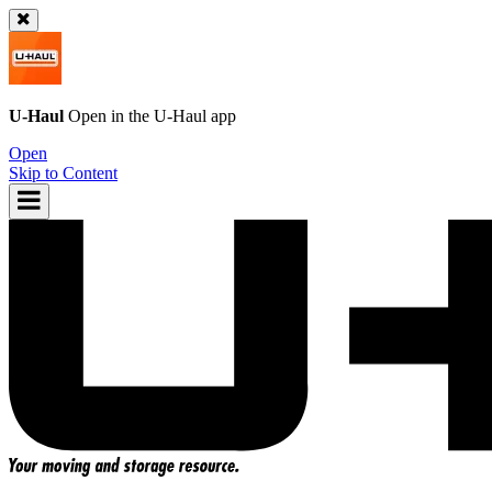
U-Haul
Open in the
U-Haul
app
Open
Skip to Content