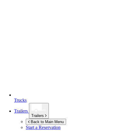
Trucks
Trailers
Trailers
Back to Main Menu
Start a Reservation