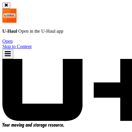
U-Haul
Open in the
U-Haul
app
Open
Skip to Content