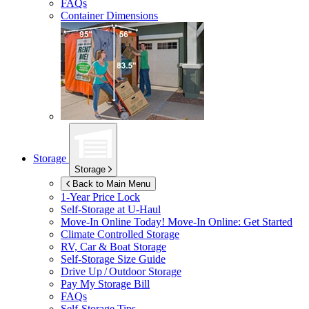
FAQs
Container Dimensions
Storage
Storage
Back to Main Menu
1-Year Price Lock
Self-Storage at
U-Haul
Move-In Online Today!
Move-In Online: Get Started
Climate Controlled Storage
RV, Car & Boat Storage
Self-Storage Size Guide
Drive Up / Outdoor Storage
Pay My Storage Bill
FAQs
Self-Storage Tips