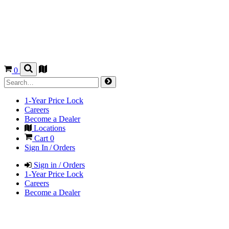
0
1-Year Price Lock
Careers
Become a Dealer
Locations
Cart
0
Sign In / Orders
Sign in / Orders
1-Year Price Lock
Careers
Become a Dealer