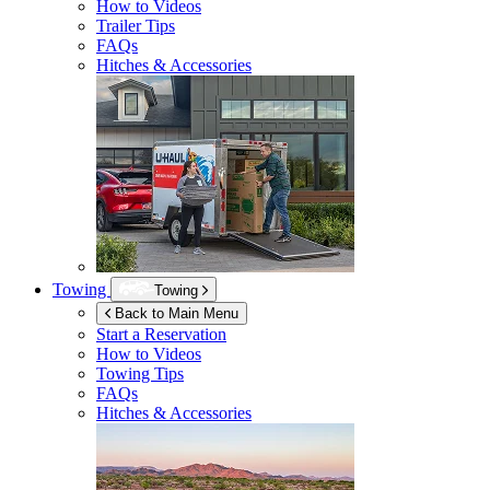
How to Videos
Trailer Tips
FAQs
Hitches & Accessories
Towing
Towing
Back to Main Menu
Start a Reservation
How to Videos
Towing Tips
FAQs
Hitches & Accessories