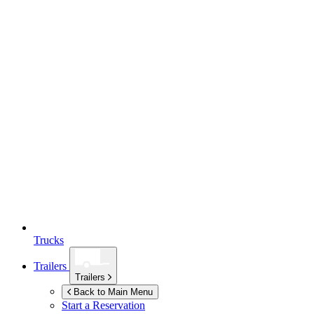
Trucks
Trailers
Trailers
Back to Main Menu
Start a Reservation