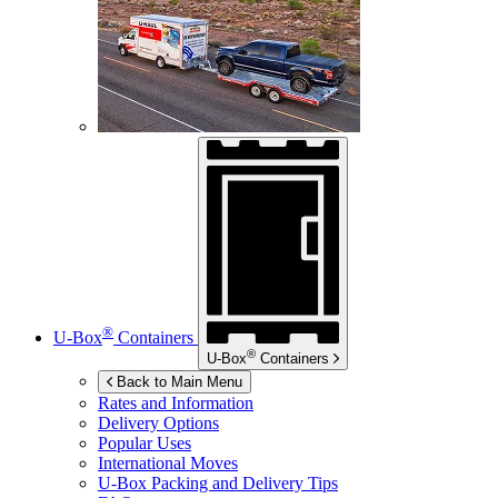
®
U-Box
Containers
®
U-Box
Containers
Back to Main Menu
Rates and Information
Delivery Options
Popular Uses
International Moves
U-Box
Packing and Delivery Tips