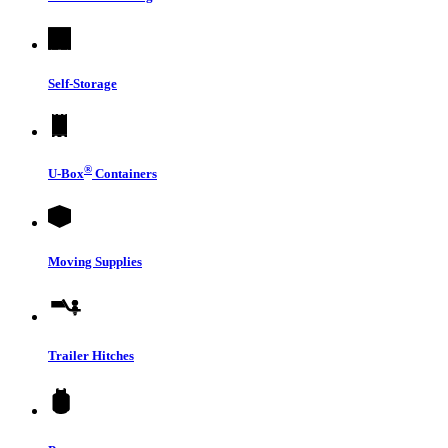
Self-Storage
®
U-Box
Containers
Moving Supplies
Trailer Hitches