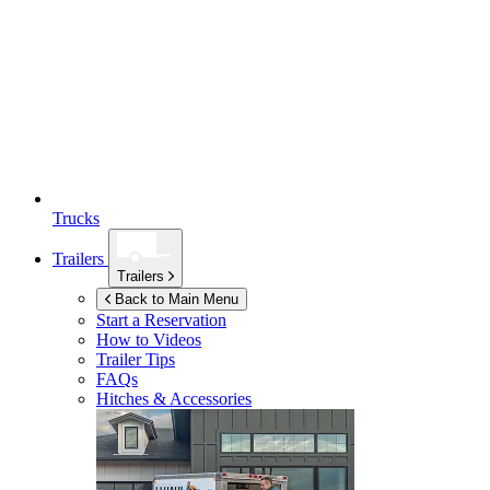
Trucks
Trailers
Trailers
Back to Main Menu
Start a Reservation
How to Videos
Trailer Tips
FAQs
Hitches & Accessories