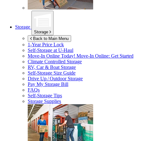
Storage
Storage
Back to Main Menu
1-Year Price Lock
Self-Storage at
U-Haul
Move-In Online Today!
Move-In Online: Get Started
Climate Controlled Storage
RV, Car & Boat Storage
Self-Storage Size Guide
Drive Up / Outdoor Storage
Pay My Storage Bill
FAQs
Self-Storage Tips
Storage Supplies