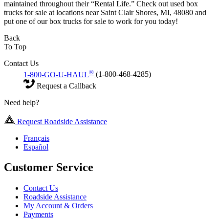
maintained throughout their “Rental Life.” Check out used box
trucks for sale at locations near Saint Clair Shores, MI, 48080 and
put one of our box trucks for sale to work for you today!
Back
To Top
Contact Us
®
1-800-GO-U-HAUL
(1-800-468-4285)
Request a Callback
Need help?
Request Roadside Assistance
Français
Español
Customer Service
Contact Us
Roadside Assistance
My Account & Orders
Payments