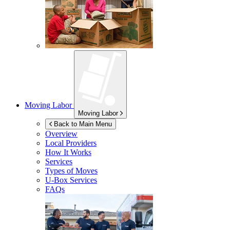
Moving Labor
Moving Labor
Back to Main Menu
Overview
Local Providers
How It Works
Services
Types of Moves
U-Box
Services
FAQs