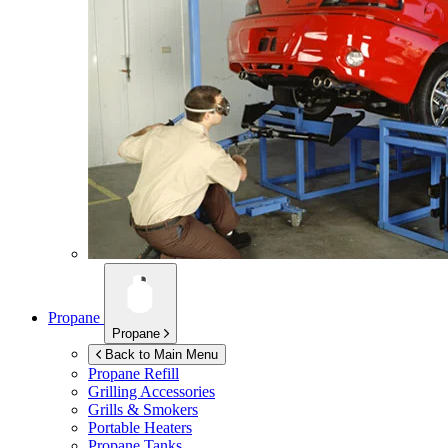
Propane
Propane
Back to Main Menu
Propane Refill
Grilling Accessories
Grills & Smokers
Portable Heaters
Propane Tanks