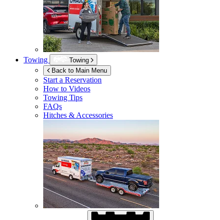
Towing
Towing
Back to Main Menu
Start a Reservation
How to Videos
Towing Tips
FAQs
Hitches & Accessories