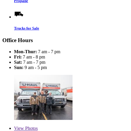
Propane
Trucks for Sale
Office Hours
Mon-Thur:
7 am - 7 pm
Fri:
7 am - 8 pm
Sat:
7 am - 7 pm
Sun:
9 am - 5 pm
View
Photos