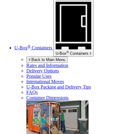
®
U-Box
Containers
®
U-Box
Containers
Back to Main Menu
Rates and Information
Delivery Options
Popular Uses
International Moves
U-Box
Packing and Delivery Tips
FAQs
Container Dimensions