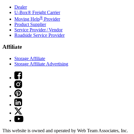
Dealer
U-Box® Freight Carrier
®
Moving Help
Provider
Product Supplier
Service Provider / Vendor
Roadside Service Provider
Affiliate
Storage Affiliate
Storage Affiliate Advertising
This website is owned and operated by Web Team Associates, Inc.