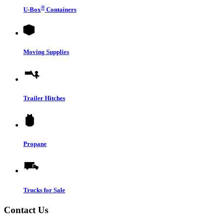
®
U-Box
Containers
Moving Supplies
Trailer Hitches
Propane
Trucks for Sale
Contact Us