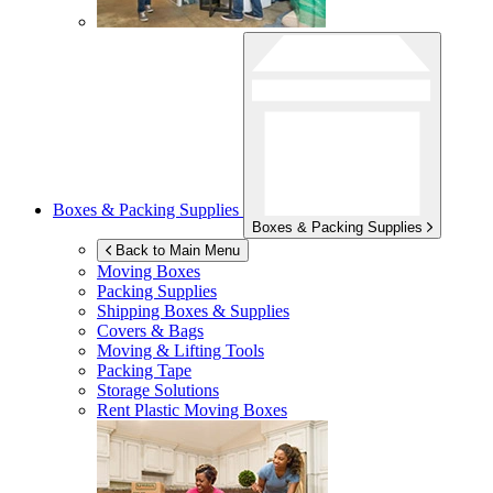
Boxes & Packing Supplies
Boxes & Packing Supplies
Back to Main Menu
Moving Boxes
Packing Supplies
Shipping Boxes & Supplies
Covers & Bags
Moving & Lifting Tools
Packing Tape
Storage Solutions
Rent Plastic Moving Boxes