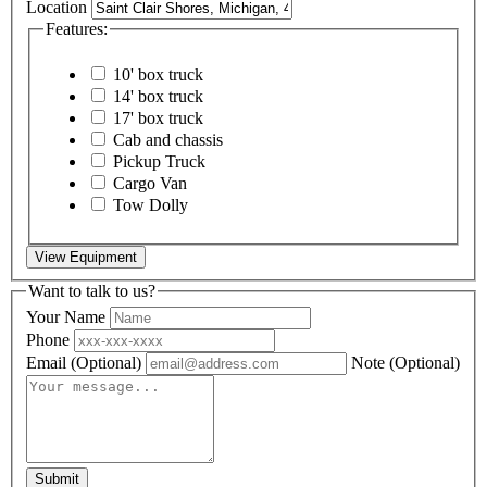
Location
Features:
10' box truck
14' box truck
17' box truck
Cab and chassis
Pickup Truck
Cargo Van
Tow Dolly
View Equipment
Want to talk to us?
Your Name
Phone
Email
(Optional)
Note
(Optional)
Submit