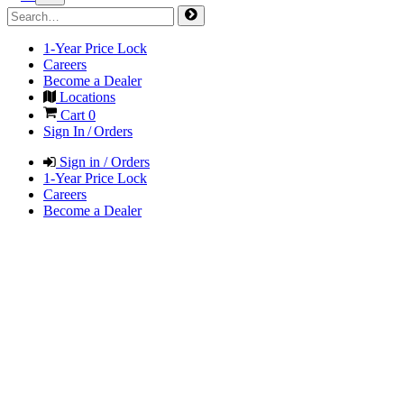
1-Year Price Lock
Careers
Become a Dealer
Locations
Cart
0
Sign In / Orders
Sign in / Orders
1-Year Price Lock
Careers
Become a Dealer