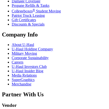
Damage Coverage
Propane Refills & Tanks
®
Collegeboxes
Student Moving
Patriot Truck Leasing
Gift Certificates
Discounts & Specials
Company Info
About
U-Haul
U-Haul
Holding Company
Military Moving
Corporate Sustainability
Careers
U-Haul
Investors Club
U-Haul
Insider Blog
Media Relations
SuperGraphics
Merchandise
Partner With Us
Vendor