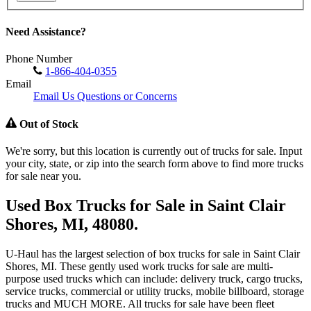
Need Assistance?
Phone Number
1-866-404-0355
Email
Email Us Questions or Concerns
Out of Stock
We're sorry, but this location is currently out of trucks for sale. Input
your city, state, or zip into the search form above to find more trucks
for sale near you.
Used Box Trucks for Sale in Saint Clair
Shores, MI, 48080.
U-Haul has the largest selection of box trucks for sale in Saint Clair
Shores, MI. These gently used work trucks for sale are multi-
purpose used trucks which can include: delivery truck, cargo trucks,
service trucks, commercial or utility trucks, mobile billboard, storage
trucks and MUCH MORE. All trucks for sale have been fleet