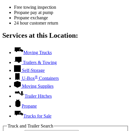
Free towing inspection
Propane pay at pump
Propane exchange
24 hour customer return
Services at this Location:
Moving Trucks
Trailers & Towing
Self-Storage
®
U-Box
Containers
Moving Supplies
Trailer Hitches
Propane
Trucks for Sale
Truck and Trailer Search