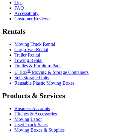
Tips
FAQ
Accessibility
Customer Reviews
Rentals
Moving Truck Rental
Cargo Van Rental
Trailer Rental
Towing Rental
Dollies & Furniture Pads
®
U-Box
Moving & Storage Containers
Self-Storage Units
Reusable Plastic Moving Boxes
Products & Services
Business Accounts
Hitches & Accessories
Moving Labor
Used Truck Sales
Moving Boxes & Supplies