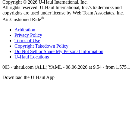
Copyright © 2026
U-Haul
International, Inc.
All rights reserved.
U-Haul
International, Inc.'s trademarks and
copyrights are used under license by Web Team Associates, Inc.
®
Air-Cushioned Ride
Arbitration
Privacy Policy
Terms of Use
Copyright Takedown Policy
Do Not Sell or Share My Personal Information
U-Haul
Locations
003 - uhaul.com (ALL) YAML - 08.06.2026 at 9.54 - from 1.575.1
Download the
U-Haul
App