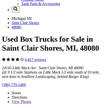
Tank Parts & Accessories
Michigan
MI
Saint Clair Shores
48080
Used Box Trucks for Sale in
Saint Clair Shores, MI, 48080
6,817 reviews
24145 Little Mack Ave Saint Clair Shores, MI 48080
(@ 9 1/2 mile Stephens on Little Mack 1/2 mile south of 10 mile,
next door to Soulliere Landscaping, behind Burger King)
(586) 779-1400
Hours
Directions
View
Photos