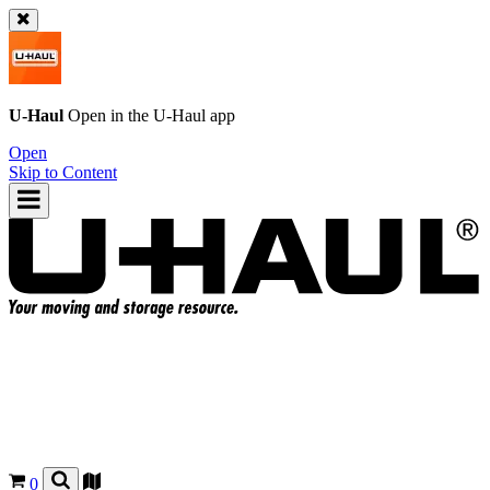
U-Haul
Open in the
U-Haul
app
Open
Skip to Content
0