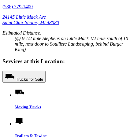
(586) 779-1400
24145 Little Mack Ave
Saint Clair Shores, MI 48080
Estimated Distance:
(@ 9 1/2 mile Stephens on Little Mack 1/2 mile south of 10
mile, next door to Soulliere Landscaping, behind Burger
King)
Services at this Location:
Trucks for Sale
Moving Trucks
Trailers & Towing