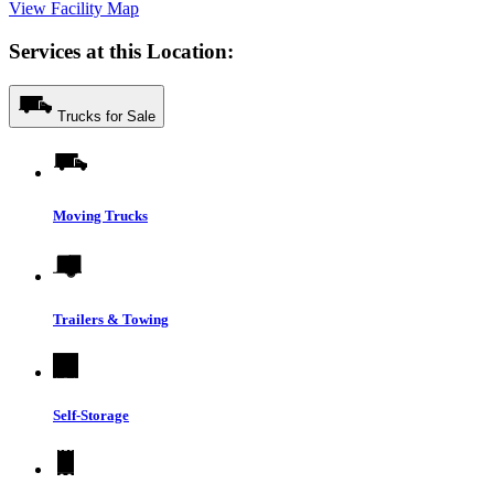
View Facility Map
Services at this Location:
Trucks for Sale
Moving Trucks
Trailers & Towing
Self-Storage