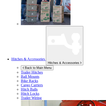
Hitches & Accessories
Hitches & Accessories
Back to Main Menu
Trailer Hitches
Ball Mounts
Bike Racks
Cargo Carriers
Hitch Balls
Hitch Locks
Trailer Wiring