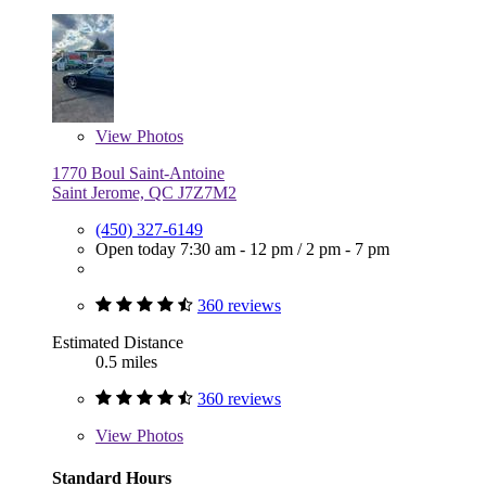
View
Photos
1770 Boul Saint-Antoine
Saint Jerome, QC J7Z7M2
(450) 327-6149
Open today
7:30 am - 12 pm
/
2 pm - 7 pm
360 reviews
Estimated Distance
0.5 miles
360 reviews
View
Photos
Standard Hours