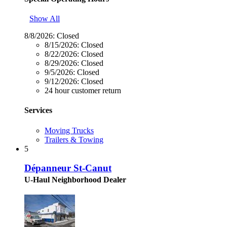
Show All
8/8/2026:
Closed
8/15/2026:
Closed
8/22/2026:
Closed
8/29/2026:
Closed
9/5/2026:
Closed
9/12/2026:
Closed
24 hour customer return
Services
Moving Trucks
Trailers & Towing
5
Dépanneur St-Canut
U-Haul Neighborhood Dealer