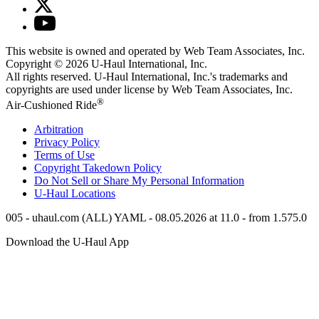
This website is owned and operated by Web Team Associates, Inc.
Copyright © 2026
U-Haul
International, Inc.
All rights reserved.
U-Haul
International, Inc.'s trademarks and
copyrights are used under license by Web Team Associates, Inc.
®
Air-Cushioned Ride
Arbitration
Privacy Policy
Terms of Use
Copyright Takedown Policy
Do Not Sell or Share My Personal Information
U-Haul
Locations
005 - uhaul.com (ALL) YAML - 08.05.2026 at 11.0 - from 1.575.0
Download the
U-Haul
App