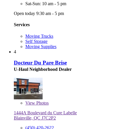
Sat-Sun: 10 am - 5 pm
Open today 9:30 am - 5 pm
Services
Moving Trucks
Self Storage
Moving Supplies
4
Docteur Du Pare Brise
U-Haul Neighborhood Dealer
View
Photos
1444A Boulevard du Cure Labelle
Blainville, QC J7C2P2
(450) 420-2622