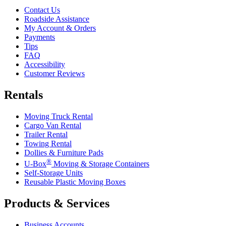
Contact Us
Roadside Assistance
My Account & Orders
Payments
Tips
FAQ
Accessibility
Customer Reviews
Rentals
Moving Truck Rental
Cargo Van Rental
Trailer Rental
Towing Rental
Dollies & Furniture Pads
®
U-Box
Moving & Storage Containers
Self-Storage Units
Reusable Plastic Moving Boxes
Products & Services
Business Accounts