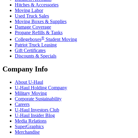
Hitches & Accessories
Moving Labor
Used Truck Sales
Moving Boxes & Supplies
Damage Coverage
Propane Refills & Tanks
®
Collegeboxes
Student Moving
Patriot Truck Leasing
Gift Certificates
Discounts & Specials
Company Info
About
U-Haul
U-Haul
Holding Company
Military Moving
Corporate Sustainability
Careers
U-Haul
Investors Club
U-Haul
Insider Blog
Media Relations
SuperGraphics
Merchandise