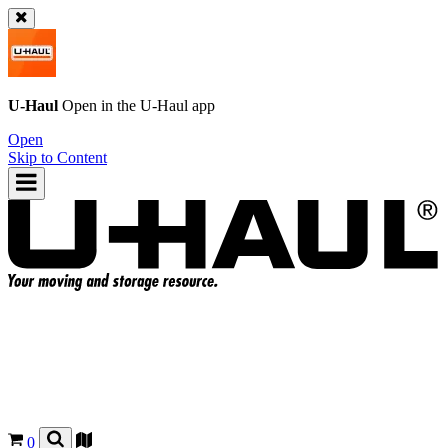
U-Haul
Open in the
U-Haul
app
Open
Skip to Content
0