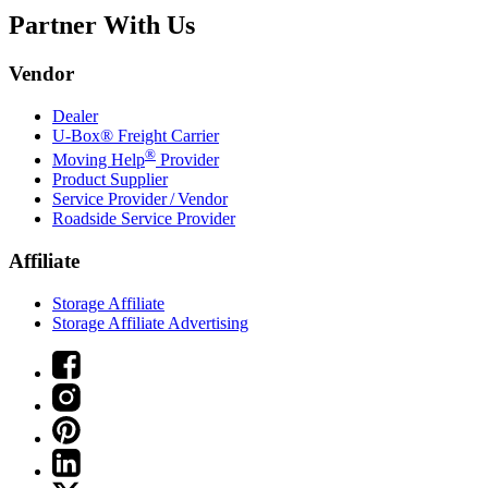
Partner With Us
Vendor
Dealer
U-Box® Freight Carrier
®
Moving Help
Provider
Product Supplier
Service Provider / Vendor
Roadside Service Provider
Affiliate
Storage Affiliate
Storage Affiliate Advertising