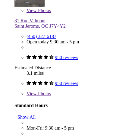
View
Photos
81 Rue Valmont
Saint Jerome, QC J7Y4Y2
(450) 327-6187
Open today 9:30 am - 5 pm
950 reviews
Estimated Distance
3.1 miles
950 reviews
View
Photos
Standard Hours
Show All
Mon-Fri: 9:30 am - 5 pm