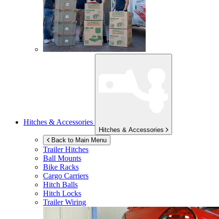
Hitches & Accessories
Hitches & Accessories
Back to Main Menu
Trailer Hitches
Ball Mounts
Bike Racks
Cargo Carriers
Hitch Balls
Hitch Locks
Trailer Wiring