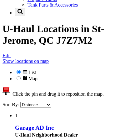
Tank Parts & Accessories
U-Haul Locations in
St-
Jerome, QC J7Z7M2
Edit
Show locations on map
List
Map
Click the pin and drag it to reposition the map.
Sort By:
1
Garage AD Inc
U-Haul Neighborhood Dealer