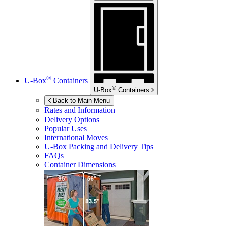
®
U-Box
Containers
®
U-Box
Containers
Back to Main Menu
Rates and Information
Delivery Options
Popular Uses
International Moves
U-Box
Packing and Delivery Tips
FAQs
Container Dimensions