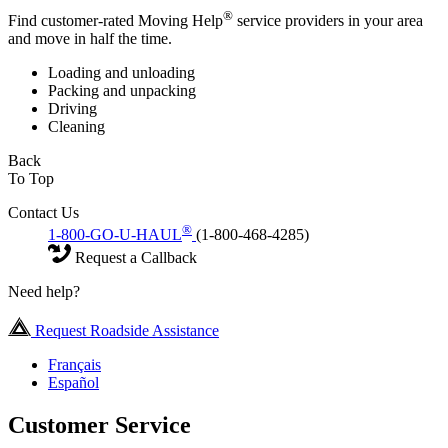
®
Find customer-rated Moving Help
service providers in your area
and move in half the time.
Loading and unloading
Packing and unpacking
Driving
Cleaning
Back
To Top
Contact Us
®
1-800-GO-U-HAUL
(1-800-468-4285)
Request a Callback
Need help?
Request Roadside Assistance
Français
Español
Customer Service