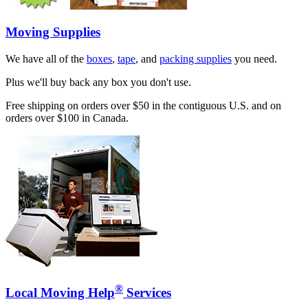
Moving Supplies
We have all of the
boxes
,
tape
, and
packing supplies
you need.
Plus we'll buy back any box you don't use.
Free shipping on orders over $50 in the contiguous U.S. and on
orders over $100 in Canada.
®
Local Moving Help
Services