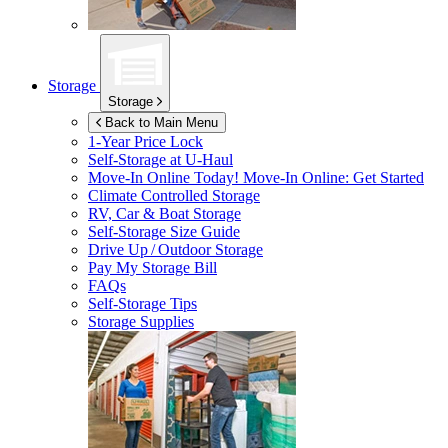
Storage
Storage
Back to Main Menu
1-Year Price Lock
Self-Storage at
U-Haul
Move-In Online Today!
Move-In Online: Get Started
Climate Controlled Storage
RV, Car & Boat Storage
Self-Storage Size Guide
Drive Up / Outdoor Storage
Pay My Storage Bill
FAQs
Self-Storage Tips
Storage Supplies