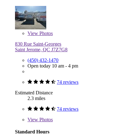
View
Photos
830 Rue Saint-Georges
Saint Jerome, QC J7Z7G8
(450) 432-1470
Open today 10 am - 4 pm
74 reviews
Estimated Distance
2.3 miles
74 reviews
View
Photos
Standard Hours