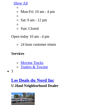
Show All
Mon-Fri: 10 am - 4 pm
Sat: 9 am - 12 pm
Sun: Closed
Open today 10 am - 4 pm
24 hour customer return
Services
Moving Trucks
Trailers & Towing
3
Les Deals du Nord Inc
U-Haul Neighborhood Dealer