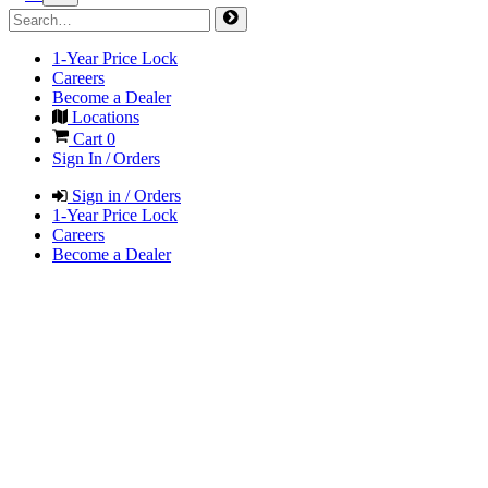
1-Year Price Lock
Careers
Become a Dealer
Locations
Cart
0
Sign In / Orders
Sign in / Orders
1-Year Price Lock
Careers
Become a Dealer