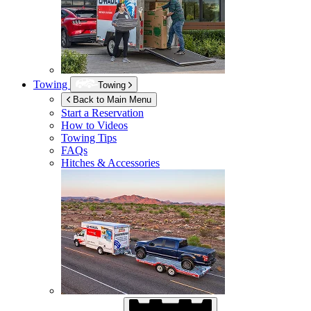
Towing
Towing
Back to Main Menu
Start a Reservation
How to Videos
Towing Tips
FAQs
Hitches & Accessories