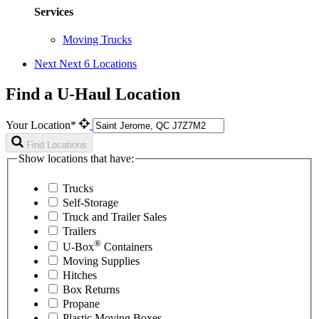
Services
Moving Trucks
Next
Next 6 Locations
Find a U-Haul Location
Your Location*
Find Locations
Show locations that have:
Trucks
Self-Storage
Truck and Trailer Sales
Trailers
®
U-Box
Containers
Moving Supplies
Hitches
Box Returns
Propane
Plastic Moving Boxes