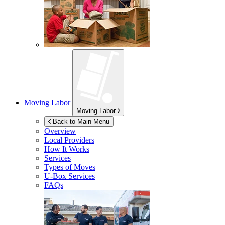
Moving Labor
Moving Labor
Back to Main Menu
Overview
Local Providers
How It Works
Services
Types of Moves
U-Box
Services
FAQs