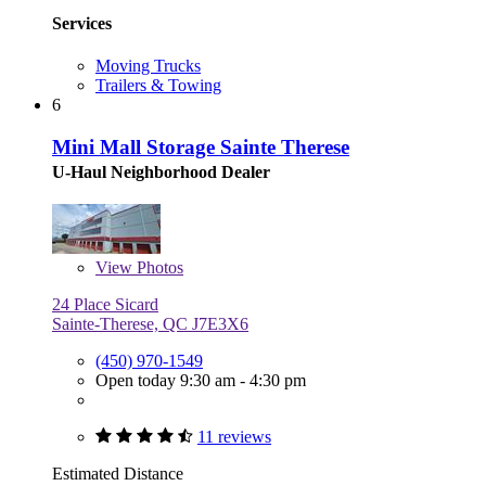
Services
Moving Trucks
Trailers & Towing
6
Mini Mall Storage Sainte Therese
U-Haul Neighborhood Dealer
View
Photos
24 Place Sicard
Sainte-Therese, QC J7E3X6
(450) 970-1549
Open today 9:30 am - 4:30 pm
11 reviews
Estimated Distance