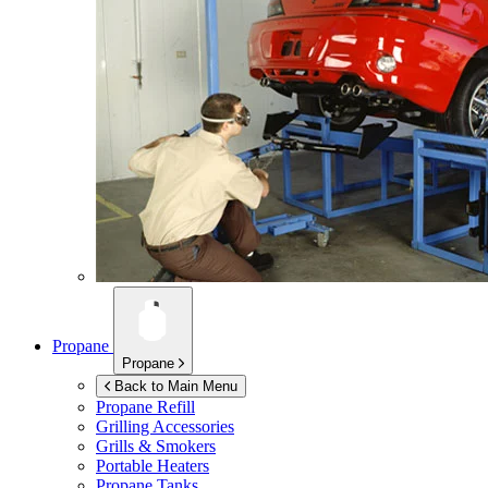
Propane
Propane
Back to Main Menu
Propane Refill
Grilling Accessories
Grills & Smokers
Portable Heaters
Propane Tanks