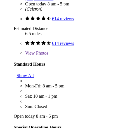
Open today 8 am - 5 pm
(Celeron)
614 reviews
Estimated Distance
6.5 miles
614 reviews
View
Photos
Standard Hours
Show All
Mon-Fri: 8 am - 5 pm
Sat: 10 am - 1 pm
Sun: Closed
Open today 8 am - 5 pm
Special Operating Hours