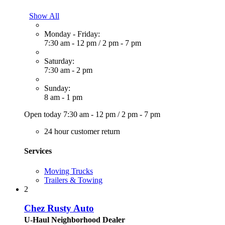
Show All
Monday - Friday:
7:30 am - 12 pm
/
2 pm - 7 pm
Saturday:
7:30 am - 2 pm
Sunday:
8 am - 1 pm
Open today
7:30 am - 12 pm
/
2 pm - 7 pm
24 hour customer return
Services
Moving Trucks
Trailers & Towing
2
Chez Rusty Auto
U-Haul Neighborhood Dealer