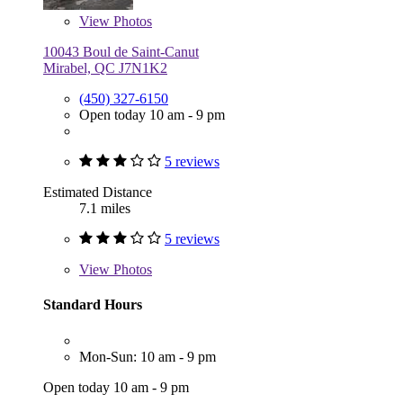
View
Photos
10043 Boul de Saint-Canut
Mirabel, QC J7N1K2
(450) 327-6150
Open today 10 am - 9 pm
5 reviews
Estimated Distance
7.1 miles
5 reviews
View
Photos
Standard Hours
Mon-Sun: 10 am - 9 pm
Open today 10 am - 9 pm