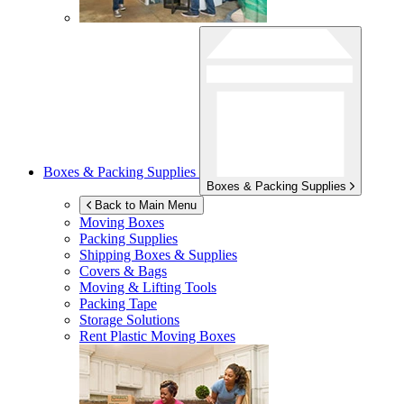
Boxes & Packing Supplies
Boxes & Packing Supplies
Back to Main Menu
Moving Boxes
Packing Supplies
Shipping Boxes & Supplies
Covers & Bags
Moving & Lifting Tools
Packing Tape
Storage Solutions
Rent Plastic Moving Boxes