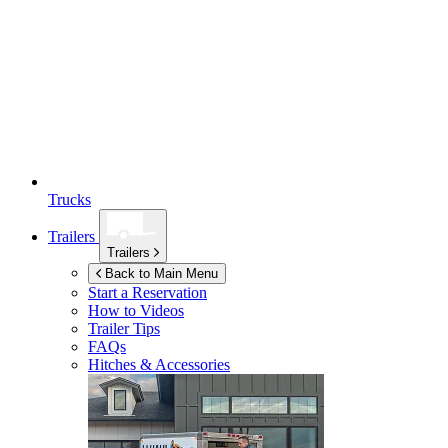
Trucks
Trailers
Trailers
Back to Main Menu
Start a Reservation
How to Videos
Trailer Tips
FAQs
Hitches & Accessories