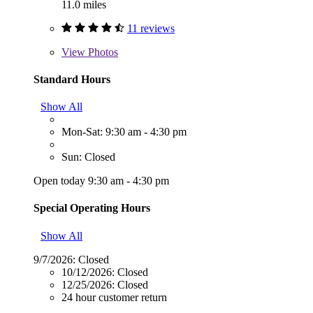
11.0 miles
11 reviews
View
Photos
Standard Hours
Show All
Mon-Sat: 9:30 am - 4:30 pm
Sun: Closed
Open today 9:30 am - 4:30 pm
Special Operating Hours
Show All
9/7/2026:
Closed
10/12/2026:
Closed
12/25/2026:
Closed
24 hour customer return