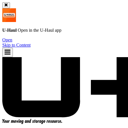
U-Haul
Open in the
U-Haul
app
Open
Skip to Content