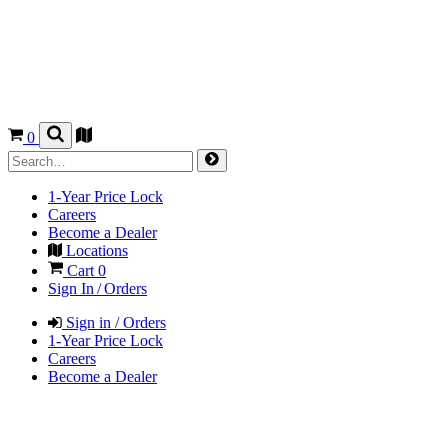
0
1-Year Price Lock
Careers
Become a Dealer
Locations
Cart
0
Sign In / Orders
Sign in / Orders
1-Year Price Lock
Careers
Become a Dealer