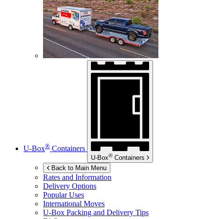
®
U-Box
Containers
®
U-Box
Containers
Back to Main Menu
Rates and Information
Delivery Options
Popular Uses
International Moves
U-Box
Packing and Delivery Tips