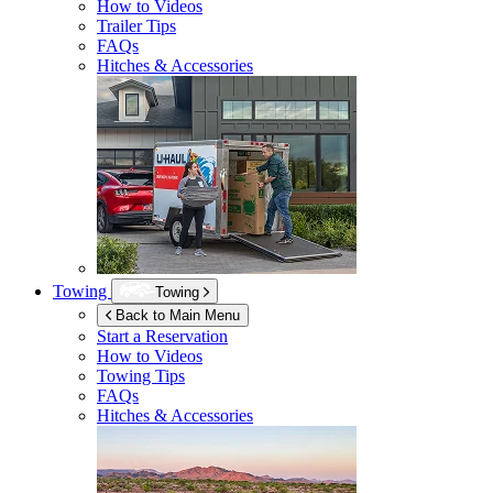
How to Videos
Trailer Tips
FAQs
Hitches & Accessories
Towing
Towing
Back to Main Menu
Start a Reservation
How to Videos
Towing Tips
FAQs
Hitches & Accessories