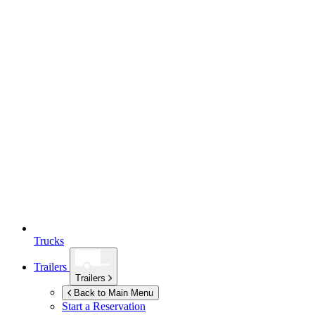
Trucks
Trailers
Trailers
Back to Main Menu
Start a Reservation