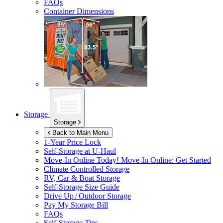
FAQs
Container Dimensions
Storage
Storage
Back to Main Menu
1-Year Price Lock
Self-Storage at
U-Haul
Move-In Online Today!
Move-In Online: Get Started
Climate Controlled Storage
RV, Car & Boat Storage
Self-Storage Size Guide
Drive Up / Outdoor Storage
Pay My Storage Bill
FAQs
Self-Storage Tips