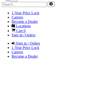
1-Year Price Lock
Careers
Become a Dealer
Locations
Cart
0
Sign In / Orders
Sign in / Orders
1-Year Price Lock
Careers
Become a Dealer