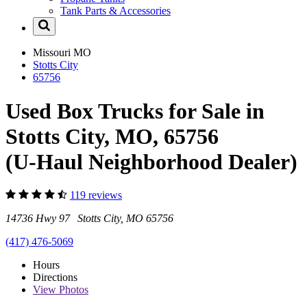
Tank Parts & Accessories
Missouri
MO
Stotts City
65756
Used Box Trucks for Sale in
Stotts City, MO, 65756
(U-Haul Neighborhood Dealer)
119 reviews
14736 Hwy 97 Stotts City, MO 65756
(417) 476-5069
Hours
Directions
View
Photos