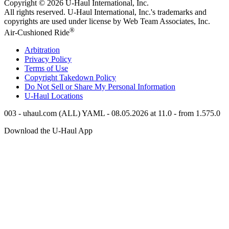
Copyright © 2026
U-Haul
International, Inc.
All rights reserved.
U-Haul
International, Inc.'s trademarks and
copyrights are used under license by Web Team Associates, Inc.
®
Air-Cushioned Ride
Arbitration
Privacy Policy
Terms of Use
Copyright Takedown Policy
Do Not Sell or Share My Personal Information
U-Haul
Locations
003 - uhaul.com (ALL) YAML - 08.05.2026 at 11.0 - from 1.575.0
Download the
U-Haul
App