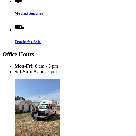
Moving Supplies
Trucks for Sale
Office Hours
Mon-Fri:
8 am - 5 pm
Sat-Sun:
8 am - 2 pm