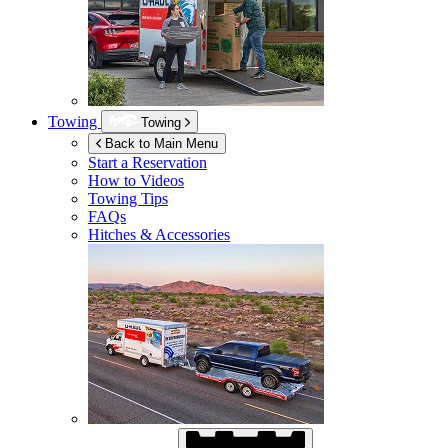
Towing
Towing
Back to Main Menu
Start a Reservation
How to Videos
Towing Tips
FAQs
Hitches & Accessories