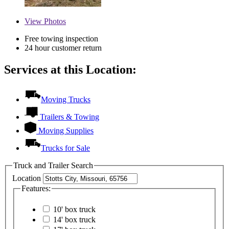
View
Photos
Free towing inspection
24 hour customer return
Services at this Location:
Moving Trucks
Trailers & Towing
Moving Supplies
Trucks for Sale
Truck and Trailer Search
Location
Features:
10' box truck
14' box truck