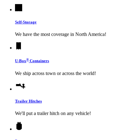
Self-Storage
We have the most coverage in North America!
®
U-Box
Containers
We ship across town or across the world!
Trailer Hitches
We'll put a trailer hitch on any vehicle!