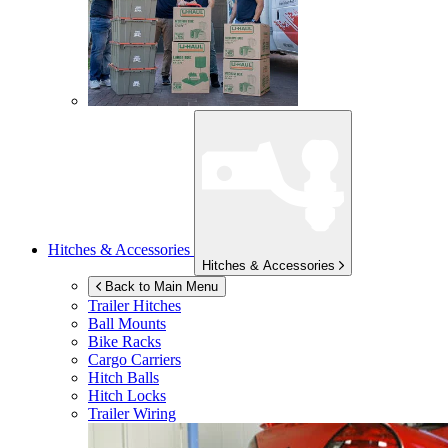
Hitches & Accessories
Hitches & Accessories
Back to Main Menu
Trailer Hitches
Ball Mounts
Bike Racks
Cargo Carriers
Hitch Balls
Hitch Locks
Trailer Wiring