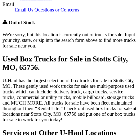
Email
Email Us Questions or Concerns
Out of Stock
We're sorry, but this location is currently out of trucks for sale. Input
your city, state, or zip into the search form above to find more trucks
for sale near you.
Used Box Trucks for Sale in Stotts City,
MO, 65756.
U-Haul has the largest selection of box trucks for sale in Stotts City,
MO. These gently used work trucks for sale are multi-purpose used
trucks which can include: delivery truck, cargo trucks, service
trucks, commercial or utility trucks, mobile billboard, storage trucks
and MUCH MORE. All trucks for sale have been fleet maintained
throughout their “Rental Life.” Check out used box trucks for sale at
locations near Stotts City, MO, 65756 and put one of our box trucks
for sale to work for you today!
Services at Other
U-Haul
Locations