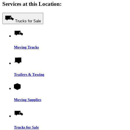
Services at this Location:
Trucks for Sale
Moving Trucks
Trailers & Towing
Moving Supplies
Trucks for Sale