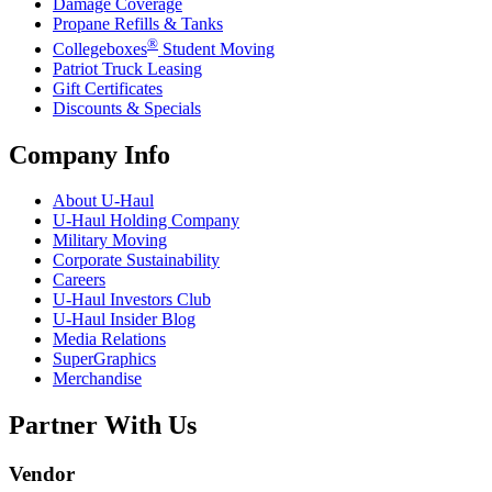
Damage Coverage
Propane Refills & Tanks
®
Collegeboxes
Student Moving
Patriot Truck Leasing
Gift Certificates
Discounts & Specials
Company Info
About
U-Haul
U-Haul
Holding Company
Military Moving
Corporate Sustainability
Careers
U-Haul
Investors Club
U-Haul
Insider Blog
Media Relations
SuperGraphics
Merchandise
Partner With Us
Vendor