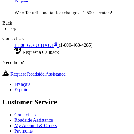
Propane
We offer refill and tank exchange at 1,500+ centers!
Back
To Top
Contact Us
®
1-800-GO-U-HAUL
(1-800-468-4285)
Request a Callback
Need help?
Request Roadside Assistance
Français
Español
Customer Service
Contact Us
Roadside Assistance
My Account & Orders
Payments