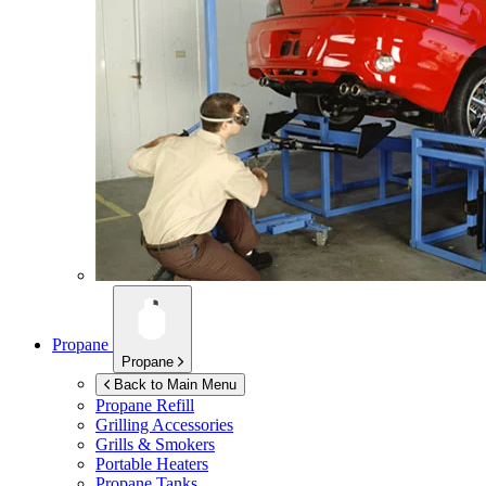
Propane
Propane
Back to Main Menu
Propane Refill
Grilling Accessories
Grills & Smokers
Portable Heaters
Propane Tanks