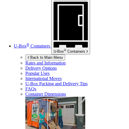
®
U-Box
Containers
®
U-Box
Containers
Back to Main Menu
Rates and Information
Delivery Options
Popular Uses
International Moves
U-Box
Packing and Delivery Tips
FAQs
Container Dimensions