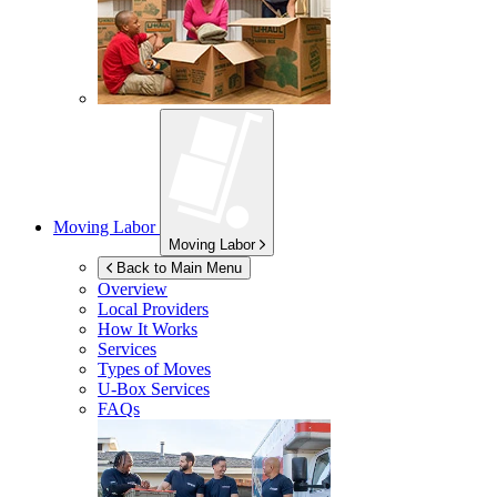
Moving Labor
Moving Labor
Back to Main Menu
Overview
Local Providers
How It Works
Services
Types of Moves
U-Box
Services
FAQs