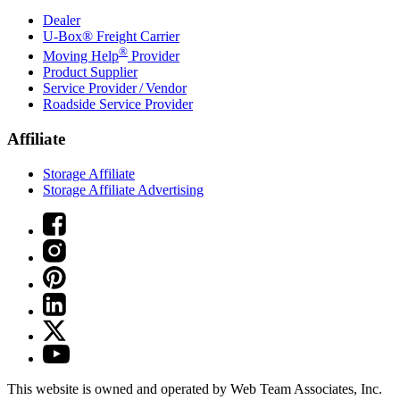
Dealer
U-Box® Freight Carrier
®
Moving Help
Provider
Product Supplier
Service Provider / Vendor
Roadside Service Provider
Affiliate
Storage Affiliate
Storage Affiliate Advertising
This website is owned and operated by Web Team Associates, Inc.