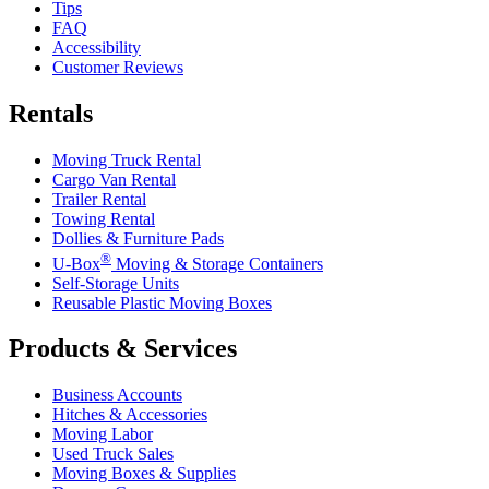
Tips
FAQ
Accessibility
Customer Reviews
Rentals
Moving Truck Rental
Cargo Van Rental
Trailer Rental
Towing Rental
Dollies & Furniture Pads
®
U-Box
Moving & Storage Containers
Self-Storage Units
Reusable Plastic Moving Boxes
Products & Services
Business Accounts
Hitches & Accessories
Moving Labor
Used Truck Sales
Moving Boxes & Supplies