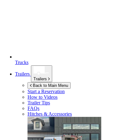
Trucks
Trailers
Trailers
Back to Main Menu
Start a Reservation
How to Videos
Trailer Tips
FAQs
Hitches & Accessories