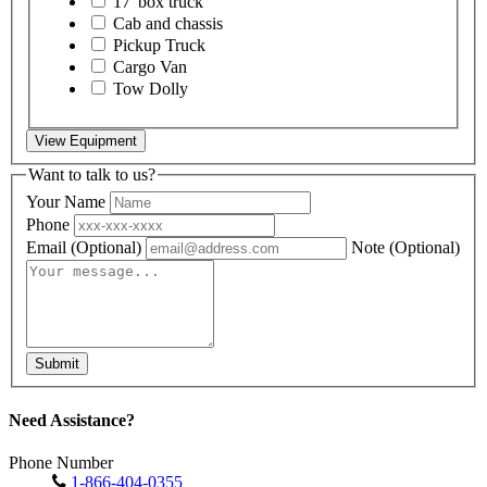
17' box truck
Cab and chassis
Pickup Truck
Cargo Van
Tow Dolly
View Equipment
Want to talk to us?
Your Name
Phone
Email
(Optional)
Note
(Optional)
Submit
Need Assistance?
Phone Number
1-866-404-0355