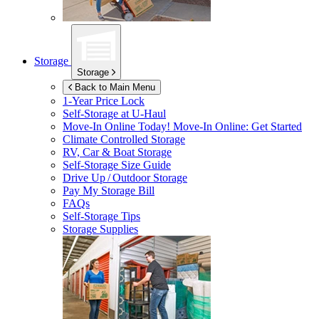
Storage
Storage
Back to Main Menu
1-Year Price Lock
Self-Storage at
U-Haul
Move-In Online Today!
Move-In Online: Get Started
Climate Controlled Storage
RV, Car & Boat Storage
Self-Storage Size Guide
Drive Up / Outdoor Storage
Pay My Storage Bill
FAQs
Self-Storage Tips
Storage Supplies