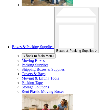
Boxes & Packing Supplies
Boxes & Packing Supplies
Back to Main Menu
Moving Boxes
Packing Supplies
Shipping Boxes & Supplies
Covers & Bags
Moving & Lifting Tools
Packing Tape
Storage Solutions
Rent Plastic Moving Boxes