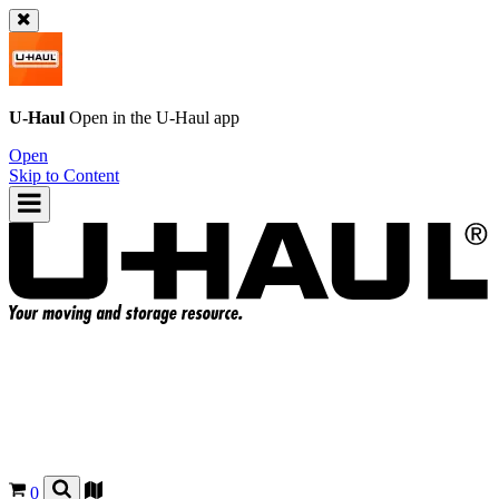
U-Haul
Open in the
U-Haul
app
Open
Skip to Content
0