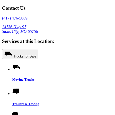
Contact Us
(417) 476-5069
14736 Hwy 97
Stotts City, MO 65756
Services at this Location:
Trucks for Sale
Moving Trucks
Trailers & Towing