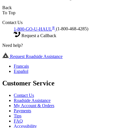
Back
To Top
Contact Us
®
1-800-GO-U-HAUL
(1-800-468-4285)
Request a Callback
Need help?
Request Roadside Assistance
Français
Español
Customer Service
Contact Us
Roadside Assistance
My Account & Orders
Payments
Tips
FAQ
Accessibility