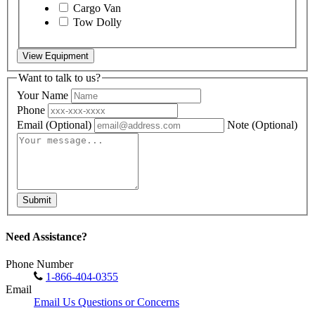
Cargo Van
Tow Dolly
View Equipment
Want to talk to us?
Your Name
Phone
Email
(Optional)
Note
(Optional)
Submit
Need Assistance?
Phone Number
1-866-404-0355
Email
Email Us Questions or Concerns