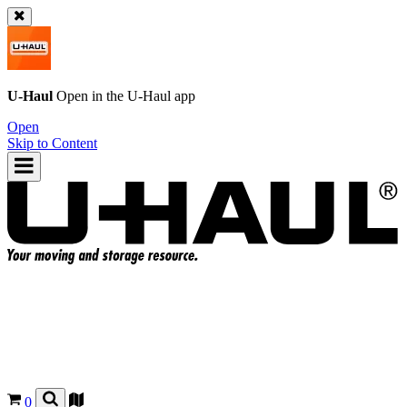
U-Haul
Open in the
U-Haul
app
Open
Skip to Content
0