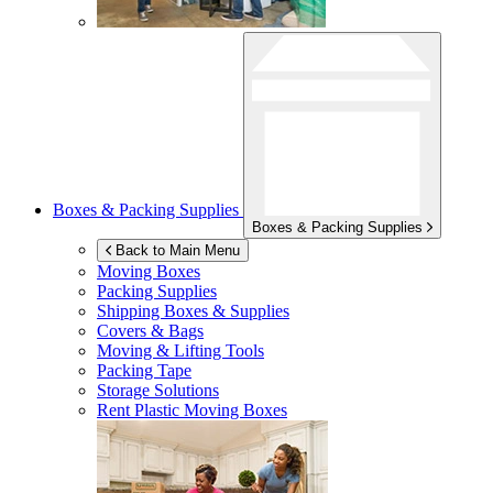
Boxes & Packing Supplies
Boxes & Packing Supplies
Back to Main Menu
Moving Boxes
Packing Supplies
Shipping Boxes & Supplies
Covers & Bags
Moving & Lifting Tools
Packing Tape
Storage Solutions
Rent Plastic Moving Boxes