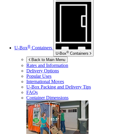
®
U-Box
Containers
®
U-Box
Containers
Back to Main Menu
Rates and Information
Delivery Options
Popular Uses
International Moves
U-Box
Packing and Delivery Tips
FAQs
Container Dimensions