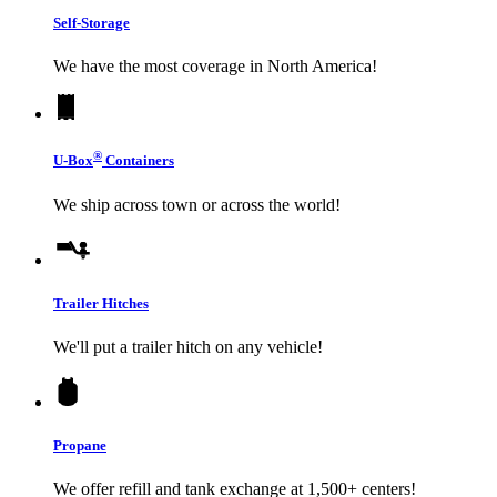
Self-Storage
We have the most coverage in North America!
®
U-Box
Containers
We ship across town or across the world!
Trailer Hitches
We'll put a trailer hitch on any vehicle!
Propane
We offer refill and tank exchange at 1,500+ centers!