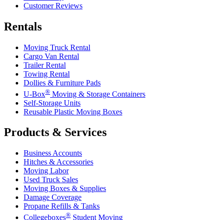
Customer Reviews
Rentals
Moving Truck Rental
Cargo Van Rental
Trailer Rental
Towing Rental
Dollies & Furniture Pads
®
U-Box
Moving & Storage Containers
Self-Storage Units
Reusable Plastic Moving Boxes
Products & Services
Business Accounts
Hitches & Accessories
Moving Labor
Used Truck Sales
Moving Boxes & Supplies
Damage Coverage
Propane Refills & Tanks
®
Collegeboxes
Student Moving