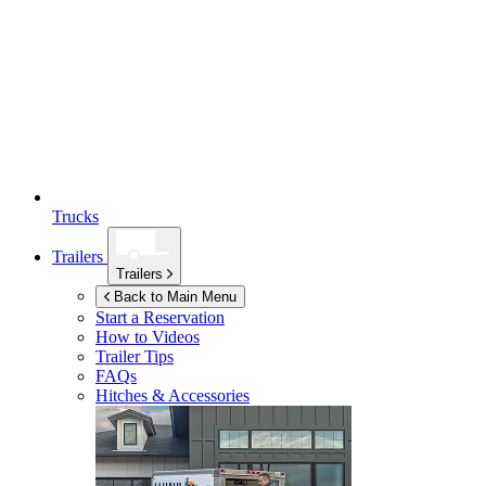
Trucks
Trailers
Trailers
Back to Main Menu
Start a Reservation
How to Videos
Trailer Tips
FAQs
Hitches & Accessories