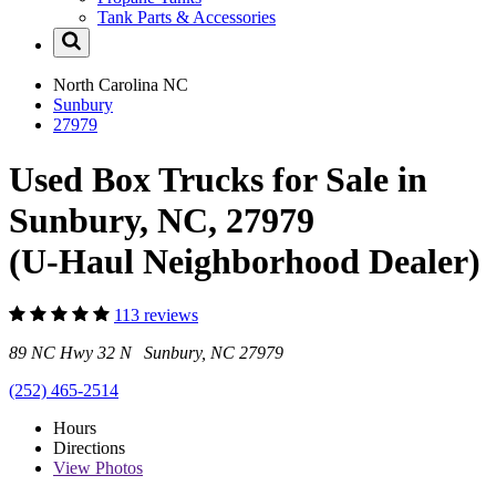
Tank Parts & Accessories
North Carolina
NC
Sunbury
27979
Used Box Trucks for Sale in
Sunbury, NC, 27979
(U-Haul Neighborhood Dealer)
113 reviews
89 NC Hwy 32 N Sunbury, NC 27979
(252) 465-2514
Hours
Directions
View
Photos