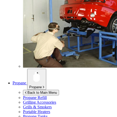
Propane
Propane
Back to Main Menu
Propane Refill
Grilling Accessories
Grills & Smokers
Portable Heaters
Propane Tanks