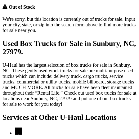
Out of Stock
We're sorry, but this location is currently out of trucks for sale. Input
your city, state, or zip into the search form above to find more trucks
for sale near you.
Used Box Trucks for Sale in Sunbury, NC,
27979.
U-Haul has the largest selection of box trucks for sale in Sunbury,
NC. These gently used work trucks for sale are multi-purpose used
trucks which can include: delivery truck, cargo trucks, service
trucks, commercial or utility trucks, mobile billboard, storage trucks
and MUCH MORE. All trucks for sale have been fleet maintained
throughout their “Rental Life.” Check out used box trucks for sale at
locations near Sunbury, NC, 27979 and put one of our box trucks
for sale to work for you today!
Services at Other
U-Haul
Locations