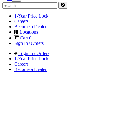
1-Year Price Lock
Careers
Become a Dealer
Locations
Cart
0
Sign In / Orders
Sign in / Orders
1-Year Price Lock
Careers
Become a Dealer