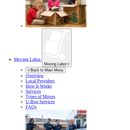
Moving Labor
Moving Labor
Back to Main Menu
Overview
Local Providers
How It Works
Services
Types of Moves
U-Box
Services
FAQs