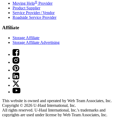
®
Moving Help
Provider
Product Supplier
Service Provider / Vendor
Roadside Service Provider
Affiliate
Storage Affiliate
Storage Affiliate Advertising
This website is owned and operated by Web Team Associates, Inc.
Copyright © 2026
U-Haul
International, Inc.
All rights reserved.
U-Haul
International, Inc.'s trademarks and
copyrights are used under license by Web Team Associates, Inc.