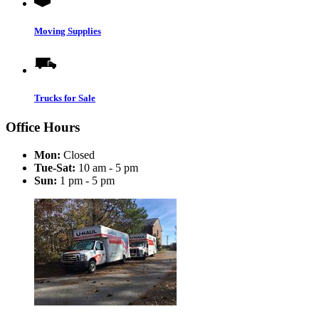
Moving Supplies
Trucks for Sale
Office Hours
Mon:
Closed
Tue-Sat:
10 am - 5 pm
Sun:
1 pm - 5 pm