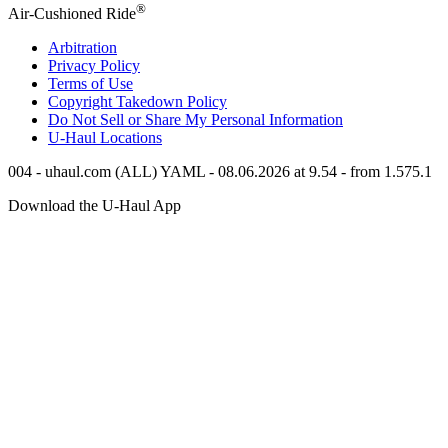
®
Air-Cushioned Ride
Arbitration
Privacy Policy
Terms of Use
Copyright Takedown Policy
Do Not Sell or Share My Personal Information
U-Haul
Locations
004 - uhaul.com (ALL) YAML - 08.06.2026 at 9.54 - from 1.575.1
Download the
U-Haul
App