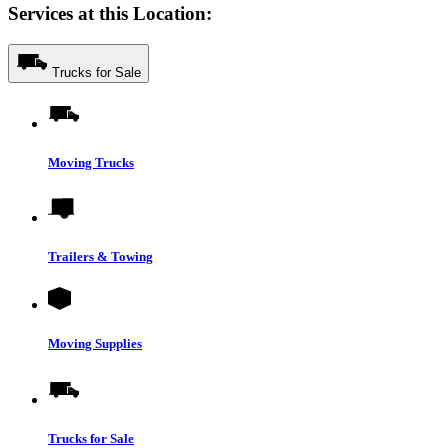
Services at this Location:
Trucks for Sale
Moving Trucks
Trailers & Towing
Moving Supplies
Trucks for Sale