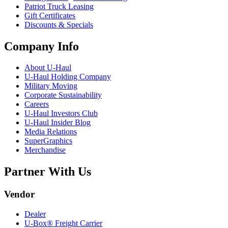
Patriot Truck Leasing
Gift Certificates
Discounts & Specials
Company Info
About
U-Haul
U-Haul
Holding Company
Military Moving
Corporate Sustainability
Careers
U-Haul
Investors Club
U-Haul
Insider Blog
Media Relations
SuperGraphics
Merchandise
Partner With Us
Vendor
Dealer
U-Box® Freight Carrier