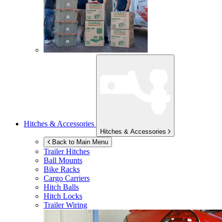
Hitches & Accessories
Hitches & Accessories
Back to Main Menu
Trailer Hitches
Ball Mounts
Bike Racks
Cargo Carriers
Hitch Balls
Hitch Locks
Trailer Wiring