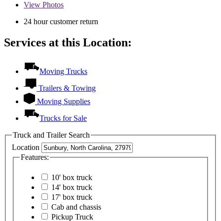
View
Photos
24 hour customer return
Services at this Location:
Moving Trucks
Trailers & Towing
Moving Supplies
Trucks for Sale
Truck and Trailer Search
Location
Features:
10' box truck
14' box truck
17' box truck
Cab and chassis
Pickup Truck