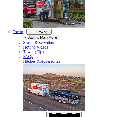
Towing
Towing
Back to Main Menu
Start a Reservation
How to Videos
Towing Tips
FAQs
Hitches & Accessories