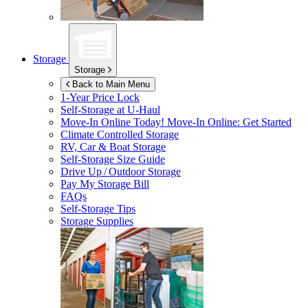
Storage
Storage
Back to Main Menu
1-Year Price Lock
Self-Storage at
U-Haul
Move-In Online Today!
Move-In Online: Get Started
Climate Controlled Storage
RV, Car & Boat Storage
Self-Storage Size Guide
Drive Up / Outdoor Storage
Pay My Storage Bill
FAQs
Self-Storage Tips
Storage Supplies