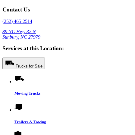
Contact Us
(252) 465-2514
89 NC Hwy 32 N
Sunbury, NC 27979
Services at this Location:
Trucks for Sale
Moving Trucks
Trailers & Towing