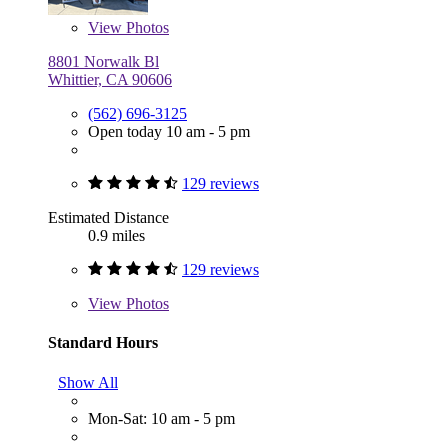
View
Photos
8801 Norwalk Bl
Whittier, CA 90606
(562) 696-3125
Open today 10 am - 5 pm
129 reviews
Estimated Distance
0.9 miles
129 reviews
View
Photos
Standard Hours
Show All
Mon-Sat: 10 am - 5 pm