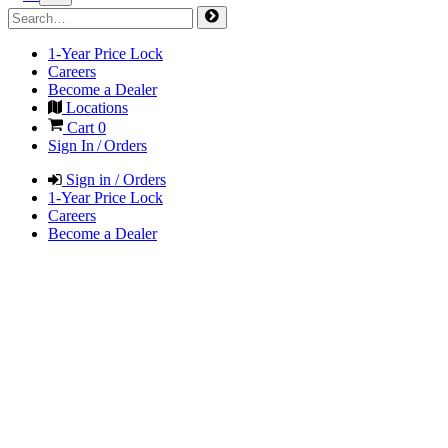
1-Year Price Lock
Careers
Become a Dealer
Locations
Cart
0
Sign In / Orders
Sign in / Orders
1-Year Price Lock
Careers
Become a Dealer