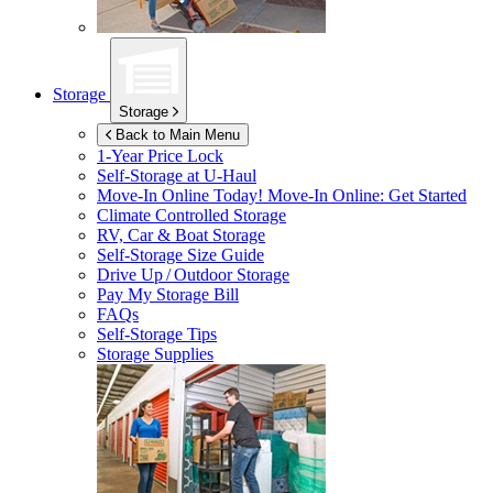
Storage
Storage
Back to Main Menu
1-Year Price Lock
Self-Storage at
U-Haul
Move-In Online Today!
Move-In Online: Get Started
Climate Controlled Storage
RV, Car & Boat Storage
Self-Storage Size Guide
Drive Up / Outdoor Storage
Pay My Storage Bill
FAQs
Self-Storage Tips
Storage Supplies