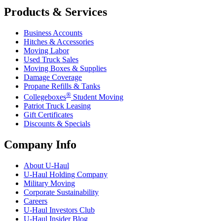
Products & Services
Business Accounts
Hitches & Accessories
Moving Labor
Used Truck Sales
Moving Boxes & Supplies
Damage Coverage
Propane Refills & Tanks
®
Collegeboxes
Student Moving
Patriot Truck Leasing
Gift Certificates
Discounts & Specials
Company Info
About
U-Haul
U-Haul
Holding Company
Military Moving
Corporate Sustainability
Careers
U-Haul
Investors Club
U-Haul
Insider Blog