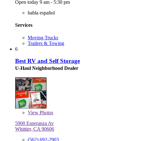
Open today 9 am - 5:30 pm
habla español
Services
Moving Trucks
Trailers & Towing
6
Best RV and Self Storage
U-Haul Neighborhood Dealer
View
Photos
5900 Esperanza Av
Whittier, CA 90606
(562) 692-2903