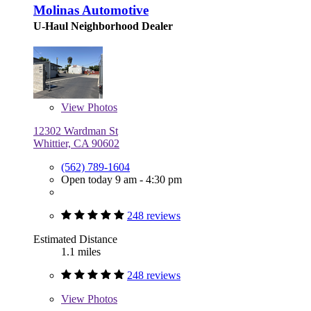
Molinas Automotive
U-Haul Neighborhood Dealer
View
Photos
12302 Wardman St
Whittier, CA 90602
(562) 789-1604
Open today 9 am - 4:30 pm
248 reviews
Estimated Distance
1.1 miles
248 reviews
View
Photos