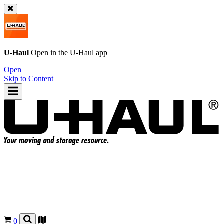
U-Haul
Open in the
U-Haul
app
Open
Skip to Content
0