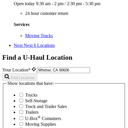
Open today
9:30 am - 2 pm
/
2:30 pm - 5:30 pm
24 hour customer return
Services
Moving Trucks
Next
Next 6 Locations
Find a U-Haul Location
Your Location*
Find Locations
Show locations that have:
Trucks
Self-Storage
Truck and Trailer Sales
Trailers
®
U-Box
Containers
Moving Supplies