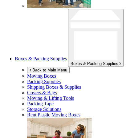
Boxes & Packing Supplies
Boxes & Packing Supplies
Back to Main Menu
Moving Boxes
Packing Supplies
Shipping Boxes & Supplies
Covers & Bags
Moving & Lifting Tools
Packing Tape
Storage Solutions
Rent Plastic Moving Boxes