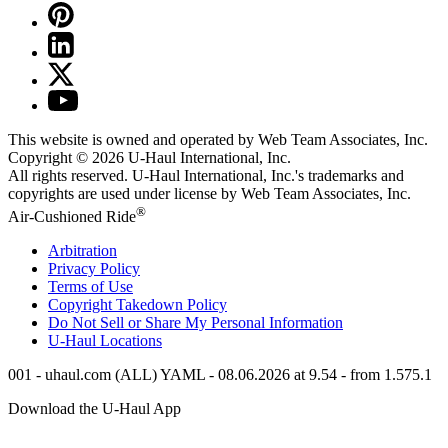
This website is owned and operated by Web Team Associates, Inc.
Copyright © 2026
U-Haul
International, Inc.
All rights reserved.
U-Haul
International, Inc.'s trademarks and
copyrights are used under license by Web Team Associates, Inc.
®
Air-Cushioned Ride
Arbitration
Privacy Policy
Terms of Use
Copyright Takedown Policy
Do Not Sell or Share My Personal Information
U-Haul
Locations
001 - uhaul.com (ALL) YAML - 08.06.2026 at 9.54 - from 1.575.1
Download the
U-Haul
App