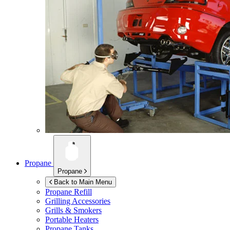
Propane
Propane
Back to Main Menu
Propane Refill
Grilling Accessories
Grills & Smokers
Portable Heaters
Propane Tanks