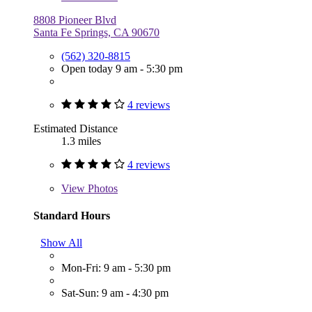
8808 Pioneer Blvd
Santa Fe Springs, CA 90670
(562) 320-8815
Open today 9 am - 5:30 pm
4 reviews
Estimated Distance
1.3 miles
4 reviews
View
Photos
Standard Hours
Show All
Mon-Fri: 9 am - 5:30 pm
Sat-Sun: 9 am - 4:30 pm