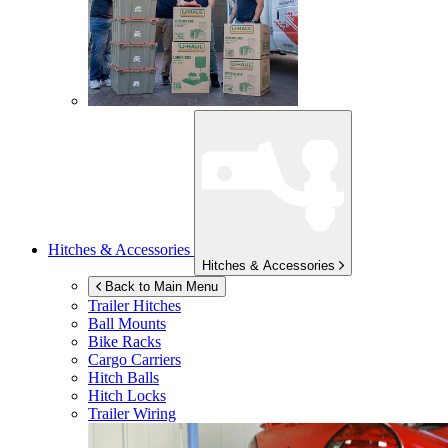
Hitches & Accessories
Hitches & Accessories
Back to Main Menu
Trailer Hitches
Ball Mounts
Bike Racks
Cargo Carriers
Hitch Balls
Hitch Locks
Trailer Wiring