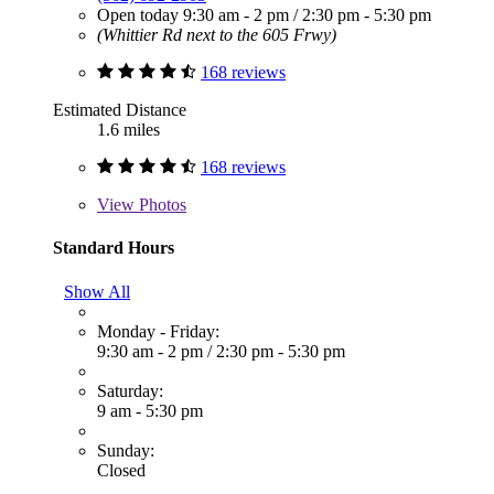
Open today
9:30 am - 2 pm
/
2:30 pm - 5:30 pm
(Whittier Rd next to the 605 Frwy)
168 reviews
Estimated Distance
1.6 miles
168 reviews
View
Photos
Standard Hours
Show All
Monday - Friday:
9:30 am - 2 pm
/
2:30 pm - 5:30 pm
Saturday:
9 am - 5:30 pm
Sunday:
Closed