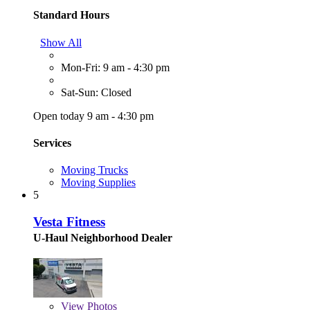
Standard Hours
Show All
Mon-Fri: 9 am - 4:30 pm
Sat-Sun: Closed
Open today 9 am - 4:30 pm
Services
Moving Trucks
Moving Supplies
5
Vesta Fitness
U-Haul Neighborhood Dealer
View
Photos