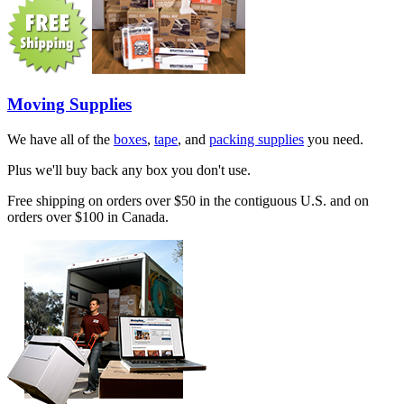
Moving Supplies
We have all of the
boxes
,
tape
, and
packing supplies
you need.
Plus we'll buy back any box you don't use.
Free shipping on orders over $50 in the contiguous U.S. and on
orders over $100 in Canada.