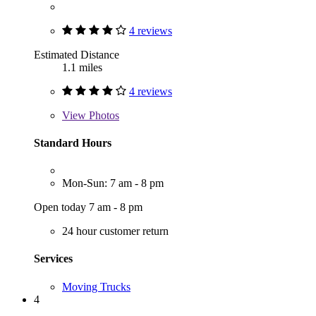
4 reviews
Estimated Distance
1.1 miles
4 reviews
View
Photos
Standard Hours
Mon-Sun: 7 am - 8 pm
Open today 7 am - 8 pm
24 hour customer return
Services
Moving Trucks
4