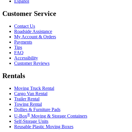
Español
Customer Service
Contact Us
Roadside Assistance
My Account & Orders
Payments
Tips
FAQ
Accessibility
Customer Reviews
Rentals
Moving Truck Rental
Cargo Van Rental
Trailer Rental
Towing Rental
Dollies & Furniture Pads
®
U-Box
Moving & Storage Containers
Self-Storage Units
Reusable Plastic Moving Boxes