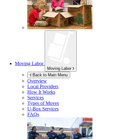
Moving Labor
Moving Labor
Back to Main Menu
Overview
Local Providers
How It Works
Services
Types of Moves
U-Box
Services
FAQs