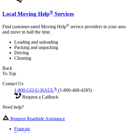
®
Local Moving Help
Services
®
Find customer-rated Moving Help
service providers in your area
and move in half the time.
Loading and unloading
Packing and unpacking
Driving
Cleaning
Back
To Top
Contact Us
®
1-800-GO-U-HAUL
(1-800-468-4285)
Request a Callback
Need help?
Request Roadside Assistance
Français