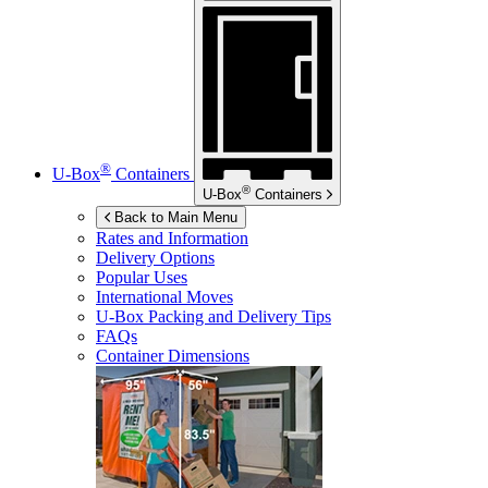
®
U-Box
Containers
®
U-Box
Containers
Back to Main Menu
Rates and Information
Delivery Options
Popular Uses
International Moves
U-Box
Packing and Delivery Tips
FAQs
Container Dimensions