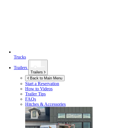
Trucks
Trailers
Trailers
Back to Main Menu
Start a Reservation
How to Videos
Trailer Tips
FAQs
Hitches & Accessories