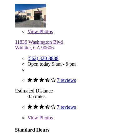
View
Photos
11836 Washington Blvd
Whittier, CA 90606
(562) 320-8838
Open today 9 am - 5 pm
7 reviews
Estimated Distance
0.5 miles
7 reviews
View
Photos
Standard Hours