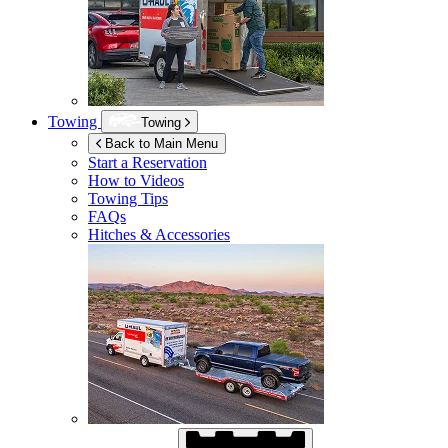
Towing
Towing
Back to Main Menu
Start a Reservation
How to Videos
Towing Tips
FAQs
Hitches & Accessories