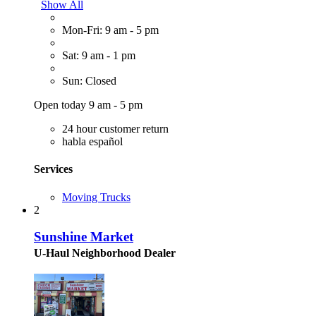
Show All
Mon-Fri: 9 am - 5 pm
Sat: 9 am - 1 pm
Sun: Closed
Open today 9 am - 5 pm
24 hour customer return
habla español
Services
Moving Trucks
2
Sunshine Market
U-Haul Neighborhood Dealer