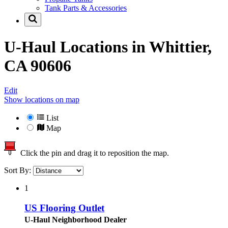
Tank Parts & Accessories
U-Haul Locations in
Whittier,
CA 90606
Edit
Show locations on map
List
Map
Click the pin and drag it to reposition the map.
Sort By:
1
US Flooring Outlet
U-Haul Neighborhood Dealer