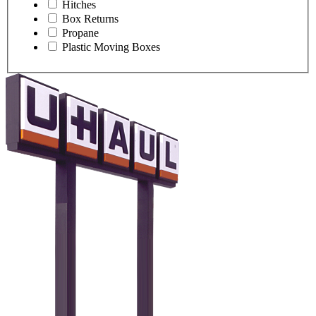
Hitches
Box Returns
Propane
Plastic Moving Boxes