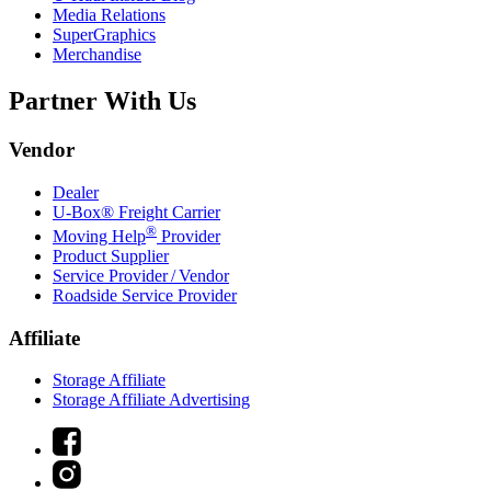
Media Relations
SuperGraphics
Merchandise
Partner With Us
Vendor
Dealer
U-Box® Freight Carrier
®
Moving Help
Provider
Product Supplier
Service Provider / Vendor
Roadside Service Provider
Affiliate
Storage Affiliate
Storage Affiliate Advertising