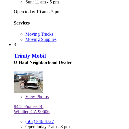
Sun: 11 am - 5 pm
Open today 10 am - 5 pm
Services
Moving Trucks
Moving Supplies
3
Trinity Mobil
U-Haul Neighborhood Dealer
View
Photos
8441 Pioneer Bl
Whittier, CA 90606
(562) 846-4727
Open today 7 am - 8 pm