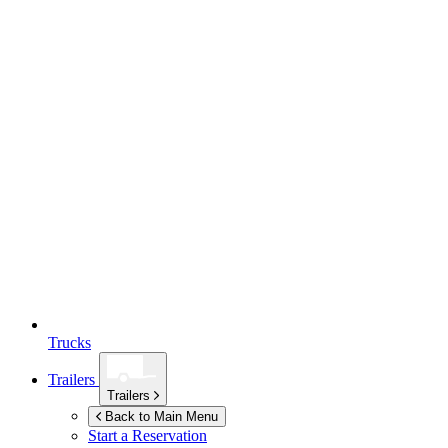
Trucks
Trailers
Trailers
Back to Main Menu
Start a Reservation