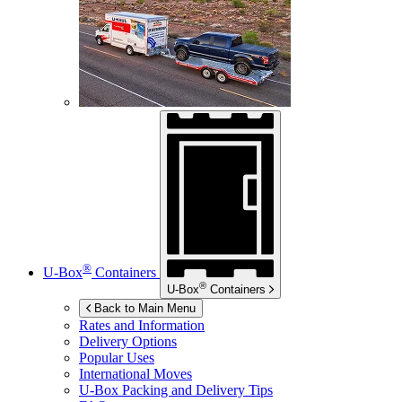
®
U-Box
Containers
®
U-Box
Containers
Back to Main Menu
Rates and Information
Delivery Options
Popular Uses
International Moves
U-Box
Packing and Delivery Tips