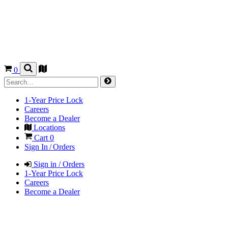
0
1-Year Price Lock
Careers
Become a Dealer
Locations
Cart
0
Sign In / Orders
Sign in / Orders
1-Year Price Lock
Careers
Become a Dealer