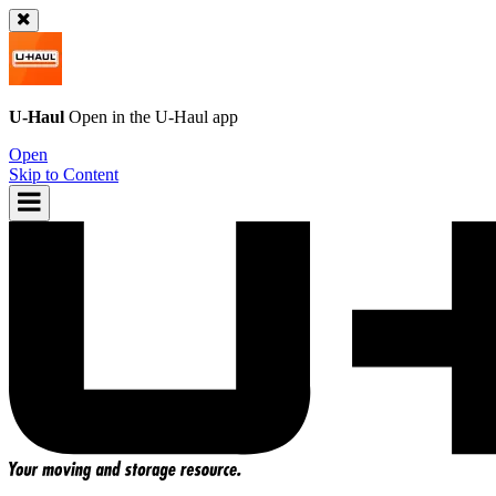
U-Haul
Open in the
U-Haul
app
Open
Skip to Content