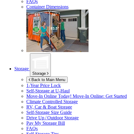
FAQs
Container Dimensions
Storage
Storage
Back to Main Menu
1-Year Price Lock
Self-Storage at
U-Haul
Move-In Online Today!
Move-In Online: Get Started
Climate Controlled Storage
RV, Car & Boat Storage
Self-Storage Size Guide
Drive Up / Outdoor Storage
Pay My Storage Bill
FAQs
Self-Storage Tips