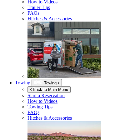
How to Videos
Trailer Tips
FAQs
Hitches & Accessories
Towing
Towing
Back to Main Menu
Start a Reservation
How to Videos
Towing Tips
FAQs
Hitches & Accessories