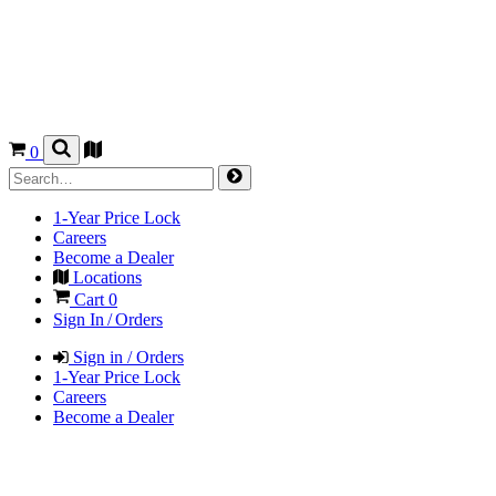
0
1-Year Price Lock
Careers
Become a Dealer
Locations
Cart
0
Sign In / Orders
Sign in / Orders
1-Year Price Lock
Careers
Become a Dealer