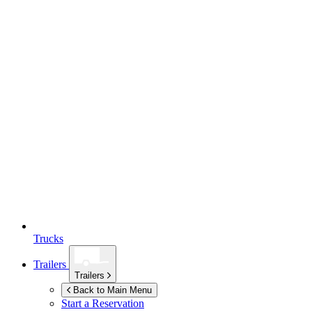
Trucks
Trailers
Trailers
Back to Main Menu
Start a Reservation