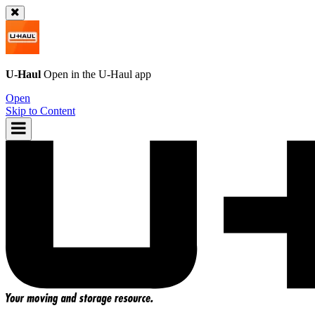
U-Haul
Open in the
U-Haul
app
Open
Skip to Content