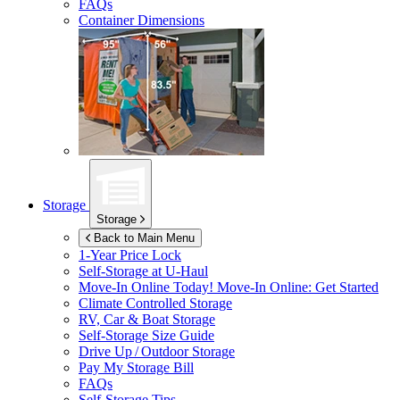
FAQs
Container Dimensions
Storage
Storage
Back to Main Menu
1-Year Price Lock
Self-Storage at
U-Haul
Move-In Online Today!
Move-In Online: Get Started
Climate Controlled Storage
RV, Car & Boat Storage
Self-Storage Size Guide
Drive Up / Outdoor Storage
Pay My Storage Bill
FAQs
Self-Storage Tips