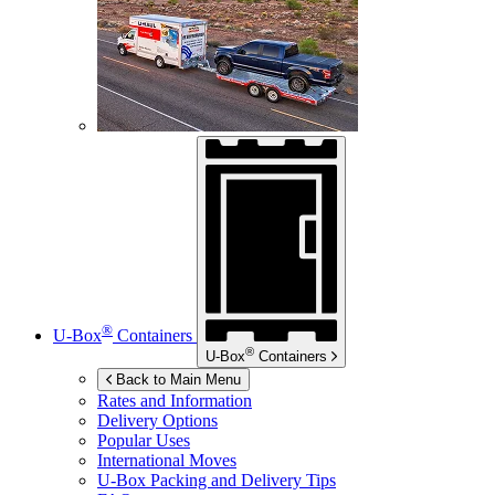
®
U-Box
Containers
®
U-Box
Containers
Back to Main Menu
Rates and Information
Delivery Options
Popular Uses
International Moves
U-Box
Packing and Delivery Tips