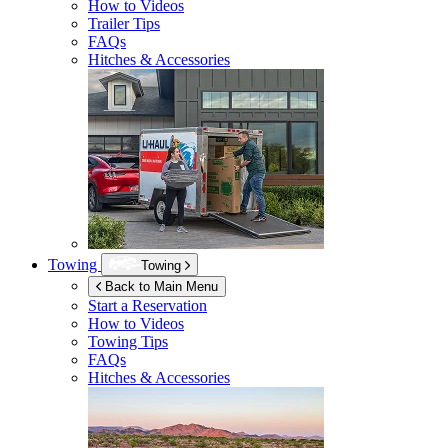
How to Videos
Trailer Tips
FAQs
Hitches & Accessories
Towing
Towing
Back to Main Menu
Start a Reservation
How to Videos
Towing Tips
FAQs
Hitches & Accessories