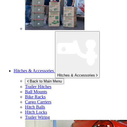
Hitches & Accessories
Hitches & Accessories
Back to Main Menu
Trailer Hitches
Ball Mounts
Bike Racks
Cargo Carriers
Hitch Balls
Hitch Locks
Trailer Wiring