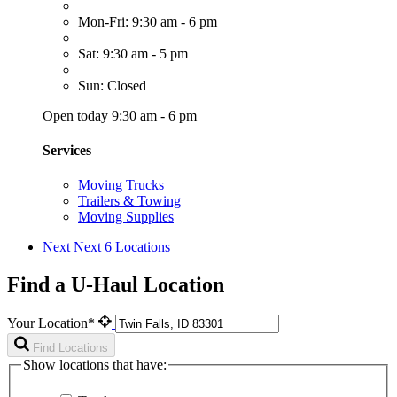
Mon-Fri: 9:30 am - 6 pm
Sat: 9:30 am - 5 pm
Sun: Closed
Open today 9:30 am - 6 pm
Services
Moving Trucks
Trailers & Towing
Moving Supplies
Next
Next 6 Locations
Find a U-Haul Location
Your Location*
Find Locations
Show locations that have: