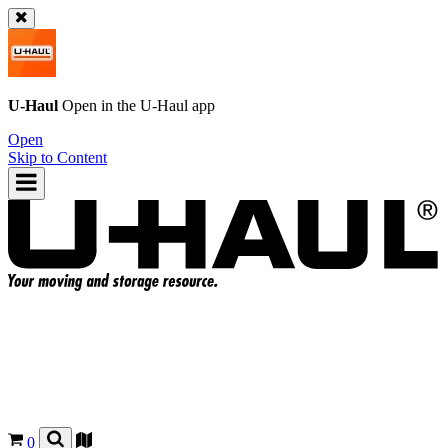
U-Haul
Open in the
U-Haul
app
Open
Skip to Content
0