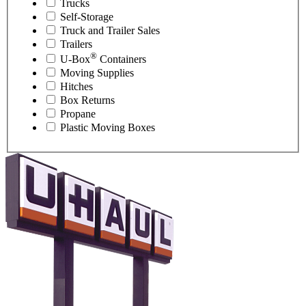
Trucks
Self-Storage
Truck and Trailer Sales
Trailers
®
U-Box
Containers
Moving Supplies
Hitches
Box Returns
Propane
Plastic Moving Boxes