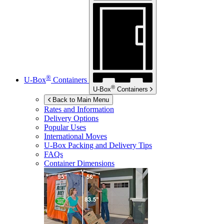
®
U-Box
Containers
®
U-Box
Containers
Back to Main Menu
Rates and Information
Delivery Options
Popular Uses
International Moves
U-Box
Packing and Delivery Tips
FAQs
Container Dimensions