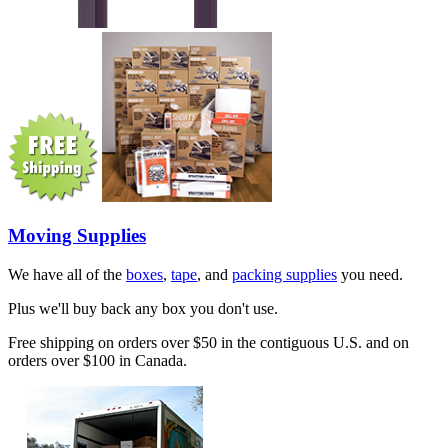
Moving Supplies
We have all of the
boxes
,
tape
, and
packing supplies
you need.
Plus we'll buy back any box you don't use.
Free shipping on orders over $50 in the contiguous U.S. and on
orders over $100 in Canada.