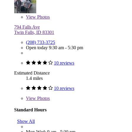
View
Photos
794 Falls Ave
Twin Falls, ID 83301
(208) 733-3725
Open today 9:30 am - 5:30 pm
10 reviews
Estimated Distance
1.4 miles
10 reviews
View
Photos
Standard Hours
Show All
Mon-Wed: 9 am - 5:30 pm