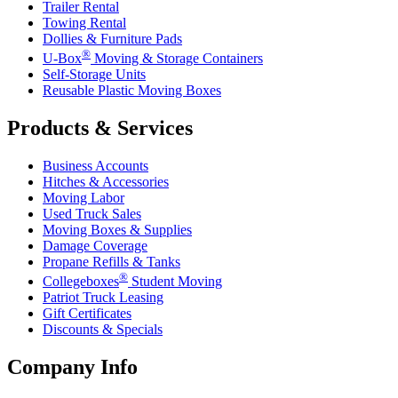
Trailer Rental
Towing Rental
Dollies & Furniture Pads
®
U-Box
Moving & Storage Containers
Self-Storage Units
Reusable Plastic Moving Boxes
Products & Services
Business Accounts
Hitches & Accessories
Moving Labor
Used Truck Sales
Moving Boxes & Supplies
Damage Coverage
Propane Refills & Tanks
®
Collegeboxes
Student Moving
Patriot Truck Leasing
Gift Certificates
Discounts & Specials
Company Info