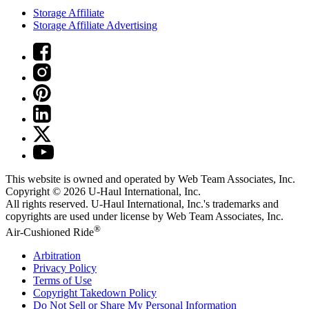
Storage Affiliate
Storage Affiliate Advertising
This website is owned and operated by Web Team Associates, Inc.
Copyright © 2026
U-Haul
International, Inc.
All rights reserved.
U-Haul
International, Inc.'s trademarks and
copyrights are used under license by Web Team Associates, Inc.
®
Air-Cushioned Ride
Arbitration
Privacy Policy
Terms of Use
Copyright Takedown Policy
Do Not Sell or Share My Personal Information