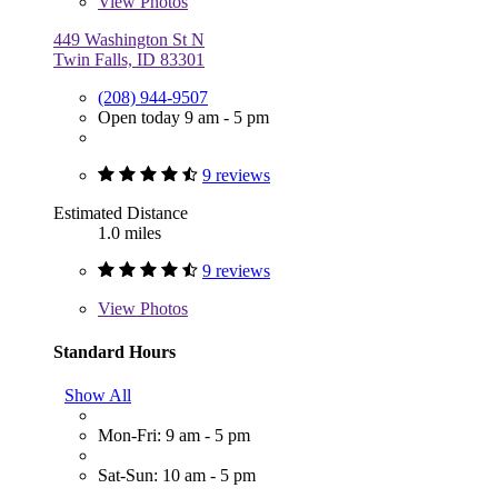
View
Photos
449 Washington St N
Twin Falls, ID 83301
(208) 944-9507
Open today 9 am - 5 pm
9 reviews
Estimated Distance
1.0 miles
9 reviews
View
Photos
Standard Hours
Show All
Mon-Fri: 9 am - 5 pm
Sat-Sun: 10 am - 5 pm