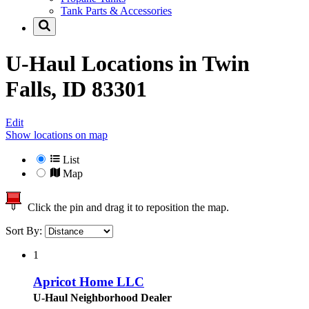
Tank Parts & Accessories
U-Haul Locations in
Twin
Falls, ID 83301
Edit
Show locations on map
List
Map
Click the pin and drag it to reposition the map.
Sort By:
1
Apricot Home LLC
U-Haul Neighborhood Dealer