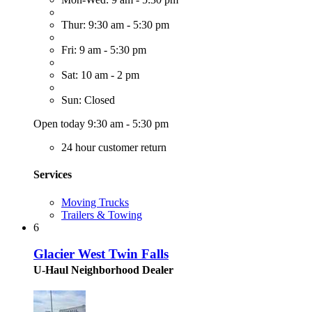
Thur: 9:30 am - 5:30 pm
Fri: 9 am - 5:30 pm
Sat: 10 am - 2 pm
Sun: Closed
Open today 9:30 am - 5:30 pm
24 hour customer return
Services
Moving Trucks
Trailers & Towing
6
Glacier West Twin Falls
U-Haul Neighborhood Dealer