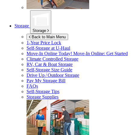
Storage
Storage
Back to Main Menu
1-Year Price Lock
Self-Storage at
U-Haul
Move-In Online Today!
Move-In Online: Get Started
Climate Controlled Storage
RV, Car & Boat Storage
Self-Storage Size Guide
Drive Up / Outdoor Storage
Pay My Storage Bill
FAQs
Self-Storage Tips
Storage Supplies