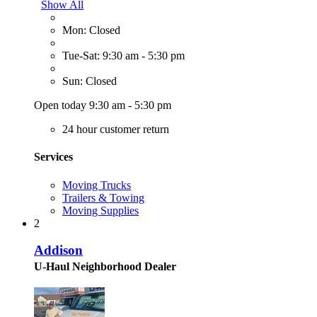
Show All
Mon: Closed
Tue-Sat: 9:30 am - 5:30 pm
Sun: Closed
Open today 9:30 am - 5:30 pm
24 hour customer return
Services
Moving Trucks
Trailers & Towing
Moving Supplies
2
Addison
U-Haul Neighborhood Dealer