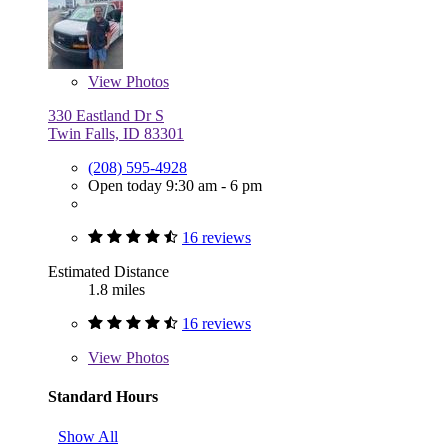
View
Photos
330 Eastland Dr S
Twin Falls, ID 83301
(208) 595-4928
Open today 9:30 am - 6 pm
16 reviews
Estimated Distance
1.8 miles
16 reviews
View
Photos
Standard Hours
Show All