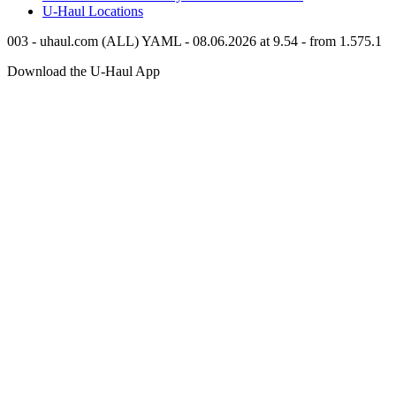
U-Haul
Locations
003 - uhaul.com (ALL) YAML - 08.06.2026 at 9.54 - from 1.575.1
Download the
U-Haul
App