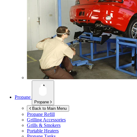
Propane
Propane
Back to Main Menu
Propane Refill
Grilling Accessories
Grills & Smokers
Portable Heaters
Propane Tanks