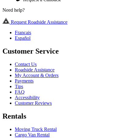
Need help?
Request Roadside Assistance
Français
Español
Customer Service
Contact Us
Roadside Assistance
My Account & Orders
Payments
Tips
FAQ
Accessibility
Customer Reviews
Rentals
Moving Truck Rental
Cargo Van Rental