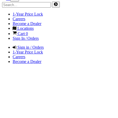
1-Year Price Lock
Careers
Become a Dealer
Locations
Cart
0
Sign In / Orders
Sign in / Orders
1-Year Price Lock
Careers
Become a Dealer