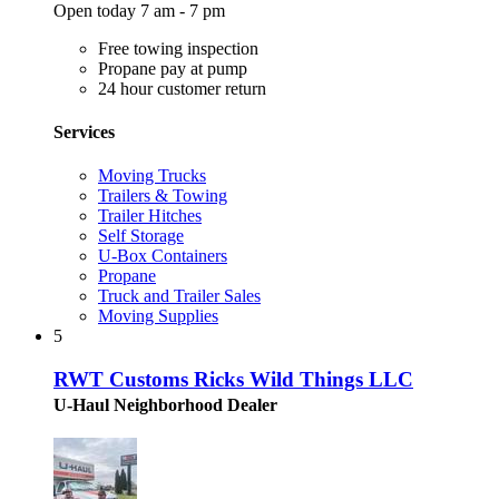
Open today 7 am - 7 pm
Free towing inspection
Propane pay at pump
24 hour customer return
Services
Moving Trucks
Trailers & Towing
Trailer Hitches
Self Storage
U-Box Containers
Propane
Truck and Trailer Sales
Moving Supplies
5
RWT Customs Ricks Wild Things LLC
U-Haul Neighborhood Dealer