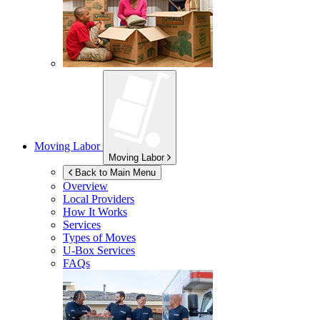
Moving Labor
Moving Labor
Back to Main Menu
Overview
Local Providers
How It Works
Services
Types of Moves
U-Box
Services
FAQs