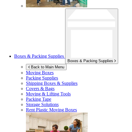
Boxes & Packing Supplies
Boxes & Packing Supplies
Back to Main Menu
Moving Boxes
Packing Supplies
Shipping Boxes & Supplies
Covers & Bags
Moving & Lifting Tools
Packing Tape
Storage Solutions
Rent Plastic Moving Boxes