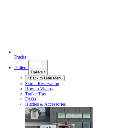
Trucks
Trailers
Trailers
Back to Main Menu
Start a Reservation
How to Videos
Trailer Tips
FAQs
Hitches & Accessories