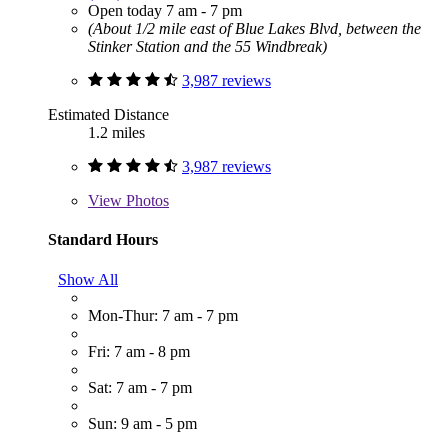
Open today 7 am - 7 pm
(About 1/2 mile east of Blue Lakes Blvd, between the
Stinker Station and the 55 Windbreak)
3,987 reviews
Estimated Distance
1.2 miles
3,987 reviews
View
Photos
Standard Hours
Show All
Mon-Thur: 7 am - 7 pm
Fri: 7 am - 8 pm
Sat: 7 am - 7 pm
Sun: 9 am - 5 pm