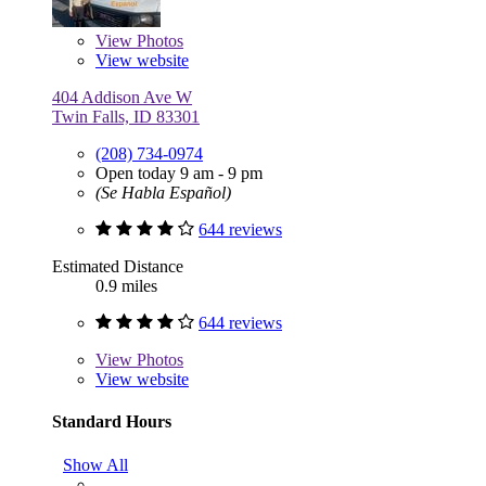
View
Photos
View website
404 Addison Ave W
Twin Falls, ID 83301
(208) 734-0974
Open today 9 am - 9 pm
(Se Habla Español)
644 reviews
Estimated Distance
0.9 miles
644 reviews
View
Photos
View website
Standard Hours
Show All