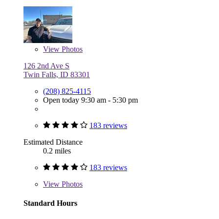
View
Photos
126 2nd Ave S
Twin Falls, ID 83301
(208) 825-4115
Open today 9:30 am - 5:30 pm
183 reviews
Estimated Distance
0.2 miles
183 reviews
View
Photos
Standard Hours