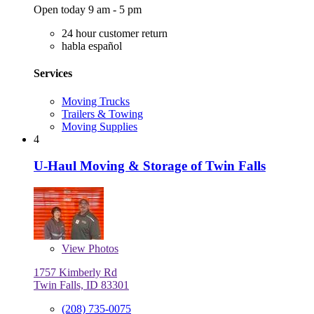
Open today 9 am - 5 pm
24 hour customer return
habla español
Services
Moving Trucks
Trailers & Towing
Moving Supplies
4
U-Haul Moving & Storage of Twin Falls
View
Photos
1757 Kimberly Rd
Twin Falls, ID 83301
(208) 735-0075