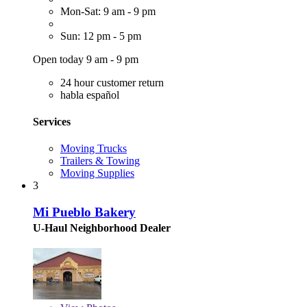
Mon-Sat: 9 am - 9 pm
Sun: 12 pm - 5 pm
Open today 9 am - 9 pm
24 hour customer return
habla español
Services
Moving Trucks
Trailers & Towing
Moving Supplies
3
Mi Pueblo Bakery
U-Haul Neighborhood Dealer