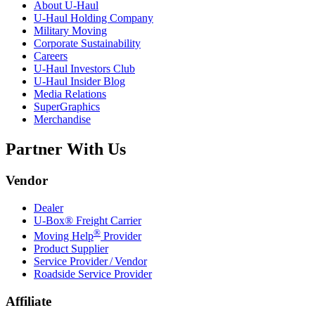
About
U-Haul
U-Haul
Holding Company
Military Moving
Corporate Sustainability
Careers
U-Haul
Investors Club
U-Haul
Insider Blog
Media Relations
SuperGraphics
Merchandise
Partner With Us
Vendor
Dealer
U-Box® Freight Carrier
®
Moving Help
Provider
Product Supplier
Service Provider / Vendor
Roadside Service Provider
Affiliate