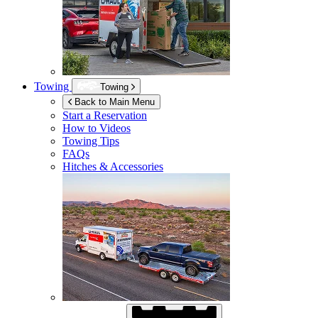
Towing
Towing
Back to Main Menu
Start a Reservation
How to Videos
Towing Tips
FAQs
Hitches & Accessories