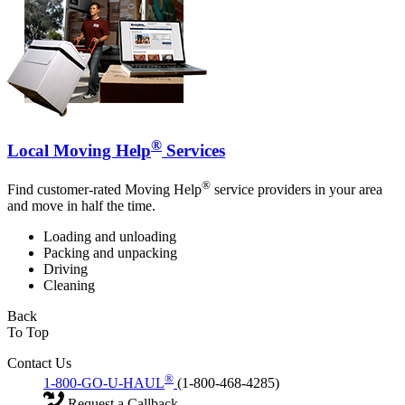
®
Local Moving Help
Services
®
Find customer-rated Moving Help
service providers in your area
and move in half the time.
Loading and unloading
Packing and unpacking
Driving
Cleaning
Back
To Top
Contact Us
®
1-800-GO-U-HAUL
(1-800-468-4285)
Request a Callback