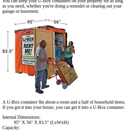
You can keep your
U-Box
containers on your property for as long
as you need, whether you're doing a remodel or clearing out your
garage or basement.
A U-Box container fits about a room and a half of household items.
If you got it into your house, you can get it into a
U-Box
container.
Internal Dimensions:
95" X 56" X 83.5" (LxWxH)
Capacity: