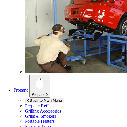
Propane
Propane
Back to Main Menu
Propane Refill
Grilling Accessories
Grills & Smokers
Portable Heaters
Propane Tanks