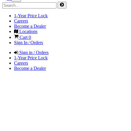
1-Year Price Lock
Careers
Become a Dealer
Locations
Cart
0
Sign In / Orders
Sign in / Orders
1-Year Price Lock
Careers
Become a Dealer