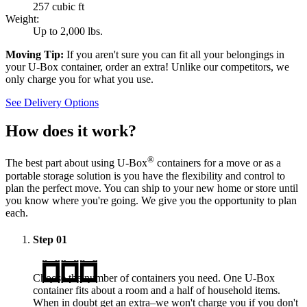
257 cubic ft
Weight:
Up to 2,000 lbs.
Moving Tip:
If you aren't sure you can fit all your belongings in
your
U-Box
container, order an extra! Unlike our competitors, we
only charge you for what you use.
See Delivery Options
How does it work?
®
The best part about using
U-Box
containers for a move or as a
portable storage solution is you have the flexibility and control to
plan the perfect move. You can ship to your new home or store until
you know where you're going. We give you the opportunity to plan
each.
Step
01
Choose the number of containers you need. One
U-Box
container fits about a room and a half of household items.
When in doubt get an extra–we won't charge you if you don't