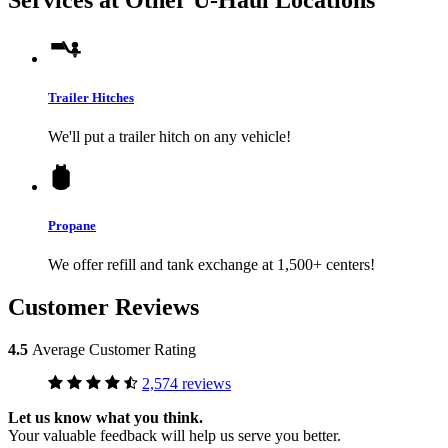
Trailer Hitches
We'll put a trailer hitch on any vehicle!
Propane
We offer refill and tank exchange at 1,500+ centers!
Customer Reviews
4.5
Average Customer Rating
2,574 reviews
Let us know what you think.
Your valuable feedback will help us serve you better.