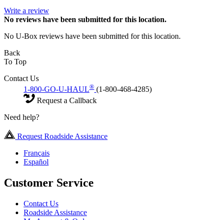
Write a review
No
reviews have been submitted for this location.
No U-Box reviews have been submitted for this location.
Back
To Top
Contact Us
®
1-800-GO-U-HAUL
(1-800-468-4285)
Request a Callback
Need help?
Request Roadside Assistance
Français
Español
Customer Service
Contact Us
Roadside Assistance