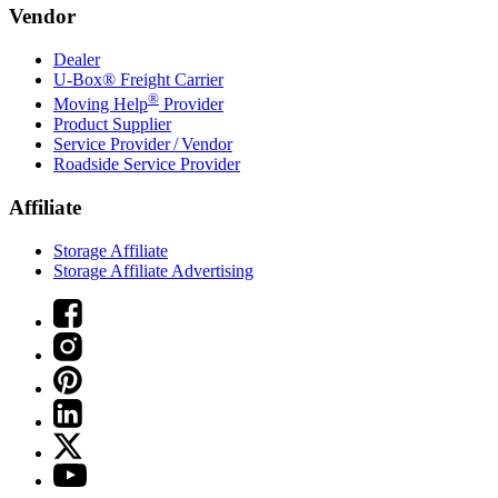
Vendor
Dealer
U-Box® Freight Carrier
®
Moving Help
Provider
Product Supplier
Service Provider / Vendor
Roadside Service Provider
Affiliate
Storage Affiliate
Storage Affiliate Advertising