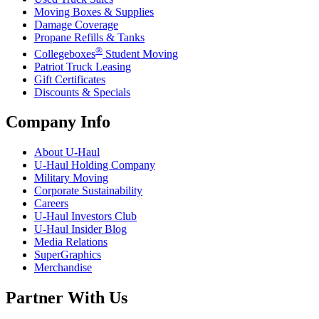
Moving Boxes & Supplies
Damage Coverage
Propane Refills & Tanks
®
Collegeboxes
Student Moving
Patriot Truck Leasing
Gift Certificates
Discounts & Specials
Company Info
About
U-Haul
U-Haul
Holding Company
Military Moving
Corporate Sustainability
Careers
U-Haul
Investors Club
U-Haul
Insider Blog
Media Relations
SuperGraphics
Merchandise
Partner With Us