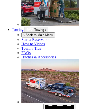
Towing
Towing
Back to Main Menu
Start a Reservation
How to Videos
Towing Tips
FAQs
Hitches & Accessories