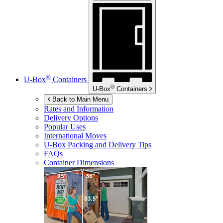
®
U-Box
Containers
®
U-Box
Containers
Back to Main Menu
Rates and Information
Delivery Options
Popular Uses
International Moves
U-Box
Packing and Delivery Tips
FAQs
Container Dimensions