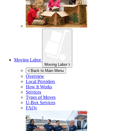
Moving Labor
Moving Labor
Back to Main Menu
Overview
Local Providers
How It Works
Services
Types of Moves
U-Box
Services
FAQs