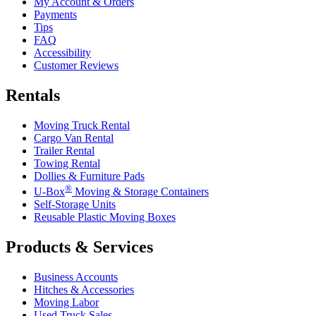
My Account & Orders
Payments
Tips
FAQ
Accessibility
Customer Reviews
Rentals
Moving Truck Rental
Cargo Van Rental
Trailer Rental
Towing Rental
Dollies & Furniture Pads
®
U-Box
Moving & Storage Containers
Self-Storage Units
Reusable Plastic Moving Boxes
Products & Services
Business Accounts
Hitches & Accessories
Moving Labor
Used Truck Sales