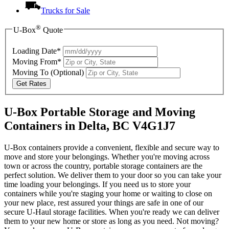
Trucks for Sale
®
U-Box
Quote
Loading Date*
Moving From*
Moving To
(Optional)
Get Rates
U-Box Portable Storage and Moving
Containers in Delta, BC V4G1J7
U-Box containers provide a convenient, flexible and secure way to
move and store your belongings. Whether you're moving across
town or across the country, portable storage containers are the
perfect solution. We deliver them to your door so you can take your
time loading your belongings. If you need us to store your
containers while you're staging your home or waiting to close on
your new place, rest assured your things are safe in one of our
secure
U-Haul
storage facilities. When you're ready we can deliver
them to your new home or store as long as you need. Not moving?