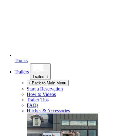
Trucks
Trailers
Trailers
Back to Main Menu
Start a Reservation
How to Videos
Trailer Tips
FAQs
Hitches & Accessories