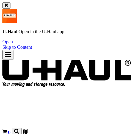
U-Haul
Open in the
U-Haul
app
Open
Skip to Content
0