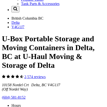
Tank Parts & Accessories
British Columbia
BC
Delta
V4G1J7
U-Box Portable Storage and
Moving Containers in Delta,
BC at U-Haul Moving &
Storage of Delta
2,574 reviews
10158 Nordel Crt Delta, BC V4G1J7
(Off Nordel Way)
(604) 581-8152
Hours