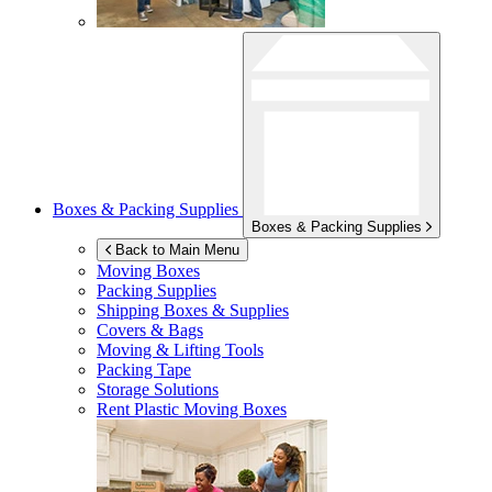
Boxes & Packing Supplies
Boxes & Packing Supplies
Back to Main Menu
Moving Boxes
Packing Supplies
Shipping Boxes & Supplies
Covers & Bags
Moving & Lifting Tools
Packing Tape
Storage Solutions
Rent Plastic Moving Boxes