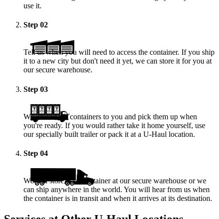
use it.
Step
02
Tell us when you will need to access the container. If you ship
it to a new city but don't need it yet, we can store it for you at
our secure warehouse.
Step
03
We deliver the containers to you and pick them up when
you're ready. If you would rather take it home yourself, use
our specially built trailer or pack it at a
U-Haul
location.
Step
04
We will store your container at our secure warehouse or we
can ship anywhere in the world. You will hear from us when
the container is in transit and when it arrives at its destination.
Services at Other
U-Haul
Locations