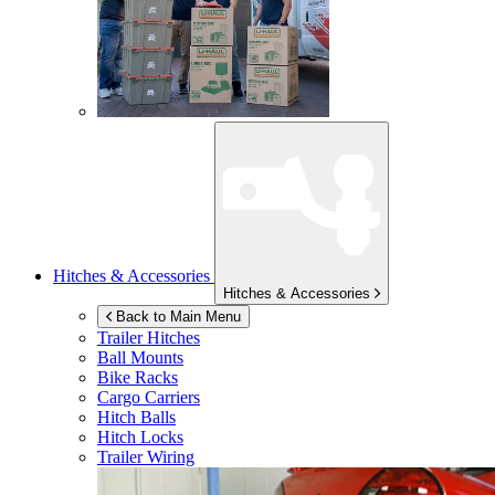
Hitches & Accessories
Hitches & Accessories
Back to Main Menu
Trailer Hitches
Ball Mounts
Bike Racks
Cargo Carriers
Hitch Balls
Hitch Locks
Trailer Wiring