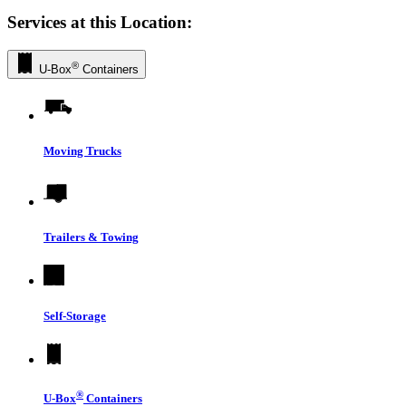
Services at this Location:
®
U-Box
Containers
Moving Trucks
Trailers & Towing
Self-Storage
®
U-Box
Containers