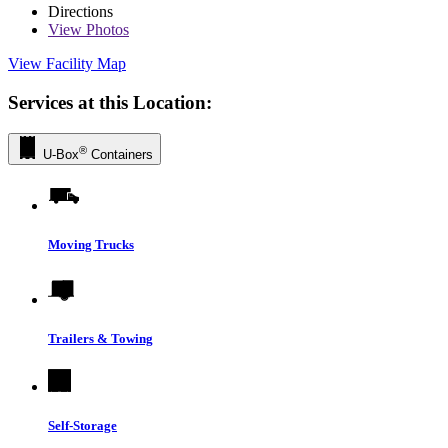
Directions
View
Photos
View Facility Map
Services at this Location:
®
U-Box
Containers
Moving Trucks
Trailers & Towing
Self-Storage