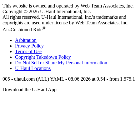
This website is owned and operated by Web Team Associates, Inc.
Copyright © 2026
U-Haul
International, Inc.
All rights reserved.
U-Haul
International, Inc.'s trademarks and
copyrights are used under license by Web Team Associates, Inc.
®
Air-Cushioned Ride
Arbitration
Privacy Policy
Terms of Use
Copyright Takedown Policy
Do Not Sell or Share My Personal Information
U-Haul
Locations
005 - uhaul.com (ALL) YAML - 08.06.2026 at 9.54 - from 1.575.1
Download the
U-Haul
App