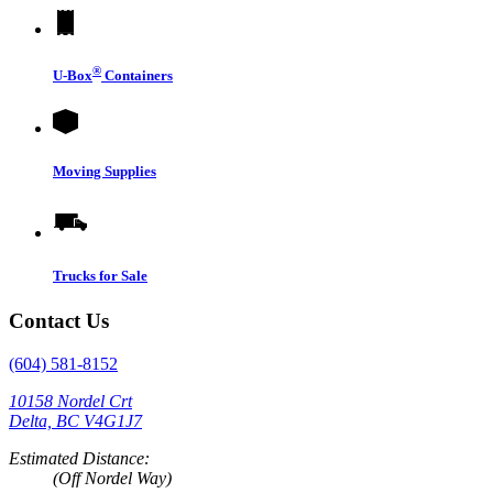
®
U-Box
Containers
Moving Supplies
Trucks for Sale
Contact Us
(604) 581-8152
10158 Nordel Crt
Delta, BC V4G1J7
Estimated Distance:
(Off Nordel Way)