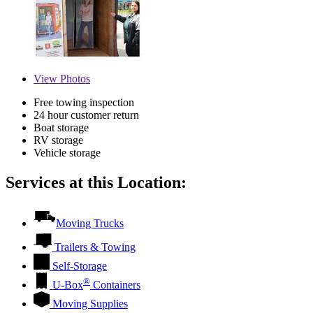
View
Photos
Free towing inspection
24 hour customer return
Boat storage
RV storage
Vehicle storage
Services at this Location:
Moving Trucks
Trailers & Towing
Self-Storage
®
U-Box
Containers
Moving Supplies