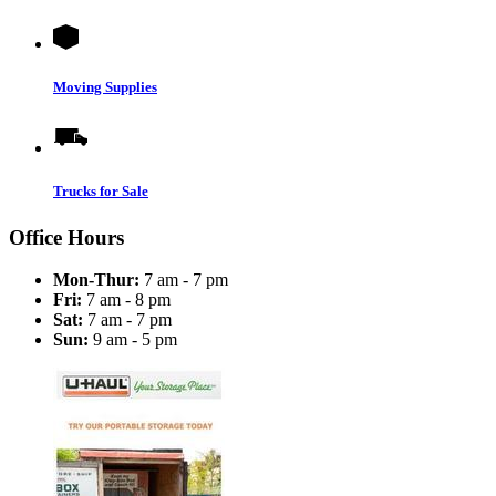
Moving Supplies
Trucks for Sale
Office Hours
Mon-Thur:
7 am - 7 pm
Fri:
7 am - 8 pm
Sat:
7 am - 7 pm
Sun:
9 am - 5 pm