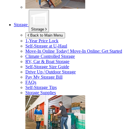
Storage
Storage
Back to Main Menu
1-Year Price Lock
Self-Storage at
U-Haul
Move-In Online Today!
Move-In Online: Get Started
Climate Controlled Storage
RV, Car & Boat Storage
Self-Storage Size Guide
Drive Up / Outdoor Storage
Pay My Storage Bill
FAQs
Self-Storage Tips
Storage Supplies