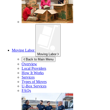
Moving Labor
Moving Labor
Back to Main Menu
Overview
Local Providers
How It Works
Services
Types of Moves
U-Box
Services
FAQs