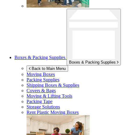
Boxes & Packing Supplies
Boxes & Packing Supplies
Back to Main Menu
Moving Boxes
Packing Supplies
Shipping Boxes & Supplies
Covers & Bags
Moving & Lifting Tools
Packing Tape
Storage Solutions
Rent Plastic Moving Boxes