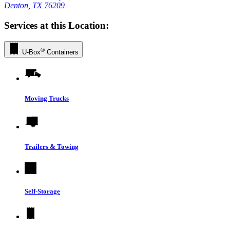
Denton, TX 76209
Services at this Location:
®
U-Box
Containers
Moving Trucks
Trailers & Towing
Self-Storage