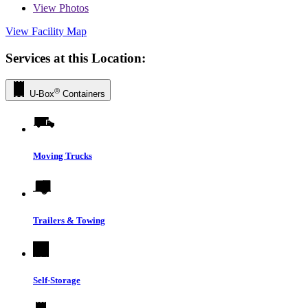
View
Photos
View Facility Map
Services at this Location:
®
U-Box
Containers
Moving Trucks
Trailers & Towing
Self-Storage