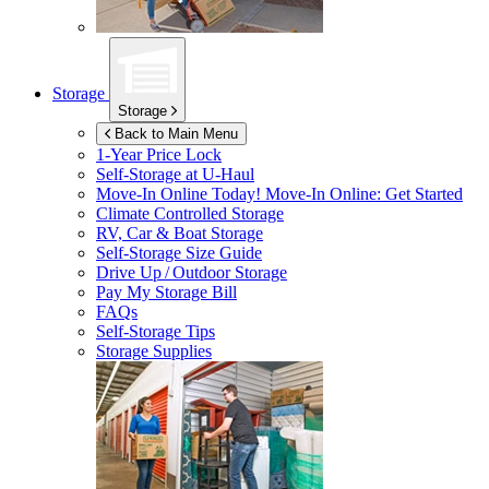
Storage
Storage
Back to Main Menu
1-Year Price Lock
Self-Storage at
U-Haul
Move-In Online Today!
Move-In Online: Get Started
Climate Controlled Storage
RV, Car & Boat Storage
Self-Storage Size Guide
Drive Up / Outdoor Storage
Pay My Storage Bill
FAQs
Self-Storage Tips
Storage Supplies