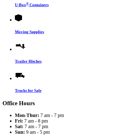
®
U-Box
Containers
Moving Supplies
Trailer Hitches
Trucks for Sale
Office Hours
Mon-Thur:
7 am - 7 pm
Fri:
7 am - 8 pm
Sat:
7 am - 7 pm
Sun:
9 am - 5 pm