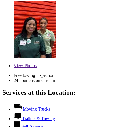
View
Photos
Free towing inspection
24 hour customer return
Services at this Location:
Moving Trucks
Trailers & Towing
Self-Storage