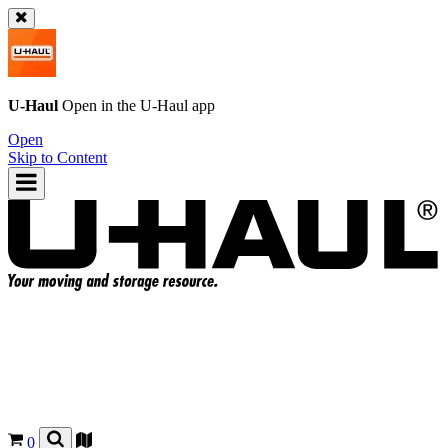
U-Haul
Open in the
U-Haul
app
Open
Skip to Content
0