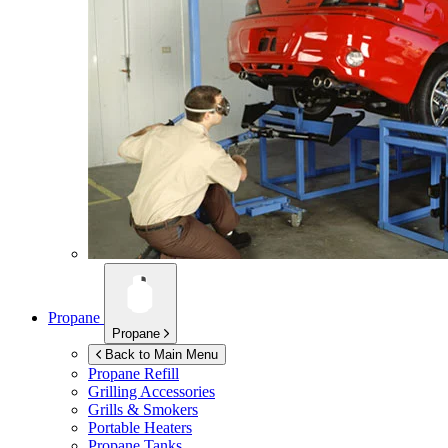
Propane
Propane
Back to Main Menu
Propane Refill
Grilling Accessories
Grills & Smokers
Portable Heaters
Propane Tanks