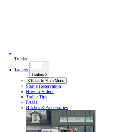
Trucks
Trailers
Trailers
Back to Main Menu
Start a Reservation
How to Videos
Trailer Tips
FAQs
Hitches & Accessories