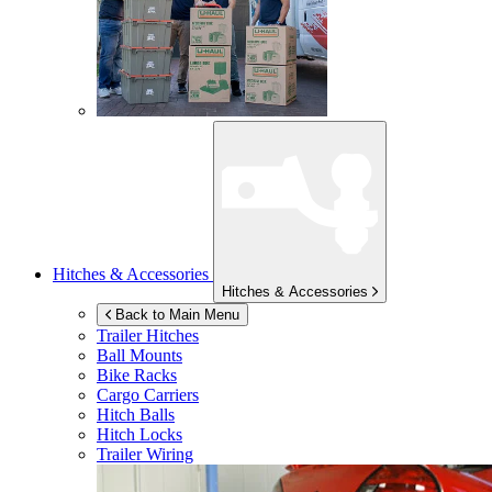
Hitches & Accessories
Hitches & Accessories
Back to Main Menu
Trailer Hitches
Ball Mounts
Bike Racks
Cargo Carriers
Hitch Balls
Hitch Locks
Trailer Wiring