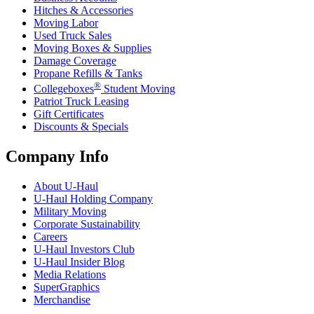
Hitches & Accessories
Moving Labor
Used Truck Sales
Moving Boxes & Supplies
Damage Coverage
Propane Refills & Tanks
®
Collegeboxes
Student Moving
Patriot Truck Leasing
Gift Certificates
Discounts & Specials
Company Info
About
U-Haul
U-Haul
Holding Company
Military Moving
Corporate Sustainability
Careers
U-Haul
Investors Club
U-Haul
Insider Blog
Media Relations
SuperGraphics
Merchandise