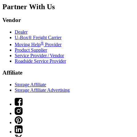
Partner With Us
Vendor
Dealer
U-Box® Freight Carrier
®
Moving Help
Provider
Product Supplier
Service Provider / Vendor
Roadside Service Provider
Affiliate
Storage Affiliate
Storage Affiliate Advertising