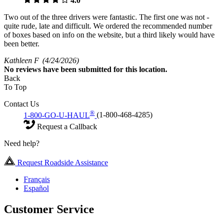
4.0
Two out of the three drivers were fantastic. The first one was not -
quite rude, late and difficult. We ordered the recommended number
of boxes based on info on the website, but a third likely would have
been better.
Kathleen F
(4/24/2026)
No
reviews have been submitted for this location.
Back
To Top
Contact Us
®
1-800-GO-U-HAUL
(1-800-468-4285)
Request a Callback
Need help?
Request Roadside Assistance
Français
Español
Customer Service