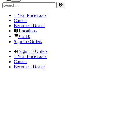
1-Year Price Lock
Careers
Become a Dealer
Locations
Cart
0
Sign In / Orders
Sign in / Orders
1-Year Price Lock
Careers
Become a Dealer