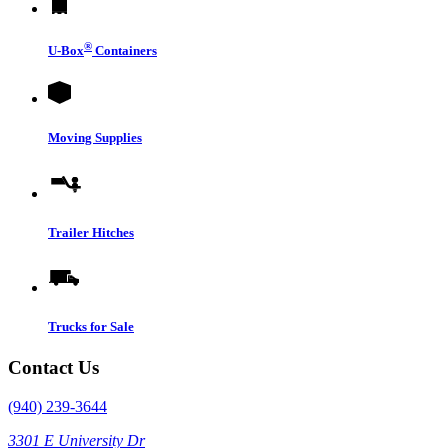
®
U-Box
Containers
Moving Supplies
Trailer Hitches
Trucks for Sale
Contact Us
(940) 239-3644
3301 E University Dr