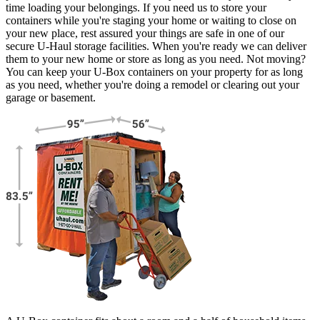
time loading your belongings. If you need us to store your
containers while you're staging your home or waiting to close on
your new place, rest assured your things are safe in one of our
secure
U-Haul
storage facilities. When you're ready we can deliver
them to your new home or store as long as you need. Not moving?
You can keep your
U-Box
containers on your property for as long
as you need, whether you're doing a remodel or clearing out your
garage or basement.