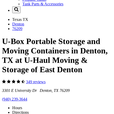
Tank Parts & Accessories
Texas
TX
Denton
76209
U-Box Portable Storage and
Moving Containers in Denton,
TX at U-Haul Moving &
Storage of East Denton
349 reviews
3301 E University Dr Denton, TX 76209
(940) 239-3644
Hours
Directions