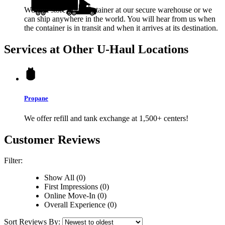
We will store your container at our secure warehouse or we
can ship anywhere in the world. You will hear from us when
the container is in transit and when it arrives at its destination.
Services at Other
U-Haul
Locations
Propane
We offer refill and tank exchange at 1,500+ centers!
Customer Reviews
Filter:
Show All (0)
First Impressions (0)
Online Move-In (0)
Overall Experience (0)
Sort Reviews By: