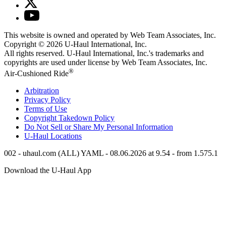
This website is owned and operated by Web Team Associates, Inc.
Copyright © 2026
U-Haul
International, Inc.
All rights reserved.
U-Haul
International, Inc.'s trademarks and
copyrights are used under license by Web Team Associates, Inc.
®
Air-Cushioned Ride
Arbitration
Privacy Policy
Terms of Use
Copyright Takedown Policy
Do Not Sell or Share My Personal Information
U-Haul
Locations
002 - uhaul.com (ALL) YAML - 08.06.2026 at 9.54 - from 1.575.1
Download the
U-Haul
App