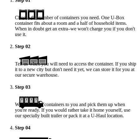
Step
01
Choose the number of containers you need. One
U-Box
container fits about a room and a half of household items.
When in doubt get an extra–we won't charge you if you don't
use it.
Step
02
Tell us when you will need to access the container. If you ship
it to a new city but don't need it yet, we can store it for you at
our secure warehouse.
Step
03
We deliver the containers to you and pick them up when
you're ready. If you would rather take it home yourself, use
our specially built trailer or pack it at a
U-Haul
location.
Step
04