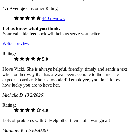
4.5
Average Customer Rating
349 reviews
Let us know what you think.
Your valuable feedback will help us serve you better.
Write a review
Rating:
5.0
I love Vicki. She is always helpful, friendly, timely and sends a text
when on her way that has always been accurate to the time she
expects to arrive. She is a wonderful employee, you don't know
how lucky you are to have her.
Michelle D
(8/2/2026)
Rating:
4.0
Lots of problems with U Help other then that it was great!
Margaret K
(7/30/2026)