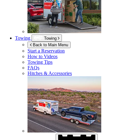
Towing
Towing
Back to Main Menu
Start a Reservation
How to Videos
Towing Tips
FAQs
Hitches & Accessories