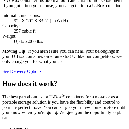
A U-Box container fits about a room and a half of household items.
If you got it into your house, you can get it into a
U-Box
container.
Internal Dimensions:
95" X 56" X 83.5" (LxWxH)
Capacity:
257 cubic ft
Weight:
Up to 2,000 lbs.
Moving Tip:
If you aren't sure you can fit all your belongings in
your
U-Box
container, order an extra! Unlike our competitors, we
only charge you for what you use.
See Delivery Options
How does it work?
®
The best part about using
U-Box
containers for a move or as a
portable storage solution is you have the flexibility and control to
plan the perfect move. You can ship to your new home or store until
you know where you're going. We give you the opportunity to plan
each.