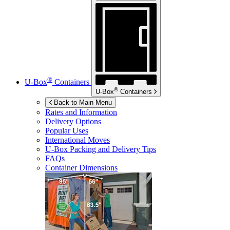
®
U-Box
Containers
®
U-Box
Containers
Back to Main Menu
Rates and Information
Delivery Options
Popular Uses
International Moves
U-Box
Packing and Delivery Tips
FAQs
Container Dimensions