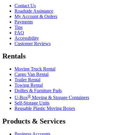
Contact Us
Roadside Assistance
My Account & Orders
Payments
Tips
FAQ
Accessibility
Customer Reviews
Rentals
Moving Truck Rental
Cargo Van Rental
Trailer Rental
Towing Rental
Dollies & Furniture Pads
®
U-Box
Moving & Storage Containers
Self-Storage Units
Reusable Plastic Moving Boxes
Products & Services
Business Accounts