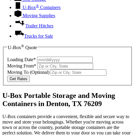
®
U-Box
Containers
Moving Supplies
Trailer Hitches
Trucks for Sale
®
U-Box
Quote
Loading Date*
Moving From*
Moving To
(Optional)
Get Rates
U-Box Portable Storage and Moving
Containers in Denton, TX 76209
U-Box containers provide a convenient, flexible and secure way to
move and store your belongings. Whether you're moving across
town or across the country, portable storage containers are the
perfect solution. We deliver them to your door so you can take your