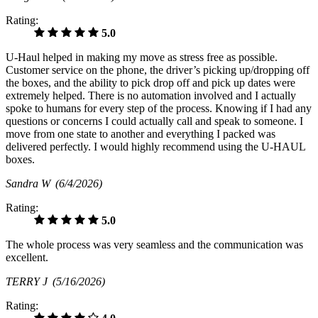
Rating:
5.0
U-Haul helped in making my move as stress free as possible.
Customer service on the phone, the driver’s picking up/dropping off
the boxes, and the ability to pick drop off and pick up dates were
extremely helped. There is no automation involved and I actually
spoke to humans for every step of the process. Knowing if I had any
questions or concerns I could actually call and speak to someone. I
move from one state to another and everything I packed was
delivered perfectly. I would highly recommend using the U-HAUL
boxes.
Sandra W
(6/4/2026)
Rating:
5.0
The whole process was very seamless and the communication was
excellent.
TERRY J
(5/16/2026)
Rating: