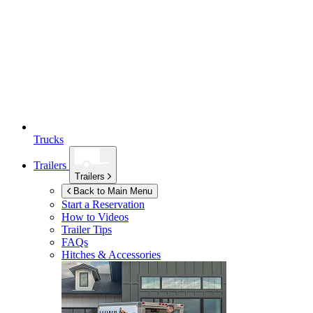
Trucks
Trailers
Trailers
Back to Main Menu
Start a Reservation
How to Videos
Trailer Tips
FAQs
Hitches & Accessories