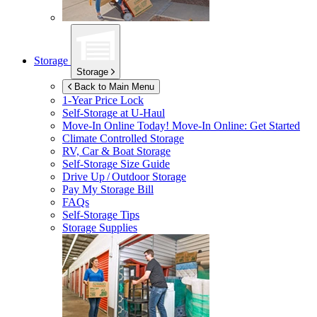
Storage
Storage
Back to Main Menu
1-Year Price Lock
Self-Storage at
U-Haul
Move-In Online Today!
Move-In Online: Get Started
Climate Controlled Storage
RV, Car & Boat Storage
Self-Storage Size Guide
Drive Up / Outdoor Storage
Pay My Storage Bill
FAQs
Self-Storage Tips
Storage Supplies