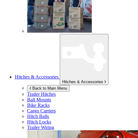
Hitches & Accessories
Hitches & Accessories
Back to Main Menu
Trailer Hitches
Ball Mounts
Bike Racks
Cargo Carriers
Hitch Balls
Hitch Locks
Trailer Wiring