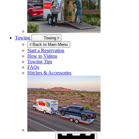
Towing
Towing
Back to Main Menu
Start a Reservation
How to Videos
Towing Tips
FAQs
Hitches & Accessories