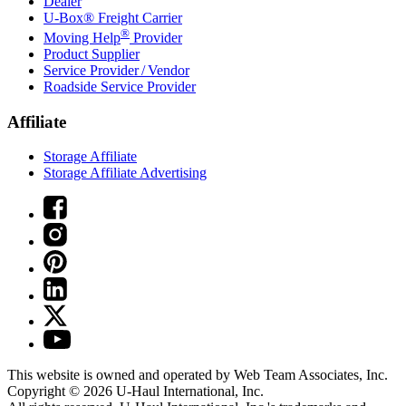
Dealer
U-Box® Freight Carrier
®
Moving Help
Provider
Product Supplier
Service Provider / Vendor
Roadside Service Provider
Affiliate
Storage Affiliate
Storage Affiliate Advertising
This website is owned and operated by Web Team Associates, Inc.
Copyright © 2026
U-Haul
International, Inc.