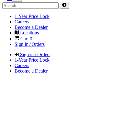
1-Year Price Lock
Careers
Become a Dealer
Locations
Cart
0
Sign In / Orders
Sign in / Orders
1-Year Price Lock
Careers
Become a Dealer