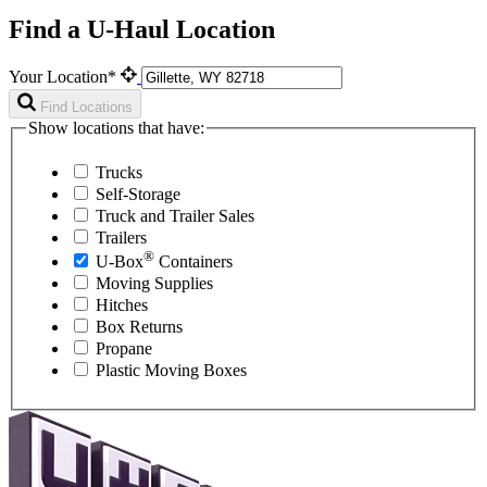
Find a U-Haul Location
Your Location*
Find Locations
Show locations that have:
Trucks
Self-Storage
Truck and Trailer Sales
Trailers
®
U-Box
Containers
Moving Supplies
Hitches
Box Returns
Propane
Plastic Moving Boxes