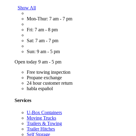
Show All
Mon-Thur: 7 am - 7 pm
Fri: 7 am - 8 pm
Sat: 7 am - 7 pm
Sun: 9 am - 5 pm
Open today 9 am - 5 pm
Free towing inspection
Propane exchange
24 hour customer return
habla español
Services
U-Box Containers
Moving Trucks
Trailers & Towing
Trailer Hitches
Self Storage