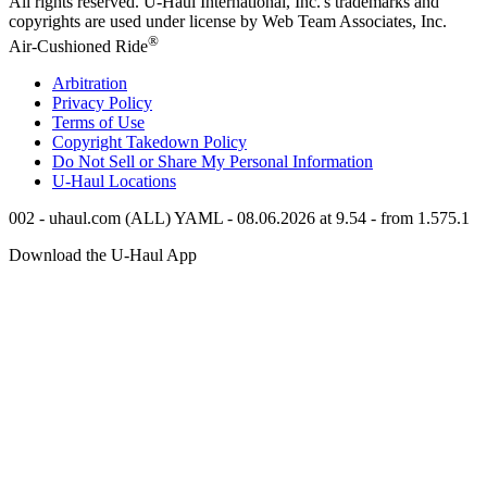
All rights reserved.
U-Haul
International, Inc.'s trademarks and
copyrights are used under license by Web Team Associates, Inc.
®
Air-Cushioned Ride
Arbitration
Privacy Policy
Terms of Use
Copyright Takedown Policy
Do Not Sell or Share My Personal Information
U-Haul
Locations
002 - uhaul.com (ALL) YAML - 08.06.2026 at 9.54 - from 1.575.1
Download the
U-Haul
App