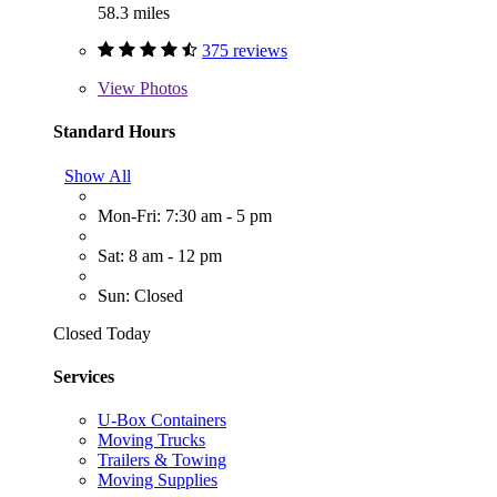
58.3 miles
375 reviews
View
Photos
Standard Hours
Show All
Mon-Fri: 7:30 am - 5 pm
Sat: 8 am - 12 pm
Sun: Closed
Closed Today
Services
U-Box Containers
Moving Trucks
Trailers & Towing
Moving Supplies