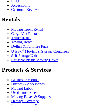
FAQ
Accessibility
Customer Reviews
Rentals
Moving Truck Rental
Cargo Van Rental
Trailer Rental
Towing Rental
Dollies & Furniture Pads
®
U-Box
Moving & Storage Containers
Self-Storage Units
Reusable Plastic Moving Boxes
Products & Services
Business Accounts
Hitches & Accessories
Moving Labor
Used Truck Sales
Moving Boxes & Supplies
Damage Coverage