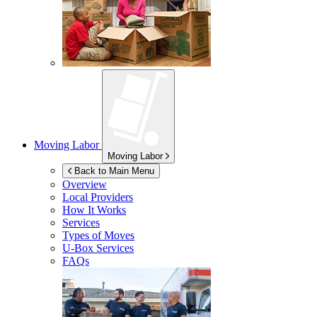
Moving Labor
Moving Labor
Back to Main Menu
Overview
Local Providers
How It Works
Services
Types of Moves
U-Box
Services
FAQs