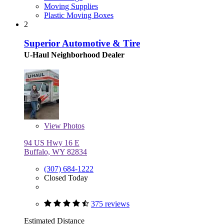
Moving Supplies
Plastic Moving Boxes
2
Superior Automotive & Tire
U-Haul Neighborhood Dealer
View
Photos
94 US Hwy 16 E
Buffalo, WY 82834
(307) 684-1222
Closed Today
375 reviews
Estimated Distance