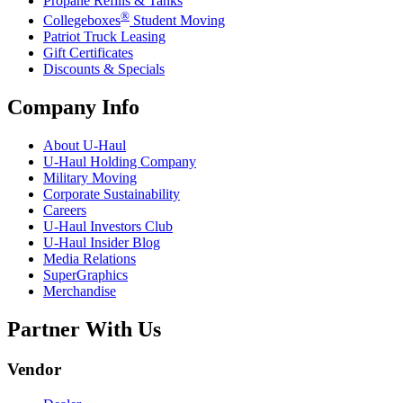
Propane Refills & Tanks
®
Collegeboxes
Student Moving
Patriot Truck Leasing
Gift Certificates
Discounts & Specials
Company Info
About
U-Haul
U-Haul
Holding Company
Military Moving
Corporate Sustainability
Careers
U-Haul
Investors Club
U-Haul
Insider Blog
Media Relations
SuperGraphics
Merchandise
Partner With Us
Vendor