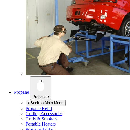
Propane
Propane
Back to Main Menu
Propane Refill
Grilling Accessories
Grills & Smokers
Portable Heaters
Propane Tanks