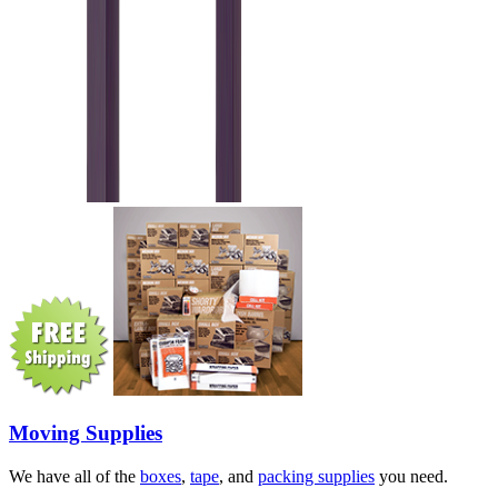
Moving Supplies
We have all of the
boxes
,
tape
, and
packing supplies
you need.