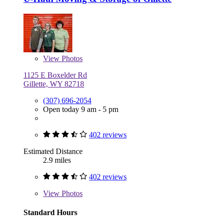
View
Photos
1125 E Boxelder Rd
Gillette, WY 82718
(307) 696-2054
Open today 9 am - 5 pm
402 reviews
Estimated Distance
2.9 miles
402 reviews
View
Photos
Standard Hours