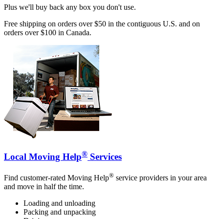
Plus we'll buy back any box you don't use.
Free shipping on orders over $50 in the contiguous U.S. and on
orders over $100 in Canada.
®
Local Moving Help
Services
®
Find customer-rated Moving Help
service providers in your area
and move in half the time.
Loading and unloading
Packing and unpacking