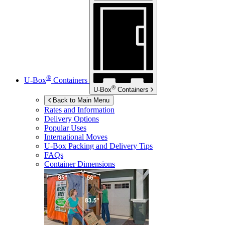
®
U-Box
Containers
®
U-Box
Containers
Back to Main Menu
Rates and Information
Delivery Options
Popular Uses
International Moves
U-Box
Packing and Delivery Tips
FAQs
Container Dimensions