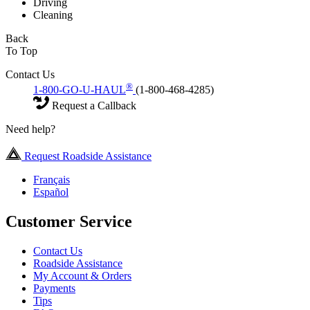
Driving
Cleaning
Back
To Top
Contact Us
®
1-800-GO-U-HAUL
(1-800-468-4285)
Request a Callback
Need help?
Request Roadside Assistance
Français
Español
Customer Service
Contact Us
Roadside Assistance
My Account & Orders
Payments
Tips