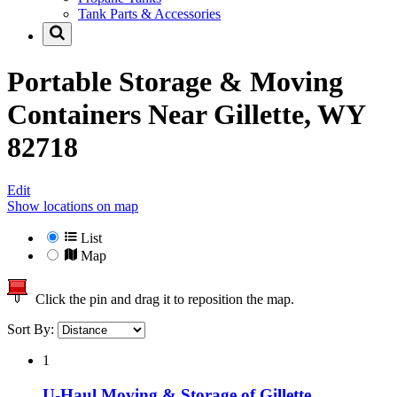
Tank Parts & Accessories
Portable Storage & Moving
Containers Near
Gillette, WY
82718
Edit
Show locations on map
List
Map
Click the pin and drag it to reposition the map.
Sort By:
1
U-Haul Moving & Storage of Gillette