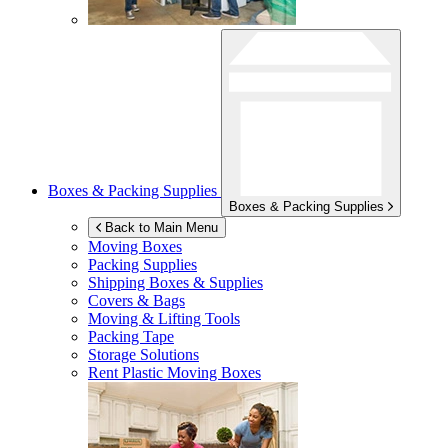
Boxes & Packing Supplies
Boxes & Packing Supplies
Back to Main Menu
Moving Boxes
Packing Supplies
Shipping Boxes & Supplies
Covers & Bags
Moving & Lifting Tools
Packing Tape
Storage Solutions
Rent Plastic Moving Boxes