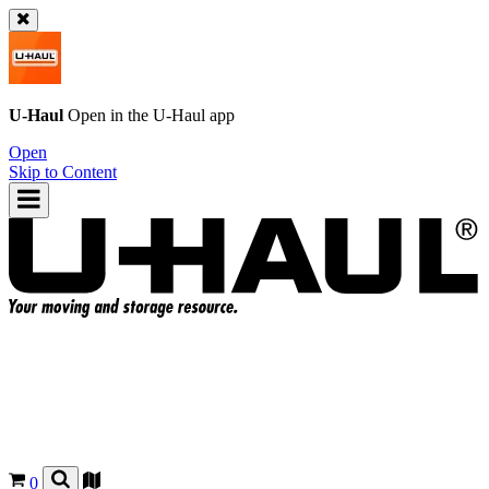
U-Haul
Open in the
U-Haul
app
Open
Skip to Content
0