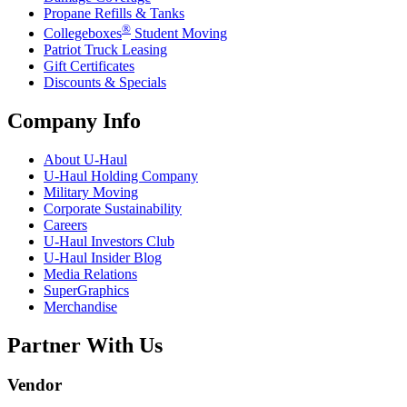
Propane Refills & Tanks
®
Collegeboxes
Student Moving
Patriot Truck Leasing
Gift Certificates
Discounts & Specials
Company Info
About
U-Haul
U-Haul
Holding Company
Military Moving
Corporate Sustainability
Careers
U-Haul
Investors Club
U-Haul
Insider Blog
Media Relations
SuperGraphics
Merchandise
Partner With Us
Vendor