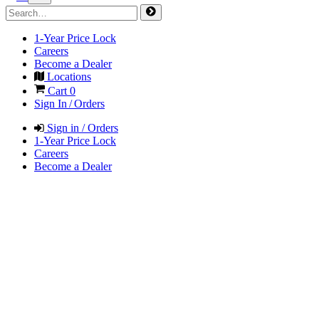
1-Year Price Lock
Careers
Become a Dealer
Locations
Cart
0
Sign In / Orders
Sign in / Orders
1-Year Price Lock
Careers
Become a Dealer