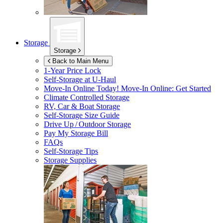
Storage
Storage
Back to Main Menu
1-Year Price Lock
Self-Storage at
U-Haul
Move-In Online Today!
Move-In Online: Get Started
Climate Controlled Storage
RV, Car & Boat Storage
Self-Storage Size Guide
Drive Up / Outdoor Storage
Pay My Storage Bill
FAQs
Self-Storage Tips
Storage Supplies