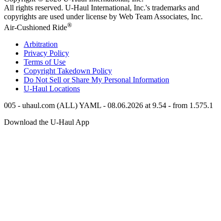
All rights reserved.
U-Haul
International, Inc.'s trademarks and
copyrights are used under license by Web Team Associates, Inc.
®
Air-Cushioned Ride
Arbitration
Privacy Policy
Terms of Use
Copyright Takedown Policy
Do Not Sell or Share My Personal Information
U-Haul
Locations
005 - uhaul.com (ALL) YAML - 08.06.2026 at 9.54 - from 1.575.1
Download the
U-Haul
App