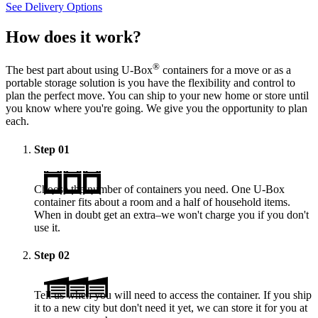
See Delivery Options
How does it work?
®
The best part about using
U-Box
containers for a move or as a
portable storage solution is you have the flexibility and control to
plan the perfect move. You can ship to your new home or store until
you know where you're going. We give you the opportunity to plan
each.
Step
01
Choose the number of containers you need. One
U-Box
container fits about a room and a half of household items.
When in doubt get an extra–we won't charge you if you don't
use it.
Step
02
Tell us when you will need to access the container. If you ship
it to a new city but don't need it yet, we can store it for you at