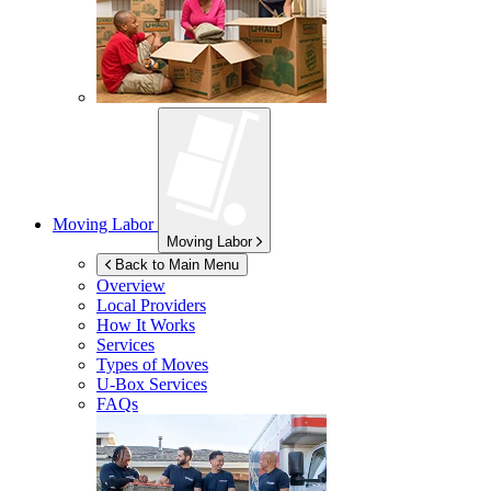
Moving Labor
Moving Labor
Back to Main Menu
Overview
Local Providers
How It Works
Services
Types of Moves
U-Box
Services
FAQs