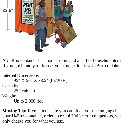
A U-Box container fits about a room and a half of household items.
If you got it into your house, you can get it into a
U-Box
container.
Internal Dimensions:
95" X 56" X 83.5" (LxWxH)
Capacity:
257 cubic ft
Weight:
Up to 2,000 lbs.
Moving Tip:
If you aren't sure you can fit all your belongings in
your
U-Box
container, order an extra! Unlike our competitors, we
only charge you for what you use.