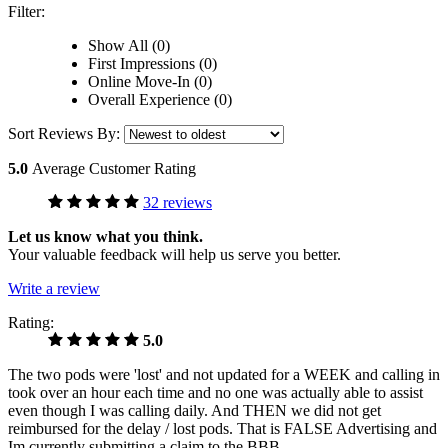
Filter:
Show All (0)
First Impressions (0)
Online Move-In (0)
Overall Experience (0)
Sort Reviews By:
5.0
Average Customer Rating
32 reviews
Let us know what you think.
Your valuable feedback will help us serve you better.
Write a review
Rating:
5.0
The two pods were 'lost' and not updated for a WEEK and calling in
took over an hour each time and no one was actually able to assist
even though I was calling daily. And THEN we did not get
reimbursed for the delay / lost pods. That is FALSE Advertising and
Im currently submitting a claim to the BBB.