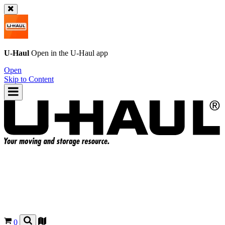
U-Haul
Open in the
U-Haul
app
Open
Skip to Content
0