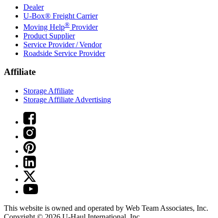
Dealer
U-Box® Freight Carrier
®
Moving Help
Provider
Product Supplier
Service Provider / Vendor
Roadside Service Provider
Affiliate
Storage Affiliate
Storage Affiliate Advertising
This website is owned and operated by Web Team Associates, Inc.
Copyright © 2026
U-Haul
International, Inc.