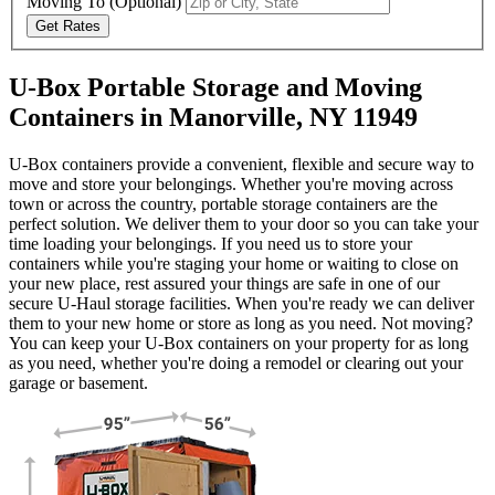
Moving To
(Optional)
Get Rates
U-Box Portable Storage and Moving
Containers in Manorville, NY 11949
U-Box containers provide a convenient, flexible and secure way to
move and store your belongings. Whether you're moving across
town or across the country, portable storage containers are the
perfect solution. We deliver them to your door so you can take your
time loading your belongings. If you need us to store your
containers while you're staging your home or waiting to close on
your new place, rest assured your things are safe in one of our
secure
U-Haul
storage facilities. When you're ready we can deliver
them to your new home or store as long as you need. Not moving?
You can keep your
U-Box
containers on your property for as long
as you need, whether you're doing a remodel or clearing out your
garage or basement.