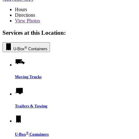
Hours
Directions
View
Photos
Services at this Location:
®
U-Box
Containers
Moving Trucks
Trailers & Towing
®
U-Box
Containers