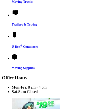
Moving Trucks
Trailers & Towing
®
U-Box
Containers
Moving Supplies
Office Hours
Mon-Fri:
8 am - 4 pm
Sat-Sun:
Closed