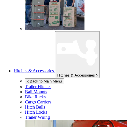
Hitches & Accessories
Hitches & Accessories
Back to Main Menu
Trailer Hitches
Ball Mounts
Bike Racks
Cargo Carriers
Hitch Balls
Hitch Locks
Trailer Wiring