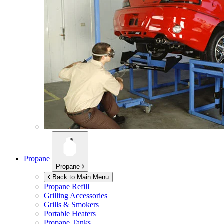
Propane
Propane
Back to Main Menu
Propane Refill
Grilling Accessories
Grills & Smokers
Portable Heaters
Propane Tanks