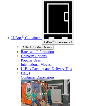
®
U-Box
Containers
®
U-Box
Containers
Back to Main Menu
Rates and Information
Delivery Options
Popular Uses
International Moves
U-Box
Packing and Delivery Tips
FAQs
Container Dimensions