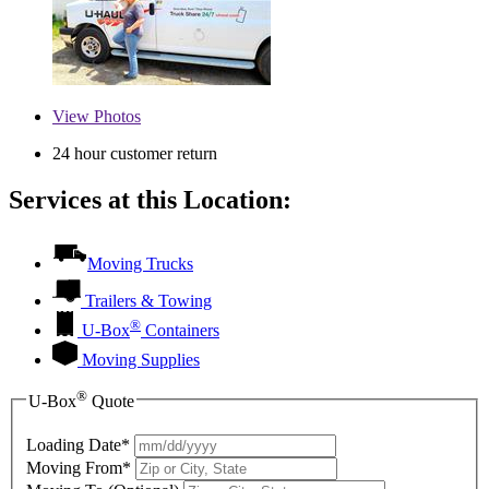
View
Photos
24 hour customer return
Services at this Location:
Moving Trucks
Trailers & Towing
®
U-Box
Containers
Moving Supplies
®
U-Box
Quote
Loading Date*
Moving From*