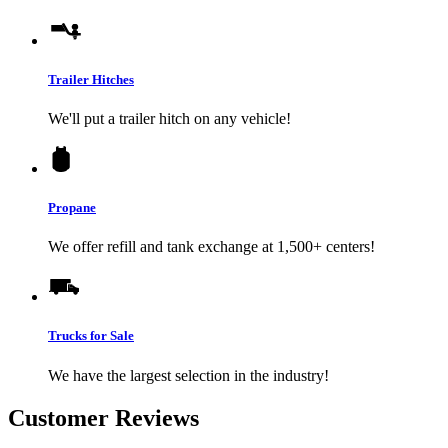
Trailer Hitches
We'll put a trailer hitch on any vehicle!
Propane
We offer refill and tank exchange at 1,500+ centers!
Trucks for Sale
We have the largest selection in the industry!
Customer Reviews