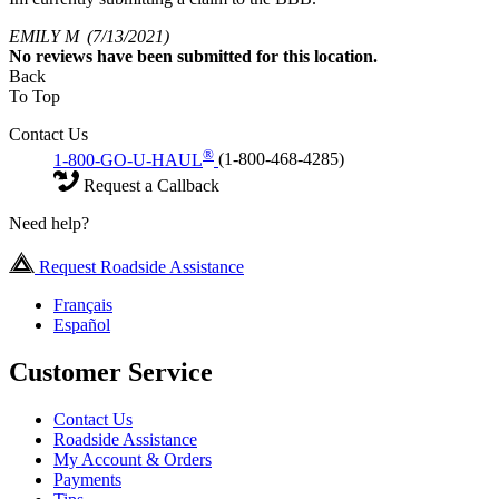
EMILY M
(7/13/2021)
No
reviews have been submitted for this location.
Back
To Top
Contact Us
®
1-800-GO-U-HAUL
(1-800-468-4285)
Request a Callback
Need help?
Request Roadside Assistance
Français
Español
Customer Service
Contact Us
Roadside Assistance
My Account & Orders
Payments