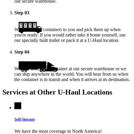
our secure warehouse.
Step
03
We deliver the containers to you and pick them up when
you're ready. If you would rather take it home yourself, use
our specially built trailer or pack it at a
U-Haul
location.
Step
04
We will store your container at our secure warehouse or we
can ship anywhere in the world. You will hear from us when
the container is in transit and when it arrives at its destination.
Services at Other
U-Haul
Locations
Self-Storage
We have the most coverage in North America!