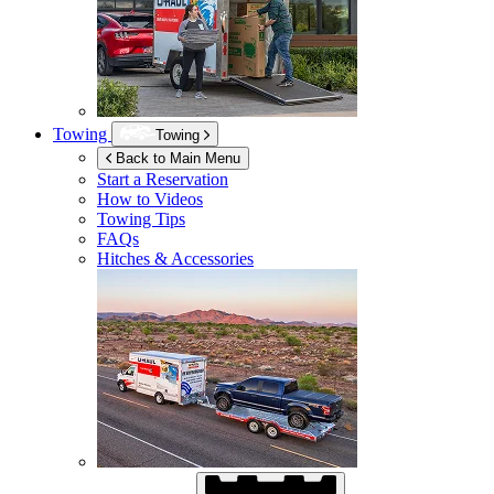
Towing
Towing
Back to Main Menu
Start a Reservation
How to Videos
Towing Tips
FAQs
Hitches & Accessories