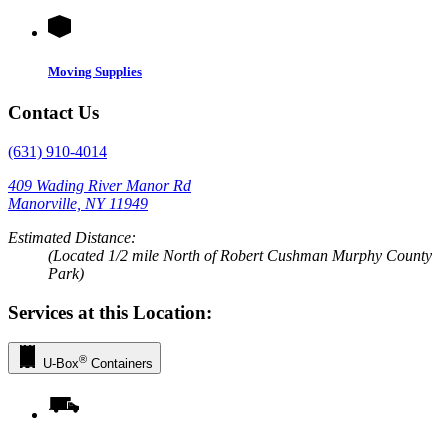
Moving Supplies
Contact Us
(631) 910-4014
409 Wading River Manor Rd
Manorville, NY 11949
Estimated Distance:
(Located 1/2 mile North of Robert Cushman Murphy County
Park)
Services at this Location:
®
U-Box
Containers