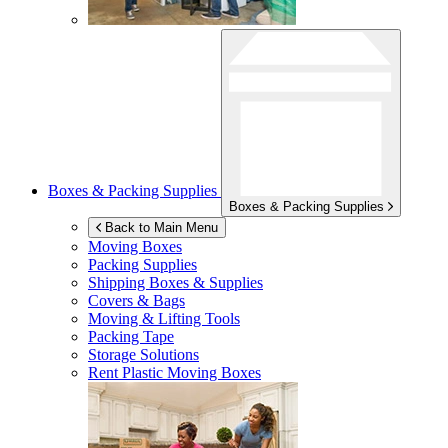
Boxes & Packing Supplies
Boxes & Packing Supplies
Back to Main Menu
Moving Boxes
Packing Supplies
Shipping Boxes & Supplies
Covers & Bags
Moving & Lifting Tools
Packing Tape
Storage Solutions
Rent Plastic Moving Boxes