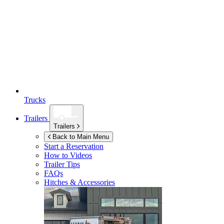
Trucks
Trailers
Trailers
Back to Main Menu
Start a Reservation
How to Videos
Trailer Tips
FAQs
Hitches & Accessories