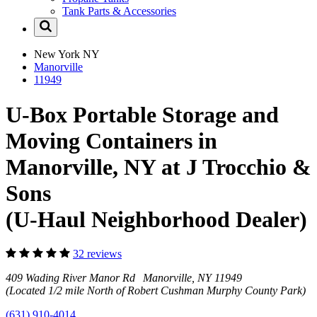
Tank Parts & Accessories
New York
NY
Manorville
11949
U-Box Portable Storage and
Moving Containers in
Manorville, NY at J Trocchio &
Sons
(U-Haul Neighborhood Dealer)
32 reviews
409 Wading River Manor Rd Manorville, NY 11949
(Located 1/2 mile North of Robert Cushman Murphy County Park)
(631) 910-4014