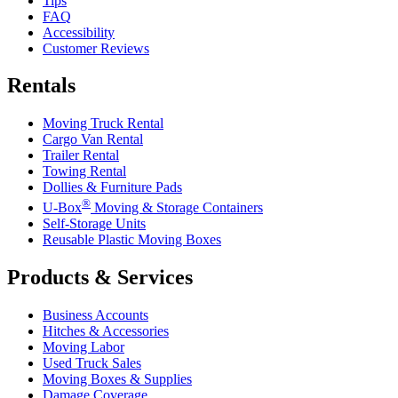
Tips
FAQ
Accessibility
Customer Reviews
Rentals
Moving Truck Rental
Cargo Van Rental
Trailer Rental
Towing Rental
Dollies & Furniture Pads
®
U-Box
Moving & Storage Containers
Self-Storage Units
Reusable Plastic Moving Boxes
Products & Services
Business Accounts
Hitches & Accessories
Moving Labor
Used Truck Sales
Moving Boxes & Supplies
Damage Coverage