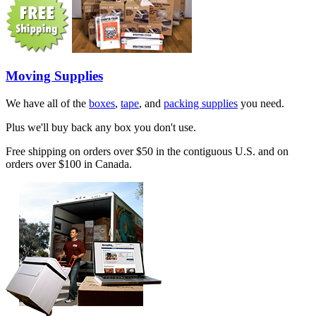
Moving Supplies
We have all of the
boxes
,
tape
, and
packing supplies
you need.
Plus we'll buy back any box you don't use.
Free shipping on orders over $50 in the contiguous U.S. and on
orders over $100 in Canada.