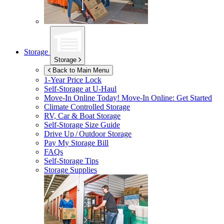
Storage
Storage
Back to Main Menu
1-Year Price Lock
Self-Storage at
U-Haul
Move-In Online Today!
Move-In Online: Get Started
Climate Controlled Storage
RV, Car & Boat Storage
Self-Storage Size Guide
Drive Up / Outdoor Storage
Pay My Storage Bill
FAQs
Self-Storage Tips
Storage Supplies