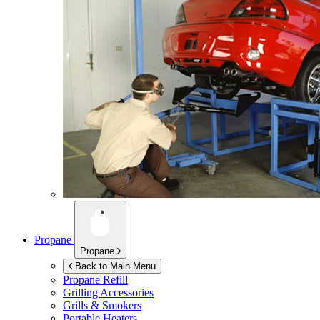
Propane
Propane
Back to Main Menu
Propane Refill
Grilling Accessories
Grills & Smokers
Portable Heaters