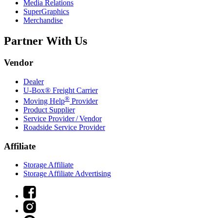
Media Relations
SuperGraphics
Merchandise
Partner With Us
Vendor
Dealer
U-Box® Freight Carrier
®
Moving Help
Provider
Product Supplier
Service Provider / Vendor
Roadside Service Provider
Affiliate
Storage Affiliate
Storage Affiliate Advertising