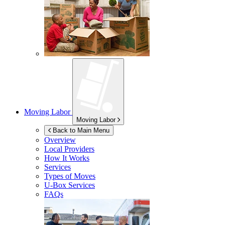
Moving Labor
Moving Labor
Back to Main Menu
Overview
Local Providers
How It Works
Services
Types of Moves
U-Box
Services
FAQs