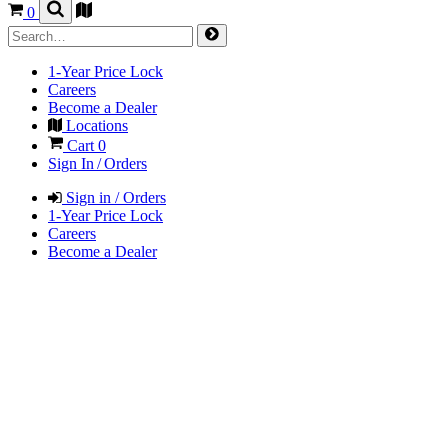
0
1-Year Price Lock
Careers
Become a Dealer
Locations
Cart
0
Sign In / Orders
Sign in / Orders
1-Year Price Lock
Careers
Become a Dealer