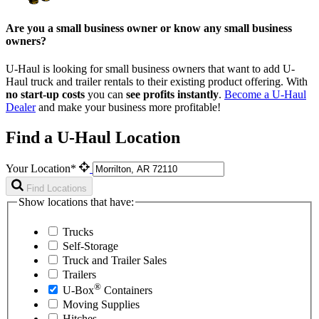
Are you a small business owner or know any small business
owners?
U-Haul is looking for small business owners that want to add
U-
Haul
truck and trailer rentals to their existing product offering. With
no start-up costs
you can
see profits instantly
.
Become a
U-Haul
Dealer
and make your business more profitable!
Find a U-Haul Location
Your Location*
Find Locations
Show locations that have:
Trucks
Self-Storage
Truck and Trailer Sales
Trailers
®
U-Box
Containers
Moving Supplies
Hitches