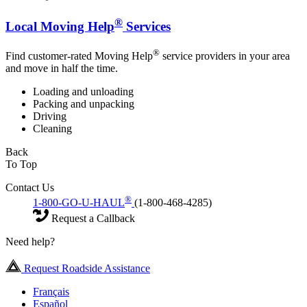
®
Local Moving Help
Services
®
Find customer-rated Moving Help
service providers in your area
and move in half the time.
Loading and unloading
Packing and unpacking
Driving
Cleaning
Back
To Top
Contact Us
®
1-800-GO-U-HAUL
(1-800-468-4285)
Request a Callback
Need help?
Request Roadside Assistance
Français
Español