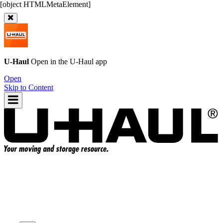
U-Haul
Open in the
U-Haul
app
Open
Skip to Content