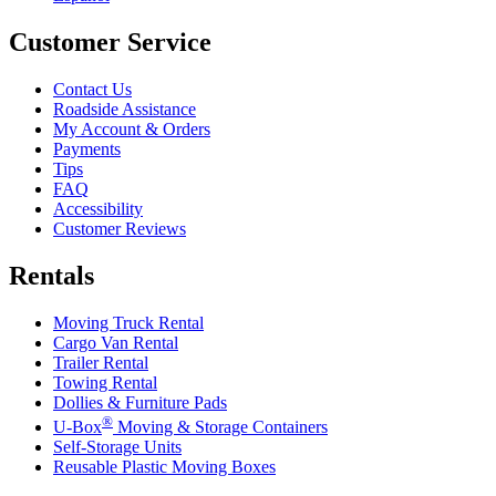
Customer Service
Contact Us
Roadside Assistance
My Account & Orders
Payments
Tips
FAQ
Accessibility
Customer Reviews
Rentals
Moving Truck Rental
Cargo Van Rental
Trailer Rental
Towing Rental
Dollies & Furniture Pads
®
U-Box
Moving & Storage Containers
Self-Storage Units
Reusable Plastic Moving Boxes