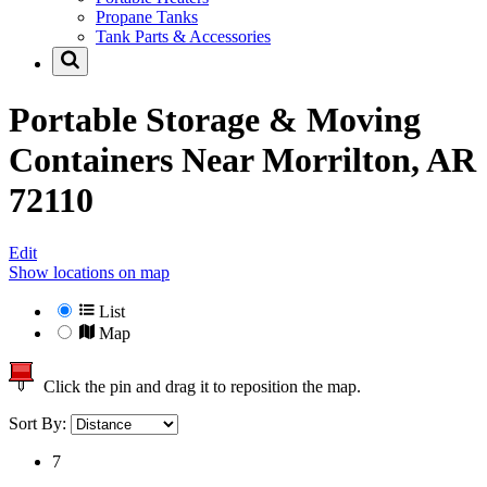
Propane Tanks
Tank Parts & Accessories
Portable Storage & Moving
Containers Near
Morrilton, AR
72110
Edit
Show locations on map
List
Map
Click the pin and drag it to reposition the map.
Sort By:
7