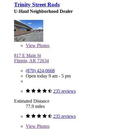
Trinity Street Rods
U-Haul Neighborhood Dealer
View
Photos
817 E Main St
Flippin, AR 72634
(870) 424-0668
Open today 9 am - 5 pm
235 reviews
Estimated Distance
77.9 miles
235 reviews
View
Photos