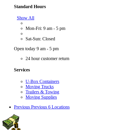
Standard Hours
Show All
Mon-Fri: 9 am - 5 pm
Sat-Sun: Closed
Open today 9 am - 5 pm
24 hour customer return
Services
U-Box Containers
Moving Trucks
Trailers & Towing
Moving Supplies
Previous
Previous 6 Locations