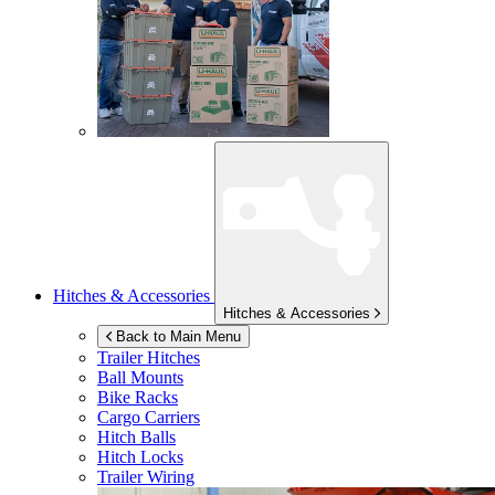
Hitches & Accessories
Hitches & Accessories
Back to Main Menu
Trailer Hitches
Ball Mounts
Bike Racks
Cargo Carriers
Hitch Balls
Hitch Locks
Trailer Wiring