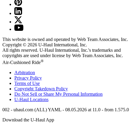
This website is owned and operated by Web Team Associates, Inc.
Copyright © 2026
U-Haul
International, Inc.
All rights reserved.
U-Haul
International, Inc.'s trademarks and
copyrights are used under license by Web Team Associates, Inc.
®
Air-Cushioned Ride
Arbitration
Privacy Policy
Terms of Use
Copyright Takedown Policy
Do Not Sell or Share My Personal Information
U-Haul
Locations
002 - uhaul.com (ALL) YAML - 08.05.2026 at 11.0 - from 1.575.0
Download the
U-Haul
App