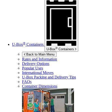
®
U-Box
Containers
®
U-Box
Containers
Back to Main Menu
Rates and Information
Delivery Options
Popular Uses
International Moves
U-Box
Packing and Delivery Tips
FAQs
Container Dimensions