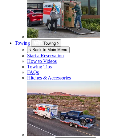
Towing
Towing
Back to Main Menu
Start a Reservation
How to Videos
Towing Tips
FAQs
Hitches & Accessories