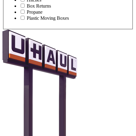
Box Returns
Propane
Plastic Moving Boxes