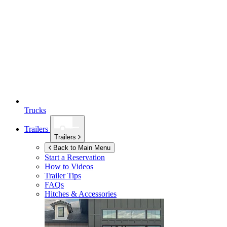
Trucks
Trailers
Trailers
Back to Main Menu
Start a Reservation
How to Videos
Trailer Tips
FAQs
Hitches & Accessories