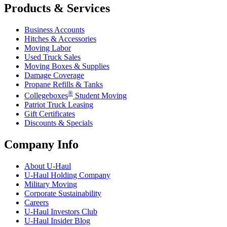
Products & Services
Business Accounts
Hitches & Accessories
Moving Labor
Used Truck Sales
Moving Boxes & Supplies
Damage Coverage
Propane Refills & Tanks
®
Collegeboxes
Student Moving
Patriot Truck Leasing
Gift Certificates
Discounts & Specials
Company Info
About
U-Haul
U-Haul
Holding Company
Military Moving
Corporate Sustainability
Careers
U-Haul
Investors Club
U-Haul
Insider Blog