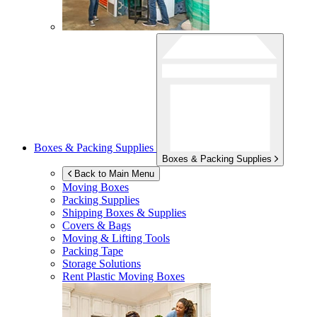
Boxes & Packing Supplies
Boxes & Packing Supplies
Back to Main Menu
Moving Boxes
Packing Supplies
Shipping Boxes & Supplies
Covers & Bags
Moving & Lifting Tools
Packing Tape
Storage Solutions
Rent Plastic Moving Boxes