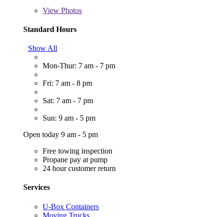
View
Photos
Standard Hours
Show All
Mon-Thur: 7 am - 7 pm
Fri: 7 am - 8 pm
Sat: 7 am - 7 pm
Sun: 9 am - 5 pm
Open today 9 am - 5 pm
Free towing inspection
Propane pay at pump
24 hour customer return
Services
U-Box Containers
Moving Trucks