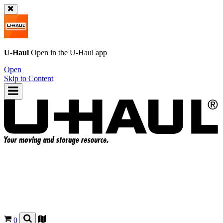
U-Haul
Open in the
U-Haul
app
Open
Skip to Content
0