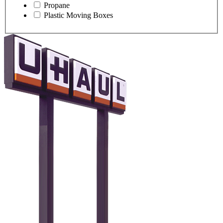
Propane
Plastic Moving Boxes