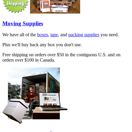
Moving Supplies
We have all of the
boxes
,
tape
, and
packing supplies
you need.
Plus we'll buy back any box you don't use.
Free shipping on orders over $50 in the contiguous U.S. and on
orders over $100 in Canada.