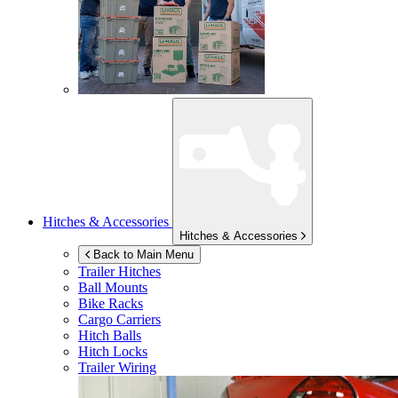
Hitches & Accessories
Hitches & Accessories
Back to Main Menu
Trailer Hitches
Ball Mounts
Bike Racks
Cargo Carriers
Hitch Balls
Hitch Locks
Trailer Wiring