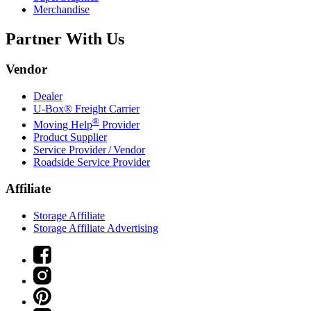
Merchandise
Partner With Us
Vendor
Dealer
U-Box® Freight Carrier
®
Moving Help
Provider
Product Supplier
Service Provider / Vendor
Roadside Service Provider
Affiliate
Storage Affiliate
Storage Affiliate Advertising