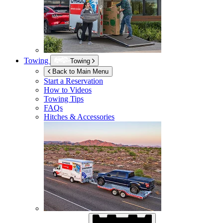
Towing
Towing
Back to Main Menu
Start a Reservation
How to Videos
Towing Tips
FAQs
Hitches & Accessories