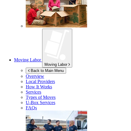
Moving Labor
Moving Labor
Back to Main Menu
Overview
Local Providers
How It Works
Services
Types of Moves
U-Box
Services
FAQs