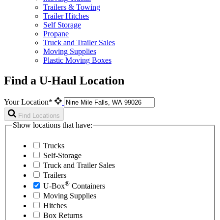
Trailers & Towing
Trailer Hitches
Self Storage
Propane
Truck and Trailer Sales
Moving Supplies
Plastic Moving Boxes
Find a U-Haul Location
Your Location*
Find Locations
Show locations that have:
Trucks
Self-Storage
Truck and Trailer Sales
Trailers
®
U-Box
Containers
Moving Supplies
Hitches
Box Returns