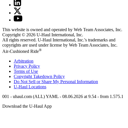
This website is owned and operated by Web Team Associates, Inc.
Copyright © 2026
U-Haul
International, Inc.
All rights reserved.
U-Haul
International, Inc.'s trademarks and
copyrights are used under license by Web Team Associates, Inc.
®
Air-Cushioned Ride
Arbitration
Privacy Policy
Terms of Use
Copyright Takedown Policy
Do Not Sell or Share My Personal Information
U-Haul
Locations
001 - uhaul.com (ALL) YAML - 08.06.2026 at 9.54 - from 1.575.1
Download the
U-Haul
App