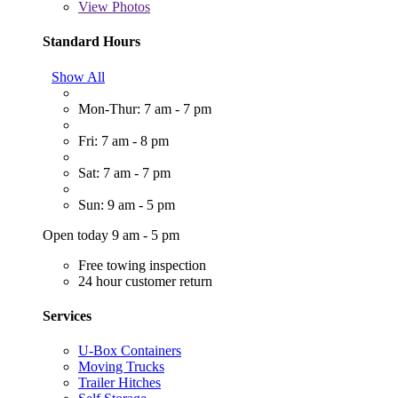
View
Photos
Standard Hours
Show All
Mon-Thur: 7 am - 7 pm
Fri: 7 am - 8 pm
Sat: 7 am - 7 pm
Sun: 9 am - 5 pm
Open today 9 am - 5 pm
Free towing inspection
24 hour customer return
Services
U-Box Containers
Moving Trucks
Trailer Hitches