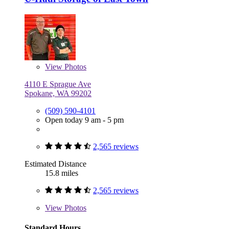
View
Photos
4110 E Sprague Ave
Spokane, WA 99202
(509) 590-4101
Open today 9 am - 5 pm
2,565 reviews
Estimated Distance
15.8 miles
2,565 reviews
View
Photos
Standard Hours