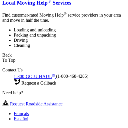
®
Local Moving Help
Services
®
Find customer-rated Moving Help
service providers in your area
and move in half the time.
Loading and unloading
Packing and unpacking
Driving
Cleaning
Back
To Top
Contact Us
®
1-800-GO-U-HAUL
(1-800-468-4285)
Request a Callback
Need help?
Request Roadside Assistance
Français
Español