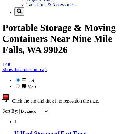
Tank Parts & Accessories
Portable Storage & Moving
Containers Near
Nine Mile
Falls, WA 99026
Edit
Show locations on map
List
Map
Click the pin and drag it to reposition the map.
Sort By:
1
U-Haul Storage of East Town