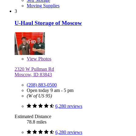
Self Storage
Moving Supplies
3
U-Haul Storage of Moscow
View
Photos
2320 W Pullman Rd
Moscow, ID 83843
(208) 883-0500
Open today 9 am - 5 pm
(W of US 95)
6,280 reviews
Estimated Distance
78.8 miles
6,280 reviews