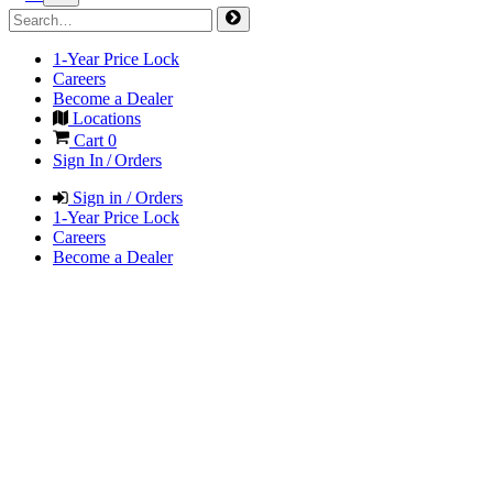
1-Year Price Lock
Careers
Become a Dealer
Locations
Cart
0
Sign In / Orders
Sign in / Orders
1-Year Price Lock
Careers
Become a Dealer