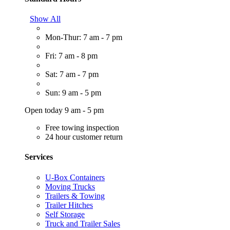
Show All
Mon-Thur: 7 am - 7 pm
Fri: 7 am - 8 pm
Sat: 7 am - 7 pm
Sun: 9 am - 5 pm
Open today 9 am - 5 pm
Free towing inspection
24 hour customer return
Services
U-Box Containers
Moving Trucks
Trailers & Towing
Trailer Hitches
Self Storage
Truck and Trailer Sales