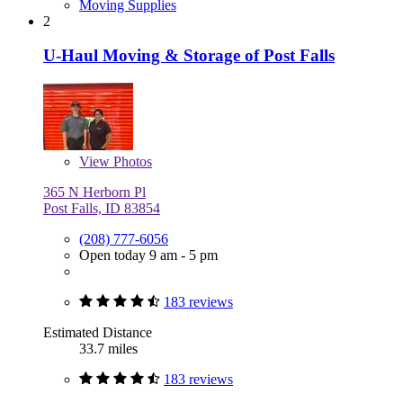
Moving Supplies
2
U-Haul Moving & Storage of Post Falls
View
Photos
365 N Herborn Pl
Post Falls, ID 83854
(208) 777-6056
Open today 9 am - 5 pm
183 reviews
Estimated Distance
33.7 miles
183 reviews