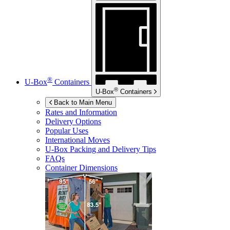
®
U-Box
Containers
®
U-Box
Containers
Back to Main Menu
Rates and Information
Delivery Options
Popular Uses
International Moves
U-Box
Packing and Delivery Tips
FAQs
Container Dimensions