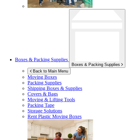
Boxes & Packing Supplies
Boxes & Packing Supplies
Back to Main Menu
Moving Boxes
Packing Supplies
Shipping Boxes & Supplies
Covers & Bags
Moving & Lifting Tools
Packing Tape
Storage Solutions
Rent Plastic Moving Boxes