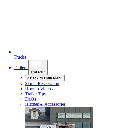
Trucks
Trailers
Trailers
Back to Main Menu
Start a Reservation
How to Videos
Trailer Tips
FAQs
Hitches & Accessories