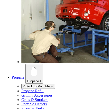
Propane
Propane
Back to Main Menu
Propane Refill
Grilling Accessories
Grills & Smokers
Portable Heaters
Propane Tanks