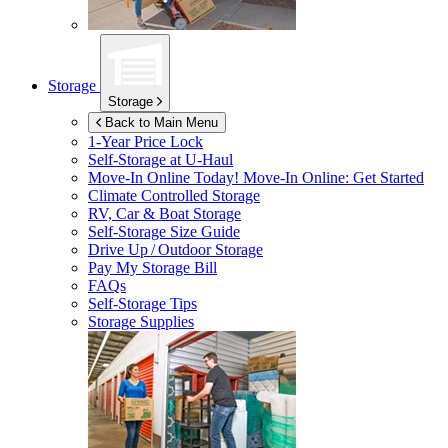
Storage
Storage
Back to Main Menu
1-Year Price Lock
Self-Storage at
U-Haul
Move-In Online Today!
Move-In Online: Get Started
Climate Controlled Storage
RV, Car & Boat Storage
Self-Storage Size Guide
Drive Up / Outdoor Storage
Pay My Storage Bill
FAQs
Self-Storage Tips
Storage Supplies