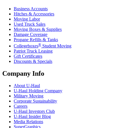
Business Accounts
Hitches & Accessories
Moving Labor
Used Truck Sales
Moving Boxes & Supplies
Damage Coverage
Propane Refills & Tanks
®
Collegeboxes
Student Moving
Patriot Truck Leasing
Gift Certificates
Discounts & Specials
Company Info
About
U-Haul
U-Haul
Holding Company
Military Moving
Corporate Sustainability
Careers
U-Haul
Investors Club
U-Haul
Insider Blog
Media Relations
SuperGraphics