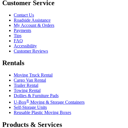
Customer Service
Contact Us
Roadside Assistance
My Account & Orders
Payments
Tips
FAQ
Accessibility
Customer Reviews
Rentals
Moving Truck Rental
Cargo Van Rental
Trailer Rental
Towing Rental
Dollies & Furniture Pads
®
U-Box
Moving & Storage Containers
Self-Storage Units
Reusable Plastic Moving Boxes
Products & Services