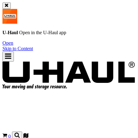
U-Haul
Open in the
U-Haul
app
Open
Skip to Content
0