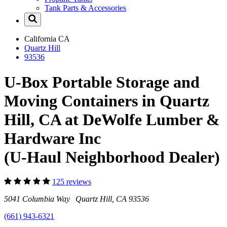
Tank Parts & Accessories
California
CA
Quartz Hill
93536
U-Box Portable Storage and
Moving Containers in Quartz
Hill, CA at DeWolfe Lumber &
Hardware Inc
(U-Haul Neighborhood Dealer)
125 reviews
5041 Columbia Way Quartz Hill, CA 93536
(661) 943-6321