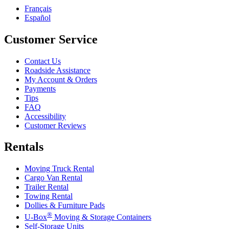
Français
Español
Customer Service
Contact Us
Roadside Assistance
My Account & Orders
Payments
Tips
FAQ
Accessibility
Customer Reviews
Rentals
Moving Truck Rental
Cargo Van Rental
Trailer Rental
Towing Rental
Dollies & Furniture Pads
®
U-Box
Moving & Storage Containers
Self-Storage Units