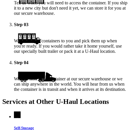
Tell us when you will need to access the container. If you ship
it to a new city but don't need it yet, we can store it for you at
our secure warehouse.
Step
03
We deliver the containers to you and pick them up when
you're ready. If you would rather take it home yourself, use
our specially built trailer or pack it at a
U-Haul
location.
Step
04
We will store your container at our secure warehouse or we
can ship anywhere in the world. You will hear from us when
the container is in transit and when it arrives at its destination.
Services at Other
U-Haul
Locations
Self-Storage