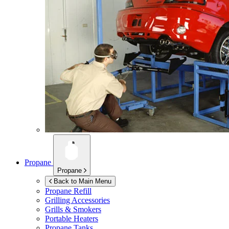
Propane
Propane
Back to Main Menu
Propane Refill
Grilling Accessories
Grills & Smokers
Portable Heaters
Propane Tanks