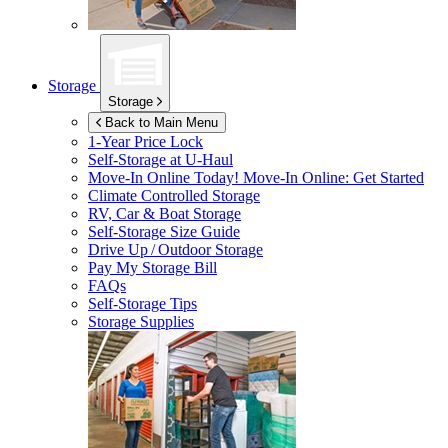
Storage
Storage
Back to Main Menu
1-Year Price Lock
Self-Storage at
U-Haul
Move-In Online Today!
Move-In Online: Get Started
Climate Controlled Storage
RV, Car & Boat Storage
Self-Storage Size Guide
Drive Up / Outdoor Storage
Pay My Storage Bill
FAQs
Self-Storage Tips
Storage Supplies