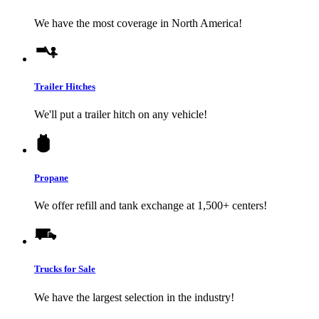
We have the most coverage in North America!
Trailer Hitches
We'll put a trailer hitch on any vehicle!
Propane
We offer refill and tank exchange at 1,500+ centers!
Trucks for Sale
We have the largest selection in the industry!