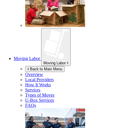
Moving Labor
Moving Labor
Back to Main Menu
Overview
Local Providers
How It Works
Services
Types of Moves
U-Box
Services
FAQs