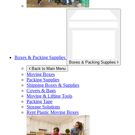
Boxes & Packing Supplies
Boxes & Packing Supplies
Back to Main Menu
Moving Boxes
Packing Supplies
Shipping Boxes & Supplies
Covers & Bags
Moving & Lifting Tools
Packing Tape
Storage Solutions
Rent Plastic Moving Boxes