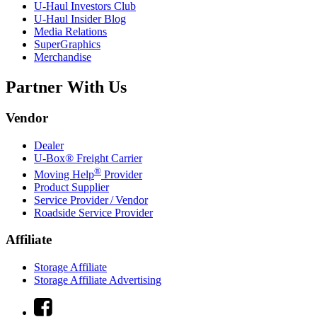
U-Haul
Investors Club
U-Haul
Insider Blog
Media Relations
SuperGraphics
Merchandise
Partner With Us
Vendor
Dealer
U-Box® Freight Carrier
®
Moving Help
Provider
Product Supplier
Service Provider / Vendor
Roadside Service Provider
Affiliate
Storage Affiliate
Storage Affiliate Advertising