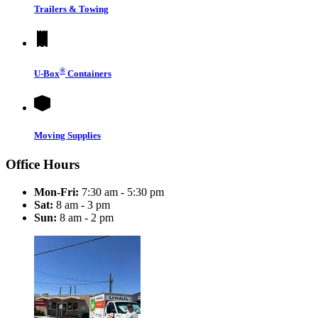
Trailers & Towing
®
U-Box
Containers
Moving Supplies
Office Hours
Mon-Fri:
7:30 am - 5:30 pm
Sat:
8 am - 3 pm
Sun:
8 am - 2 pm