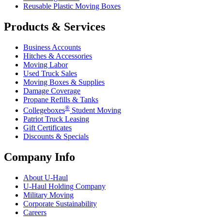
Reusable Plastic Moving Boxes
Products & Services
Business Accounts
Hitches & Accessories
Moving Labor
Used Truck Sales
Moving Boxes & Supplies
Damage Coverage
Propane Refills & Tanks
®
Collegeboxes
Student Moving
Patriot Truck Leasing
Gift Certificates
Discounts & Specials
Company Info
About
U-Haul
U-Haul
Holding Company
Military Moving
Corporate Sustainability
Careers