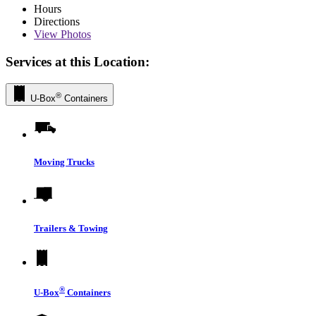
Hours
Directions
View
Photos
Services at this Location:
®
U-Box
Containers
Moving Trucks
Trailers & Towing
®
U-Box
Containers