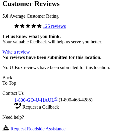
Customer Reviews
5.0
Average Customer Rating
125 reviews
Let us know what you think.
Your valuable feedback will help us serve you better.
Write a review
No
reviews have been submitted for this location.
No U-Box reviews have been submitted for this location.
Back
To Top
Contact Us
®
1-800-GO-U-HAUL
(1-800-468-4285)
Request a Callback
Need help?
Request Roadside Assistance