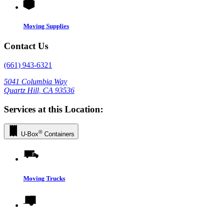
Moving Supplies
Contact Us
(661) 943-6321
5041 Columbia Way
Quartz Hill, CA 93536
Services at this Location:
®
U-Box
Containers
Moving Trucks