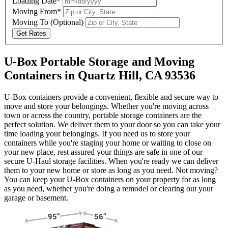
Loading Date*
Moving From*
Moving To
(Optional)
Get Rates
U-Box Portable Storage and Moving
Containers in Quartz Hill, CA 93536
U-Box containers provide a convenient, flexible and secure way to
move and store your belongings. Whether you're moving across
town or across the country, portable storage containers are the
perfect solution. We deliver them to your door so you can take your
time loading your belongings. If you need us to store your
containers while you're staging your home or waiting to close on
your new place, rest assured your things are safe in one of our
secure
U-Haul
storage facilities. When you're ready we can deliver
them to your new home or store as long as you need. Not moving?
You can keep your
U-Box
containers on your property for as long
as you need, whether you're doing a remodel or clearing out your
garage or basement.