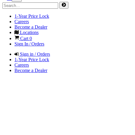
1-Year Price Lock
Careers
Become a Dealer
Locations
Cart
0
Sign In / Orders
Sign in / Orders
1-Year Price Lock
Careers
Become a Dealer