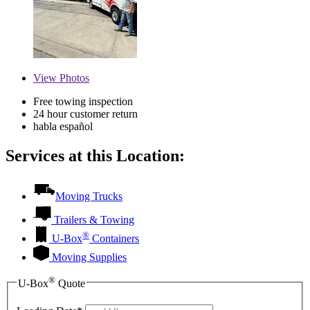
View
Photos
Free towing inspection
24 hour customer return
habla español
Services at this Location:
Moving Trucks
Trailers & Towing
®
U-Box
Containers
Moving Supplies
®
U-Box
Quote