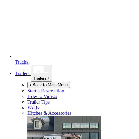
Trucks
Trailers
Trailers
Back to Main Menu
Start a Reservation
How to Videos
Trailer Tips
FAQs
Hitches & Accessories