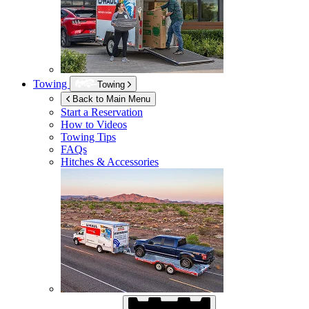
Towing
Towing
Back to Main Menu
Start a Reservation
How to Videos
Towing Tips
FAQs
Hitches & Accessories