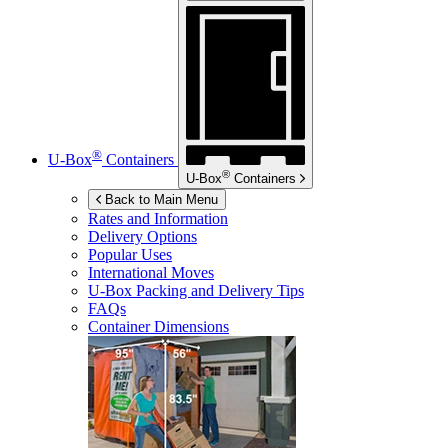
®
U-Box
Containers
®
U-Box
Containers
Back to Main Menu
Rates and Information
Delivery Options
Popular Uses
International Moves
U-Box
Packing and Delivery Tips
FAQs
Container Dimensions