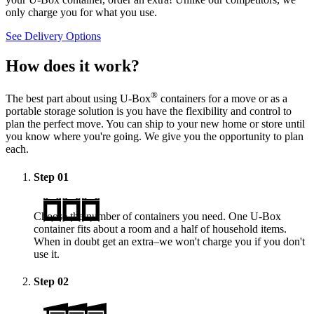
only charge you for what you use.
See Delivery Options
How does it work?
®
The best part about using
U-Box
containers for a move or as a
portable storage solution is you have the flexibility and control to
plan the perfect move. You can ship to your new home or store until
you know where you're going. We give you the opportunity to plan
each.
Step
01
Choose the number of containers you need. One
U-Box
container fits about a room and a half of household items.
When in doubt get an extra–we won't charge you if you don't
use it.
Step
02