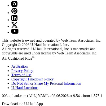
This website is owned and operated by Web Team Associates, Inc.
Copyright © 2026
U-Haul
International, Inc.
All rights reserved.
U-Haul
International, Inc.'s trademarks and
copyrights are used under license by Web Team Associates, Inc.
®
Air-Cushioned Ride
Arbitration
Privacy Policy
Terms of Use
Copyright Takedown Policy
Do Not Sell or Share My Personal Information
U-Haul
Locations
003 - uhaul.com (ALL) YAML - 08.06.2026 at 9.54 - from 1.575.1
Download the
U-Haul
App