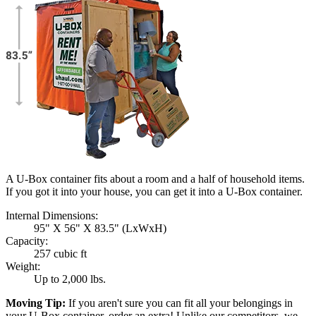
A U-Box container fits about a room and a half of household items.
If you got it into your house, you can get it into a
U-Box
container.
Internal Dimensions:
95" X 56" X 83.5" (LxWxH)
Capacity:
257 cubic ft
Weight:
Up to 2,000 lbs.
Moving Tip:
If you aren't sure you can fit all your belongings in
your
U-Box
container, order an extra! Unlike our competitors, we