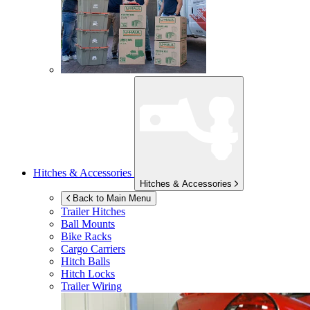
Hitches & Accessories
Hitches & Accessories
Back to Main Menu
Trailer Hitches
Ball Mounts
Bike Racks
Cargo Carriers
Hitch Balls
Hitch Locks
Trailer Wiring