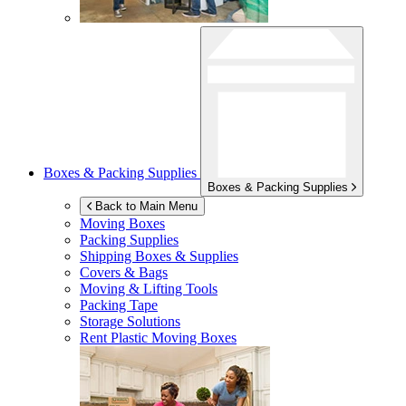
Boxes & Packing Supplies
Boxes & Packing Supplies
Back to Main Menu
Moving Boxes
Packing Supplies
Shipping Boxes & Supplies
Covers & Bags
Moving & Lifting Tools
Packing Tape
Storage Solutions
Rent Plastic Moving Boxes