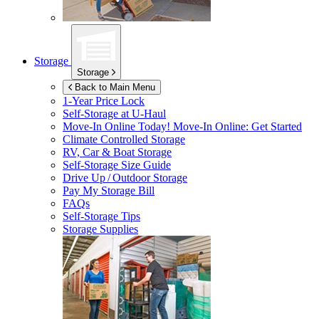
Storage
Storage
Back to Main Menu
1-Year Price Lock
Self-Storage at
U-Haul
Move-In Online Today!
Move-In Online: Get Started
Climate Controlled Storage
RV, Car & Boat Storage
Self-Storage Size Guide
Drive Up / Outdoor Storage
Pay My Storage Bill
FAQs
Self-Storage Tips
Storage Supplies