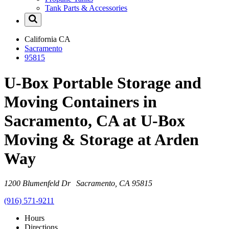
Tank Parts & Accessories
California
CA
Sacramento
95815
U-Box Portable Storage and
Moving Containers in
Sacramento, CA at U-Box
Moving & Storage at Arden
Way
1200 Blumenfeld Dr Sacramento, CA 95815
(916) 571-9211
Hours
Directions