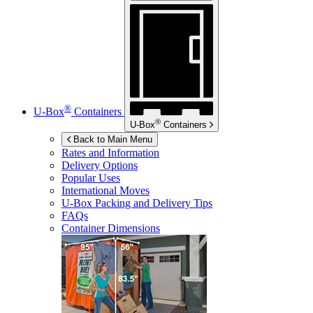
®
U-Box
Containers
®
U-Box
Containers
Back to Main Menu
Rates and Information
Delivery Options
Popular Uses
International Moves
U-Box
Packing and Delivery Tips
FAQs
Container Dimensions