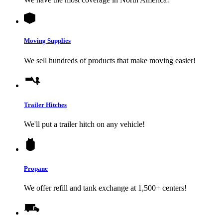
Moving Supplies
We sell hundreds of products that make moving easier!
Trailer Hitches
We'll put a trailer hitch on any vehicle!
Propane
We offer refill and tank exchange at 1,500+ centers!