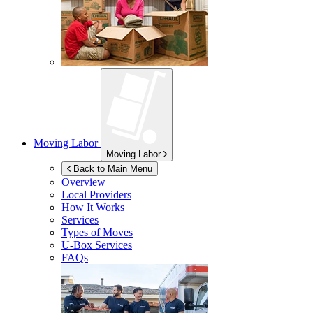
Moving Labor
Moving Labor
Back to Main Menu
Overview
Local Providers
How It Works
Services
Types of Moves
U-Box
Services
FAQs