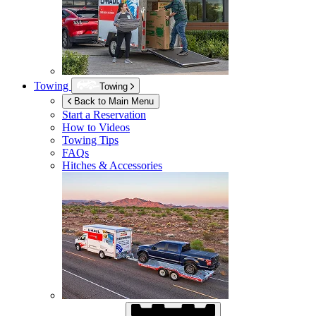
Towing
Towing
Back to Main Menu
Start a Reservation
How to Videos
Towing Tips
FAQs
Hitches & Accessories