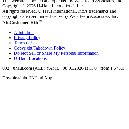
This website is owned and operated by Web Team Associates, Inc.
Copyright © 2026
U-Haul
International, Inc.
All rights reserved.
U-Haul
International, Inc.'s trademarks and
copyrights are used under license by Web Team Associates, Inc.
®
Air-Cushioned Ride
Arbitration
Privacy Policy
Terms of Use
Copyright Takedown Policy
Do Not Sell or Share My Personal Information
U-Haul
Locations
002 - uhaul.com (ALL) YAML - 08.05.2026 at 11.0 - from 1.575.0
Download the
U-Haul
App