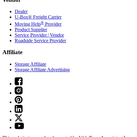
Dealer
U-Box® Freight Carrier
®
Moving Help
Provider
Product Supplier
Service Provider / Vendor
Roadside Service Provider
Affiliate
Storage Affiliate
Storage Affiliate Advertising