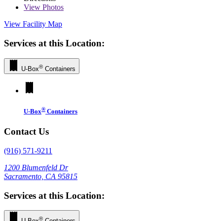
View
Photos
View Facility Map
Services at this Location:
®
U-Box
Containers
®
U-Box
Containers
Contact Us
(916) 571-9211
1200 Blumenfeld Dr
Sacramento, CA 95815
Services at this Location:
®
U-Box
Containers