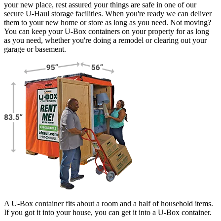
your new place, rest assured your things are safe in one of our
secure
U-Haul
storage facilities. When you're ready we can deliver
them to your new home or store as long as you need. Not moving?
You can keep your
U-Box
containers on your property for as long
as you need, whether you're doing a remodel or clearing out your
garage or basement.
A U-Box container fits about a room and a half of household items.
If you got it into your house, you can get it into a
U-Box
container.