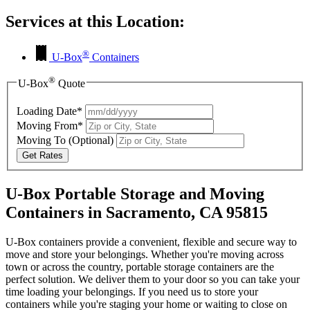
Services at this Location:
®
U-Box
Containers
®
U-Box
Quote
Loading Date*
Moving From*
Moving To
(Optional)
Get Rates
U-Box Portable Storage and Moving
Containers in Sacramento, CA 95815
U-Box containers provide a convenient, flexible and secure way to
move and store your belongings. Whether you're moving across
town or across the country, portable storage containers are the
perfect solution. We deliver them to your door so you can take your
time loading your belongings. If you need us to store your
containers while you're staging your home or waiting to close on