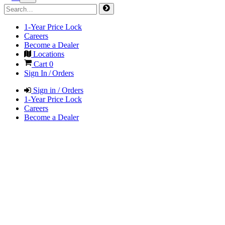
1-Year Price Lock
Careers
Become a Dealer
Locations
Cart
0
Sign In / Orders
Sign in / Orders
1-Year Price Lock
Careers
Become a Dealer