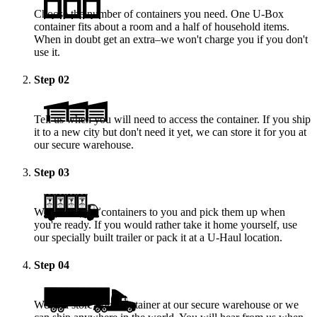
Choose the number of containers you need. One
U-Box
container fits about a room and a half of household items.
When in doubt get an extra–we won't charge you if you don't
use it.
Step
02
Tell us when you will need to access the container. If you ship
it to a new city but don't need it yet, we can store it for you at
our secure warehouse.
Step
03
We deliver the containers to you and pick them up when
you're ready. If you would rather take it home yourself, use
our specially built trailer or pack it at a
U-Haul
location.
Step
04
We will store your container at our secure warehouse or we