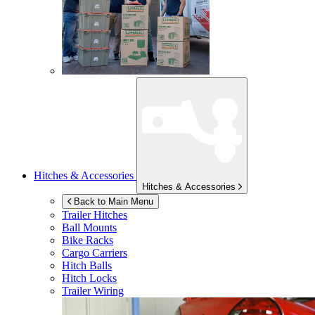
Hitches & Accessories
Hitches & Accessories
Back to Main Menu
Trailer Hitches
Ball Mounts
Bike Racks
Cargo Carriers
Hitch Balls
Hitch Locks
Trailer Wiring