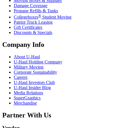
Moving Boxes & Supplies
Damage Coverage
Propane Refills & Tanks
®
Collegeboxes
Student Moving
Patriot Truck Leasing
Gift Certificates
Discounts & Specials
Company Info
About
U-Haul
U-Haul
Holding Company
Military Moving
Corporate Sustainability
Careers
U-Haul
Investors Club
U-Haul
Insider Blog
Media Relations
SuperGraphics
Merchandise
Partner With Us
Vendor