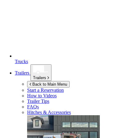
Trucks
Trailers
Trailers
Back to Main Menu
Start a Reservation
How to Videos
Trailer Tips
FAQs
Hitches & Accessories