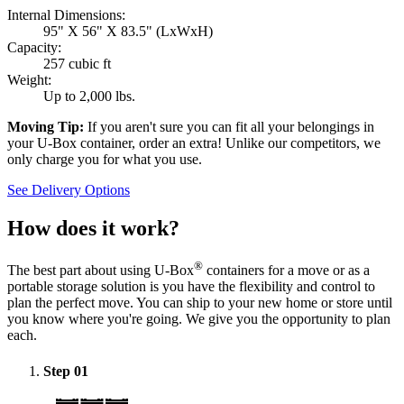
Internal Dimensions:
95" X 56" X 83.5" (LxWxH)
Capacity:
257 cubic ft
Weight:
Up to 2,000 lbs.
Moving Tip:
If you aren't sure you can fit all your belongings in
your
U-Box
container, order an extra! Unlike our competitors, we
only charge you for what you use.
See Delivery Options
How does it work?
®
The best part about using
U-Box
containers for a move or as a
portable storage solution is you have the flexibility and control to
plan the perfect move. You can ship to your new home or store until
you know where you're going. We give you the opportunity to plan
each.
Step
01