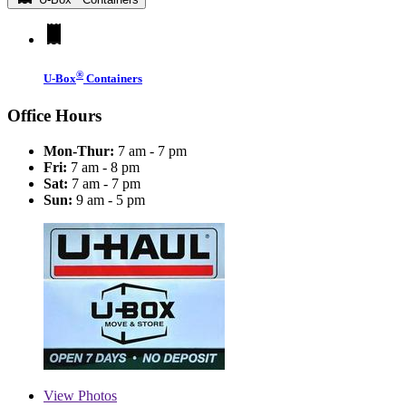
®
U-Box
Containers
Office Hours
Mon-Thur:
7 am - 7 pm
Fri:
7 am - 8 pm
Sat:
7 am - 7 pm
Sun:
9 am - 5 pm
View
Photos