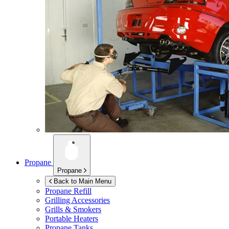
Propane
Propane
Back to Main Menu
Propane Refill
Grilling Accessories
Grills & Smokers
Portable Heaters
Propane Tanks