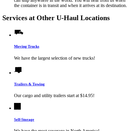
can ship anywhere in the world. You will hear from us when
the container is in transit and when it arrives at its destination.
Services at Other
U-Haul
Locations
Moving Trucks
We have the largest selection of new trucks!
Trailers & Towing
Our cargo and utility trailers start at $14.95!
Self-Storage
We have the most coverage in North America!