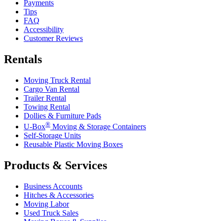
Payments
Tips
FAQ
Accessibility
Customer Reviews
Rentals
Moving Truck Rental
Cargo Van Rental
Trailer Rental
Towing Rental
Dollies & Furniture Pads
®
U-Box
Moving & Storage Containers
Self-Storage Units
Reusable Plastic Moving Boxes
Products & Services
Business Accounts
Hitches & Accessories
Moving Labor
Used Truck Sales