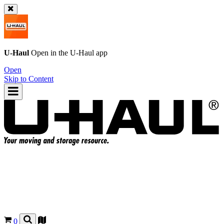
U-Haul
Open in the
U-Haul
app
Open
Skip to Content
0