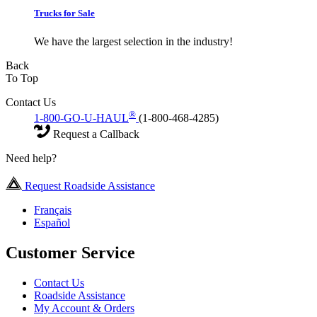
Trucks for Sale
We have the largest selection in the industry!
Back
To Top
Contact Us
®
1-800-GO-U-HAUL
(1-800-468-4285)
Request a Callback
Need help?
Request Roadside Assistance
Français
Español
Customer Service
Contact Us
Roadside Assistance
My Account & Orders