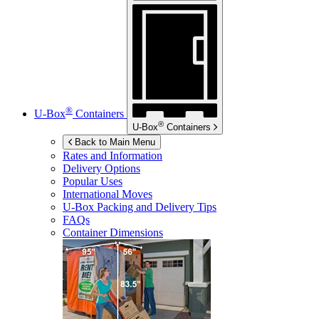
®
U-Box
Containers
®
U-Box
Containers
Back to Main Menu
Rates and Information
Delivery Options
Popular Uses
International Moves
U-Box
Packing and Delivery Tips
FAQs
Container Dimensions