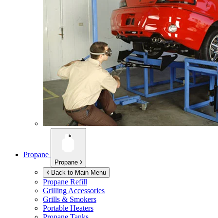
Propane
Propane
Back to Main Menu
Propane Refill
Grilling Accessories
Grills & Smokers
Portable Heaters
Propane Tanks