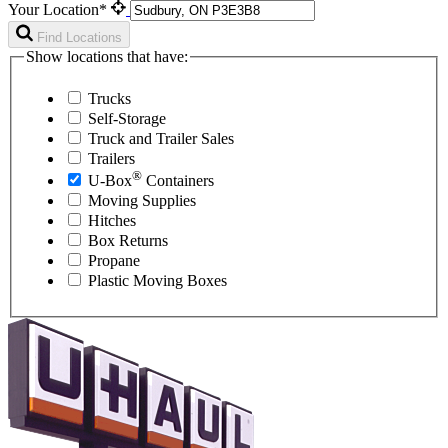
Your Location*
Find Locations
Show locations that have:
Trucks
Self-Storage
Truck and Trailer Sales
Trailers
®
U-Box
Containers
Moving Supplies
Hitches
Box Returns
Propane
Plastic Moving Boxes