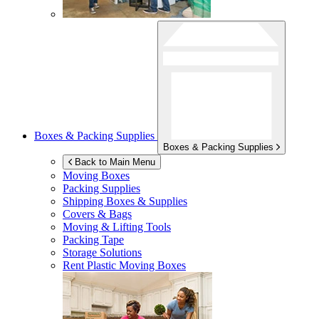
Boxes & Packing Supplies
Boxes & Packing Supplies
Back to Main Menu
Moving Boxes
Packing Supplies
Shipping Boxes & Supplies
Covers & Bags
Moving & Lifting Tools
Packing Tape
Storage Solutions
Rent Plastic Moving Boxes