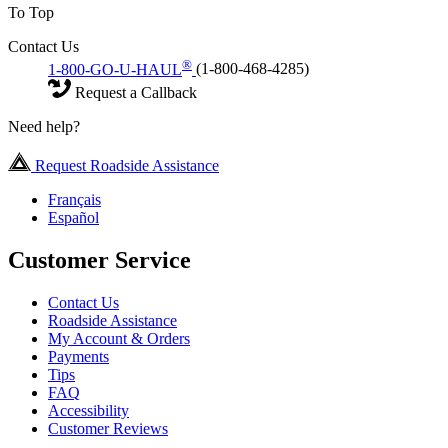
To Top
Contact Us
®
1-800-GO-U-HAUL
(1-800-468-4285)
Request a Callback
Need help?
Request Roadside Assistance
Français
Español
Customer Service
Contact Us
Roadside Assistance
My Account & Orders
Payments
Tips
FAQ
Accessibility
Customer Reviews