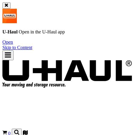
U-Haul
Open in the
U-Haul
app
Open
Skip to Content
0