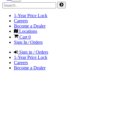
1-Year Price Lock
Careers
Become a Dealer
Locations
Cart
0
Sign In / Orders
Sign in / Orders
1-Year Price Lock
Careers
Become a Dealer