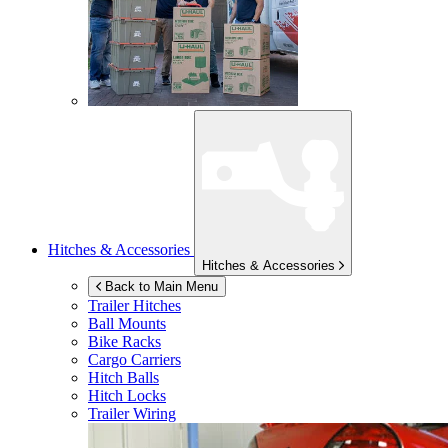
Hitches & Accessories
Hitches & Accessories
Back to Main Menu
Trailer Hitches
Ball Mounts
Bike Racks
Cargo Carriers
Hitch Balls
Hitch Locks
Trailer Wiring