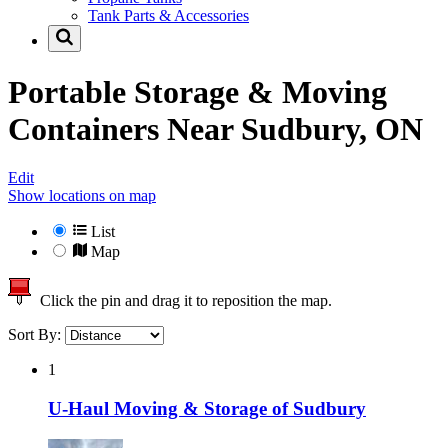
Tank Parts & Accessories
Portable Storage & Moving
Containers Near
Sudbury, ON
Edit
Show locations on map
List
Map
Click the pin and drag it to reposition the map.
Sort By:
1
U-Haul Moving & Storage of Sudbury