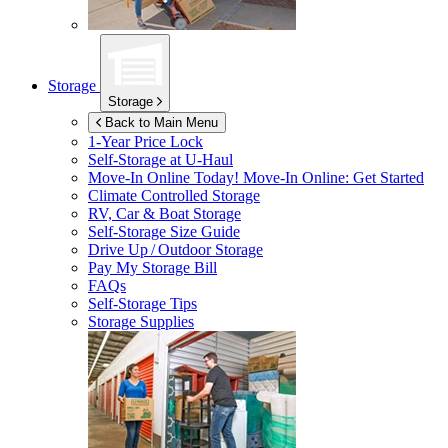
Storage
Storage
Back to Main Menu
1-Year Price Lock
Self-Storage at
U-Haul
Move-In Online Today!
Move-In Online: Get Started
Climate Controlled Storage
RV, Car & Boat Storage
Self-Storage Size Guide
Drive Up / Outdoor Storage
Pay My Storage Bill
FAQs
Self-Storage Tips
Storage Supplies