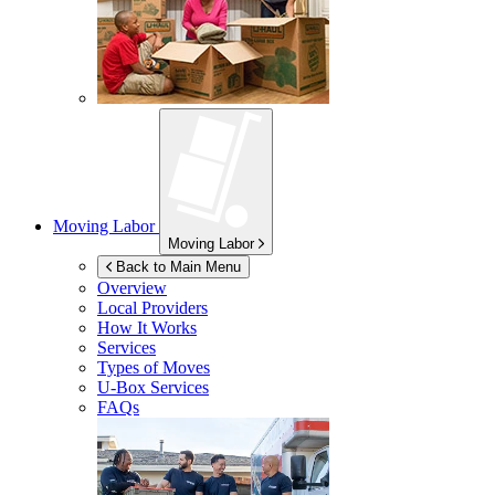
Moving Labor
Moving Labor
Back to Main Menu
Overview
Local Providers
How It Works
Services
Types of Moves
U-Box
Services
FAQs