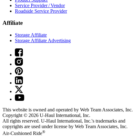
Service Provider / Vendor
Roadside Service Provider
Affiliate
Storage Affiliate
Storage Affiliate Advertising
This website is owned and operated by Web Team Associates, Inc.
Copyright © 2026
U-Haul
International, Inc.
All rights reserved.
U-Haul
International, Inc.'s trademarks and
copyrights are used under license by Web Team Associates, Inc.
®
Air-Cushioned Ride