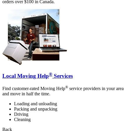
orders over $100 in Canada.
®
Local Moving Help
Services
®
Find customer-rated Moving Help
service providers in your area
and move in half the time.
Loading and unloading
Packing and unpacking
Driving
Cleaning
Back