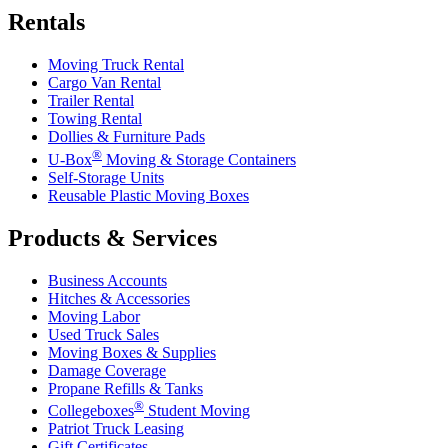
Rentals
Moving Truck Rental
Cargo Van Rental
Trailer Rental
Towing Rental
Dollies & Furniture Pads
®
U-Box
Moving & Storage Containers
Self-Storage Units
Reusable Plastic Moving Boxes
Products & Services
Business Accounts
Hitches & Accessories
Moving Labor
Used Truck Sales
Moving Boxes & Supplies
Damage Coverage
Propane Refills & Tanks
®
Collegeboxes
Student Moving
Patriot Truck Leasing
Gift Certificates