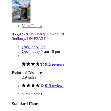
View
Photos
855,925 & 943 Barry Downe Rd
Sudbury, ON P3A3T9
(705) 222-0569
Open today 7 am - 8 pm
915 reviews
Estimated Distance
2.9 miles
915 reviews
View
Photos
Standard Hours