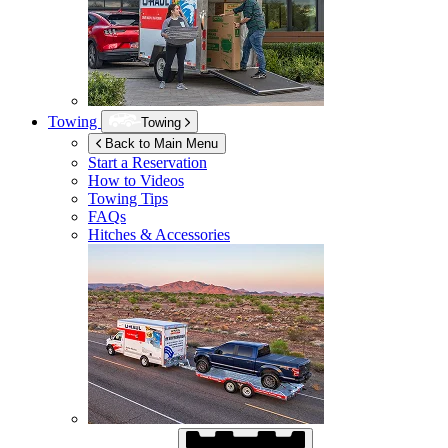
Towing
Towing
Back to Main Menu
Start a Reservation
How to Videos
Towing Tips
FAQs
Hitches & Accessories