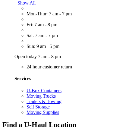
Show All
Mon-Thur: 7 am - 7 pm
Fri: 7 am - 8 pm
Sat: 7 am - 7 pm
Sun: 9 am - 5 pm
Open today 7 am - 8 pm
24 hour customer return
Services
U-Box Containers
Moving Trucks
Trailers & Towing
Self Storage
Moving Supplies
Find a U-Haul Location