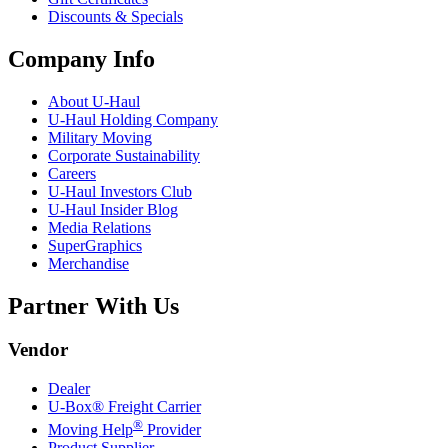
Discounts & Specials
Company Info
About
U-Haul
U-Haul
Holding Company
Military Moving
Corporate Sustainability
Careers
U-Haul
Investors Club
U-Haul
Insider Blog
Media Relations
SuperGraphics
Merchandise
Partner With Us
Vendor
Dealer
U-Box® Freight Carrier
®
Moving Help
Provider
Product Supplier