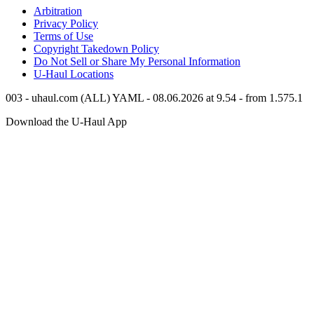
Arbitration
Privacy Policy
Terms of Use
Copyright Takedown Policy
Do Not Sell or Share My Personal Information
U-Haul
Locations
003 - uhaul.com (ALL) YAML - 08.06.2026 at 9.54 - from 1.575.1
Download the
U-Haul
App