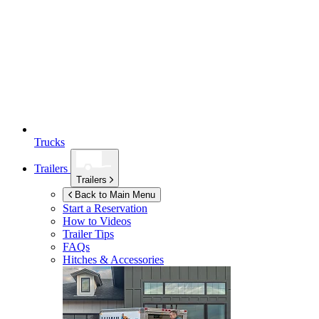
Trucks
Trailers
Trailers
Back to Main Menu
Start a Reservation
How to Videos
Trailer Tips
FAQs
Hitches & Accessories