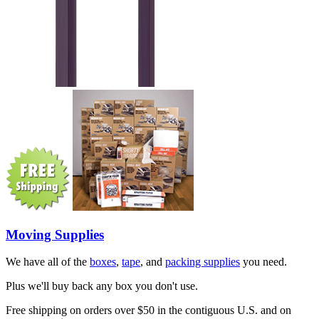
Moving Supplies
We have all of the
boxes
,
tape
, and
packing supplies
you need.
Plus we'll buy back any box you don't use.
Free shipping on orders over $50 in the contiguous U.S. and on