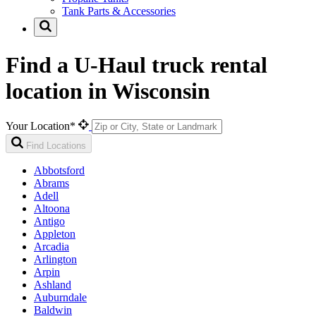
Tank Parts & Accessories
Find a U-Haul truck rental
location in Wisconsin
Your Location*
Find Locations
Abbotsford
Abrams
Adell
Altoona
Antigo
Appleton
Arcadia
Arlington
Arpin
Ashland
Auburndale
Baldwin