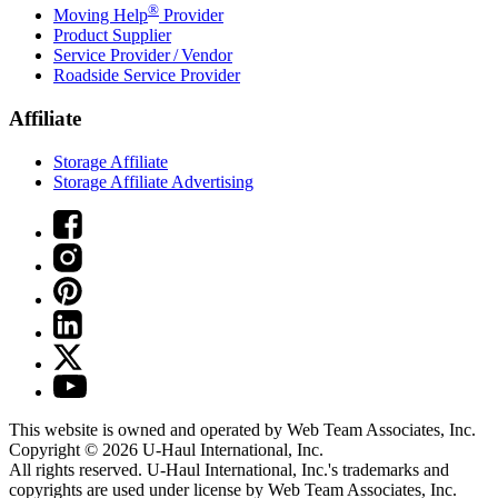
®
Moving Help
Provider
Product Supplier
Service Provider / Vendor
Roadside Service Provider
Affiliate
Storage Affiliate
Storage Affiliate Advertising
This website is owned and operated by Web Team Associates, Inc.
Copyright © 2026
U-Haul
International, Inc.
All rights reserved.
U-Haul
International, Inc.'s trademarks and
copyrights are used under license by Web Team Associates, Inc.