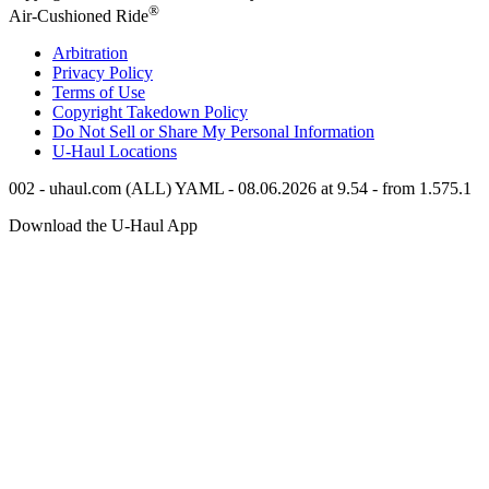
®
Air-Cushioned Ride
Arbitration
Privacy Policy
Terms of Use
Copyright Takedown Policy
Do Not Sell or Share My Personal Information
U-Haul
Locations
002 - uhaul.com (ALL) YAML - 08.06.2026 at 9.54 - from 1.575.1
Download the
U-Haul
App