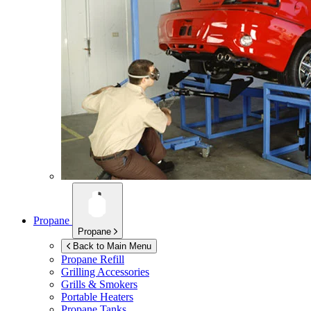
Propane
Propane
Back to Main Menu
Propane Refill
Grilling Accessories
Grills & Smokers
Portable Heaters
Propane Tanks