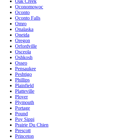
Oak Creek
Oconomowoc
Oconto
Oconto Falls
Omro
Onalaska
Oneida
Oregon
Orfordville
Osceola
Oshkosh
Osseo
Pensaukee
Peshtigo
Phillips
Plainfield
Platteville
Plover
Plymouth
Portage
Pound
Poy Sippi
Prairie Du Chien
Prescott
Princeton