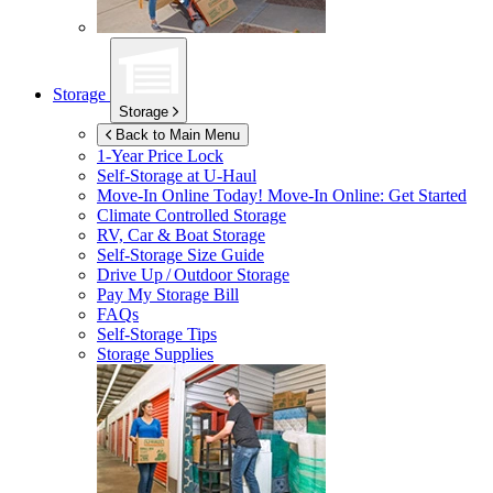
Storage
Storage
Back to Main Menu
1-Year Price Lock
Self-Storage at
U-Haul
Move-In Online Today!
Move-In Online: Get Started
Climate Controlled Storage
RV, Car & Boat Storage
Self-Storage Size Guide
Drive Up / Outdoor Storage
Pay My Storage Bill
FAQs
Self-Storage Tips
Storage Supplies