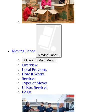
Moving Labor
Moving Labor
Back to Main Menu
Overview
Local Providers
How It Works
Services
Types of Moves
U-Box
Services
FAQs