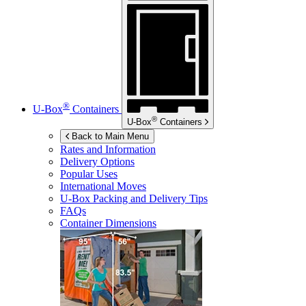
®
U-Box
Containers
®
U-Box
Containers
Back to Main Menu
Rates and Information
Delivery Options
Popular Uses
International Moves
U-Box
Packing and Delivery Tips
FAQs
Container Dimensions