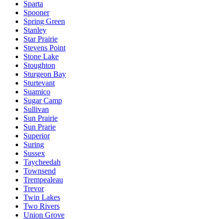
Sparta
Spooner
Spring Green
Stanley
Star Prairie
Stevens Point
Stone Lake
Stoughton
Sturgeon Bay
Sturtevant
Suamico
Sugar Camp
Sullivan
Sun Prairie
Sun Prarie
Superior
Suring
Sussex
Taycheedah
Townsend
Trempealeau
Trevor
Twin Lakes
Two Rivers
Union Grove