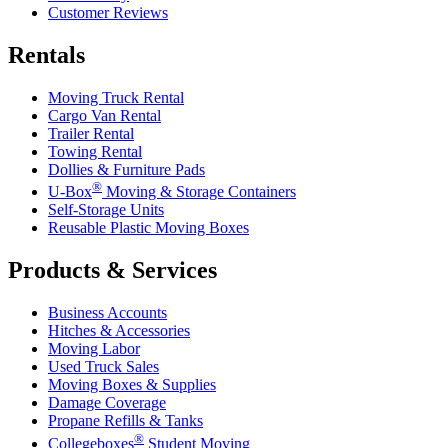
Customer Reviews
Rentals
Moving Truck Rental
Cargo Van Rental
Trailer Rental
Towing Rental
Dollies & Furniture Pads
®
U-Box
Moving & Storage Containers
Self-Storage Units
Reusable Plastic Moving Boxes
Products & Services
Business Accounts
Hitches & Accessories
Moving Labor
Used Truck Sales
Moving Boxes & Supplies
Damage Coverage
Propane Refills & Tanks
®
Collegeboxes
Student Moving