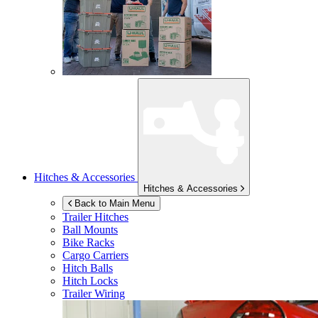
Hitches & Accessories
Hitches & Accessories
Back to Main Menu
Trailer Hitches
Ball Mounts
Bike Racks
Cargo Carriers
Hitch Balls
Hitch Locks
Trailer Wiring