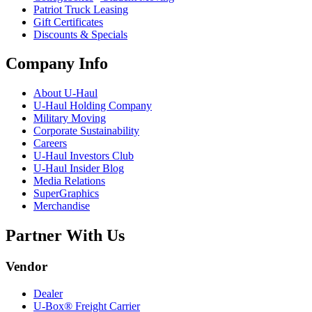
Patriot Truck Leasing
Gift Certificates
Discounts & Specials
Company Info
About
U-Haul
U-Haul
Holding Company
Military Moving
Corporate Sustainability
Careers
U-Haul
Investors Club
U-Haul
Insider Blog
Media Relations
SuperGraphics
Merchandise
Partner With Us
Vendor
Dealer
U-Box® Freight Carrier