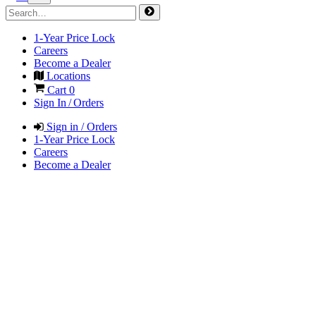
1-Year Price Lock
Careers
Become a Dealer
Locations
Cart
0
Sign In / Orders
Sign in / Orders
1-Year Price Lock
Careers
Become a Dealer