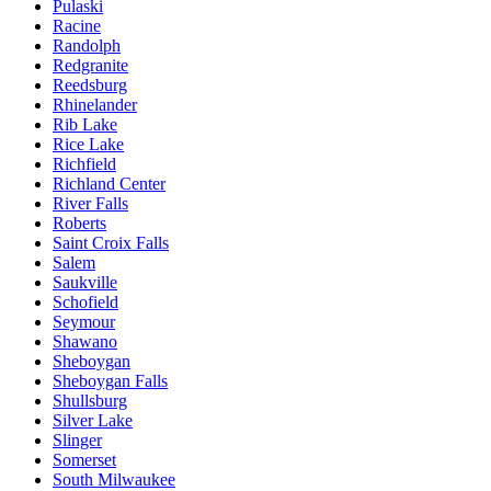
Pulaski
Racine
Randolph
Redgranite
Reedsburg
Rhinelander
Rib Lake
Rice Lake
Richfield
Richland Center
River Falls
Roberts
Saint Croix Falls
Salem
Saukville
Schofield
Seymour
Shawano
Sheboygan
Sheboygan Falls
Shullsburg
Silver Lake
Slinger
Somerset
South Milwaukee