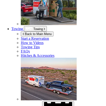
Towing
Towing
Back to Main Menu
Start a Reservation
How to Videos
Towing Tips
FAQs
Hitches & Accessories