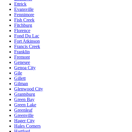
Ettrick
Evansville
Fennimore
Fish Creek
Fitchburg
Florence
Fond Du Lac
Fort Atkinson
Francis Creek
Franklin
Fremont
Genesee
Genoa City
Gile
Gillett
Gilman
Glenwood City
Grantsburg
Green Bay
Green Lake
Greenleaf
Greenville
Hager City
Hales Corners
Hartford