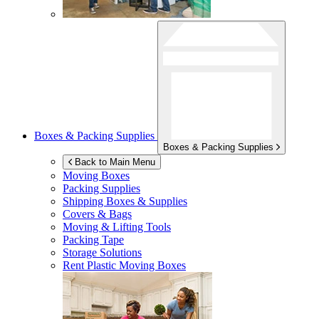
Boxes & Packing Supplies
Boxes & Packing Supplies
Back to Main Menu
Moving Boxes
Packing Supplies
Shipping Boxes & Supplies
Covers & Bags
Moving & Lifting Tools
Packing Tape
Storage Solutions
Rent Plastic Moving Boxes