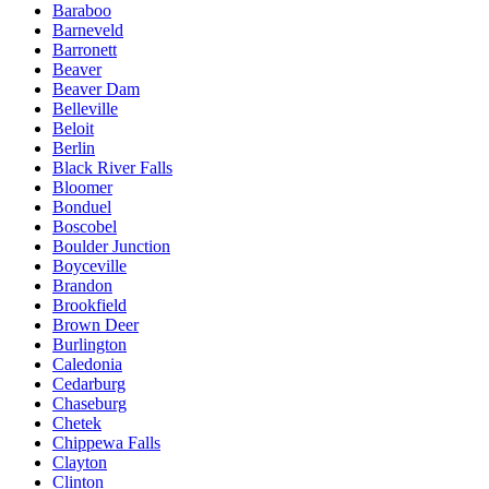
Baraboo
Barneveld
Barronett
Beaver
Beaver Dam
Belleville
Beloit
Berlin
Black River Falls
Bloomer
Bonduel
Boscobel
Boulder Junction
Boyceville
Brandon
Brookfield
Brown Deer
Burlington
Caledonia
Cedarburg
Chaseburg
Chetek
Chippewa Falls
Clayton
Clinton