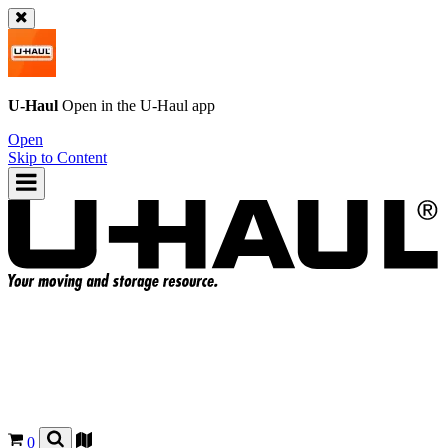
U-Haul
Open in the
U-Haul
app
Open
Skip to Content
0