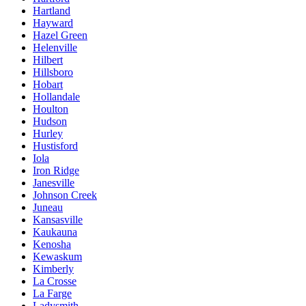
Hartland
Hayward
Hazel Green
Helenville
Hilbert
Hillsboro
Hobart
Hollandale
Houlton
Hudson
Hurley
Hustisford
Iola
Iron Ridge
Janesville
Johnson Creek
Juneau
Kansasville
Kaukauna
Kenosha
Kewaskum
Kimberly
La Crosse
La Farge
Ladysmith