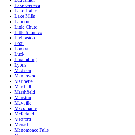
Lake Geneva
Lake Hallie
Lake Mills
Lannon
Little Chute
Little Suamico
Livingston
Lodi
Lomira
Luck
Luxemburg
Lyons
Madison
Manitowoc
Marinette
Marshall
Marshfield
Mauston
Mayville
Mazomanie
Mcfarland
Medford
Menasha
Menomonee Falls