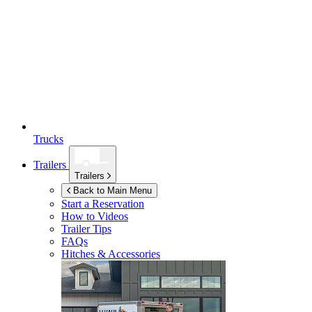
Trucks
Trailers
Trailers
Back to Main Menu
Start a Reservation
How to Videos
Trailer Tips
FAQs
Hitches & Accessories