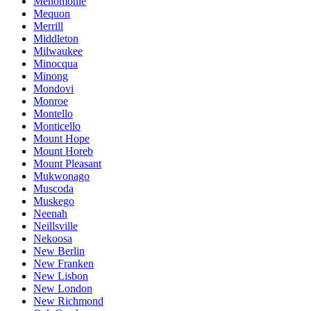
Menomonie
Mequon
Merrill
Middleton
Milwaukee
Minocqua
Minong
Mondovi
Monroe
Montello
Monticello
Mount Hope
Mount Horeb
Mount Pleasant
Mukwonago
Muscoda
Muskego
Neenah
Neillsville
Nekoosa
New Berlin
New Franken
New Lisbon
New London
New Richmond