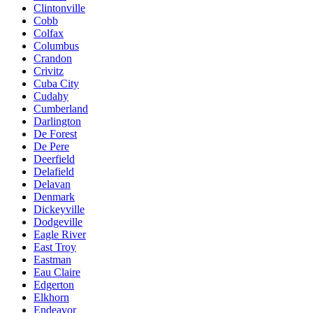
Clintonville
Cobb
Colfax
Columbus
Crandon
Crivitz
Cuba City
Cudahy
Cumberland
Darlington
De Forest
De Pere
Deerfield
Delafield
Delavan
Denmark
Dickeyville
Dodgeville
Eagle River
East Troy
Eastman
Eau Claire
Edgerton
Elkhorn
Endeavor