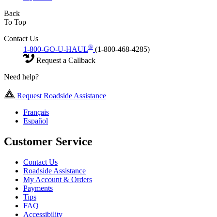
Back
To Top
Contact Us
®
1-800-GO-U-HAUL
(1-800-468-4285)
Request a Callback
Need help?
Request Roadside Assistance
Français
Español
Customer Service
Contact Us
Roadside Assistance
My Account & Orders
Payments
Tips
FAQ
Accessibility