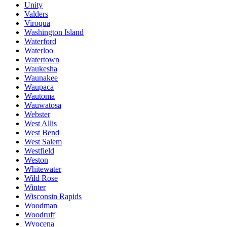
Unity
Valders
Viroqua
Washington Island
Waterford
Waterloo
Watertown
Waukesha
Waunakee
Waupaca
Wautoma
Wauwatosa
Webster
West Allis
West Bend
West Salem
Westfield
Weston
Whitewater
Wild Rose
Winter
Wisconsin Rapids
Woodman
Woodruff
Wyocena