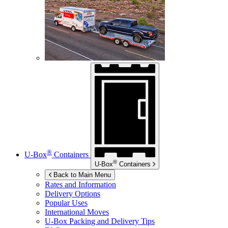
®
U-Box
Containers
®
U-Box
Containers
Back to Main Menu
Rates and Information
Delivery Options
Popular Uses
International Moves
U-Box
Packing and Delivery Tips