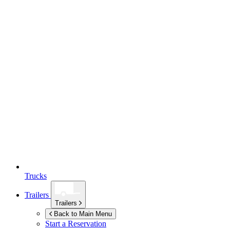
Trucks
Trailers
Trailers
Back to Main Menu
Start a Reservation