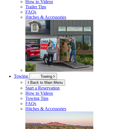
How to Videos
Trailer Tips
FAQs
Hitches & Accessories
Towing
Towing
Back to Main Menu
Start a Reservation
How to Videos
Towing Tips
FAQs
Hitches & Accessories