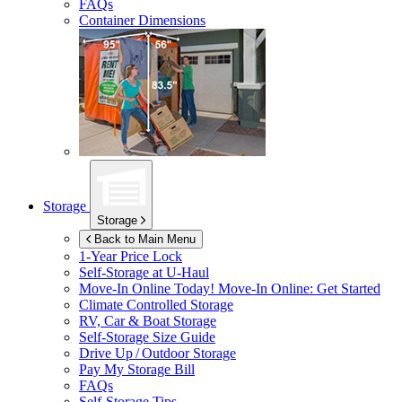
FAQs
Container Dimensions
Storage
Storage
Back to Main Menu
1-Year Price Lock
Self-Storage at
U-Haul
Move-In Online Today!
Move-In Online: Get Started
Climate Controlled Storage
RV, Car & Boat Storage
Self-Storage Size Guide
Drive Up / Outdoor Storage
Pay My Storage Bill
FAQs
Self-Storage Tips