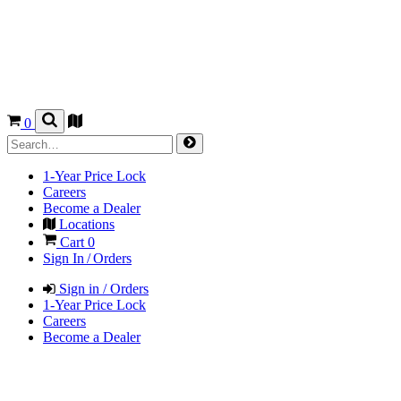
0
1-Year Price Lock
Careers
Become a Dealer
Locations
Cart
0
Sign In / Orders
Sign in / Orders
1-Year Price Lock
Careers
Become a Dealer