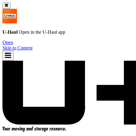
U-Haul
Open in the
U-Haul
app
Open
Skip to Content