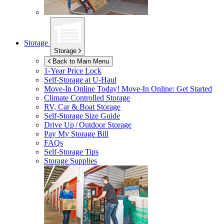
Storage
Storage
Back to Main Menu
1-Year Price Lock
Self-Storage at
U-Haul
Move-In Online Today!
Move-In Online: Get Started
Climate Controlled Storage
RV, Car & Boat Storage
Self-Storage Size Guide
Drive Up / Outdoor Storage
Pay My Storage Bill
FAQs
Self-Storage Tips
Storage Supplies