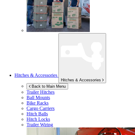
Hitches & Accessories
Hitches & Accessories
Back to Main Menu
Trailer Hitches
Ball Mounts
Bike Racks
Cargo Carriers
Hitch Balls
Hitch Locks
Trailer Wiring