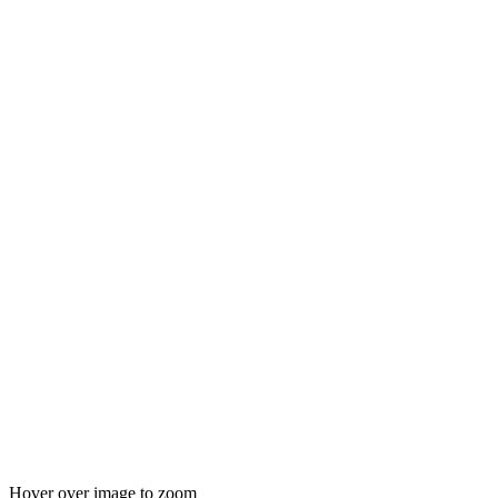
Hover over image to zoom