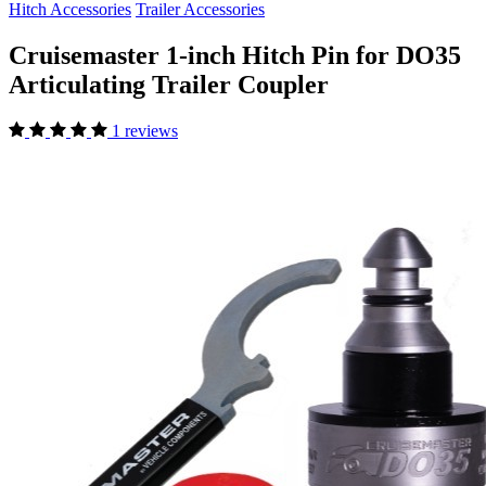
Hitch Accessories
Trailer Accessories
Cruisemaster 1-inch Hitch Pin for DO35
Articulating Trailer Coupler
1 reviews