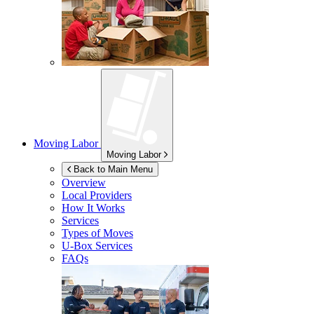
Moving Labor
Moving Labor
Back to Main Menu
Overview
Local Providers
How It Works
Services
Types of Moves
U-Box
Services
FAQs