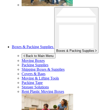
Boxes & Packing Supplies
Boxes & Packing Supplies
Back to Main Menu
Moving Boxes
Packing Supplies
Shipping Boxes & Supplies
Covers & Bags
Moving & Lifting Tools
Packing Tape
Storage Solutions
Rent Plastic Moving Boxes