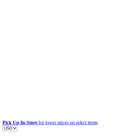
Pick Up In-Store
for lower prices on select items