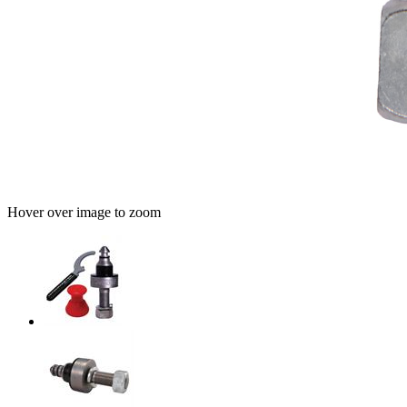
Hover over image to zoom