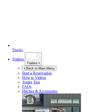
Trucks
Trailers
Trailers
Back to Main Menu
Start a Reservation
How to Videos
Trailer Tips
FAQs
Hitches & Accessories