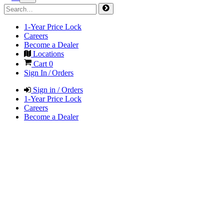
1-Year Price Lock
Careers
Become a Dealer
Locations
Cart
0
Sign In / Orders
Sign in / Orders
1-Year Price Lock
Careers
Become a Dealer