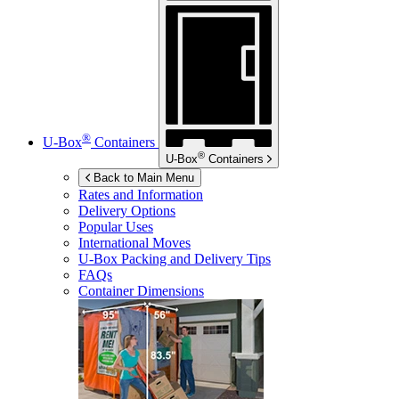
®
U-Box
Containers
®
U-Box
Containers
Back to Main Menu
Rates and Information
Delivery Options
Popular Uses
International Moves
U-Box
Packing and Delivery Tips
FAQs
Container Dimensions