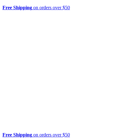
Free Shipping
on orders over $50
Free Shipping
on orders over $50