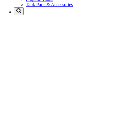
Tank Parts & Accessories