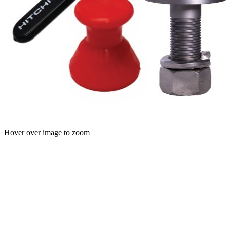
Hover over image to zoom