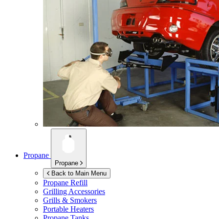
Propane
Propane
Back to Main Menu
Propane Refill
Grilling Accessories
Grills & Smokers
Portable Heaters
Propane Tanks