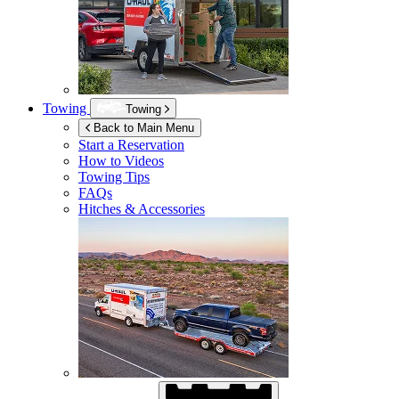
Towing
Towing
Back to Main Menu
Start a Reservation
How to Videos
Towing Tips
FAQs
Hitches & Accessories