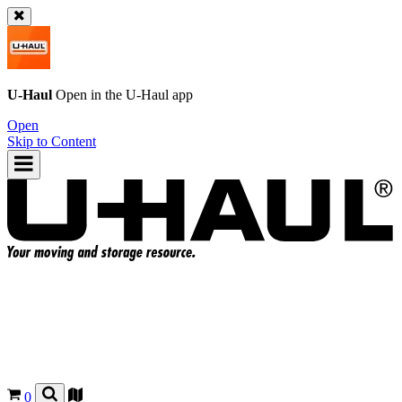
U-Haul
Open in the
U-Haul
app
Open
Skip to Content
0