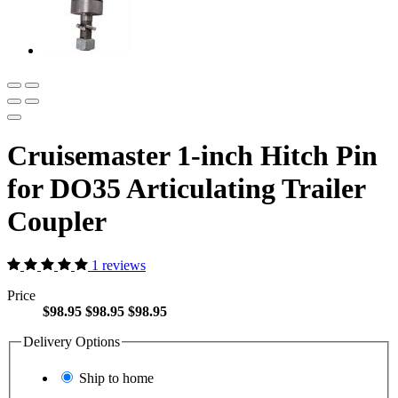
Cruisemaster 1-inch Hitch Pin
for DO35 Articulating Trailer
Coupler
1 reviews
Price
$98.95
$98.95
$98.95
Delivery Options
Ship to home