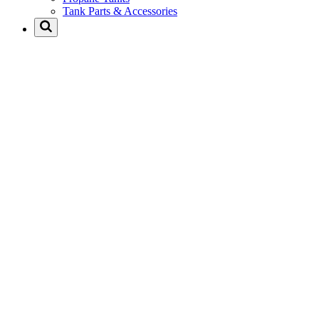
Tank Parts & Accessories