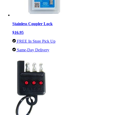
Stainless Coupler Lock
$16.95
FREE In Store Pick Up
Same-Day Delivery