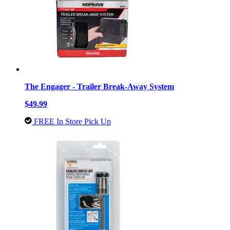
The Engager - Trailer Break-Away System
$49.99
FREE In Store Pick Up