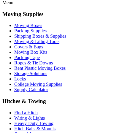
Menu
Moving Supplies
Moving Boxes
Packing Supplies
Shipping Boxes & Supplies
Moving & Lifting Tools
Covers & Bags
Moving Box Kits
Packing Tape
Ropes & Tie Downs
Rent Plastic Moving Boxes
Storage Solutions
Locks
College Moving Supplies
Supply Calculator
Hitches & Towing
Find a Hitch
Wiring & Lights
Heavy-Duty Towing
Hitch Balls & Mounts