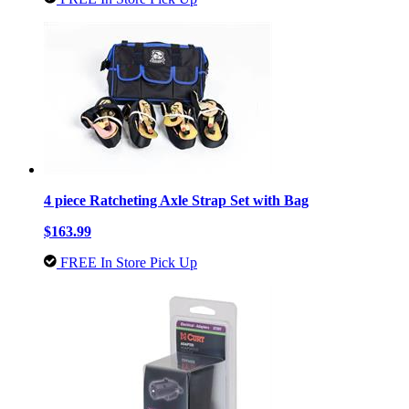
4 piece Ratcheting Axle Strap Set with Bag
$163.99
FREE In Store Pick Up