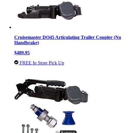
Cruisemaster DO45 Articulating Trailer Coupler (No
Handbrake)
$489.95
FREE In Store Pick Up