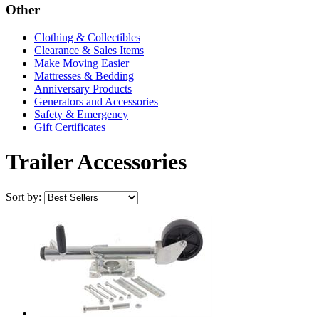
Other
Clothing & Collectibles
Clearance & Sales Items
Make Moving Easier
Mattresses & Bedding
Anniversary Products
Generators and Accessories
Safety & Emergency
Gift Certificates
Trailer Accessories
Sort by: