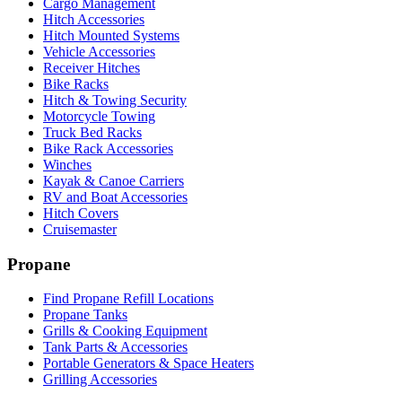
Cargo Management
Hitch Accessories
Hitch Mounted Systems
Vehicle Accessories
Receiver Hitches
Bike Racks
Hitch & Towing Security
Motorcycle Towing
Truck Bed Racks
Bike Rack Accessories
Winches
Kayak & Canoe Carriers
RV and Boat Accessories
Hitch Covers
Cruisemaster
Propane
Find Propane Refill Locations
Propane Tanks
Grills & Cooking Equipment
Tank Parts & Accessories
Portable Generators & Space Heaters
Grilling Accessories