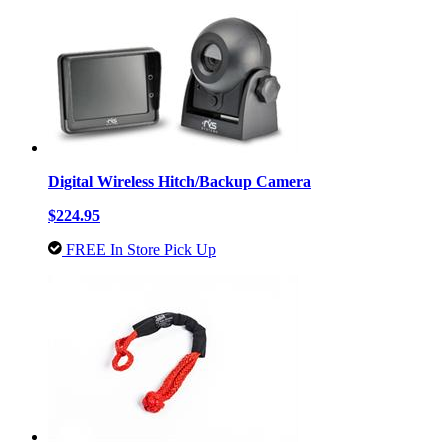
Digital Wireless Hitch/Backup Camera
$224.95
FREE In Store Pick Up