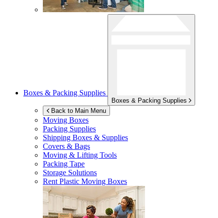
Boxes & Packing Supplies
Boxes & Packing Supplies
Back to Main Menu
Moving Boxes
Packing Supplies
Shipping Boxes & Supplies
Covers & Bags
Moving & Lifting Tools
Packing Tape
Storage Solutions
Rent Plastic Moving Boxes