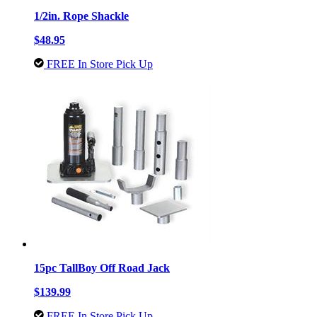
1/2in. Rope Shackle
$48.95
FREE In Store Pick Up
15pc TallBoy Off Road Jack
$139.99
FREE In Store Pick Up