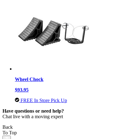
Wheel Chock
$93.95
FREE In Store Pick Up
Have questions or need help?
Chat live with a moving expert
Back
To Top