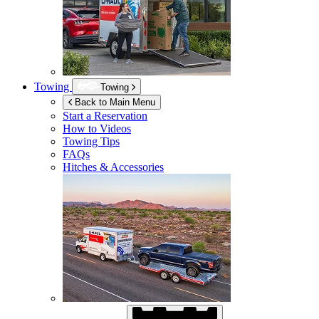
Towing
Towing
Back to Main Menu
Start a Reservation
How to Videos
Towing Tips
FAQs
Hitches & Accessories