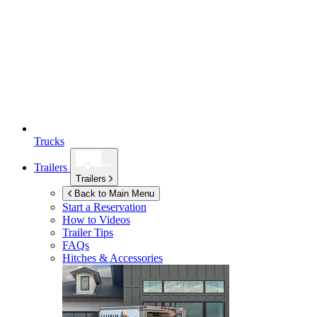
Trucks
Trailers
Trailers
Back to Main Menu
Start a Reservation
How to Videos
Trailer Tips
FAQs
Hitches & Accessories