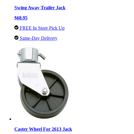
Swing Away Trailer Jack
$68.95
FREE In Store Pick Up
Same-Day Delivery
Caster Wheel For 2613 Jack