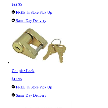
$22.95
FREE In Store Pick Up
Same-Day Delivery
Coupler Lock
$12.95
FREE In Store Pick Up
Same-Day Delivery