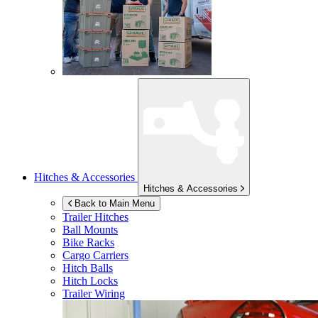
Hitches & Accessories
Hitches & Accessories
Back to Main Menu
Trailer Hitches
Ball Mounts
Bike Racks
Cargo Carriers
Hitch Balls
Hitch Locks
Trailer Wiring