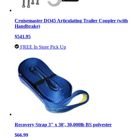
Cruisemaster DO45 Articulating Trailer Coupler (with
Handbrake)
$541.95
FREE In Store Pick Up
Recovery Strap 3" x 30', 30,000lb BS polyester
$66.99