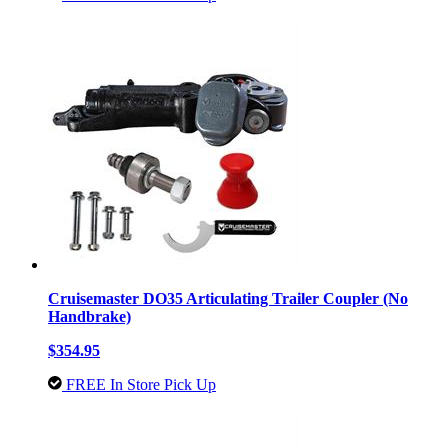
Cruisemaster DO35 Articulating Trailer Coupler (No
Handbrake)
$354.95
FREE In Store Pick Up