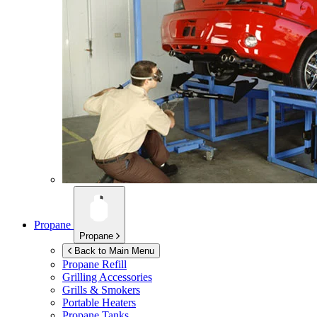
Propane
Propane
Back to Main Menu
Propane Refill
Grilling Accessories
Grills & Smokers
Portable Heaters
Propane Tanks