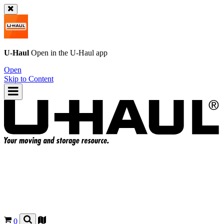
U-Haul
Open in the
U-Haul
app
Open
Skip to Content
0