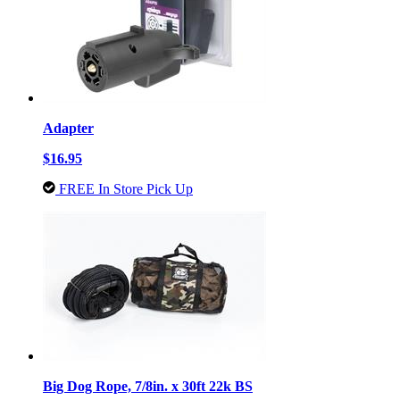
Adapter
$16.95
FREE In Store Pick Up
Big Dog Rope, 7/8in. x 30ft 22k BS