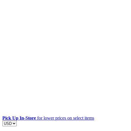
Pick Up In-Store
for lower prices on select items