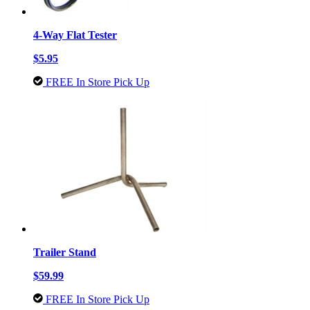
4-Way Flat Tester
$5.95
FREE In Store Pick Up
Trailer Stand
$59.99
FREE In Store Pick Up