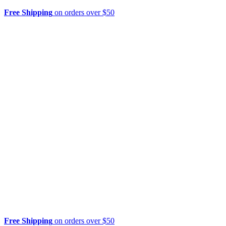
Free Shipping
on orders over $50
Free Shipping
on orders over $50