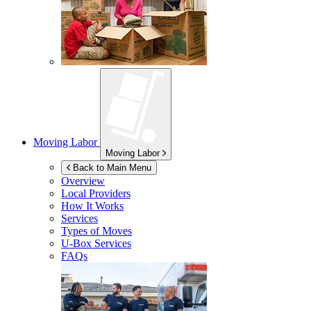
Moving Labor
Moving Labor
Back to Main Menu
Overview
Local Providers
How It Works
Services
Types of Moves
U-Box
Services
FAQs