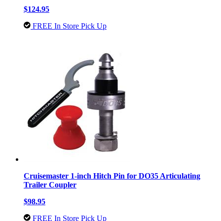
$124.95
FREE In Store Pick Up
Cruisemaster 1-inch Hitch Pin for DO35 Articulating
Trailer Coupler
$98.95
FREE In Store Pick Up