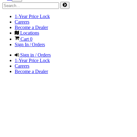
1-Year Price Lock
Careers
Become a Dealer
Locations
Cart
0
Sign In / Orders
Sign in / Orders
1-Year Price Lock
Careers
Become a Dealer