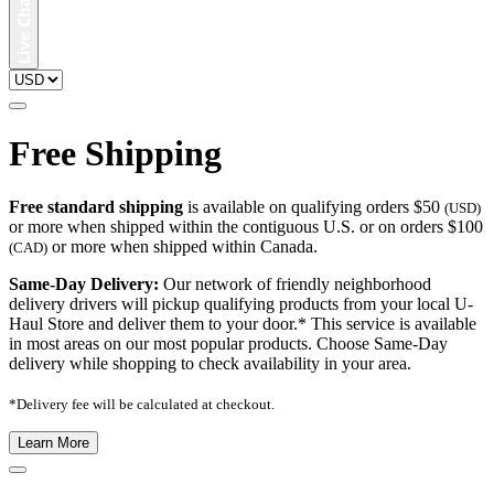
Free Shipping
Free standard shipping
is available on qualifying orders $50
(USD)
or more when shipped within the contiguous U.S. or on orders $100
or more when shipped within Canada.
(CAD)
Same-Day Delivery:
Our network of friendly neighborhood
delivery drivers will pickup qualifying products from your local U-
Haul Store and deliver them to your door.* This service is available
in most areas on our most popular products. Choose Same-Day
delivery while shopping to check availability in your area.
*Delivery fee will be calculated at checkout.
Learn More