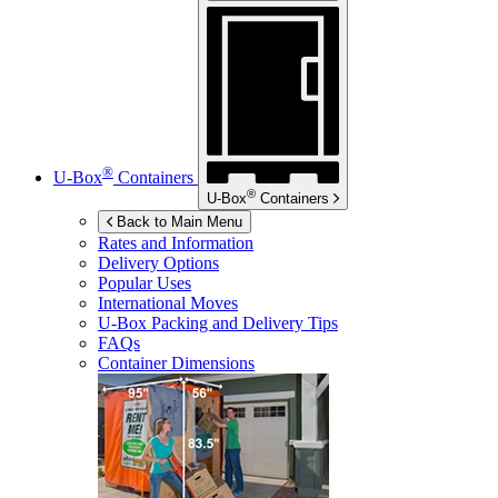
®
U-Box
Containers
®
U-Box
Containers
Back to Main Menu
Rates and Information
Delivery Options
Popular Uses
International Moves
U-Box
Packing and Delivery Tips
FAQs
Container Dimensions