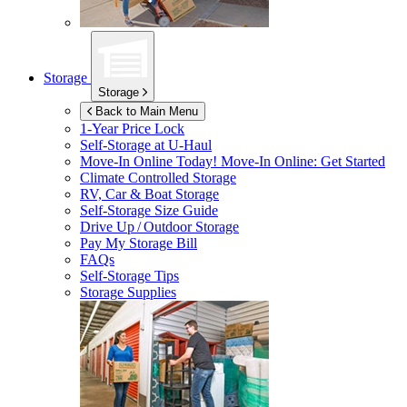
Storage
Storage
Back to Main Menu
1-Year Price Lock
Self-Storage at
U-Haul
Move-In Online Today!
Move-In Online: Get Started
Climate Controlled Storage
RV, Car & Boat Storage
Self-Storage Size Guide
Drive Up / Outdoor Storage
Pay My Storage Bill
FAQs
Self-Storage Tips
Storage Supplies