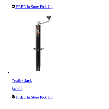
FREE In Store Pick Up
Trailer Jack
$49.95
FREE In Store Pick Up