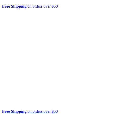
Free Shipping
on orders over $50
Free Shipping
on orders over $50