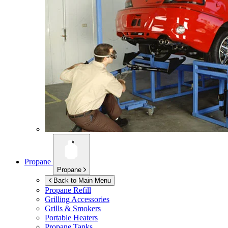
Propane
Propane
Back to Main Menu
Propane Refill
Grilling Accessories
Grills & Smokers
Portable Heaters
Propane Tanks