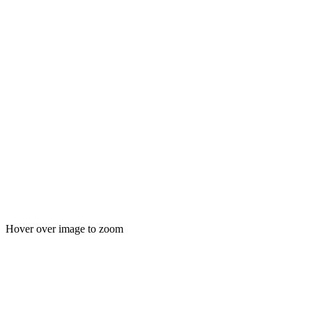
Hover over image to zoom