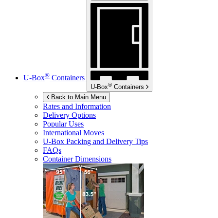
®
U-Box
Containers
®
U-Box
Containers
Back to Main Menu
Rates and Information
Delivery Options
Popular Uses
International Moves
U-Box
Packing and Delivery Tips
FAQs
Container Dimensions