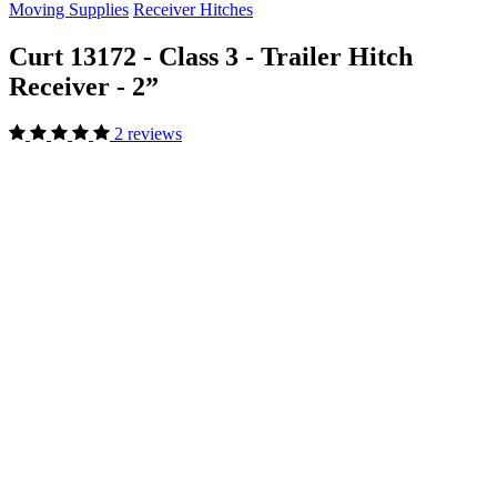
Moving Supplies
Receiver Hitches
Curt 13172 - Class 3 - Trailer Hitch
Receiver - 2”
2 reviews