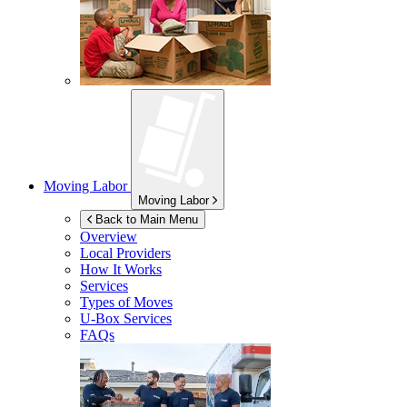
Moving Labor
Moving Labor
Back to Main Menu
Overview
Local Providers
How It Works
Services
Types of Moves
U-Box
Services
FAQs