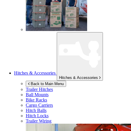
Hitches & Accessories
Hitches & Accessories
Back to Main Menu
Trailer Hitches
Ball Mounts
Bike Racks
Cargo Carriers
Hitch Balls
Hitch Locks
Trailer Wiring