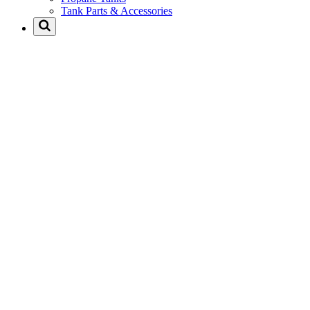
Tank Parts & Accessories