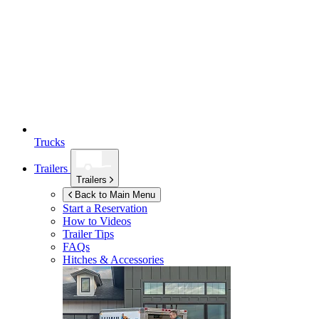
Trucks
Trailers
Trailers
Back to Main Menu
Start a Reservation
How to Videos
Trailer Tips
FAQs
Hitches & Accessories