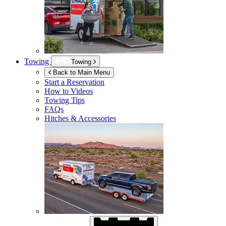
Towing
Towing
Back to Main Menu
Start a Reservation
How to Videos
Towing Tips
FAQs
Hitches & Accessories