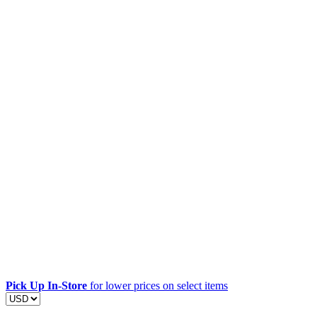
Pick Up In-Store
for lower prices on select items