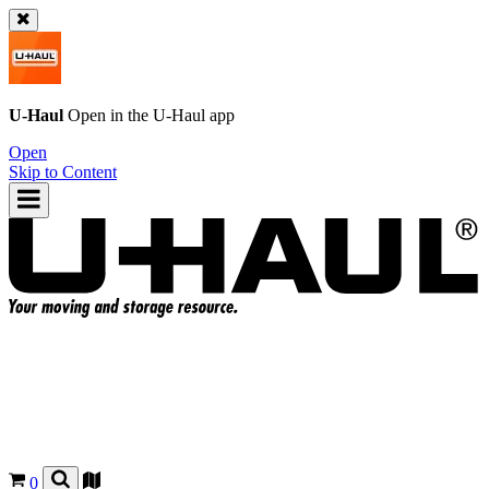
U-Haul
Open in the
U-Haul
app
Open
Skip to Content
0