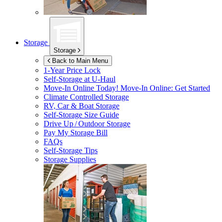
Storage
Storage
Back to Main Menu
1-Year Price Lock
Self-Storage at
U-Haul
Move-In Online Today!
Move-In Online: Get Started
Climate Controlled Storage
RV, Car & Boat Storage
Self-Storage Size Guide
Drive Up / Outdoor Storage
Pay My Storage Bill
FAQs
Self-Storage Tips
Storage Supplies