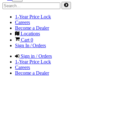
1-Year Price Lock
Careers
Become a Dealer
Locations
Cart
0
Sign In / Orders
Sign in / Orders
1-Year Price Lock
Careers
Become a Dealer