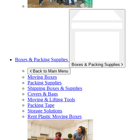
Boxes & Packing Supplies
Boxes & Packing Supplies
Back to Main Menu
Moving Boxes
Packing Supplies
Shipping Boxes & Supplies
Covers & Bags
Moving & Lifting Tools
Packing Tape
Storage Solutions
Rent Plastic Moving Boxes