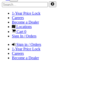
1-Year Price Lock
Careers
Become a Dealer
Locations
Cart
0
Sign In / Orders
Sign in / Orders
1-Year Price Lock
Careers
Become a Dealer