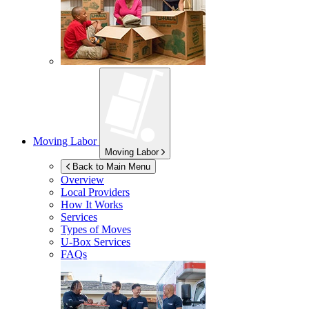
Moving Labor
Moving Labor
Back to Main Menu
Overview
Local Providers
How It Works
Services
Types of Moves
U-Box
Services
FAQs