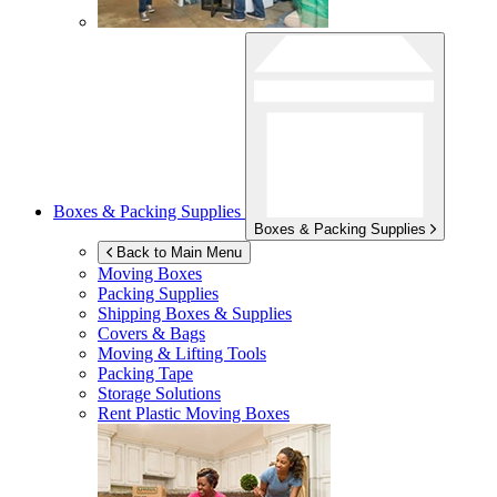
Boxes & Packing Supplies
Boxes & Packing Supplies
Back to Main Menu
Moving Boxes
Packing Supplies
Shipping Boxes & Supplies
Covers & Bags
Moving & Lifting Tools
Packing Tape
Storage Solutions
Rent Plastic Moving Boxes