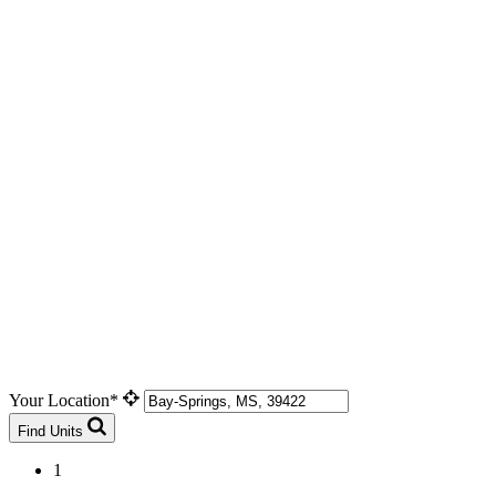
Your Location*
Find Units
1