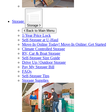
Storage
Storage
Back to Main Menu
1-Year Price Lock
Self-Storage at
U-Haul
Move-In Online Today!
Move-In Online: Get Started
Climate Controlled Storage
RV, Car & Boat Storage
Self-Storage Size Guide
Drive Up / Outdoor Storage
Pay My Storage Bill
FAQs
Self-Storage Tips
Storage Supplies