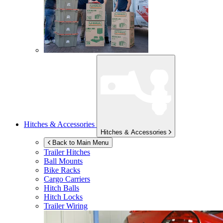
Hitches & Accessories
Hitches & Accessories
Back to Main Menu
Trailer Hitches
Ball Mounts
Bike Racks
Cargo Carriers
Hitch Balls
Hitch Locks
Trailer Wiring