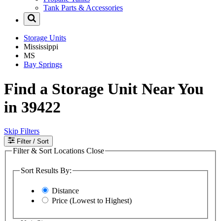
Tank Parts & Accessories
Storage Units
Mississippi
MS
Bay Springs
Find a Storage Unit Near You
in 39422
Skip Filters
Filter
/ Sort
Filter & Sort Locations
Close
Sort Results By:
Distance
Price (Lowest to Highest)