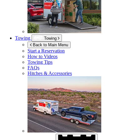
Towing
Towing
Back to Main Menu
Start a Reservation
How to Videos
Towing Tips
FAQs
Hitches & Accessories