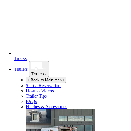
Trucks
Trailers
Trailers
Back to Main Menu
Start a Reservation
How to Videos
Trailer Tips
FAQs
Hitches & Accessories