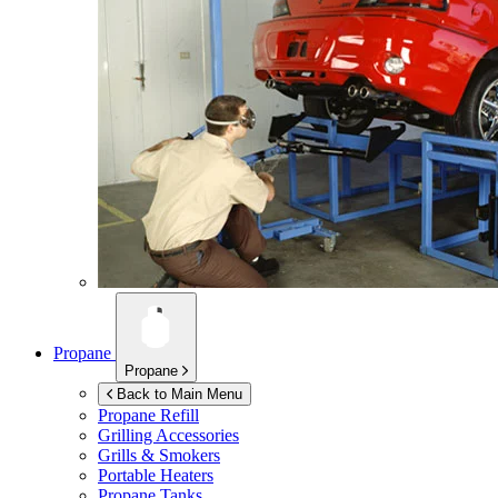
Propane
Propane
Back to Main Menu
Propane Refill
Grilling Accessories
Grills & Smokers
Portable Heaters
Propane Tanks