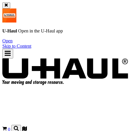
U-Haul
Open in the
U-Haul
app
Open
Skip to Content
0