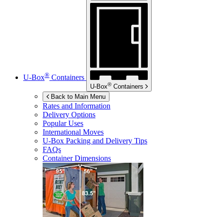
®
U-Box
Containers
®
U-Box
Containers
Back to Main Menu
Rates and Information
Delivery Options
Popular Uses
International Moves
U-Box
Packing and Delivery Tips
FAQs
Container Dimensions