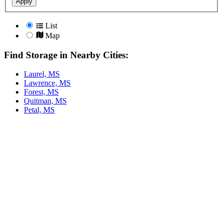
Apply
List
Map
Find Storage in Nearby Cities:
Laurel, MS
Lawrence, MS
Forest, MS
Quitman, MS
Petal, MS