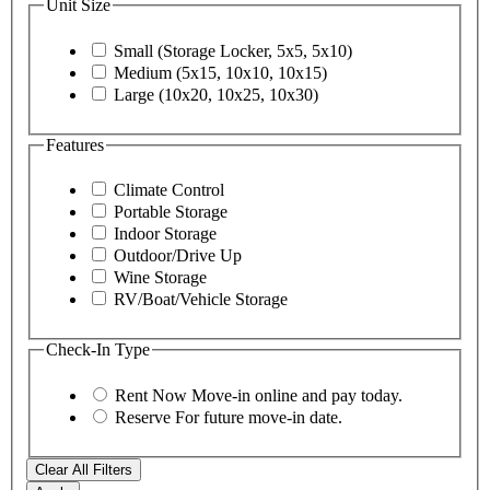
Unit Size
Small (Storage Locker, 5x5, 5x10)
Medium (5x15, 10x10, 10x15)
Large (10x20, 10x25, 10x30)
Features
Climate Control
Portable Storage
Indoor Storage
Outdoor/Drive Up
Wine Storage
RV/Boat/Vehicle Storage
Check-In Type
Rent Now
Move-in online and pay today.
Reserve
For future move-in date.
Clear All Filters