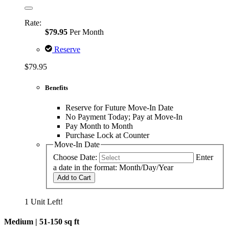
Rate:
$79.95
Per Month
Reserve
$79.95
Benefits
Reserve for Future Move-In Date
No Payment Today; Pay at Move-In
Pay Month to Month
Purchase Lock at Counter
Move-In Date
Choose Date:
Enter
a date in the format: Month/Day/Year
Add to Cart
1 Unit Left!
Medium |
51-150 sq ft