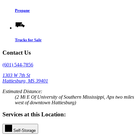
Propane
Trucks for Sale
Contact Us
(601) 544-7856
1303 W 7th St
Hattiesburg, MS 39401
Estimated Distance:
(2 Mi E Of University of Southern Mississippi, Apx two miles
west of downtown Hattiesburg)
Services at this Location:
Self-Storage