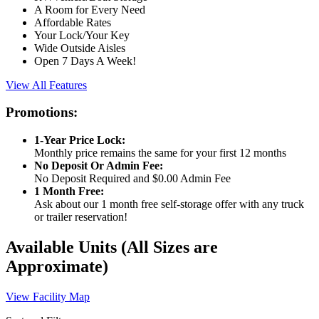
A Room for Every Need
Affordable Rates
Your Lock/Your Key
Wide Outside Aisles
Open 7 Days A Week!
View All Features
Promotions:
1-Year Price Lock:
Monthly price remains the same for your first 12 months
No Deposit Or Admin Fee:
No Deposit Required and $0.00 Admin Fee
1 Month Free:
Ask about our 1 month free self-storage offer with any truck
or trailer reservation!
Available Units
(All Sizes are
Approximate)
View Facility Map