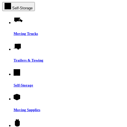
Self-Storage
Moving Trucks
Trailers & Towing
Self-Storage
Moving Supplies