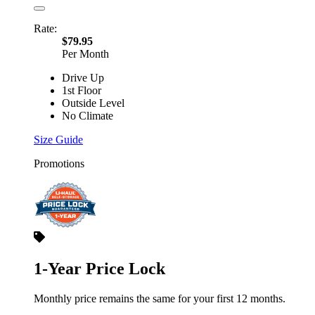
Rate:
$79.95
Per Month
Drive Up
1st Floor
Outside Level
No Climate
Size Guide
Promotions
1-Year Price Lock
Monthly price remains the same for your first 12 months.