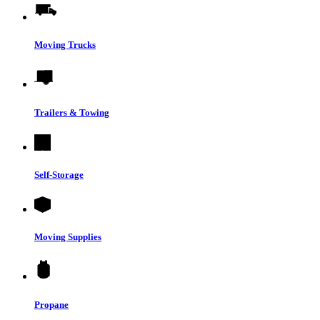
Moving Trucks
Trailers & Towing
Self-Storage
Moving Supplies
Propane