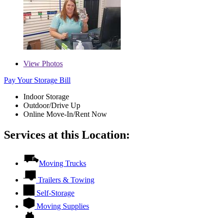
View
Photos
Pay Your Storage Bill
Indoor Storage
Outdoor/Drive Up
Online Move-In/Rent Now
Services at this Location:
Moving Trucks
Trailers & Towing
Self-Storage
Moving Supplies