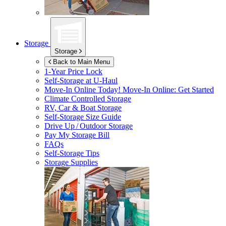
Storage
Storage
Back to Main Menu
1-Year Price Lock
Self-Storage at
U-Haul
Move-In Online Today!
Move-In Online: Get Started
Climate Controlled Storage
RV, Car & Boat Storage
Self-Storage Size Guide
Drive Up / Outdoor Storage
Pay My Storage Bill
FAQs
Self-Storage Tips
Storage Supplies