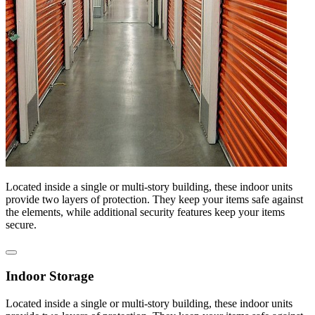
Located inside a single or multi-story building, these indoor units
provide two layers of protection. They keep your items safe against
the elements, while additional security features keep your items
secure.
Indoor Storage
Located inside a single or multi-story building, these indoor units