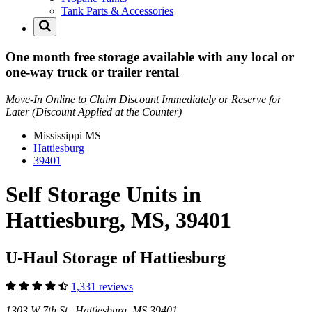
Tank Parts & Accessories
One month free storage available with any local or
one-way truck or trailer rental
Move-In Online to Claim Discount Immediately or Reserve for
Later (Discount Applied at the Counter)
Mississippi
MS
Hattiesburg
39401
Self Storage Units in
Hattiesburg, MS, 39401
U-Haul Storage of Hattiesburg
1,331 reviews
1303 W 7th St Hattiesburg, MS 39401