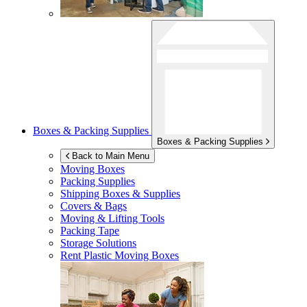
Boxes & Packing Supplies
Boxes & Packing Supplies
Back to Main Menu
Moving Boxes
Packing Supplies
Shipping Boxes & Supplies
Covers & Bags
Moving & Lifting Tools
Packing Tape
Storage Solutions
Rent Plastic Moving Boxes