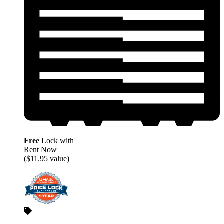
Free
Lock with
Rent Now
($11.95 value)