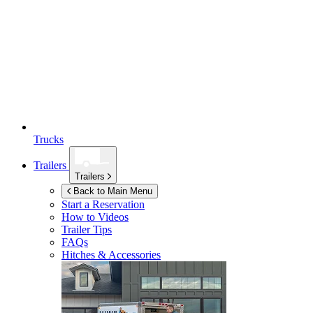
Trucks
Trailers
Trailers
Back to Main Menu
Start a Reservation
How to Videos
Trailer Tips
FAQs
Hitches & Accessories