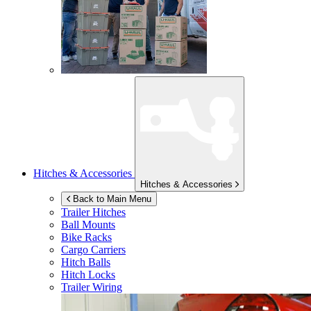
Hitches & Accessories
Hitches & Accessories
Back to Main Menu
Trailer Hitches
Ball Mounts
Bike Racks
Cargo Carriers
Hitch Balls
Hitch Locks
Trailer Wiring