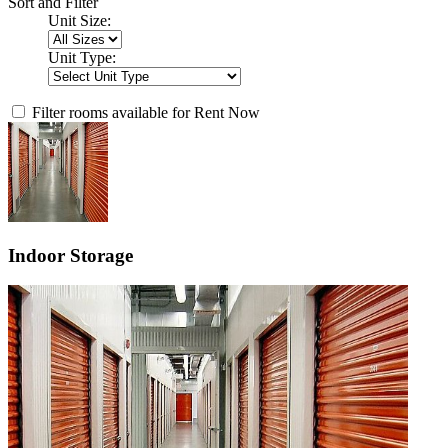
Sort and Filter
Unit Size:
Unit Type:
Filter rooms available for Rent Now
Indoor Storage