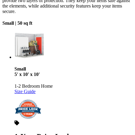
provide two layers of protection. They keep your items safe against
the elements, while additional security features keep your items
secure.
Small |
50 sq ft
Small
5' x 10' x 10'
1-2 Bedroom Home
Size Guide