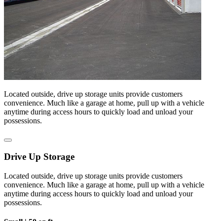
Located outside, drive up storage units provide customers
convenience. Much like a garage at home, pull up with a vehicle
anytime during access hours to quickly load and unload your
possessions.
Drive Up Storage
Located outside, drive up storage units provide customers
convenience. Much like a garage at home, pull up with a vehicle
anytime during access hours to quickly load and unload your
possessions.