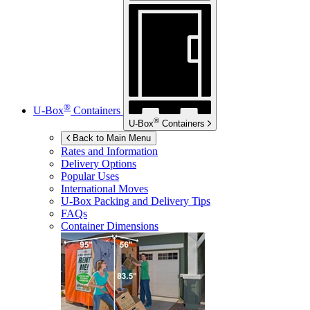
®
U-Box
Containers
®
U-Box
Containers
Back to Main Menu
Rates and Information
Delivery Options
Popular Uses
International Moves
U-Box
Packing and Delivery Tips
FAQs
Container Dimensions