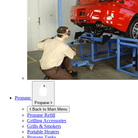
Propane
Propane
Back to Main Menu
Propane Refill
Grilling Accessories
Grills & Smokers
Portable Heaters
Propane Tanks