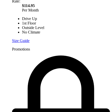
Rate:
$114.95
Per Month
Drive Up
1st Floor
Outside Level
No Climate
Size Guide
Promotions