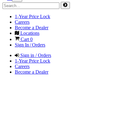
1-Year Price Lock
Careers
Become a Dealer
Locations
Cart
0
Sign In / Orders
Sign in / Orders
1-Year Price Lock
Careers
Become a Dealer