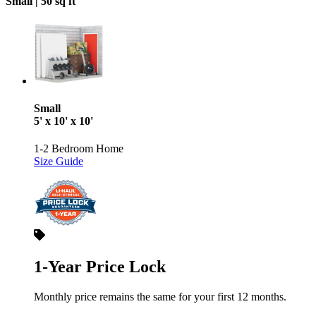
Small |
50 sq ft
Small
5' x 10' x 10'
1-2 Bedroom Home
Size Guide
1-Year Price Lock
Monthly price remains the same for your first 12 months.