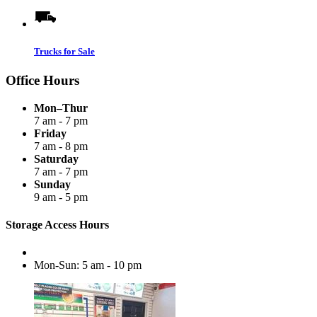
Trucks for Sale
Office Hours
Mon–Thur
7 am - 7 pm
Friday
7 am - 8 pm
Saturday
7 am - 7 pm
Sunday
9 am - 5 pm
Storage Access Hours
Mon-Sun: 5 am - 10 pm