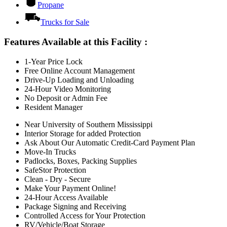
Propane
Trucks for Sale
Features Available at this Facility
:
1-Year Price Lock
Free Online Account Management
Drive-Up Loading and Unloading
24-Hour Video Monitoring
No Deposit or Admin Fee
Resident Manager
Near University of Southern Mississippi
Interior Storage for added Protection
Ask About Our Automatic Credit-Card Payment Plan
Move-In Trucks
Padlocks, Boxes, Packing Supplies
SafeStor Protection
Clean - Dry - Secure
Make Your Payment Online!
24-Hour Access Available
Package Signing and Receiving
Controlled Access for Your Protection
RV/Vehicle/Boat Storage