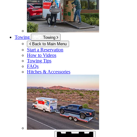
Towing
Towing
Back to Main Menu
Start a Reservation
How to Videos
Towing Tips
FAQs
Hitches & Accessories