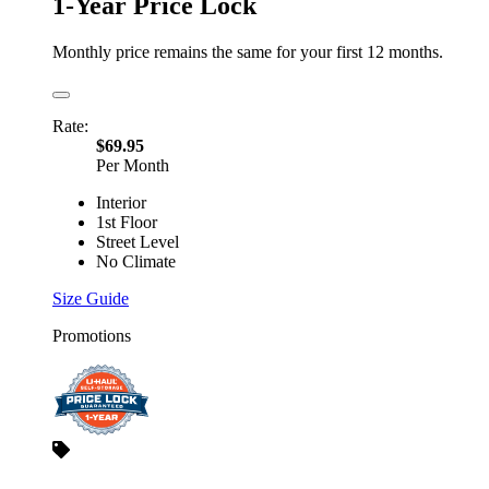
1-Year Price Lock
Monthly price remains the same for your first 12 months.
Rate:
$69.95
Per Month
Interior
1st Floor
Street Level
No Climate
Size Guide
Promotions