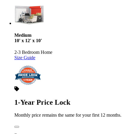
Medium
10' x 12' x 10'
2-3 Bedroom Home
Size Guide
1-Year Price Lock
Monthly price remains the same for your first 12 months.