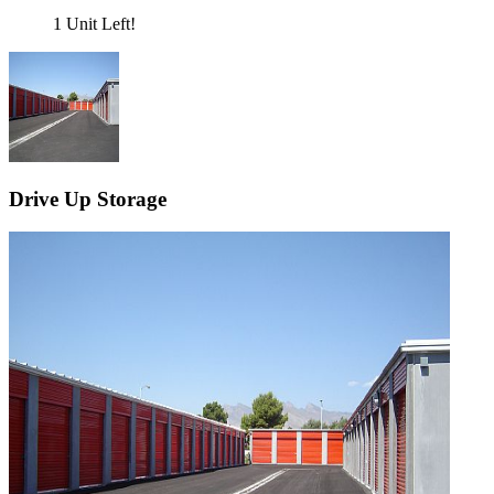
1 Unit Left!
Drive Up Storage