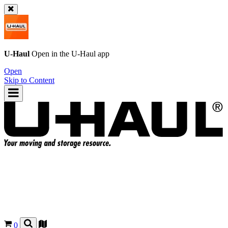
U-Haul
Open in the
U-Haul
app
Open
Skip to Content
0