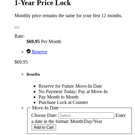
1-Year Price Lock
Monthly price remains the same for your first 12 months.
Rate:
$69.95
Per Month
Reserve
$69.95
Benefits
Reserve for Future Move-In Date
No Payment Today; Pay at Move-In
Pay Month to Month
Purchase Lock at Counter
Move-In Date
Choose Date:
Enter
a date in the format: Month/Day/Year
Add to Cart