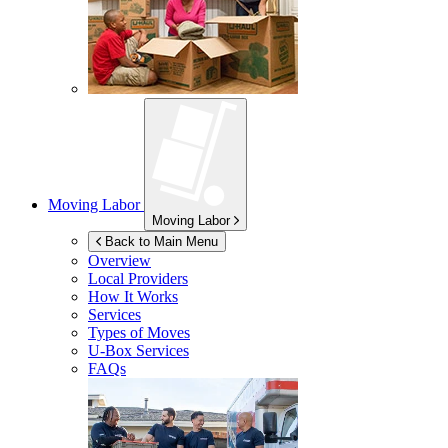
Moving Labor
Moving Labor
Back to Main Menu
Overview
Local Providers
How It Works
Services
Types of Moves
U-Box
Services
FAQs