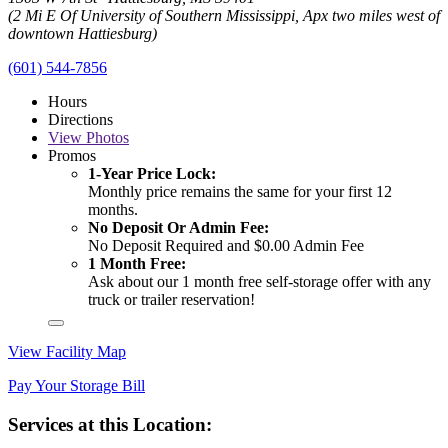
(2 Mi E Of University of Southern Mississippi, Apx two miles west of
downtown Hattiesburg)
(601) 544-7856
Hours
Directions
View
Photos
Promos
1-Year Price Lock:
Monthly price remains the same for your first 12
months.
No Deposit Or Admin Fee:
No Deposit Required and $0.00 Admin Fee
1 Month Free:
Ask about our 1 month free self-storage offer with any
truck or trailer reservation!
View Facility Map
Pay Your Storage Bill
Services at this Location: