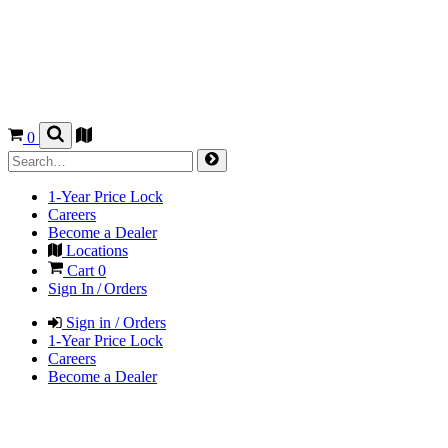
0
1-Year Price Lock
Careers
Become a Dealer
Locations
Cart
0
Sign In / Orders
Sign in / Orders
1-Year Price Lock
Careers
Become a Dealer