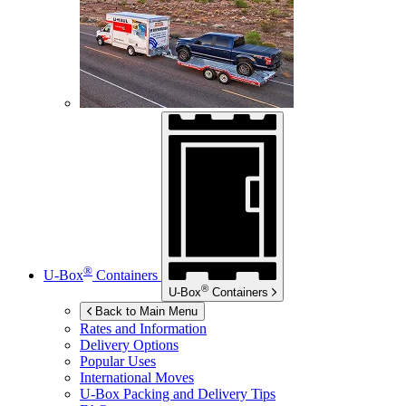
®
U-Box
Containers
®
U-Box
Containers
Back to Main Menu
Rates and Information
Delivery Options
Popular Uses
International Moves
U-Box
Packing and Delivery Tips