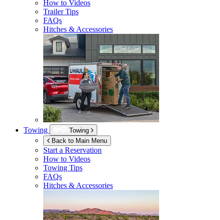
How to Videos
Trailer Tips
FAQs
Hitches & Accessories
Towing
Towing
Back to Main Menu
Start a Reservation
How to Videos
Towing Tips
FAQs
Hitches & Accessories