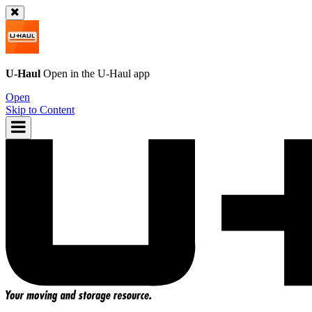
U-Haul
Open in the
U-Haul
app
Open
Skip to Content