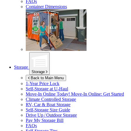
FAQs
Container Dimensions
Storage
Storage
Back to Main Menu
1-Year Price Lock
Self-Storage at
U-Haul
Move-In Online Today!
Move-In Online: Get Started
Climate Controlled Storage
RV, Car & Boat Storage
Self-Storage Size Guide
Drive Up / Outdoor Storage
Pay My Storage Bill
FAQs
Self-Storage Tips