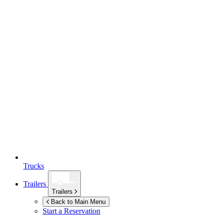
Trucks
Trailers
Trailers
Back to Main Menu
Start a Reservation