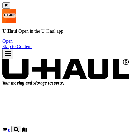
U-Haul
Open in the
U-Haul
app
Open
Skip to Content
0