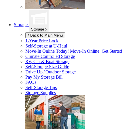
Storage
Storage
Back to Main Menu
1-Year Price Lock
Self-Storage at
U-Haul
Move-In Online Today!
Move-In Online: Get Started
Climate Controlled Storage
RV, Car & Boat Storage
Self-Storage Size Guide
Drive Up / Outdoor Storage
Pay My Storage Bill
FAQs
Self-Storage Tips
Storage Supplies