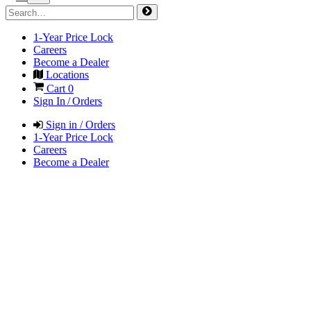
1-Year Price Lock
Careers
Become a Dealer
Locations
Cart
0
Sign In / Orders
Sign in / Orders
1-Year Price Lock
Careers
Become a Dealer