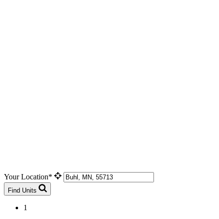
Your Location*
Find Units
1