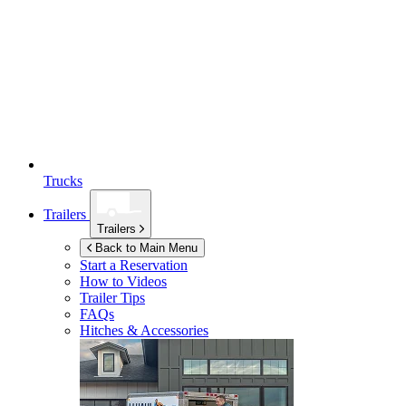
Trucks
Trailers
Trailers
Back to Main Menu
Start a Reservation
How to Videos
Trailer Tips
FAQs
Hitches & Accessories