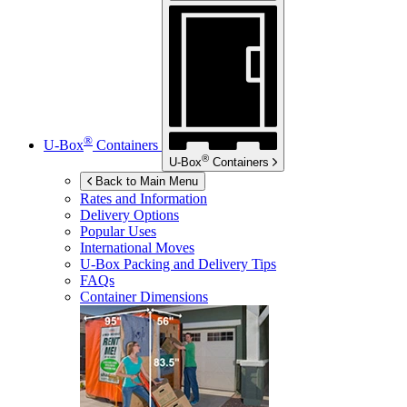
®
U-Box
Containers
®
U-Box
Containers
Back to Main Menu
Rates and Information
Delivery Options
Popular Uses
International Moves
U-Box
Packing and Delivery Tips
FAQs
Container Dimensions