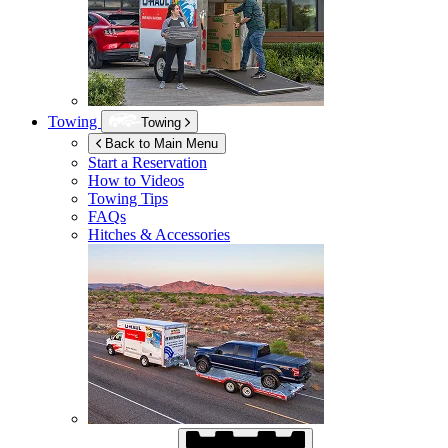
Towing
Towing
Back to Main Menu
Start a Reservation
How to Videos
Towing Tips
FAQs
Hitches & Accessories