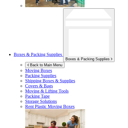
Boxes & Packing Supplies
Boxes & Packing Supplies
Back to Main Menu
Moving Boxes
Packing Supplies
Shipping Boxes & Supplies
Covers & Bags
Moving & Lifting Tools
Packing Tape
Storage Solutions
Rent Plastic Moving Boxes