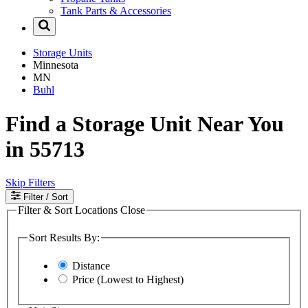
Tank Parts & Accessories
Storage Units
Minnesota
MN
Buhl
Find a Storage Unit Near You
in 55713
Skip Filters
Filter
/ Sort
Filter & Sort Locations
Close
Sort Results By:
Distance
Price (Lowest to Highest)