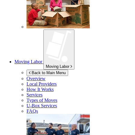
Moving Labor
Moving Labor
Back to Main Menu
Overview
Local Providers
How It Works
Services
Types of Moves
U-Box
Services
FAQs