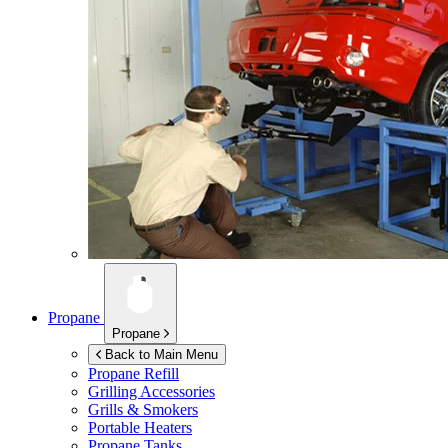
Propane
Propane
Back to Main Menu
Propane Refill
Grilling Accessories
Grills & Smokers
Portable Heaters
Propane Tanks