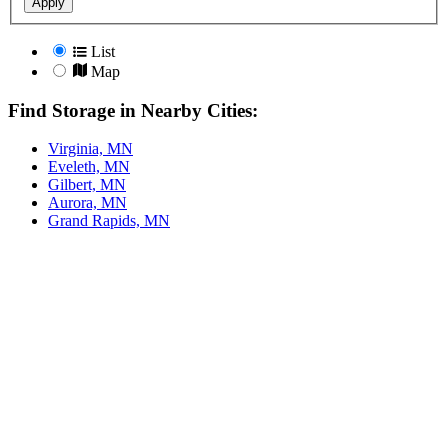
Apply
List
Map
Find Storage in Nearby Cities:
Virginia, MN
Eveleth, MN
Gilbert, MN
Aurora, MN
Grand Rapids, MN