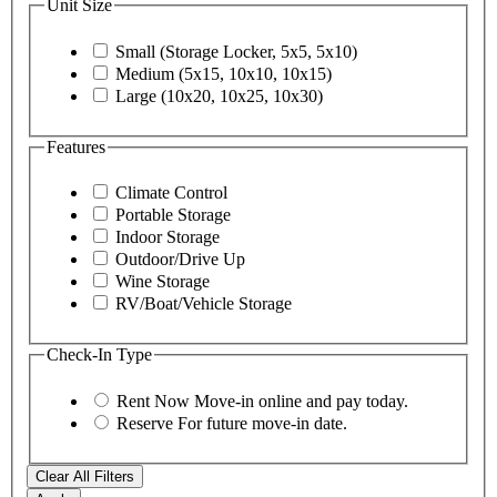
Unit Size
Small (Storage Locker, 5x5, 5x10)
Medium (5x15, 10x10, 10x15)
Large (10x20, 10x25, 10x30)
Features
Climate Control
Portable Storage
Indoor Storage
Outdoor/Drive Up
Wine Storage
RV/Boat/Vehicle Storage
Check-In Type
Rent Now
Move-in online and pay today.
Reserve
For future move-in date.
Clear All Filters