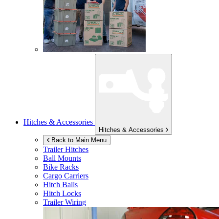
Hitches & Accessories
Hitches & Accessories
Back to Main Menu
Trailer Hitches
Ball Mounts
Bike Racks
Cargo Carriers
Hitch Balls
Hitch Locks
Trailer Wiring