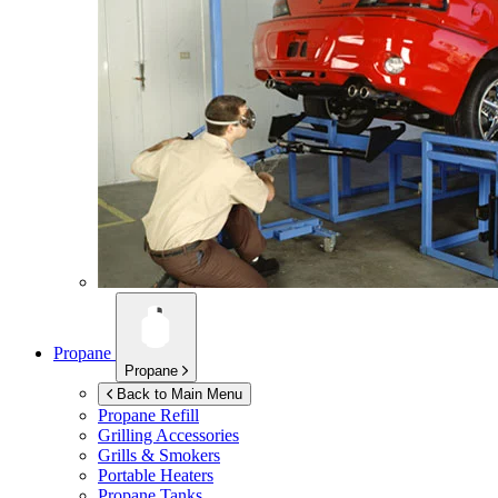
Propane
Propane
Back to Main Menu
Propane Refill
Grilling Accessories
Grills & Smokers
Portable Heaters
Propane Tanks