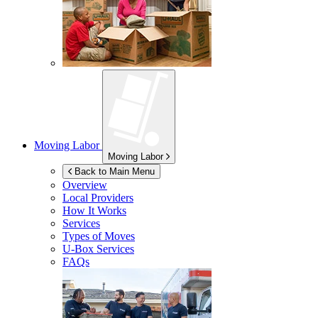
Moving Labor
Moving Labor
Back to Main Menu
Overview
Local Providers
How It Works
Services
Types of Moves
U-Box
Services
FAQs