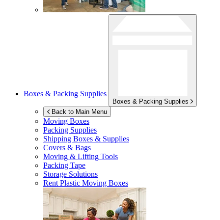
Boxes & Packing Supplies
Boxes & Packing Supplies
Back to Main Menu
Moving Boxes
Packing Supplies
Shipping Boxes & Supplies
Covers & Bags
Moving & Lifting Tools
Packing Tape
Storage Solutions
Rent Plastic Moving Boxes