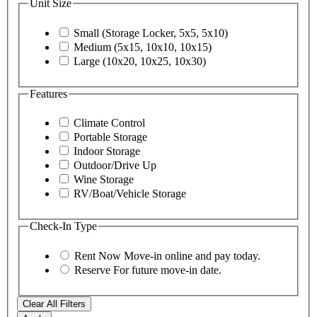
Unit Size
Small (Storage Locker, 5x5, 5x10)
Medium (5x15, 10x10, 10x15)
Large (10x20, 10x25, 10x30)
Features
Climate Control
Portable Storage
Indoor Storage
Outdoor/Drive Up
Wine Storage
RV/Boat/Vehicle Storage
Check-In Type
Rent Now
Move-in online and pay today.
Reserve
For future move-in date.
Clear All Filters