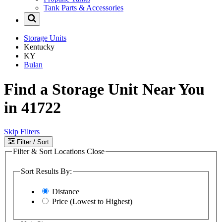
Tank Parts & Accessories
Storage Units
Kentucky
KY
Bulan
Find a Storage Unit Near You
in 41722
Skip Filters
Filter
/ Sort
Filter & Sort Locations
Close
Sort Results By:
Distance
Price (Lowest to Highest)