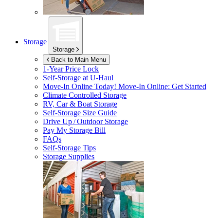
Storage
Storage
Back to Main Menu
1-Year Price Lock
Self-Storage at
U-Haul
Move-In Online Today!
Move-In Online: Get Started
Climate Controlled Storage
RV, Car & Boat Storage
Self-Storage Size Guide
Drive Up / Outdoor Storage
Pay My Storage Bill
FAQs
Self-Storage Tips
Storage Supplies