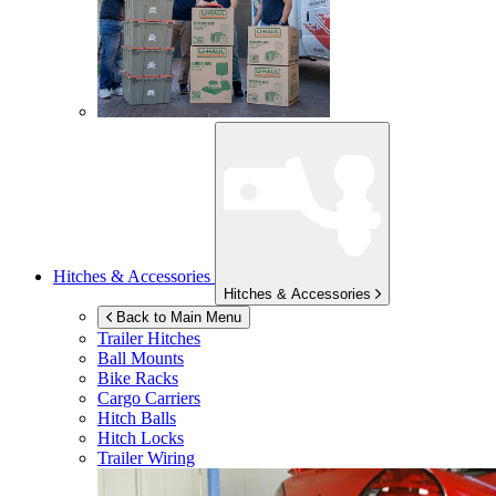
Hitches & Accessories
Hitches & Accessories
Back to Main Menu
Trailer Hitches
Ball Mounts
Bike Racks
Cargo Carriers
Hitch Balls
Hitch Locks
Trailer Wiring