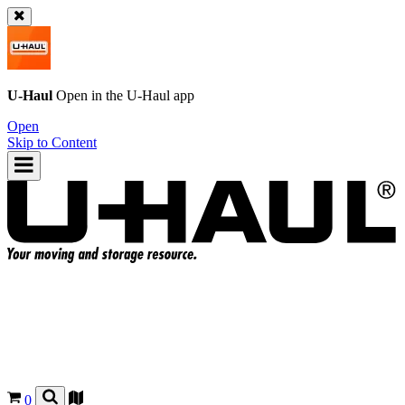
U-Haul
Open in the
U-Haul
app
Open
Skip to Content
0