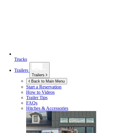
Trucks
Trailers
Trailers
Back to Main Menu
Start a Reservation
How to Videos
Trailer Tips
FAQs
Hitches & Accessories