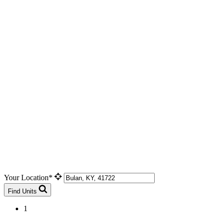
Your Location*
Find Units
1