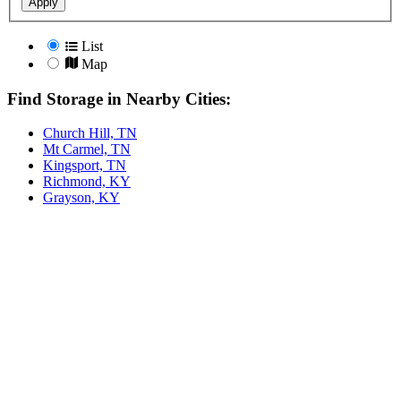
Apply
List
Map
Find Storage in Nearby Cities:
Church Hill, TN
Mt Carmel, TN
Kingsport, TN
Richmond, KY
Grayson, KY