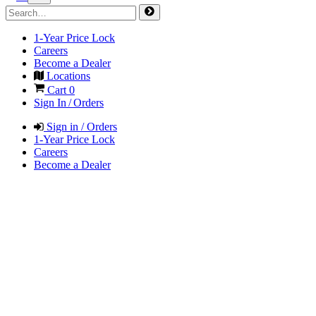
1-Year Price Lock
Careers
Become a Dealer
Locations
Cart
0
Sign In / Orders
Sign in / Orders
1-Year Price Lock
Careers
Become a Dealer