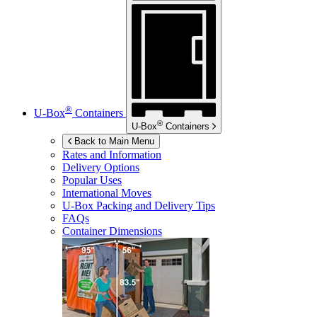
®
U-Box
Containers
®
U-Box
Containers
Back to Main Menu
Rates and Information
Delivery Options
Popular Uses
International Moves
U-Box
Packing and Delivery Tips
FAQs
Container Dimensions