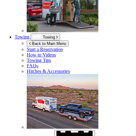
Towing
Towing
Back to Main Menu
Start a Reservation
How to Videos
Towing Tips
FAQs
Hitches & Accessories