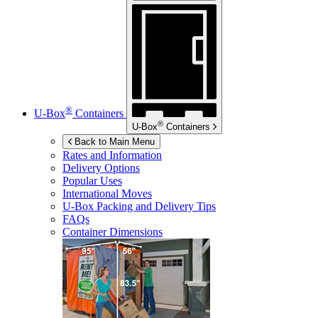
®
U-Box
Containers
®
U-Box
Containers
Back to Main Menu
Rates and Information
Delivery Options
Popular Uses
International Moves
U-Box
Packing and Delivery Tips
FAQs
Container Dimensions