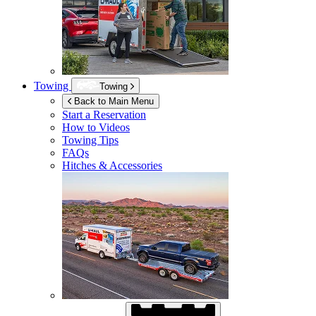
Towing
Towing
Back to Main Menu
Start a Reservation
How to Videos
Towing Tips
FAQs
Hitches & Accessories