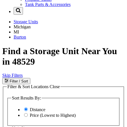
Tank Parts & Accessories
Storage Units
Michigan
MI
Burton
Find a Storage Unit Near You
in 48529
Skip Filters
Filter
/ Sort
Filter & Sort Locations
Close
Sort Results By:
Distance
Price (Lowest to Highest)