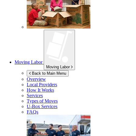
Moving Labor
Moving Labor
Back to Main Menu
Overview
Local Providers
How It Works
Services
Types of Moves
U-Box
Services
FAQs