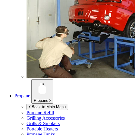
Propane
Propane
Back to Main Menu
Propane Refill
Grilling Accessories
Grills & Smokers
Portable Heaters
Propane Tanks