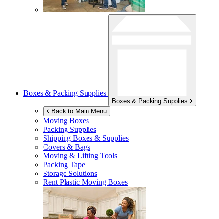
Boxes & Packing Supplies
Boxes & Packing Supplies
Back to Main Menu
Moving Boxes
Packing Supplies
Shipping Boxes & Supplies
Covers & Bags
Moving & Lifting Tools
Packing Tape
Storage Solutions
Rent Plastic Moving Boxes