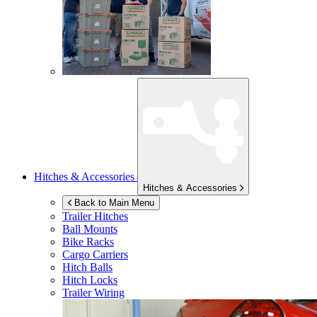
Hitches & Accessories
Hitches & Accessories
Back to Main Menu
Trailer Hitches
Ball Mounts
Bike Racks
Cargo Carriers
Hitch Balls
Hitch Locks
Trailer Wiring