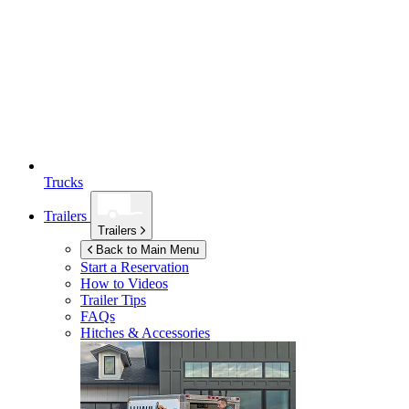
Trucks
Trailers
Trailers
Back to Main Menu
Start a Reservation
How to Videos
Trailer Tips
FAQs
Hitches & Accessories