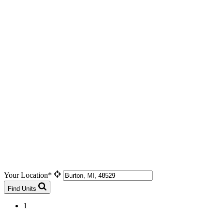
Your Location*
Find Units
1