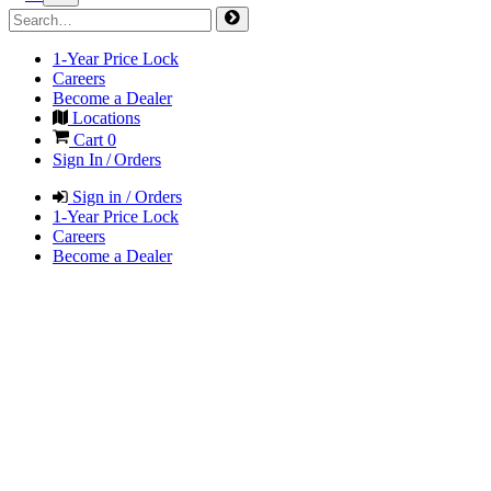
1-Year Price Lock
Careers
Become a Dealer
Locations
Cart
0
Sign In / Orders
Sign in / Orders
1-Year Price Lock
Careers
Become a Dealer