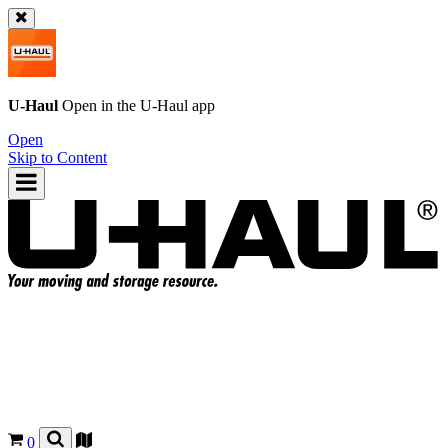
U-Haul
Open in the
U-Haul
app
Open
Skip to Content
0