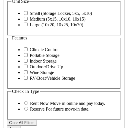
Unit Size
Small (Storage Locker, 5x5, 5x10)
Medium (5x15, 10x10, 10x15)
Large (10x20, 10x25, 10x30)
Features
Climate Control
Portable Storage
Indoor Storage
Outdoor/Drive Up
Wine Storage
RV/Boat/Vehicle Storage
Check-In Type
Rent Now
Move-in online and pay today.
Reserve
For future move-in date.
Clear All Filters