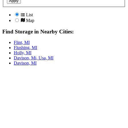
Apply
List
Map
Find Storage in Nearby Cities:
Flint, MI
Flushing, MI
Holly, MI
Davison, Mi, Usa, MI
Davison, MI