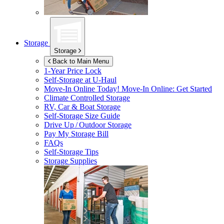
Storage
Storage
Back to Main Menu
1-Year Price Lock
Self-Storage at
U-Haul
Move-In Online Today!
Move-In Online: Get Started
Climate Controlled Storage
RV, Car & Boat Storage
Self-Storage Size Guide
Drive Up / Outdoor Storage
Pay My Storage Bill
FAQs
Self-Storage Tips
Storage Supplies