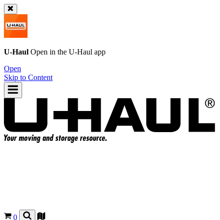
U-Haul
Open in the
U-Haul
app
Open
Skip to Content
0