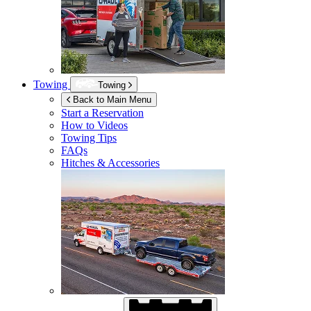
Towing
Towing
Back to Main Menu
Start a Reservation
How to Videos
Towing Tips
FAQs
Hitches & Accessories