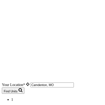
Your Location*
Find Units
1