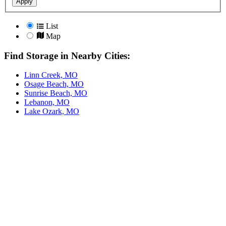
Apply
List
Map
Find Storage in Nearby Cities:
Linn Creek, MO
Osage Beach, MO
Sunrise Beach, MO
Lebanon, MO
Lake Ozark, MO