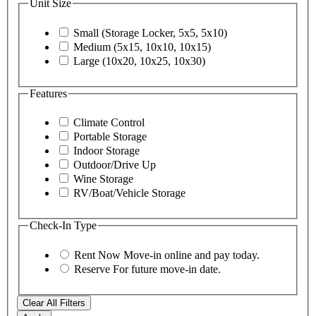
Unit Size
Small (Storage Locker, 5x5, 5x10)
Medium (5x15, 10x10, 10x15)
Large (10x20, 10x25, 10x30)
Features
Climate Control
Portable Storage
Indoor Storage
Outdoor/Drive Up
Wine Storage
RV/Boat/Vehicle Storage
Check-In Type
Rent Now
Move-in online and pay today.
Reserve
For future move-in date.
Clear All Filters