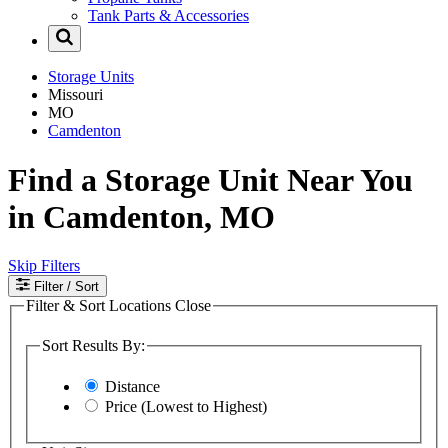
Tank Parts & Accessories
Storage Units
Missouri
MO
Camdenton
Find a Storage Unit Near You
in Camdenton, MO
Skip Filters
Filter
/ Sort
Filter & Sort Locations
Close
Sort Results By:
Distance
Price (Lowest to Highest)