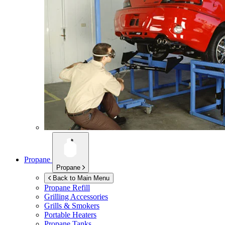
Propane
Propane
Back to Main Menu
Propane Refill
Grilling Accessories
Grills & Smokers
Portable Heaters
Propane Tanks