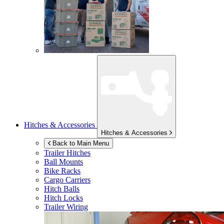
Hitches & Accessories
Hitches & Accessories
Back to Main Menu
Trailer Hitches
Ball Mounts
Bike Racks
Cargo Carriers
Hitch Balls
Hitch Locks
Trailer Wiring