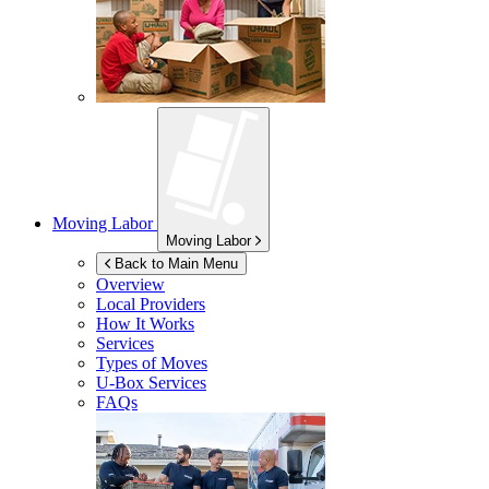
Moving Labor
Moving Labor
Back to Main Menu
Overview
Local Providers
How It Works
Services
Types of Moves
U-Box
Services
FAQs