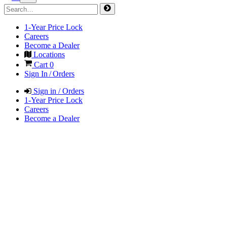
1-Year Price Lock
Careers
Become a Dealer
Locations
Cart
0
Sign In / Orders
Sign in / Orders
1-Year Price Lock
Careers
Become a Dealer