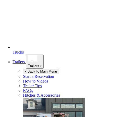
Trucks
Trailers
Trailers
Back to Main Menu
Start a Reservation
How to Videos
Trailer Tips
FAQs
Hitches & Accessories