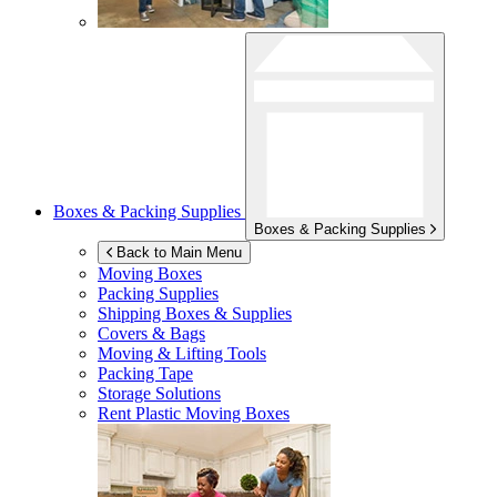
Boxes & Packing Supplies
Boxes & Packing Supplies
Back to Main Menu
Moving Boxes
Packing Supplies
Shipping Boxes & Supplies
Covers & Bags
Moving & Lifting Tools
Packing Tape
Storage Solutions
Rent Plastic Moving Boxes