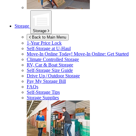
Storage
Storage
Back to Main Menu
1-Year Price Lock
Self-Storage at
U-Haul
Move-In Online Today!
Move-In Online: Get Started
Climate Controlled Storage
RV, Car & Boat Storage
Self-Storage Size Guide
Drive Up / Outdoor Storage
Pay My Storage Bill
FAQs
Self-Storage Tips
Storage Supplies