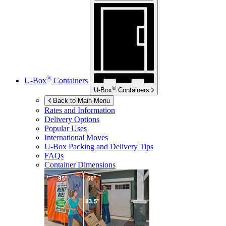
®
U-Box
Containers
®
U-Box
Containers
Back to Main Menu
Rates and Information
Delivery Options
Popular Uses
International Moves
U-Box
Packing and Delivery Tips
FAQs
Container Dimensions