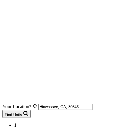
Your Location*
Find Units
1