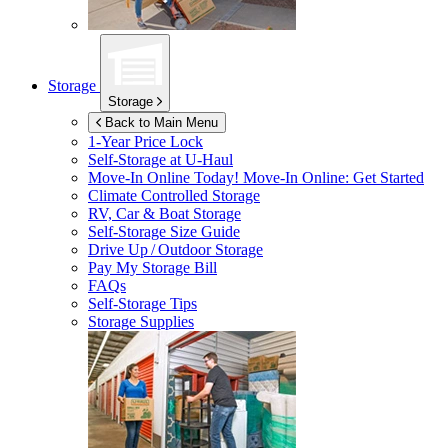
Storage
Storage
Back to Main Menu
1-Year Price Lock
Self-Storage at
U-Haul
Move-In Online Today!
Move-In Online: Get Started
Climate Controlled Storage
RV, Car & Boat Storage
Self-Storage Size Guide
Drive Up / Outdoor Storage
Pay My Storage Bill
FAQs
Self-Storage Tips
Storage Supplies