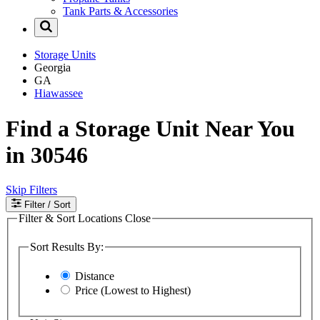
Tank Parts & Accessories
Storage Units
Georgia
GA
Hiawassee
Find a Storage Unit Near You
in 30546
Skip Filters
Filter
/ Sort
Filter & Sort Locations
Close
Sort Results By:
Distance
Price (Lowest to Highest)