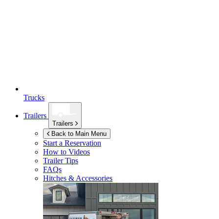
Trucks
Trailers
Trailers
Back to Main Menu
Start a Reservation
How to Videos
Trailer Tips
FAQs
Hitches & Accessories