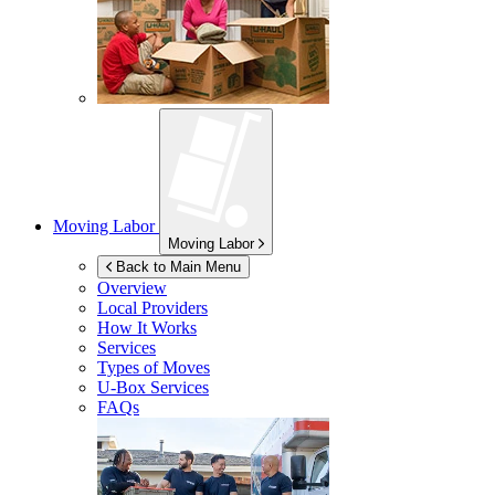
Moving Labor
Moving Labor
Back to Main Menu
Overview
Local Providers
How It Works
Services
Types of Moves
U-Box
Services
FAQs