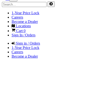
1-Year Price Lock
Careers
Become a Dealer
Locations
Cart
0
Sign In / Orders
Sign in / Orders
1-Year Price Lock
Careers
Become a Dealer