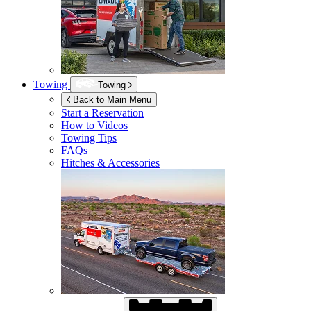
Towing
Towing
Back to Main Menu
Start a Reservation
How to Videos
Towing Tips
FAQs
Hitches & Accessories