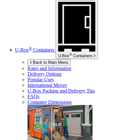
®
U-Box
Containers
®
U-Box
Containers
Back to Main Menu
Rates and Information
Delivery Options
Popular Uses
International Moves
U-Box
Packing and Delivery Tips
FAQs
Container Dimensions