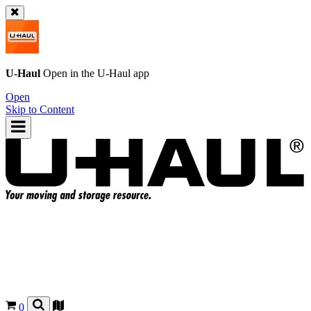
U-Haul
Open in the
U-Haul
app
Open
Skip to Content
0