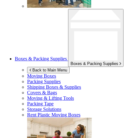
Boxes & Packing Supplies
Boxes & Packing Supplies
Back to Main Menu
Moving Boxes
Packing Supplies
Shipping Boxes & Supplies
Covers & Bags
Moving & Lifting Tools
Packing Tape
Storage Solutions
Rent Plastic Moving Boxes