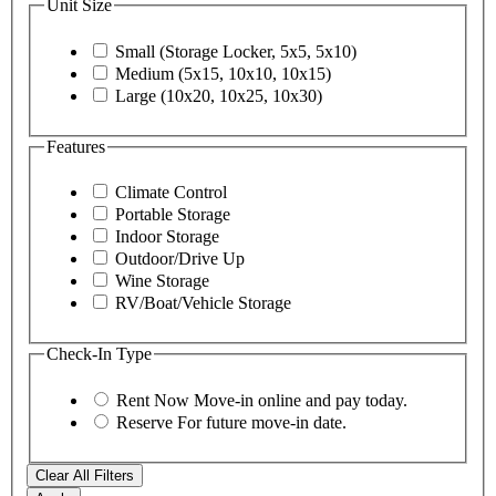
Unit Size
Small (Storage Locker, 5x5, 5x10)
Medium (5x15, 10x10, 10x15)
Large (10x20, 10x25, 10x30)
Features
Climate Control
Portable Storage
Indoor Storage
Outdoor/Drive Up
Wine Storage
RV/Boat/Vehicle Storage
Check-In Type
Rent Now
Move-in online and pay today.
Reserve
For future move-in date.
Clear All Filters