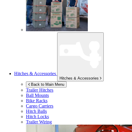
Hitches & Accessories
Hitches & Accessories
Back to Main Menu
Trailer Hitches
Ball Mounts
Bike Racks
Cargo Carriers
Hitch Balls
Hitch Locks
Trailer Wiring