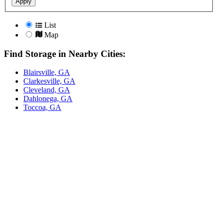
Apply
List
Map
Find Storage in Nearby Cities:
Blairsville, GA
Clarkesville, GA
Cleveland, GA
Dahlonega, GA
Toccoa, GA