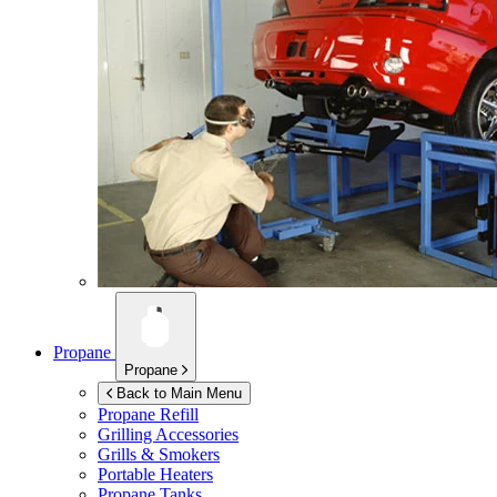
Propane
Propane
Back to Main Menu
Propane Refill
Grilling Accessories
Grills & Smokers
Portable Heaters
Propane Tanks